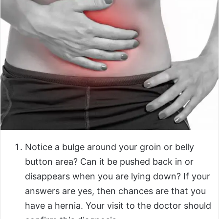
Notice
a bulge around your groin or belly
button area? Can it be pushed back in or
disappears when you are lying down? If your
answers are yes, then chances are that you
have a hernia. Your visit to the doctor should