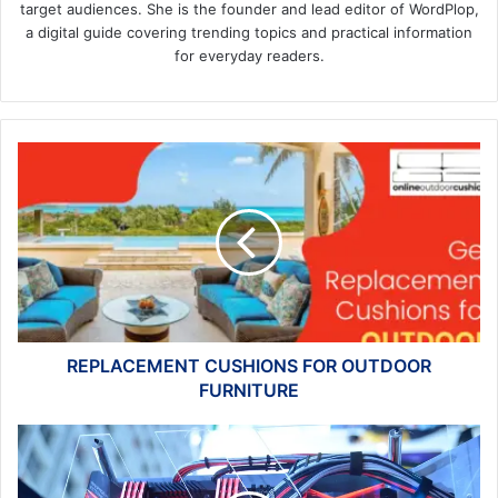
target audiences. She is the founder and lead editor of WordPlop,
a digital guide covering trending topics and practical information
for everyday readers.
REPLACEMENT
CUSHIONS
FOR
OUTDOOR
FURNITURE
REPLACEMENT CUSHIONS FOR OUTDOOR
FURNITURE
9
Things
to