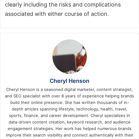
clearly including the risks and complications
associated with either course of action.
Cheryl Henson
Cheryl Henson is a seasoned digital marketer, content strategist,
and SEO specialist with over 8 years of experience helping brands
build their online presence. She has written thousands of in-
depth articles spanning lifestyle, technology, health, travel,
sports, finance, and career development. Cheryl specializes in
data-driven content creation, keyword research, and audience
engagement strategies. Her work has helped numerous brands
improve their search visibility and connect authentically with their