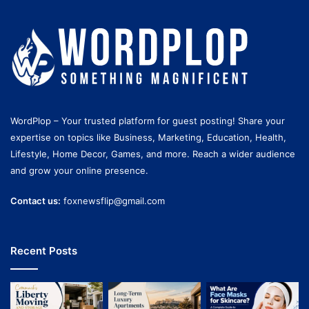
WordPlop – Your trusted platform for guest posting! Share your
expertise on topics like Business, Marketing, Education, Health,
Lifestyle, Home Decor, Games, and more. Reach a wider audience
and grow your online presence.
Contact us:
foxnewsflip@gmail.com
Recent Posts