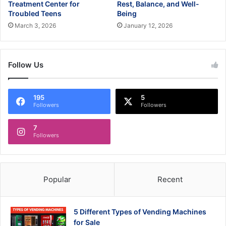
Treatment Center for
Rest, Balance, and Well-
Troubled Teens
Being
March 3, 2026
January 12, 2026
Follow Us
195
5
Followers
Followers
7
Followers
Popular
Recent
5 Different Types of Vending Machines
for Sale