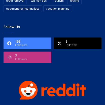
tooth removal
top men ties
Tourism
towing
treatment for hearing loss
vacation planning
Follow Us
195
5
Followers
Followers
7
Followers