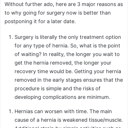
Without further ado, here are 3 major reasons as
to why going for surgery now is better than
postponing it for a later date.
Surgery is literally the only treatment option
for any type of hernia. So, what is the point
of waiting? In reality, the longer you wait to
get the hernia removed, the longer your
recovery time would be. Getting your hernia
removed in the early stages ensures that the
procedure is simple and the risks of
developing complications are minimum.
Hernias can worsen with time. The main
cause of a hernia is weakened tissue/muscle.