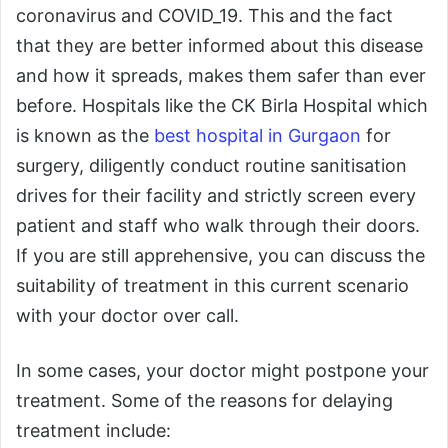
coronavirus and COVID_19. This and the fact
that they are better informed about this disease
and how it spreads, makes them safer than ever
before. Hospitals like the CK Birla Hospital which
is known as the
best hospital in Gurgaon
for
surgery, diligently conduct routine sanitisation
drives for their facility and strictly screen every
patient and staff who walk through their doors.
If you are still apprehensive, you can discuss the
suitability of treatment in this current scenario
with your doctor over call.
In some cases, your doctor might postpone your
treatment. Some of the reasons for delaying
treatment include: