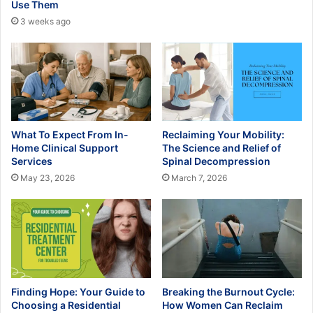
Use Them
3 weeks ago
What To Expect From In-
Reclaiming Your Mobility:
Home Clinical Support
The Science and Relief of
Services
Spinal Decompression
May 23, 2026
March 7, 2026
Finding Hope: Your Guide to
Breaking the Burnout Cycle:
Choosing a Residential
How Women Can Reclaim