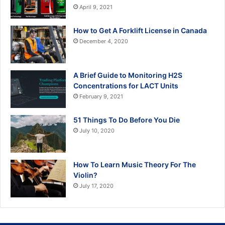
April 9, 2021
How to Get A Forklift License in Canada
December 4, 2020
A Brief Guide to Monitoring H2S
Concentrations for LACT Units
February 9, 2021
51 Things To Do Before You Die
July 10, 2020
How To Learn Music Theory For The
Violin?
July 17, 2020