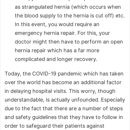
as strangulated hernia (which occurs when
the blood supply to the hernia is cut off) etc.
In this event, you would require an
emergency hernia repair. For this, your
doctor might then have to perform an open
hernia repair which has a far more
complicated and longer recovery.
Today, the COVID-19 pandemic which has taken
over the world has become an additional factor
in delaying hospital visits. This worry, though
understandable, is actually unfounded. Especially
due to the fact that there are a number of steps
and safety guidelines that they have to follow in
order to safeguard their patients against