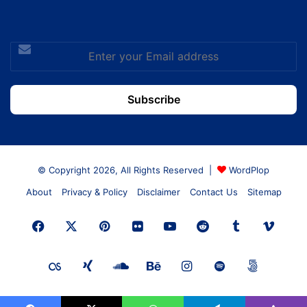
Enter
your
Email
address
© Copyright 2026, All Rights Reserved |
WordPlop
About
Privacy & Policy
Disclaimer
Contact Us
Sitemap
Facebook
X
Pinterest
Flickr
YouTube
Reddit
Tumblr
Vime
Last.FM
Xing
SoundCloud
Behance
Instagram
Spotify
500px