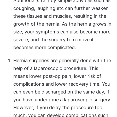
Additional strain by simple activities such as
coughing, laughing etc can further weaken
these tissues and muscles, resulting in the
growth of the hernia. As the hernia grows in
size, your symptoms can also become more
severe, and the surgery to remove it
becomes more complicated.
Hernia surgeries are generally done with the
help of a laparoscopic procedure. This
means lower post-op pain, lower risk of
complications and lower recovery time. You
can even be discharged on the same day, if
you have undergone a laparoscopic surgery.
However, if you delay the procedure too
much, you can develop complications such