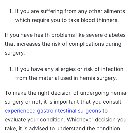
If you are suffering from any other ailments
which require you to take blood thinners.
If you have health problems like severe diabetes
that increases the risk of complications during
surgery.
If you have any allergies or risk of infection
from the material used in hernia surgery.
To make the right decision of undergoing hernia
surgery or not, it is important that you consult
experienced gastrointestinal surgeons
to
evaluate your condition. Whichever decision you
take, it is advised to understand the condition