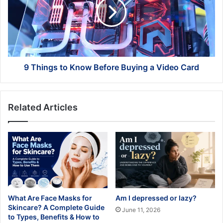
Know
Before
Buying
a
Video
Card
9 Things to Know Before Buying a Video Card
Related Articles
What Are Face Masks for
Am I depressed or lazy?
Skincare? A Complete Guide
June 11, 2026
to Types, Benefits & How to