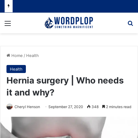
Menu
Se
Home
/
Health
Health
Hernia surgery | Who needs
it and why?
Cheryl Henson
September 27, 2020
348
2 minutes read