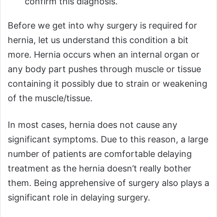
confirm this diagnosis.
Before we get into why surgery is required for
hernia, let us understand this condition a bit
more. Hernia occurs when an internal organ or
any body part pushes through muscle or tissue
containing it possibly due to strain or weakening
of the muscle/tissue.
In most cases, hernia does not cause any
significant symptoms. Due to this reason, a large
number of patients are comfortable delaying
treatment as the hernia doesn’t really bother
them. Being apprehensive of surgery also plays a
significant role in delaying surgery.