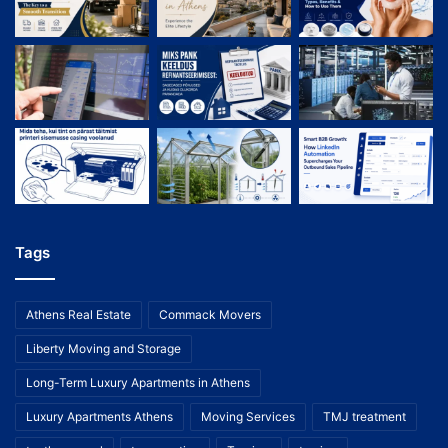
Tags
Athens Real Estate
Commack Movers
Liberty Moving and Storage
Long-Term Luxury Apartments in Athens
Luxury Apartments Athens
Moving Services
TMJ treatment