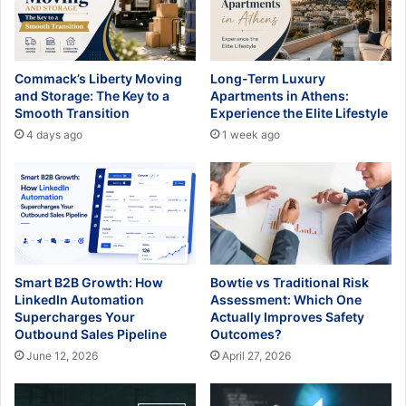
Commack’s Liberty Moving
Long-Term Luxury
and Storage: The Key to a
Apartments in Athens:
Smooth Transition
Experience the Elite Lifestyle
4 days ago
1 week ago
Smart B2B Growth: How
Bowtie vs Traditional Risk
LinkedIn Automation
Assessment: Which One
Supercharges Your
Actually Improves Safety
Outbound Sales Pipeline
Outcomes?
June 12, 2026
April 27, 2026