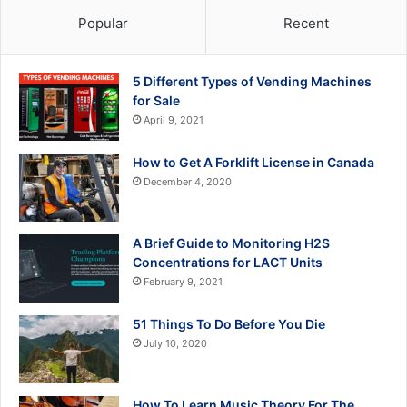
Popular
Recent
5 Different Types of Vending Machines
for Sale
April 9, 2021
How to Get A Forklift License in Canada
December 4, 2020
A Brief Guide to Monitoring H2S
Concentrations for LACT Units
February 9, 2021
51 Things To Do Before You Die
July 10, 2020
How To Learn Music Theory For The