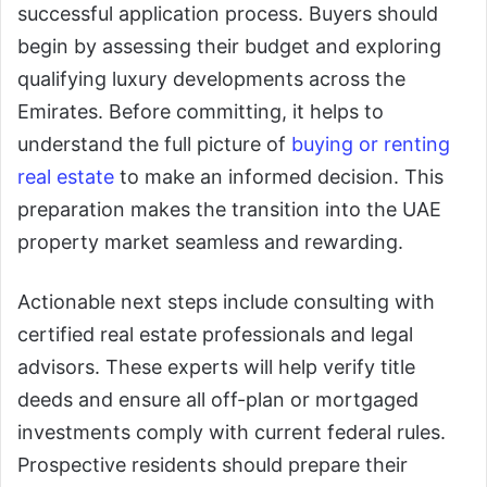
successful application process. Buyers should
begin by assessing their budget and exploring
qualifying luxury developments across the
Emirates. Before committing, it helps to
understand the full picture of
buying or renting
real estate
to make an informed decision. This
preparation makes the transition into the UAE
property market seamless and rewarding.
Actionable next steps include consulting with
certified real estate professionals and legal
advisors. These experts will help verify title
deeds and ensure all off-plan or mortgaged
investments comply with current federal rules.
Prospective residents should prepare their