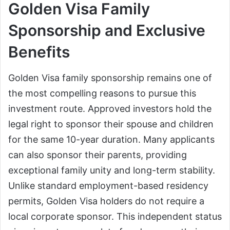
Golden Visa Family
Sponsorship and Exclusive
Benefits
Golden Visa family sponsorship remains one of
the most compelling reasons to pursue this
investment route. Approved investors hold the
legal right to sponsor their spouse and children
for the same 10-year duration. Many applicants
can also sponsor their parents, providing
exceptional family unity and long-term stability.
Unlike standard employment-based residency
permits, Golden Visa holders do not require a
local corporate sponsor. This independent status