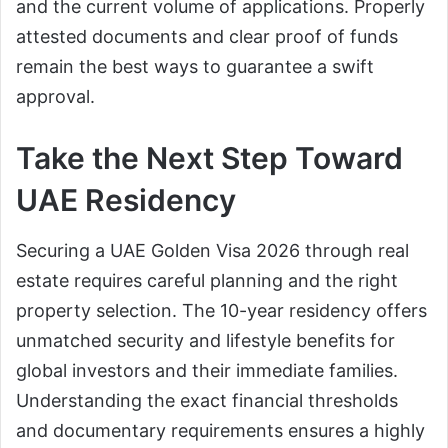
and the current volume of applications. Properly
attested documents and clear proof of funds
remain the best ways to guarantee a swift
approval.
Take the Next Step Toward
UAE Residency
Securing a UAE Golden Visa 2026 through real
estate requires careful planning and the right
property selection. The 10-year residency offers
unmatched security and lifestyle benefits for
global investors and their immediate families.
Understanding the exact financial thresholds
and documentary requirements ensures a highly