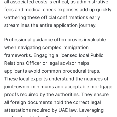
all associated costs is critical, as administrative
fees and medical check expenses add up quickly.
Gathering these official confirmations early
streamlines the entire application journey.
Professional guidance often proves invaluable
when navigating complex immigration
frameworks. Engaging a licensed local Public
Relations Officer or legal advisor helps
applicants avoid common procedural traps.
These local experts understand the nuances of
joint-owner minimums and acceptable mortgage
proofs required by the authorities. They ensure
all foreign documents hold the correct legal
attestations required by UAE law. Leveraging