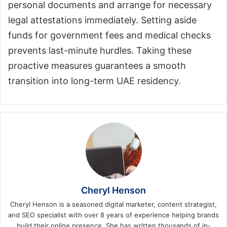
personal documents and arrange for necessary
legal attestations immediately. Setting aside
funds for government fees and medical checks
prevents last-minute hurdles. Taking these
proactive measures guarantees a smooth
transition into long-term UAE residency.
Cheryl Henson
Cheryl Henson is a seasoned digital marketer, content strategist,
and SEO specialist with over 8 years of experience helping brands
build their online presence. She has written thousands of in-