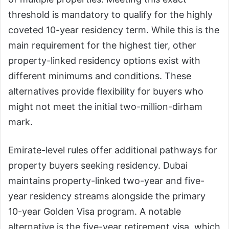
threshold is mandatory to qualify for the highly
coveted 10-year residency term. While this is the
main requirement for the highest tier, other
property-linked residency options exist with
different minimums and conditions. These
alternatives provide flexibility for buyers who
might not meet the initial two-million-dirham
mark.
Emirate-level rules offer additional pathways for
property buyers seeking residency. Dubai
maintains property-linked two-year and five-
year residency streams alongside the primary
10-year Golden Visa program. A notable
alternative is the five-year retirement visa, which