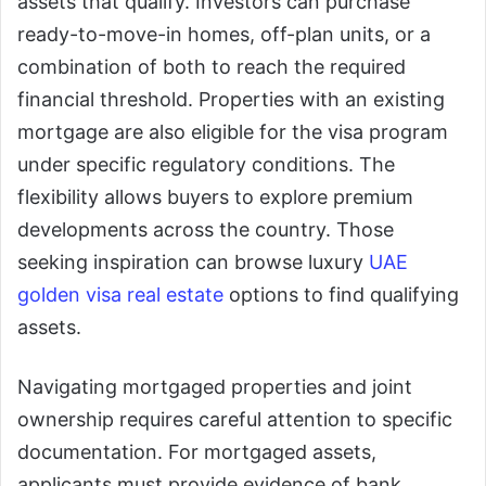
assets that qualify. Investors can purchase
ready-to-move-in homes, off-plan units, or a
combination of both to reach the required
financial threshold. Properties with an existing
mortgage are also eligible for the visa program
under specific regulatory conditions. The
flexibility allows buyers to explore premium
developments across the country. Those
seeking inspiration can browse luxury
UAE
golden visa real estate
options to find qualifying
assets.
Navigating mortgaged properties and joint
ownership requires careful attention to specific
documentation. For mortgaged assets,
applicants must provide evidence of bank