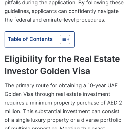
pitfalls during the application. By following these
guidelines, applicants can confidently navigate
the federal and emirate-level procedures.
Table of Contents
Eligibility for the Real Estate
Investor Golden Visa
The primary route for obtaining a 10-year UAE
Golden Visa through real estate investment
requires a minimum property purchase of AED 2
million. This substantial investment can consist
of a single luxury property or a diverse portfolio
of multiple properties. Meeting this exact