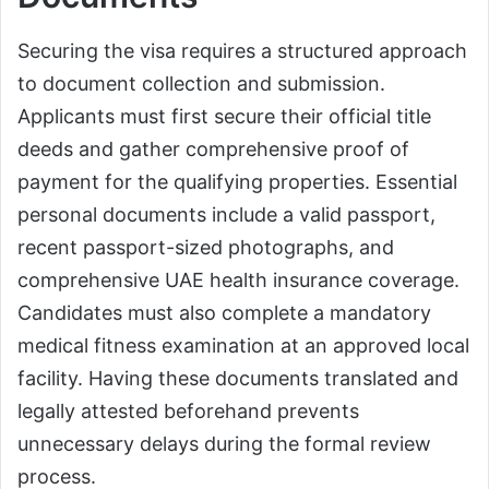
Securing the visa requires a structured approach
to document collection and submission.
Applicants must first secure their official title
deeds and gather comprehensive proof of
payment for the qualifying properties. Essential
personal documents include a valid passport,
recent passport-sized photographs, and
comprehensive UAE health insurance coverage.
Candidates must also complete a mandatory
medical fitness examination at an approved local
facility. Having these documents translated and
legally attested beforehand prevents
unnecessary delays during the formal review
process.