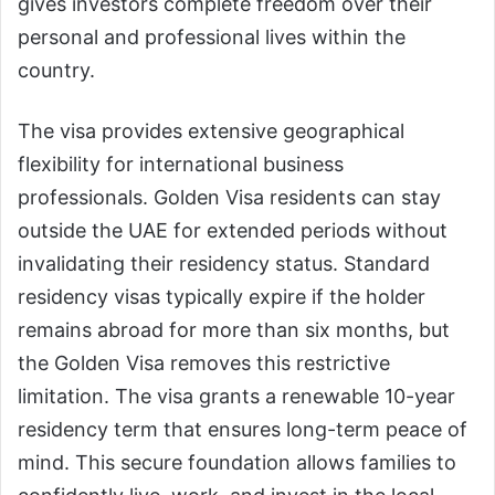
gives investors complete freedom over their
personal and professional lives within the
country.
The visa provides extensive geographical
flexibility for international business
professionals. Golden Visa residents can stay
outside the UAE for extended periods without
invalidating their residency status. Standard
residency visas typically expire if the holder
remains abroad for more than six months, but
the Golden Visa removes this restrictive
limitation. The visa grants a renewable 10-year
residency term that ensures long-term peace of
mind. This secure foundation allows families to