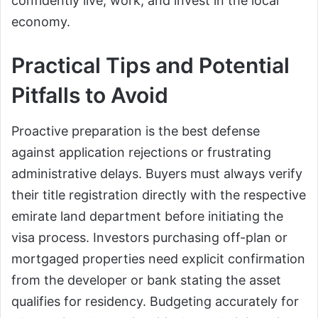
confidently live, work, and invest in the local
economy.
Practical Tips and Potential
Pitfalls to Avoid
Proactive preparation is the best defense
against application rejections or frustrating
administrative delays. Buyers must always verify
their title registration directly with the respective
emirate land department before initiating the
visa process. Investors purchasing off-plan or
mortgaged properties need explicit confirmation
from the developer or bank stating the asset
qualifies for residency. Budgeting accurately for