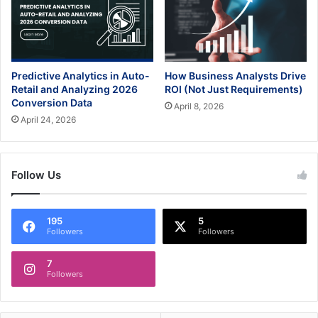
Predictive Analytics in Auto-
How Business Analysts Drive
Retail and Analyzing 2026
ROI (Not Just Requirements)
Conversion Data
April 8, 2026
April 24, 2026
Follow Us
195
5
Followers
Followers
7
Followers