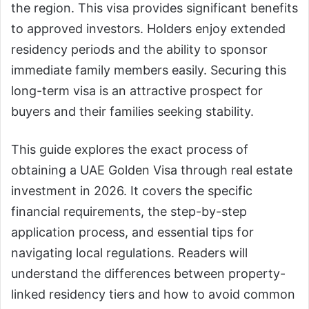
the region. This visa provides significant benefits
to approved investors. Holders enjoy extended
residency periods and the ability to sponsor
immediate family members easily. Securing this
long-term visa is an attractive prospect for
buyers and their families seeking stability.
This guide explores the exact process of
obtaining a UAE Golden Visa through real estate
investment in 2026. It covers the specific
financial requirements, the step-by-step
application process, and essential tips for
navigating local regulations. Readers will
understand the differences between property-
linked residency tiers and how to avoid common