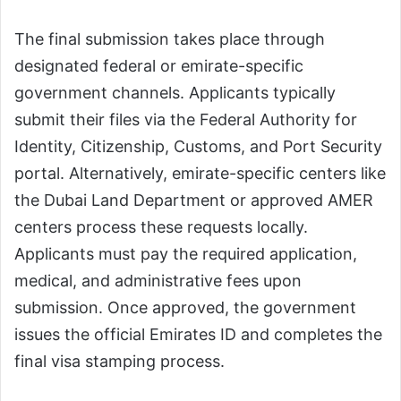
The final submission takes place through
designated federal or emirate-specific
government channels. Applicants typically
submit their files via the Federal Authority for
Identity, Citizenship, Customs, and Port Security
portal. Alternatively, emirate-specific centers like
the Dubai Land Department or approved AMER
centers process these requests locally.
Applicants must pay the required application,
medical, and administrative fees upon
submission. Once approved, the government
issues the official Emirates ID and completes the
final visa stamping process.