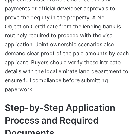
payments or official developer approvals to
prove their equity in the property. A No
Objection Certificate from the lending bank is
routinely required to proceed with the visa
application. Joint ownership scenarios also
demand clear proof of the paid amounts by each
applicant. Buyers should verify these intricate
details with the local emirate land department to
ensure full compliance before submitting
paperwork.
Step-by-Step Application
Process and Required
Documents