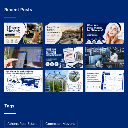
Recent Posts
Tags
Athens Real Estate
Commack Movers