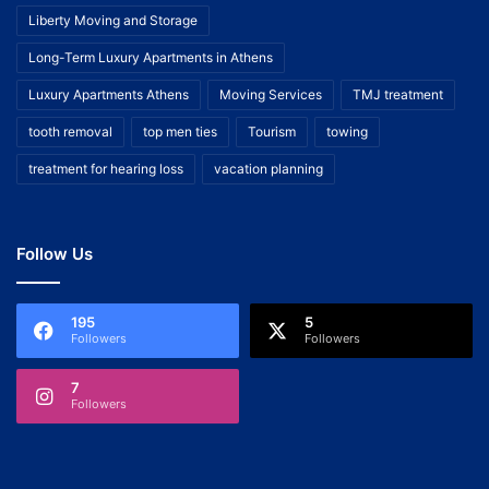
Liberty Moving and Storage
Long-Term Luxury Apartments in Athens
Luxury Apartments Athens
Moving Services
TMJ treatment
tooth removal
top men ties
Tourism
towing
treatment for hearing loss
vacation planning
Follow Us
195
5
Followers
Followers
7
Followers