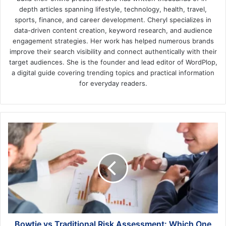
depth articles spanning lifestyle, technology, health, travel,
sports, finance, and career development. Cheryl specializes in
data-driven content creation, keyword research, and audience
engagement strategies. Her work has helped numerous brands
improve their search visibility and connect authentically with their
target audiences. She is the founder and lead editor of WordPlop,
a digital guide covering trending topics and practical information
for everyday readers.
Bowtie
vs
Traditional
Risk
Assessment:
Which
One
Actually
Improves
Safety
Bowtie vs Traditional Risk Assessment: Which One