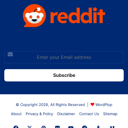
Enter
your
Email
address
© Copyright 2026, All Rights Reserved |
WordPlop
About
Privacy & Policy
Disclaimer
Contact Us
Sitemap
Facebook
X
Pinterest
Flickr
YouTube
Reddit
Tumblr
Vime