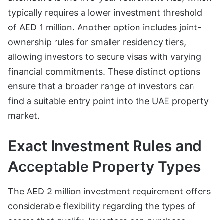
typically requires a lower investment threshold
of AED 1 million. Another option includes joint-
ownership rules for smaller residency tiers,
allowing investors to secure visas with varying
financial commitments. These distinct options
ensure that a broader range of investors can
find a suitable entry point into the UAE property
market.
Exact Investment Rules and
Acceptable Property Types
The AED 2 million investment requirement offers
considerable flexibility regarding the types of