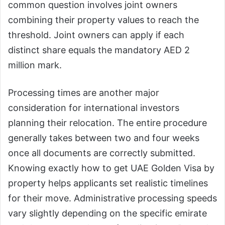
common question involves joint owners
combining their property values to reach the
threshold. Joint owners can apply if each
distinct share equals the mandatory AED 2
million mark.
Processing times are another major
consideration for international investors
planning their relocation. The entire procedure
generally takes between two and four weeks
once all documents are correctly submitted.
Knowing exactly how to get UAE Golden Visa by
property helps applicants set realistic timelines
for their move. Administrative processing speeds
vary slightly depending on the specific emirate