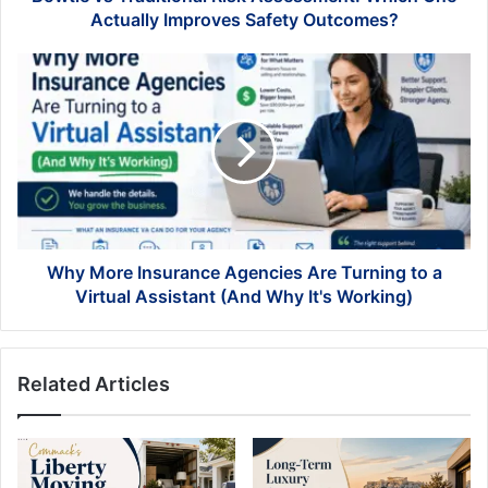
Outcomes?
Actually Improves Safety Outcomes?
Why
More
Insurance
Agencies
Are
Turning
to
a
Virtual
Assistant
Why More Insurance Agencies Are Turning to a
(And
Virtual Assistant (And Why It's Working)
Why
It's
Working)
Related Articles