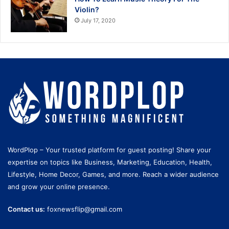
Violin?
July 17, 2020
WordPlop – Your trusted platform for guest posting! Share your
expertise on topics like Business, Marketing, Education, Health,
Lifestyle, Home Decor, Games, and more. Reach a wider audience
and grow your online presence.
Contact us:
foxnewsflip@gmail.com