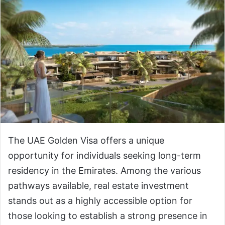
The UAE Golden Visa offers a unique
opportunity for individuals seeking long-term
residency in the Emirates. Among the various
pathways available, real estate investment
stands out as a highly accessible option for
those looking to establish a strong presence in