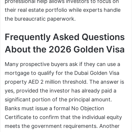
professional help allows investors to focus on
their real estate portfolio while experts handle
the bureaucratic paperwork.
Frequently Asked Questions
About the 2026 Golden Visa
Many prospective buyers ask if they can use a
mortgage to qualify for the Dubai Golden Visa
property AED 2 million threshold. The answer is
yes, provided the investor has already paid a
significant portion of the principal amount.
Banks must issue a formal No Objection
Certificate to confirm that the individual equity
meets the government requirements. Another