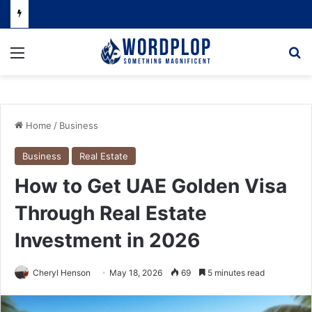
Menu
Se
Home
/
Business
Business
Real Estate
How to Get UAE Golden Visa
Through Real Estate
Investment in 2026
Cheryl Henson
May 18, 2026
69
5 minutes read