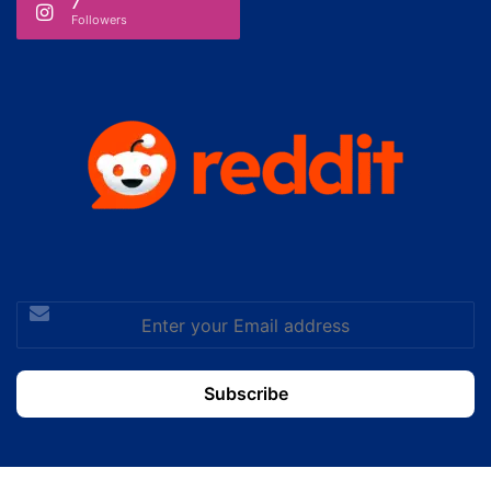
7
Followers
Enter
your
Email
address