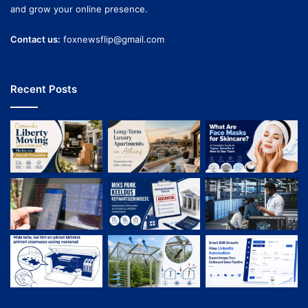
and grow your online presence.
Contact us:
foxnewsflip@gmail.com
Recent Posts