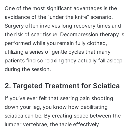
One of the most significant advantages is the
avoidance of the “under the knife” scenario.
Surgery often involves long recovery times and
the risk of scar tissue. Decompression therapy is
performed while you remain fully clothed,
utilizing a series of gentle cycles that many
patients find so relaxing they actually fall asleep
during the session.
2. Targeted Treatment for Sciatica
If you’ve ever felt that searing pain shooting
down your leg, you know how debilitating
sciatica can be. By creating space between the
lumbar vertebrae, the table effectively