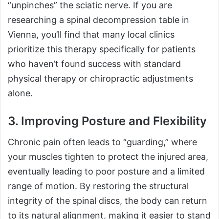
“unpinches” the sciatic nerve. If you are
researching a spinal decompression table in
Vienna, you’ll find that many local clinics
prioritize this therapy specifically for patients
who haven’t found success with standard
physical therapy or chiropractic adjustments
alone.
3. Improving Posture and Flexibility
Chronic pain often leads to “guarding,” where
your muscles tighten to protect the injured area,
eventually leading to poor posture and a limited
range of motion. By restoring the structural
integrity of the spinal discs, the body can return
to its natural alignment, making it easier to stand