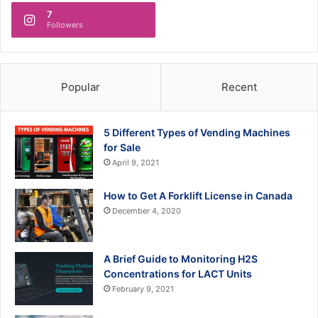
7
Followers
Popular
Recent
5 Different Types of Vending Machines
for Sale
April 9, 2021
How to Get A Forklift License in Canada
December 4, 2020
A Brief Guide to Monitoring H2S
Concentrations for LACT Units
February 9, 2021