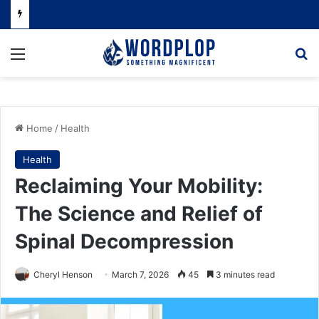
Menu
Se
Home
/
Health
Health
Reclaiming Your Mobility:
The Science and Relief of
Spinal Decompression
Cheryl Henson
March 7, 2026
45
3 minutes read