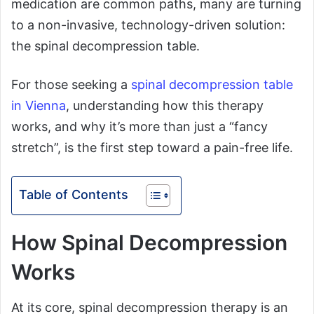
medication are common paths, many are turning
to a non-invasive, technology-driven solution:
the spinal decompression table.
For those seeking a
spinal decompression table
in Vienna
, understanding how this therapy
works, and why it’s more than just a “fancy
stretch”, is the first step toward a pain-free life.
Table of Contents
How Spinal Decompression
Works
At its core, spinal decompression therapy is an