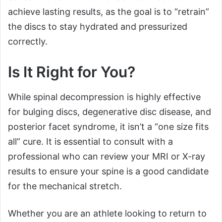
achieve lasting results, as the goal is to “retrain”
the discs to stay hydrated and pressurized
correctly.
Is It Right for You?
While spinal decompression is highly effective
for bulging discs, degenerative disc disease, and
posterior facet syndrome, it isn’t a “one size fits
all” cure. It is essential to consult with a
professional who can review your MRI or X-ray
results to ensure your spine is a good candidate
for the mechanical stretch.
Whether you are an athlete looking to return to