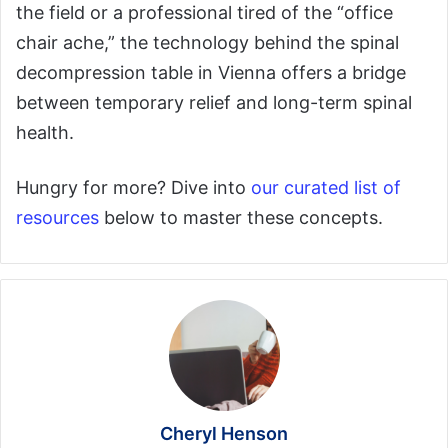
the field or a professional tired of the “office
chair ache,” the technology behind the spinal
decompression table in Vienna offers a bridge
between temporary relief and long-term spinal
health.
Hungry for more? Dive into
our curated list of
resources
below to master these concepts.
Cheryl Henson