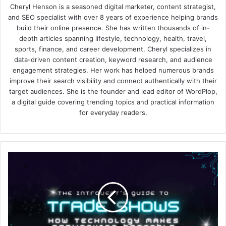
Cheryl Henson is a seasoned digital marketer, content strategist,
and SEO specialist with over 8 years of experience helping brands
build their online presence. She has written thousands of in-
depth articles spanning lifestyle, technology, health, travel,
sports, finance, and career development. Cheryl specializes in
data-driven content creation, keyword research, and audience
engagement strategies. Her work has helped numerous brands
improve their search visibility and connect authentically with their
target audiences. She is the founder and lead editor of WordPlop,
a digital guide covering trending topics and practical information
for everyday readers.
The
Introvert’s
Guide
to
Trade
Shows:
How