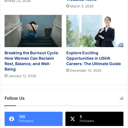
May 23, 2026
March 3, 2026
Breaking the Burnout Cycle:
Explore Exciting
How Women Can Reclaim
Opportunities in USHA
Rest, Balance, and Well-
Careers: The Ultimate Guide
Being
December 10, 2025
January 12, 2026
Follow Us
195
5
Followers
Followers