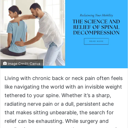
Image Credit: Canva
Living with chronic back or neck pain often feels
like navigating the world with an invisible weight
tethered to your spine. Whether it’s a sharp,
radiating nerve pain or a dull, persistent ache
that makes sitting unbearable, the search for
relief can be exhausting. While surgery and