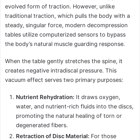
evolved form of traction. However, unlike
traditional traction, which pulls the body with a
steady, singular force, modern decompression
tables utilize computerized sensors to bypass
the body’s natural muscle guarding response.
When the table gently stretches the spine, it
creates negative intradiscal pressure. This
vacuum effect serves two primary purposes:
Nutrient Rehydration:
It draws oxygen,
water, and nutrient-rich fluids into the discs,
promoting the natural healing of torn or
degenerated fibers.
Retraction of Disc Material:
For those