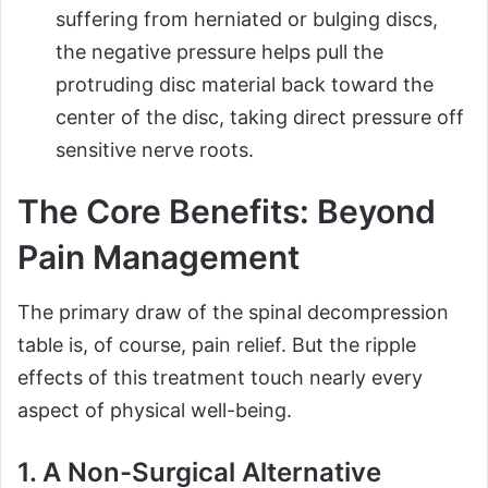
suffering from herniated or bulging discs,
the negative pressure helps pull the
protruding disc material back toward the
center of the disc, taking direct pressure off
sensitive nerve roots.
The Core Benefits: Beyond
Pain Management
The primary draw of the spinal decompression
table is, of course, pain relief. But the ripple
effects of this treatment touch nearly every
aspect of physical well-being.
1. A Non-Surgical Alternative