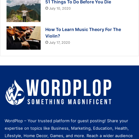
51 Things To Do Before You Die
July 10, 2020
How To Learn Music Theory For The
Violin?
July 17, 2020
WordPlop – Your trusted platform for guest posting! Share your
expertise on topics like Business, Marketing, Education, Health,
Lifestyle, Home Decor, Games, and more. Reach a wider audience