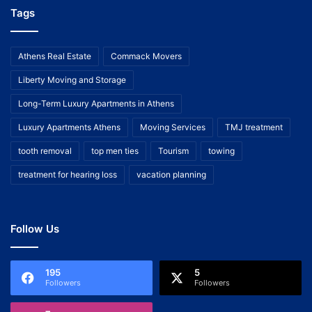
Tags
Athens Real Estate
Commack Movers
Liberty Moving and Storage
Long-Term Luxury Apartments in Athens
Luxury Apartments Athens
Moving Services
TMJ treatment
tooth removal
top men ties
Tourism
towing
treatment for hearing loss
vacation planning
Follow Us
195
5
Followers
Followers