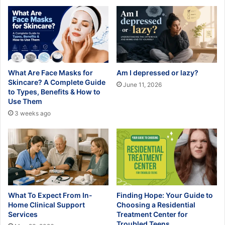
What Are Face Masks for
Am I depressed or lazy?
Skincare? A Complete Guide
June 11, 2026
to Types, Benefits & How to
Use Them
3 weeks ago
What To Expect From In-
Finding Hope: Your Guide to
Home Clinical Support
Choosing a Residential
Services
Treatment Center for
Troubled Teens