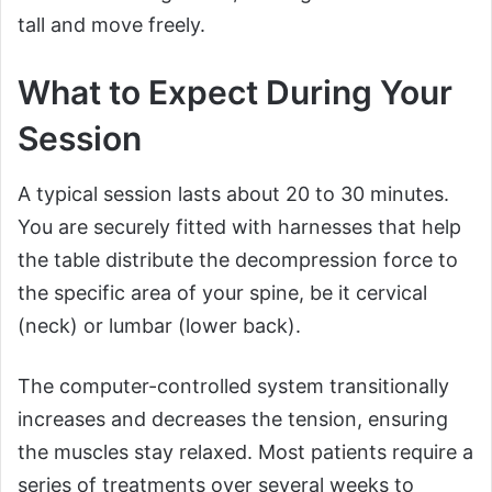
tall and move freely.
What to Expect During Your
Session
A typical session lasts about 20 to 30 minutes.
You are securely fitted with harnesses that help
the table distribute the decompression force to
the specific area of your spine, be it cervical
(neck) or lumbar (lower back).
The computer-controlled system transitionally
increases and decreases the tension, ensuring
the muscles stay relaxed. Most patients require a
series of treatments over several weeks to