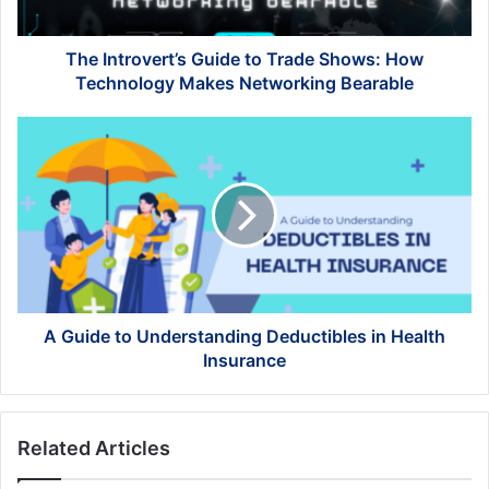
Technology
Makes
Networking
The Introvert’s Guide to Trade Shows: How
Bearable
Technology Makes Networking Bearable
A
Guide
to
Understanding
Deductibles
in
Health
Insurance
A Guide to Understanding Deductibles in Health
Insurance
Related Articles