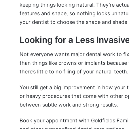
keeping things looking natural. They’re actu
features and shape, so nothing looks unnatura
your dentist to choose the shape and shade t
Looking for a Less Invasiv
Not everyone wants major dental work to fix
than things like crowns or implants because
there’s little to no filing of your natural teeth.
You still get a big improvement in how your t
or heavy procedures that come with other o
between subtle work and strong results.
Book your appointment with Goldfields Famil