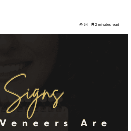
54
2 minutes read