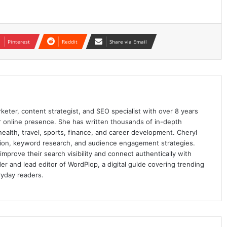
Pinterest
Reddit
Share via Email
keter, content strategist, and SEO specialist with over 8 years
ir online presence. She has written thousands of in-depth
 health, travel, sports, finance, and career development. Cheryl
ation, keyword research, and audience engagement strategies.
prove their search visibility and connect authentically with
er and lead editor of WordPlop, a digital guide covering trending
ryday readers.