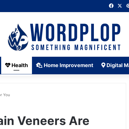
Faceb
X
Health
Home Improvement
Digital M
or You
ain Veneers Are