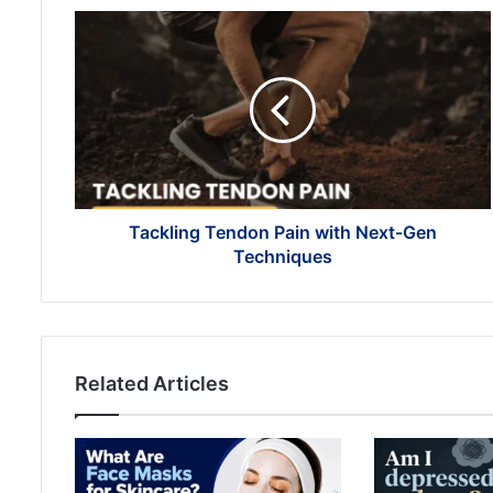
Tackling
Tendon
Pain
with
Next-
Gen
Techniques
Tackling Tendon Pain with Next-Gen
Techniques
Related Articles