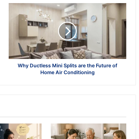
Why
Ductless
Mini
Splits
are
the
Future
of
Home
Air
Why Ductless Mini Splits are the Future of
Conditioning
Home Air Conditioning