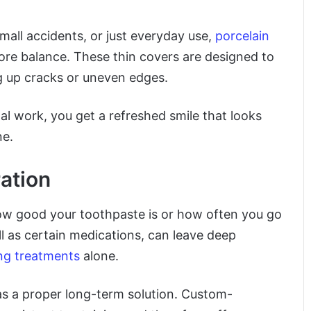
mall accidents, or just everyday use,
porcelain
re balance. These thin covers are designed to
ng up cracks or uneven edges.
l work, you get a refreshed smile that looks
ne.
ation
ow good your toothpaste is or how often you go
ll as certain medications, can leave deep
ng treatments
alone.
s a proper long-term solution. Custom-