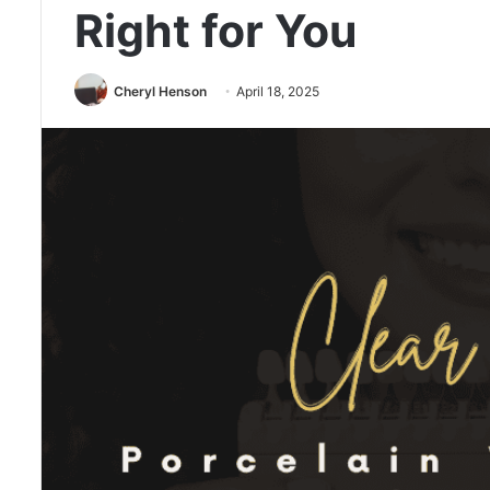
Right for You
Cheryl Henson
April 18, 2025