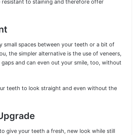
resistant to staining and therefore offer
nt
y small spaces between your teeth or a bit of
ou, the simpler alternative is the use of veneers,
 gaps and can even out your smile, too, without
 teeth to look straight and even without the
 Upgrade
 give your teeth a fresh, new look while still