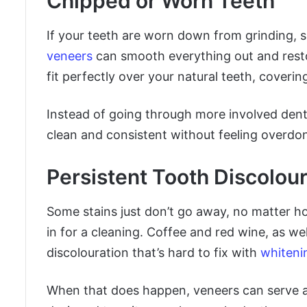
Chipped or Worn Teeth
If your teeth are worn down from grinding, s
veneers
can smooth everything out and resto
fit perfectly over your natural teeth, coveri
Instead of going through more involved denta
clean and consistent without feeling overdo
Persistent Tooth Discolour
Some stains just don’t go away, no matter h
in for a cleaning. Coffee and red wine, as we
discolouration that’s hard to fix with
whiteni
When that does happen, veneers can serve a