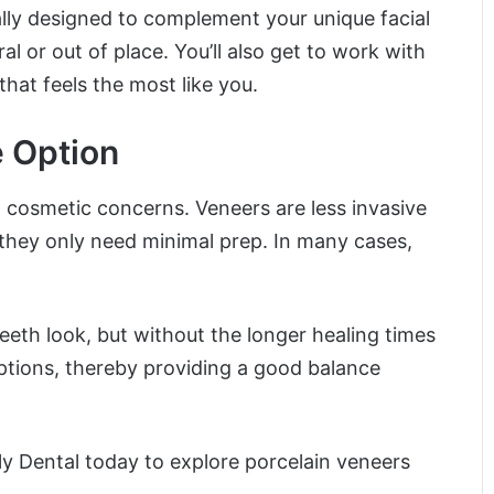
ally designed to complement your unique facial
l or out of place. You’ll also get to work with
hat feels the most like you.
e Option
 cosmetic concerns. Veneers are less invasive
 they only need minimal prep. In many cases,
eeth look, but without the longer healing times
ptions, thereby providing a good balance
y Dental today to explore porcelain veneers