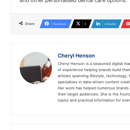
and other personalised dental care options.
Share
Facebook
X
LinkedIn
Cheryl Henson
Cheryl Henson is a seasoned digital mar
of experience helping brands build the
articles spanning lifestyle, technology,
specializes in data-driven content cre
Her work has helped numerous brands im
their target audiences. She is the found
topics and practical information for eve