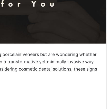
g porcelain veneers but are wondering whether
fer a transformative yet minimally invasive way
nsidering cosmetic dental solutions, these signs