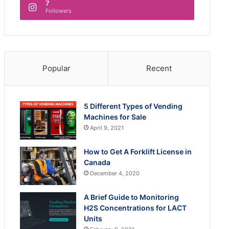
7
Followers
Popular
Recent
5 Different Types of Vending
Machines for Sale
April 9, 2021
How to Get A Forklift License in
Canada
December 4, 2020
A Brief Guide to Monitoring
H2S Concentrations for LACT
Units