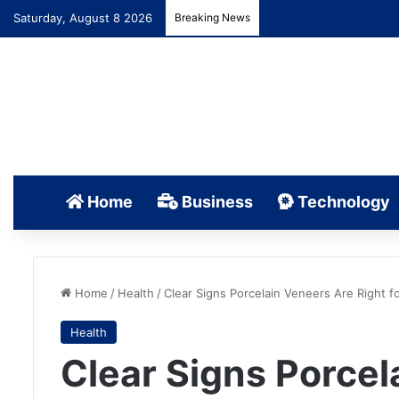
Saturday, August 8 2026
Breaking News
Home
Business
Technology
Home
/
Health
/
Clear Signs Porcelain Veneers Are Right f
Health
Clear Signs Porcel