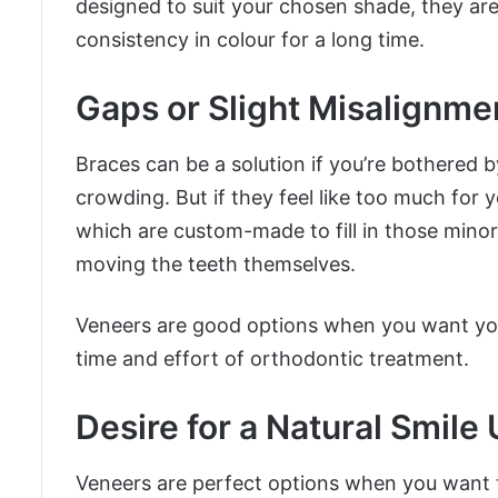
designed to suit your chosen shade, they are 
consistency in colour for a long time.
Gaps or Slight Misalignme
Braces can be a solution if you’re bothered b
crowding. But if they feel like too much for y
which are custom-made to fill in those minor
moving the teeth themselves.
Veneers are good options when you want your
time and effort of orthodontic treatment.
Desire for a Natural Smile
Veneers are perfect options when you want to