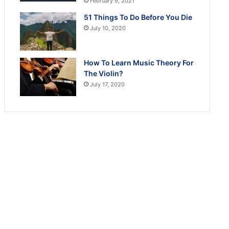
February 9, 2021
51 Things To Do Before You Die
July 10, 2020
How To Learn Music Theory For
The Violin?
July 17, 2020