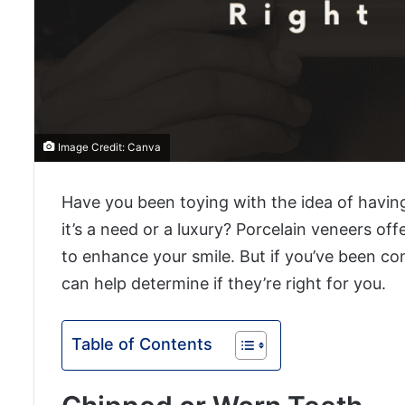
Image Credit: Canva
Have you been toying with the idea of havin
it’s a need or a luxury? Porcelain veneers of
to enhance your smile. But if you’ve been co
can help determine if they’re right for you.
Table of Contents