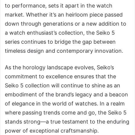
to performance, sets it apart in the watch
market. Whether it’s an heirloom piece passed
down through generations or a new addition to
a watch enthusiast’s collection, the Seiko 5
series continues to bridge the gap between
timeless design and contemporary innovation.
As the horology landscape evolves, Seiko’s
commitment to excellence ensures that the
Seiko 5 collection will continue to shine as an
embodiment of the brand’s legacy and a beacon
of elegance in the world of watches. In a realm
where passing trends come and go, the Seiko 5
stands strong—a true testament to the enduring
power of exceptional craftsmanship.