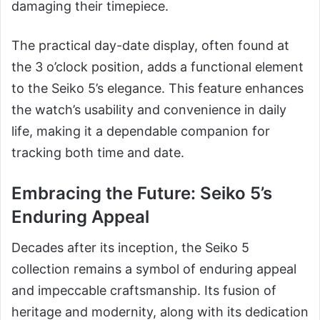
damaging their timepiece.
The practical day-date display, often found at
the 3 o’clock position, adds a functional element
to the Seiko 5’s elegance. This feature enhances
the watch’s usability and convenience in daily
life, making it a dependable companion for
tracking both time and date.
Embracing the Future: Seiko 5’s
Enduring Appeal
Decades after its inception, the Seiko 5
collection remains a symbol of enduring appeal
and impeccable craftsmanship. Its fusion of
heritage and modernity, along with its dedication