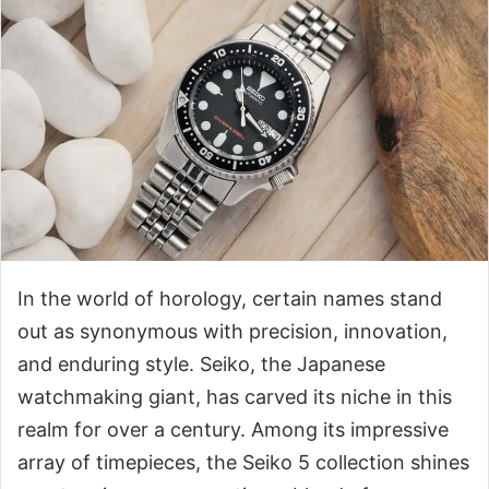
In the world of horology, certain names stand
out as synonymous with precision, innovation,
and enduring style. Seiko, the Japanese
watchmaking giant, has carved its niche in this
realm for over a century. Among its impressive
array of timepieces, the Seiko 5 collection shines