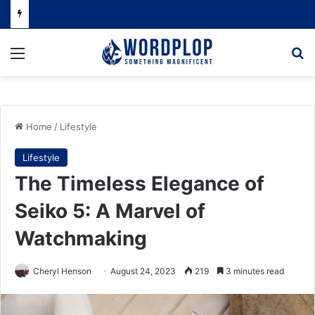
Menu
Se
Home
/
Lifestyle
Lifestyle
The Timeless Elegance of
Seiko 5: A Marvel of
Watchmaking
Cheryl Henson
August 24, 2023
219
3 minutes read