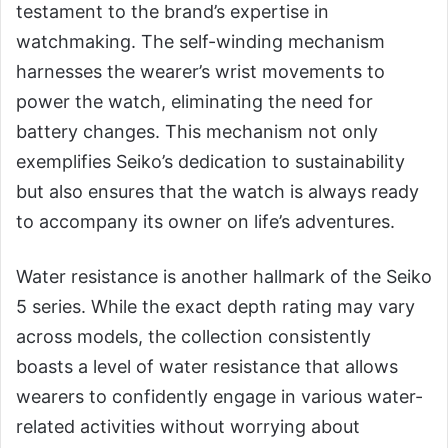
testament to the brand’s expertise in
watchmaking. The self-winding mechanism
harnesses the wearer’s wrist movements to
power the watch, eliminating the need for
battery changes. This mechanism not only
exemplifies Seiko’s dedication to sustainability
but also ensures that the watch is always ready
to accompany its owner on life’s adventures.
Water resistance is another hallmark of the Seiko
5 series. While the exact depth rating may vary
across models, the collection consistently
boasts a level of water resistance that allows
wearers to confidently engage in various water-
related activities without worrying about