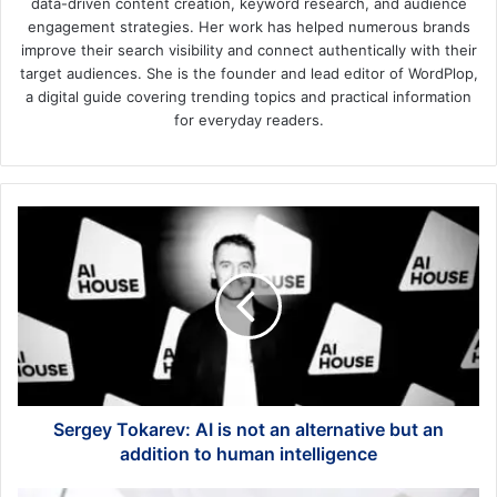
data-driven content creation, keyword research, and audience
engagement strategies. Her work has helped numerous brands
improve their search visibility and connect authentically with their
target audiences. She is the founder and lead editor of WordPlop,
a digital guide covering trending topics and practical information
for everyday readers.
Sergey
Tokarev:
AI
is
not
an
alternative
but
an
addition
Sergey Tokarev: AI is not an alternative but an
to
addition to human intelligence
human
intelligence