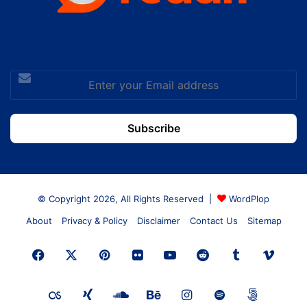
Enter
your
Email
address
© Copyright 2026, All Rights Reserved |
WordPlop
About
Privacy & Policy
Disclaimer
Contact Us
Sitemap
Facebook
X
Pinterest
Flickr
YouTube
Reddit
Tumblr
Vime
Last.FM
Xing
SoundCloud
Behance
Instagram
Spotify
500px