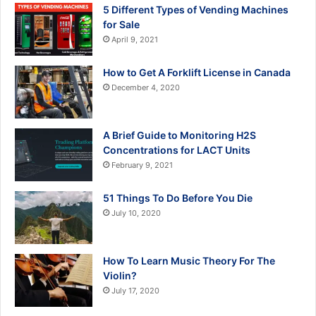
5 Different Types of Vending Machines
for Sale
April 9, 2021
How to Get A Forklift License in Canada
December 4, 2020
A Brief Guide to Monitoring H2S
Concentrations for LACT Units
February 9, 2021
51 Things To Do Before You Die
July 10, 2020
How To Learn Music Theory For The
Violin?
July 17, 2020