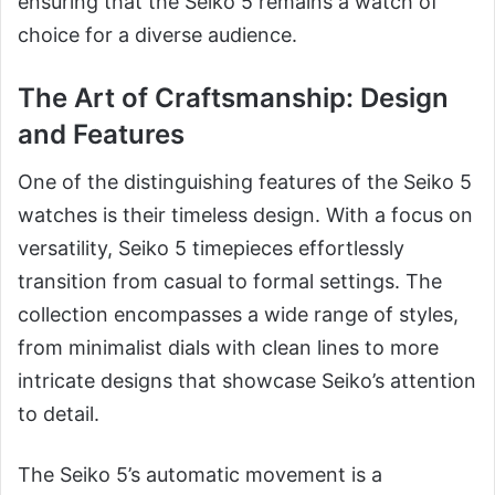
ensuring that the Seiko 5 remains a watch of
choice for a diverse audience.
The Art of Craftsmanship: Design
and Features
One of the distinguishing features of the Seiko 5
watches is their timeless design. With a focus on
versatility, Seiko 5 timepieces effortlessly
transition from casual to formal settings. The
collection encompasses a wide range of styles,
from minimalist dials with clean lines to more
intricate designs that showcase Seiko’s attention
to detail.
The Seiko 5’s automatic movement is a