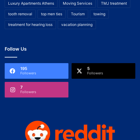
Luxury Apartments Athens
Moving Services
TMJ treatment
tooth removal
top men ties
Tourism
towing
treatment for hearing loss
vacation planning
Follow Us
195
5
Followers
Followers
7
Followers