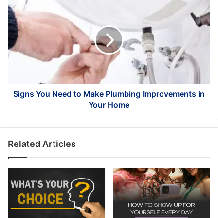
Signs
You
Need
to
Make
Plumbing
Improvements
in
Your
Home
Signs You Need to Make Plumbing Improvements in
Your Home
Related Articles