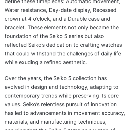
define these timepieces: Automatic movement,
Water resistance, Day-date display, Recessed
crown at 4 o’clock, and a Durable case and
bracelet. These elements not only became the
foundation of the Seiko 5 series but also
reflected Seiko’s dedication to crafting watches
that could withstand the challenges of daily life
while exuding a refined aesthetic.
Over the years, the Seiko 5 collection has
evolved in design and technology, adapting to
contemporary trends while preserving its core
values. Seiko’s relentless pursuit of innovation
has led to advancements in movement accuracy,
materials, and manufacturing techniques,