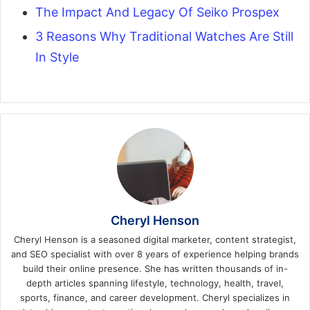
The Impact And Legacy Of Seiko Prospex
3 Reasons Why Traditional Watches Are Still
In Style
Cheryl Henson
Cheryl Henson is a seasoned digital marketer, content strategist,
and SEO specialist with over 8 years of experience helping brands
build their online presence. She has written thousands of in-
depth articles spanning lifestyle, technology, health, travel,
sports, finance, and career development. Cheryl specializes in