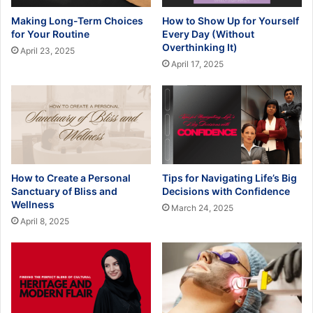
Making Long-Term Choices
How to Show Up for Yourself
for Your Routine
Every Day (Without
Overthinking It)
April 23, 2025
April 17, 2025
How to Create a Personal
Tips for Navigating Life’s Big
Sanctuary of Bliss and
Decisions with Confidence
Wellness
March 24, 2025
April 8, 2025