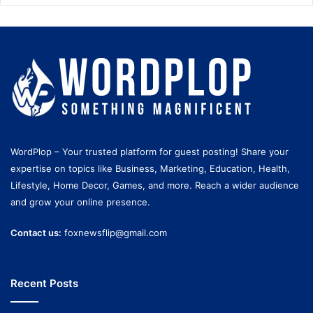
WordPlop – Your trusted platform for guest posting! Share your
expertise on topics like Business, Marketing, Education, Health,
Lifestyle, Home Decor, Games, and more. Reach a wider audience
and grow your online presence.
Contact us:
foxnewsflip@gmail.com
Recent Posts