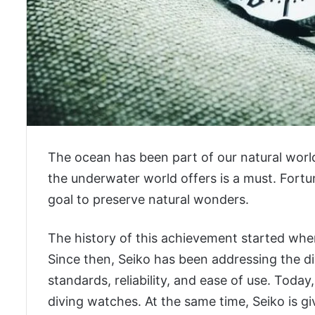
The ocean has been part of our natural worl
the underwater world offers is a must. Fortu
goal to preserve natural wonders.
The history of this achievement started when
Since then, Seiko has been addressing the di
standards, reliability, and ease of use. Today
diving watches. At the same time, Seiko is gi