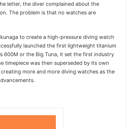
he letter, the diver complained about the
ion. The problem is that no watches are
okunaga to create a high-pressure diving watch
essfully launched the first lightweight titanium
 600M or the Big Tuna, it set the first industry
me timepiece was then superseded by its own
n creating more and more diving watches as the
 advancements.