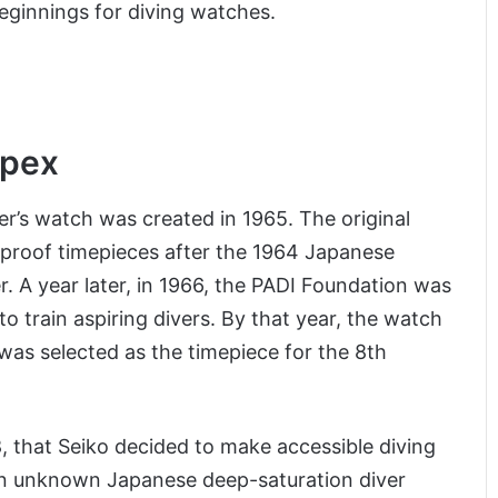
eginnings for diving watches.
spex
er’s watch was created in 1965. The original
rproof timepieces after the 1964 Japanese
r. A year later, in 1966, the PADI Foundation was
 train aspiring divers. By that year, the watch
was selected as the timepiece for the 8th
8, that Seiko decided to make accessible diving
m an unknown Japanese deep-saturation diver