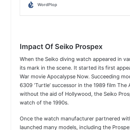
Impact Of Seiko Prospex
When the Seiko diving watch appeared in var
its mark in the scene. It started its first ap
War movie Apocalypse Now. Succeeding model
6309 ‘Turtle’ successor in the 1989 film Th
without the aid of Hollywood, the Seiko Pro
watch of the 1990s.
Once the watch manufacturer partnered with
launched many models, including the Prospe