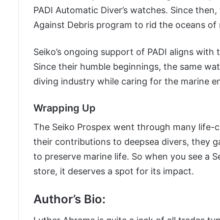
PADI Automatic Diver’s watches. Since then, 
Against Debris program to rid the oceans of 
Seiko’s ongoing support of PADI aligns with t
Since their humble beginnings, the same wa
diving industry while caring for the marine 
Wrapping Up
The Seiko Prospex went through many life-ch
their contributions to deepsea divers, they 
to preserve marine life. So when you see a 
store, it deserves a spot for its impact.
Author’s Bio: