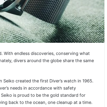
d. With endless discoveries, conserving what
nately, divers around the globe share the same
 Seiko created the first Diver’s watch in 1965.
ver’s needs in accordance with safety
, Seiko is proud to be the gold standard for
ving back to the ocean, one cleanup at a time.