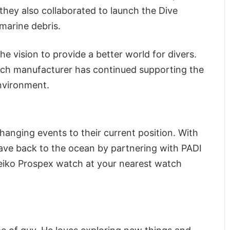
they also collaborated to launch the Dive
marine debris.
he vision to provide a better world for divers.
tch manufacturer has continued supporting the
environment.
anging events to their current position. With
gave back to the ocean by partnering with PADI
Seiko Prospex watch at your nearest watch