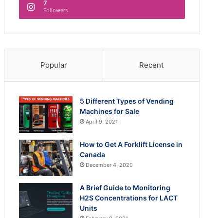
7
Followers
Popular
Recent
5 Different Types of Vending
Machines for Sale
April 9, 2021
How to Get A Forklift License in
Canada
December 4, 2020
A Brief Guide to Monitoring
H2S Concentrations for LACT
Units