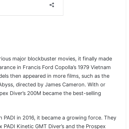
ious major blockbuster movies, it finally made
pearance in Francis Ford Copolla’s 1979 Vietnam
s then appeared in more films, such as the
e Abyss, directed by James Cameron. With or
spex Diver’s 200M became the best-selling
 PADI in 2016, it became a growing force. They
x PADI Kinetic GMT Diver’s and the Prospex