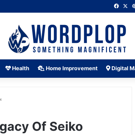
Faceb
X
Health
Home Improvement
Digital M
x
gacy Of Seiko