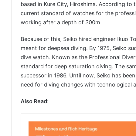
based in Kure City, Hiroshima. According to t
current standard of watches for the profess
working after a depth of 300m.
Because of this, Seiko hired engineer Ikuo T
meant for deepsea diving. By 1975, Seiko succ
dive watch. Known as the Professional Diver’s
standard for deep saturation diving. The sa
successor in 1986. Until now, Seiko has bee
need for diving changes with technological
Also Read
: