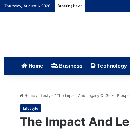
Thursday, August 6 2026
Breaking News
Home
Business
Technology
Home
/
Lifestyle
/
The Impact And Legacy Of Seiko Prospe
Lifestyle
The Impact And Le