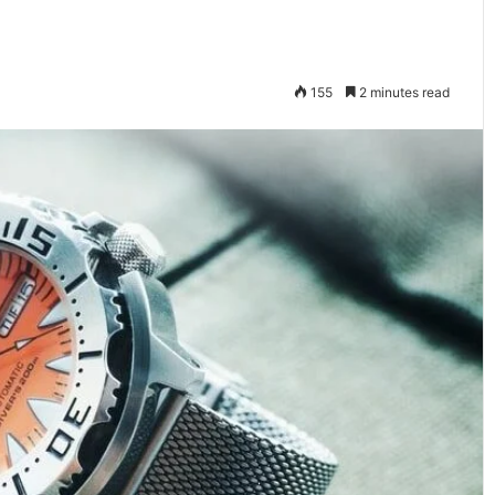
155
2 minutes read