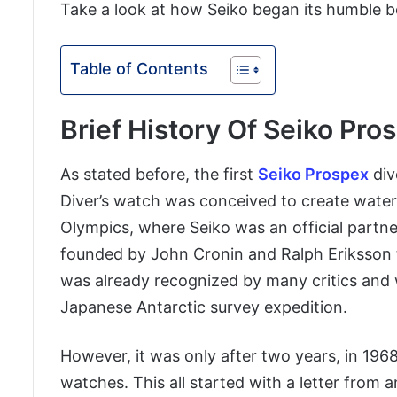
Take a look at how Seiko began its humble b
Table of Contents
Brief History Of Seiko Pro
As stated before, the first
Seiko Prospex
div
Diver’s watch was conceived to create wate
Olympics, where Seiko was an official partne
founded by John Cronin and Ralph Eriksson to
was already recognized by many critics and 
Japanese Antarctic survey expedition.
However, it was only after two years, in 196
watches. This all started with a letter fro