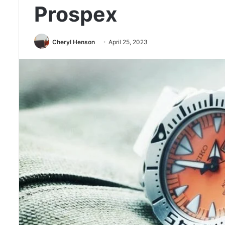
Prospex
Cheryl Henson
April 25, 2023