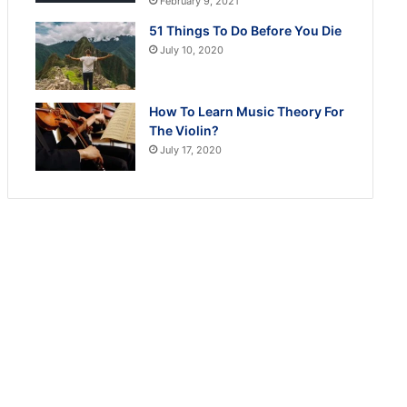
February 9, 2021
51 Things To Do Before You Die
July 10, 2020
How To Learn Music Theory For
The Violin?
July 17, 2020