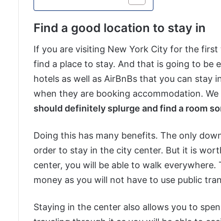
Find a good location to stay in
If you are visiting New York City for the firs
find a place to stay. And that is going to be
hotels as well as AirBnBs that you can stay in
when they are booking accommodation. We beli
should definitely splurge and find a room so
Doing this has many benefits. The only downs
order to stay in the city center. But it is w
center, you will be able to walk everywhere. Th
money as you will not have to use public tra
Staying in the center also allows you to spen