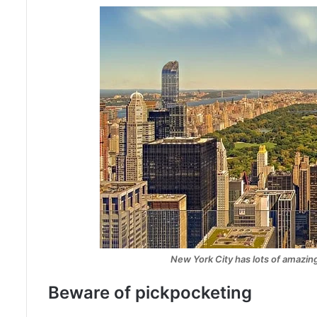
New York City has lots of amazing
Beware of pickpocketing