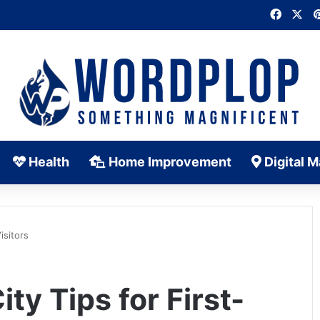
Faceb
X
Health
Home Improvement
Digital M
isitors
ty Tips for First-