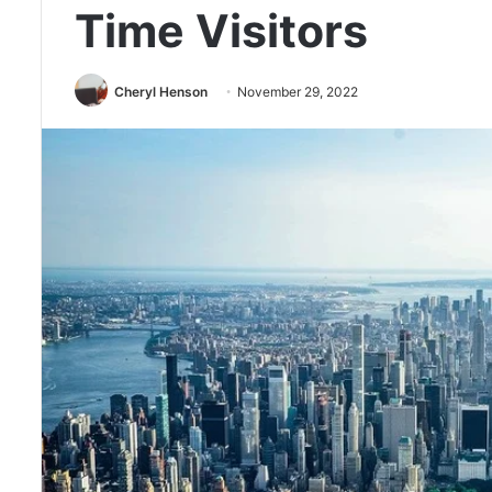
Time Visitors
Cheryl Henson
November 29, 2022