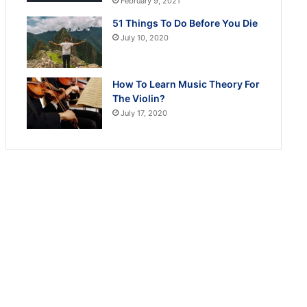
February 9, 2021
51 Things To Do Before You Die
July 10, 2020
How To Learn Music Theory For
The Violin?
July 17, 2020