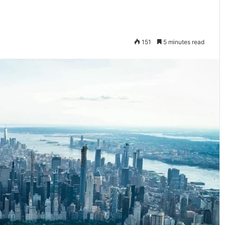
151
5 minutes read