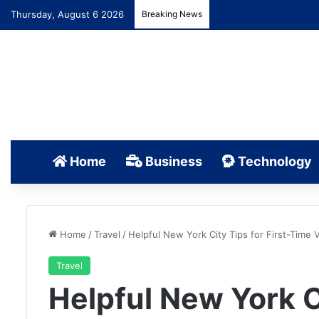
Thursday, August 6 2026
Breaking News
Home
Business
Technology
Home
/
Travel
/
Helpful New York City Tips for First-Time V
Travel
Helpful New York Ci