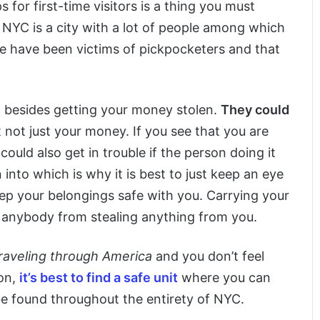
for first-time visitors is a thing you must
t NYC is a city with a lot of people among which
le have been victims of pickpocketers and that
n besides getting your money stolen.
They could
 not just your money. If you see that you are
ould also get in trouble if the person doing it
 into which is why it is best to just keep an eye
eep your belongings safe with you. Carrying your
t anybody from stealing anything from you.
 traveling through America
and you don’t feel
on,
it’s best to find a safe unit
where you can
be found throughout the entirety of NYC.