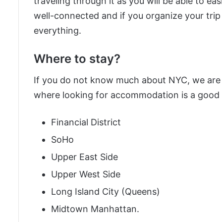
traveling through it as you will be able to ea
well-connected and if you organize your trip 
everything.
Where to stay?
If you do not know much about NYC, we are h
where looking for accommodation is a good 
Financial District
SoHo
Upper East Side
Upper West Side
Long Island City (Queens)
Midtown Manhattan.