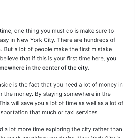
t time, one thing you must do is make sure to
 easy in New York City. There are hundreds of
. But a lot of people make the first mistake
eve that if this is your first time here,
you
mewhere in the center of the city
.
ide is the fact that you need a lot of money in
orth the money. By staying somewhere in the
is will save you a lot of time as well as a lot of
nsportation that much or taxi services.
d a lot more time exploring the city rather than