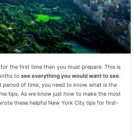
for the first time then you must prepare. This is
months to
see everything you would want to see
.
ort period of time, you need to know what is the
some tips. As we know just how to make the most
rote these helpful New York City tips for first-