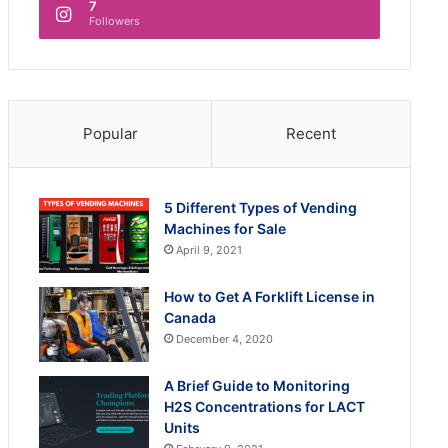
7
Followers
Popular
Recent
5 Different Types of Vending
Machines for Sale
April 9, 2021
How to Get A Forklift License in
Canada
December 4, 2020
A Brief Guide to Monitoring
H2S Concentrations for LACT
Units