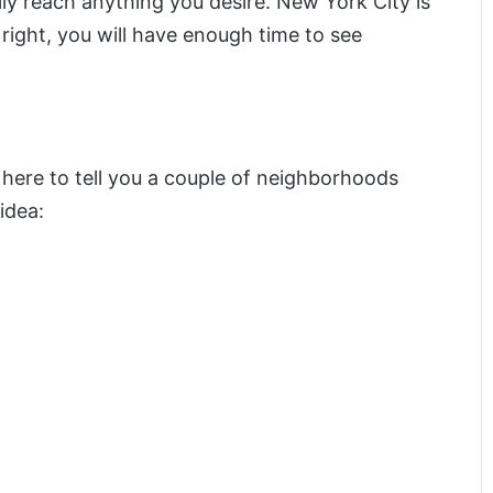
sily reach anything you desire. New York City is
right, you will have enough time to see
ere to tell you a couple of neighborhoods
idea: