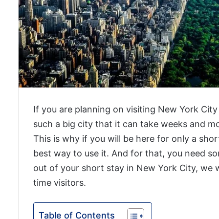
If you are planning on visiting New York City 
such a big city that it can take weeks and 
This is why if you will be here for only a sh
best way to use it. And for that, you need 
out of your short stay in New York City, we w
time visitors.
Table of Contents