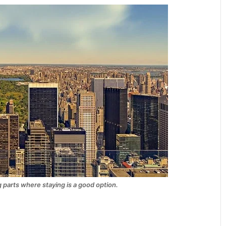
 parts where staying is a good option.