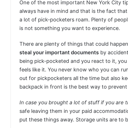
One of the most important New York City tips 
always have in mind and that is the fact tha
a lot of pick-pocketers roam. Plenty of peop
is not something you want to experience.
There are plenty of things that could happe
steal your important documents
by accident
being pick-pocketed and you react to it, you c
feels like it. You never know who you can run
out for pickpocketers all the time but also k
backpack in front is the best way to preven
In case you brought a lot of stuff if you are
safe leaving them in your paid accommodati
put these things away. Storage units are to 