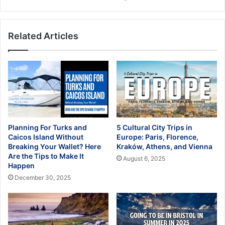
Related Articles
Planning For Turks and
5 Cultural City Trips in
Caicos Island Without
Europe: Paris, Florence,
Breaking Your Wallet? Here
Kraków, Athens, and Vienna
Are the Tips to Make It
August 6, 2025
Happen
December 30, 2025