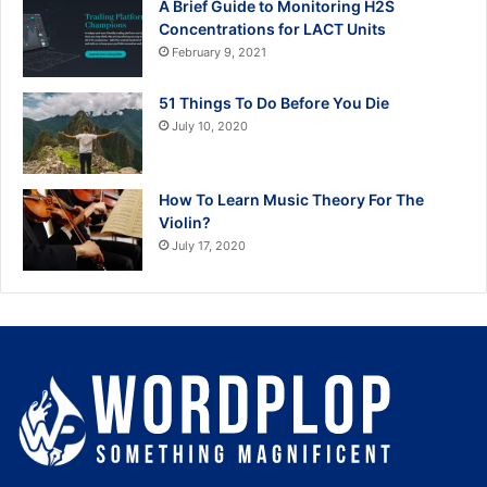
A Brief Guide to Monitoring H2S
Concentrations for LACT Units
February 9, 2021
51 Things To Do Before You Die
July 10, 2020
How To Learn Music Theory For The
Violin?
July 17, 2020