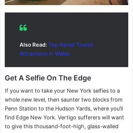
Also Read:
Top Rated Tourist
Attractions in Wales
Get A Selfie On The Edge
If you want to take your New York selfies to a
whole new level, then saunter two blocks from
Penn Station to the Hudson Yards, where you’ll
find Edge New York. Vertigo sufferers will want
to give this thousand-foot-high, glass-walled