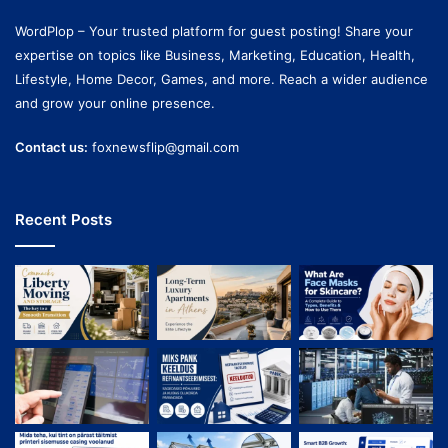
WordPlop – Your trusted platform for guest posting! Share your
expertise on topics like Business, Marketing, Education, Health,
Lifestyle, Home Decor, Games, and more. Reach a wider audience
and grow your online presence.
Contact us:
foxnewsflip@gmail.com
Recent Posts