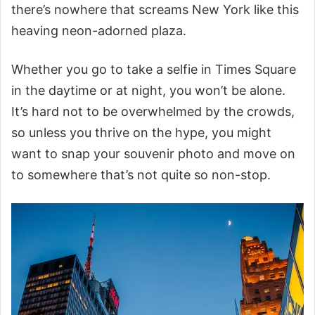
there’s nowhere that screams New York like this
heaving neon-adorned plaza.
Whether you go to take a selfie in Times Square
in the daytime or at night, you won’t be alone.
It’s hard not to be overwhelmed by the crowds,
so unless you thrive on the hype, you might
want to snap your souvenir photo and move on
to somewhere that’s not quite so non-stop.