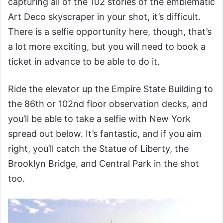
capturing all of the 102 stories of the emblematic
Art Deco skyscraper in your shot, it’s difficult.
There is a selfie opportunity here, though, that’s
a lot more exciting, but you will need to book a
ticket in advance to be able to do it.
Ride the elevator up the Empire State Building to
the 86th or 102nd floor observation decks, and
you’ll be able to take a selfie with New York
spread out below. It’s fantastic, and if you aim
right, you’ll catch the Statue of Liberty, the
Brooklyn Bridge, and Central Park in the shot
too.