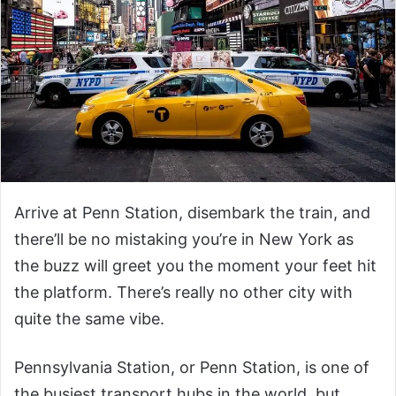
Arrive at Penn Station, disembark the train, and
there’ll be no mistaking you’re in New York as
the buzz will greet you the moment your feet hit
the platform. There’s really no other city with
quite the same vibe.
Pennsylvania Station, or Penn Station, is one of
the busiest transport hubs in the world, but