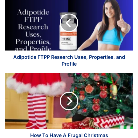
FTPP
Research
Uses,
Properties,
and
Profile
Adipotide FTPP Research Uses, Properties, and
Profile
How
To
Have
A
Frugal
Christmas
How To Have A Frugal Christmas