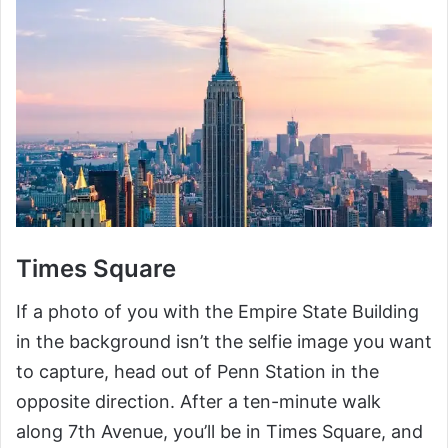
Times Square
If a photo of you with the Empire State Building
in the background isn’t the selfie image you want
to capture, head out of Penn Station in the
opposite direction. After a ten-minute walk
along 7th Avenue, you’ll be in Times Square, and