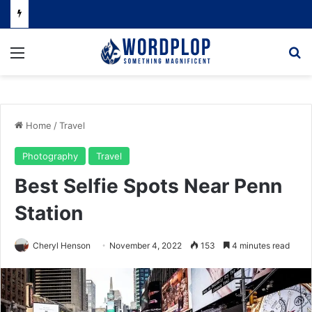
Menu
Se
Home
/
Travel
Photography
Travel
Best Selfie Spots Near Penn
Station
Cheryl Henson
November 4, 2022
153
4 minutes read