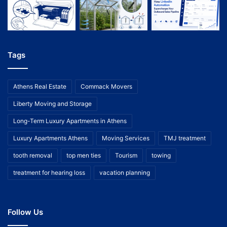
Tags
Athens Real Estate
Commack Movers
Liberty Moving and Storage
Long-Term Luxury Apartments in Athens
Luxury Apartments Athens
Moving Services
TMJ treatment
tooth removal
top men ties
Tourism
towing
treatment for hearing loss
vacation planning
Follow Us