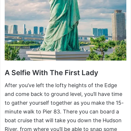
A Selfie With The First Lady
After you’ve left the lofty heights of the Edge
and come back to ground level, you’ll have time
to gather yourself together as you make the 15-
minute walk to Pier 83. There you can board a
boat cruise that will take you down the Hudson
River, from where you’ll be able to snap some