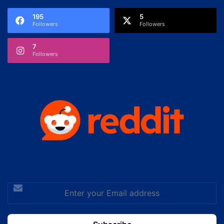
195
5
Followers
Followers
7
Followers
Enter
your
Email
address