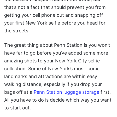
that’s not a fact that should prevent you from
getting your cell phone out and snapping off
your first New York selfie before you head for
the streets.
The great thing about Penn Station is you won’t
have far to go before you’ve added some more
amazing shots to your New York City selfie
collection. Some of New York’s most iconic
landmarks and attractions are within easy
walking distance, especially if you drop your
bags off at a
Penn Station luggage storage
first.
All you have to do is decide which way you want
to start out.