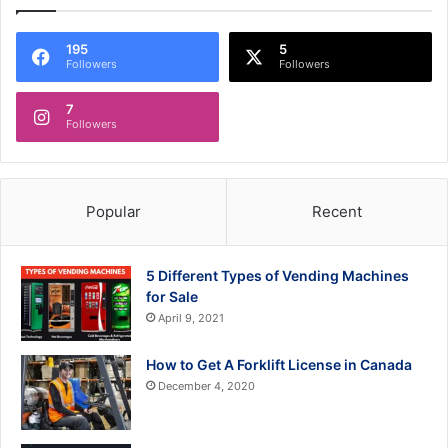
195
5
Followers
Followers
7
Followers
Popular
Recent
5 Different Types of Vending Machines
for Sale
April 9, 2021
How to Get A Forklift License in Canada
December 4, 2020