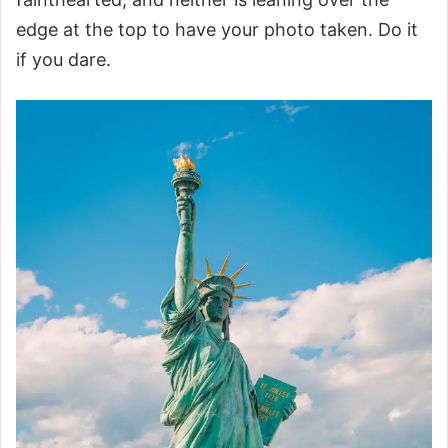
edge at the top to have your photo taken. Do it
if you dare.