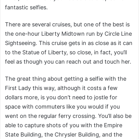
fantastic selfies.
There are several cruises, but one of the best is
the one-hour Liberty Midtown run by Circle Line
Sightseeing. This cruise gets in as close as it can
to the Statue of Liberty, so close, in fact, you’ll
feel as though you can reach out and touch her.
The great thing about getting a selfie with the
First Lady this way, although it costs a few
dollars more, is you don’t need to jostle for
space with commuters like you would if you
went on the regular ferry crossing. You’ll also be
able to capture shots of you with the Empire
State Building, the Chrysler Building, and the