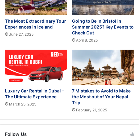
The Most Extraordinary Tour
Going to Be in Bristol in
Experiences in Iceland
Summer 2025? Key Events to
Check Out
June 27, 2025
April 8, 2025
Luxury Car Rental in Dubai –
7 Mistakes to Avoid to Make
The Ultimate Experience
the Most out of Your Nepal
Trip
March 25, 2025
February 21, 2025
Follow Us