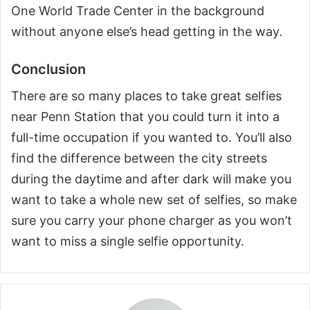
One World Trade Center in the background
without anyone else’s head getting in the way.
Conclusion
There are so many places to take great selfies
near Penn Station that you could turn it into a
full-time occupation if you wanted to. You’ll also
find the difference between the city streets
during the daytime and after dark will make you
want to take a whole new set of selfies, so make
sure you carry your phone charger as you won’t
want to miss a single selfie opportunity.