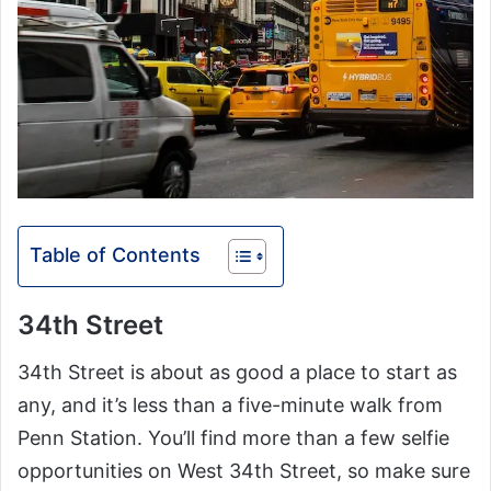
Table of Contents
34th Street
34th Street is about as good a place to start as
any, and it’s less than a five-minute walk from
Penn Station. You’ll find more than a few selfie
opportunities on West 34th Street, so make sure