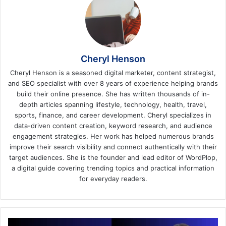
Cheryl Henson
Cheryl Henson is a seasoned digital marketer, content strategist,
and SEO specialist with over 8 years of experience helping brands
build their online presence. She has written thousands of in-
depth articles spanning lifestyle, technology, health, travel,
sports, finance, and career development. Cheryl specializes in
data-driven content creation, keyword research, and audience
engagement strategies. Her work has helped numerous brands
improve their search visibility and connect authentically with their
target audiences. She is the founder and lead editor of WordPlop,
a digital guide covering trending topics and practical information
for everyday readers.
Adipotide