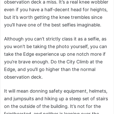
observation deck a miss. It’s a real knee wobbler
even if you have a half-decent head for heights,
but it’s worth getting the knee trembles since
you’ll have one of the best selfies imaginable.
Although you can’t strictly class it as a selfie, as
you won’t be taking the photo yourself, you can
take the Edge experience up one notch more if
you’re brave enough. Do the City Climb at the
Edge, and you’ll go higher than the normal
observation deck.
It will mean donning safety equipment, helmets,
and jumpsuits and hiking up a steep set of stairs
on the outside of the building. It’s not for the
fainthearted, and neither is leaning over the