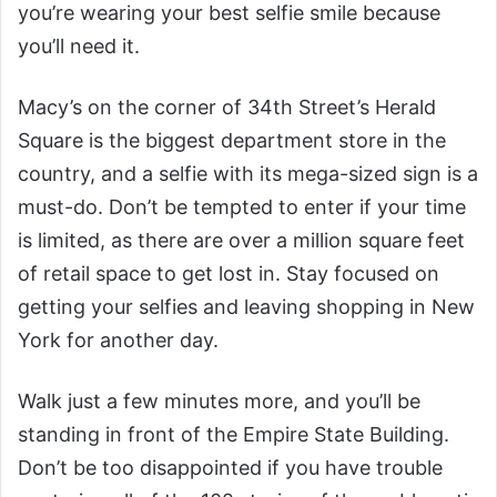
you’re wearing your best selfie smile because
you’ll need it.
Macy’s on the corner of 34th Street’s Herald
Square is the biggest department store in the
country, and a selfie with its mega-sized sign is a
must-do. Don’t be tempted to enter if your time
is limited, as there are over a million square feet
of retail space to get lost in. Stay focused on
getting your selfies and leaving shopping in New
York for another day.
Walk just a few minutes more, and you’ll be
standing in front of the Empire State Building.
Don’t be too disappointed if you have trouble