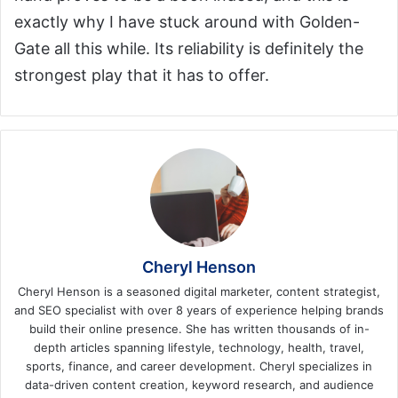
exactly why I have stuck around with Golden-
Gate all this while. Its reliability is definitely the
strongest play that it has to offer.
Cheryl Henson
Cheryl Henson is a seasoned digital marketer, content strategist,
and SEO specialist with over 8 years of experience helping brands
build their online presence. She has written thousands of in-
depth articles spanning lifestyle, technology, health, travel,
sports, finance, and career development. Cheryl specializes in
data-driven content creation, keyword research, and audience