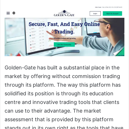
Golden-Gate has built a substantial place in the
market by offering without commission trading
through its platform. The way this platform has
solidified its position is through its education
centre and innovative trading tools that clients
can use to their advantage. The market
assessment that is provided by this platform
stands out in its own right as the tools that have