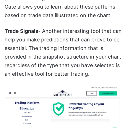
Gate allows you to learn about these patterns
based on trade data illustrated on the chart.
Trade Signals-
Another interesting tool that can
help you make predictions that can prove to be
essential. The trading information that is
provided in the snapshot structure in your chart
regardless of the type that you have selected is
an effective tool for better trading.