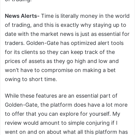
News Alerts-
Time is literally money in the world
of trading, and this is exactly why staying up to
date with the market news is just as essential for
traders. Golden-Gate has optimized alert tools
for its clients so they can keep track of the
prices of assets as they go high and low and
won’t have to compromise on making a bet
owing to short time.
While these features are an essential part of
Golden-Gate, the platform does have a lot more
to offer that you can explore for yourself. My
review would amount to simple conjuring if I
went on and on about what all this platform has