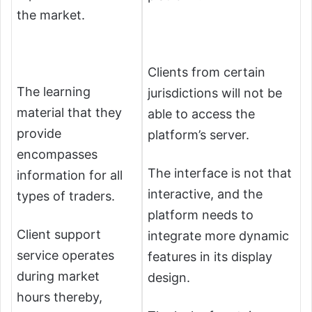
the market.
Clients from certain
The learning
jurisdictions will not be
material that they
able to access the
provide
platform’s server.
encompasses
The interface is not that
information for all
interactive, and the
types of traders.
platform needs to
Client support
integrate more dynamic
service operates
features in its display
during market
design.
hours thereby,