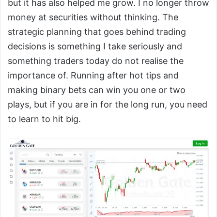
but it has also helped me grow. I no longer throw
money at securities without thinking. The
strategic planning that goes behind trading
decisions is something I take seriously and
something traders today do not realise the
importance of. Running after hot tips and
making binary bets can win you one or two
plays, but if you are in for the long run, you need
to learn to hit big.