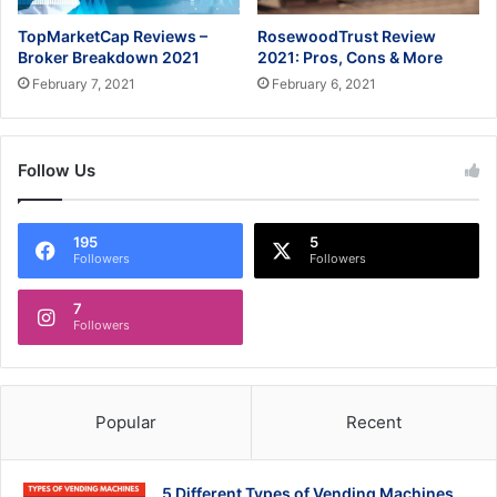
TopMarketCap Reviews –
RosewoodTrust Review
Broker Breakdown 2021
2021: Pros, Cons & More
February 7, 2021
February 6, 2021
Follow Us
195
5
Followers
Followers
7
Followers
Popular
Recent
5 Different Types of Vending Machines