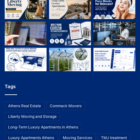
Tags
Athens Real Estate
Commack Movers
Liberty Moving and Storage
Long-Term Luxury Apartments in Athens
Luxury Apartments Athens
Moving Services
TMJ treatment