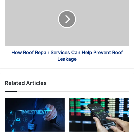
Roof
Repair
Services
Can
Help
Prevent
Roof
Leakage
How Roof Repair Services Can Help Prevent Roof
Leakage
Related Articles