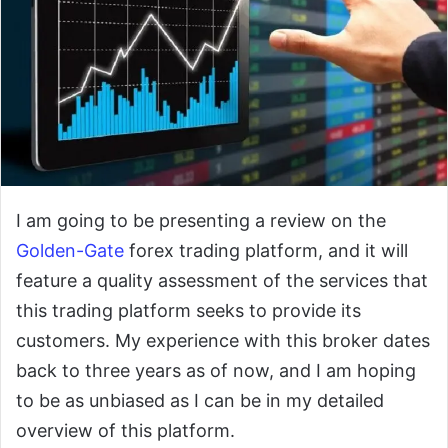
I am going to be presenting a review on the
Golden-Gate
forex trading platform, and it will
feature a quality assessment of the services that
this trading platform seeks to provide its
customers. My experience with this broker dates
back to three years as of now, and I am hoping
to be as unbiased as I can be in my detailed
overview of this platform.