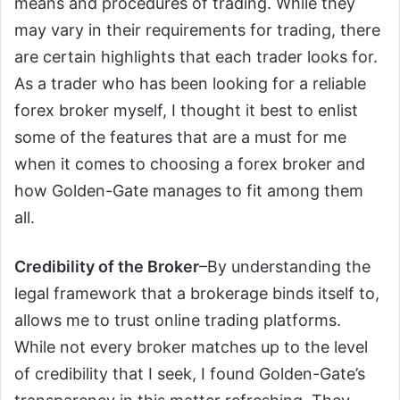
means and procedures of trading. While they
may vary in their requirements for trading, there
are certain highlights that each trader looks for.
As a trader who has been looking for a reliable
forex broker myself, I thought it best to enlist
some of the features that are a must for me
when it comes to choosing a forex broker and
how Golden-Gate manages to fit among them
all.
Credibility of the Broker
–By understanding the
legal framework that a brokerage binds itself to,
allows me to trust online trading platforms.
While not every broker matches up to the level
of credibility that I seek, I found Golden-Gate’s