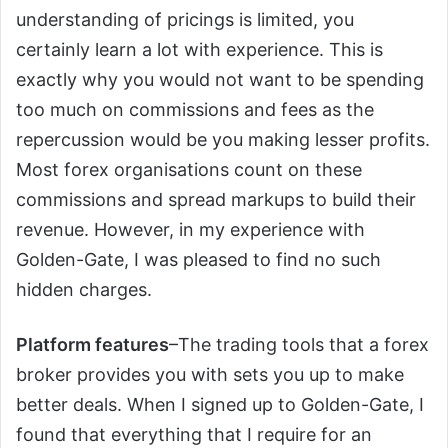
understanding of pricings is limited, you
certainly learn a lot with experience. This is
exactly why you would not want to be spending
too much on commissions and fees as the
repercussion would be you making lesser profits.
Most forex organisations count on these
commissions and spread markups to build their
revenue. However, in my experience with
Golden-Gate, I was pleased to find no such
hidden charges.
Platform features
–The trading tools that a forex
broker provides you with sets you up to make
better deals. When I signed up to Golden-Gate, I
found that everything that I require for an