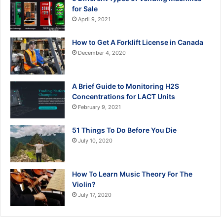
for Sale
April 9, 2021
How to Get A Forklift License in Canada
December 4, 2020
A Brief Guide to Monitoring H2S
Concentrations for LACT Units
February 9, 2021
51 Things To Do Before You Die
July 10, 2020
How To Learn Music Theory For The
Violin?
July 17, 2020