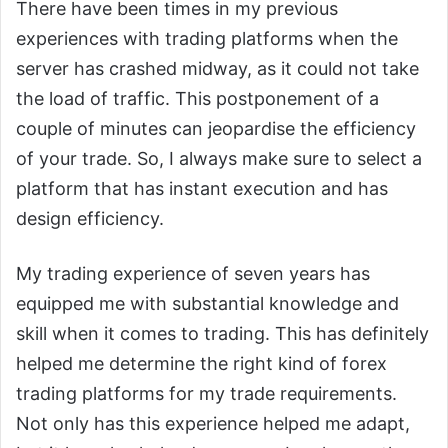
There have been times in my previous
experiences with trading platforms when the
server has crashed midway, as it could not take
the load of traffic. This postponement of a
couple of minutes can jeopardise the efficiency
of your trade. So, I always make sure to select a
platform that has instant execution and has
design efficiency.
My trading experience of seven years has
equipped me with substantial knowledge and
skill when it comes to trading. This has definitely
helped me determine the right kind of forex
trading platforms for my trade requirements.
Not only has this experience helped me adapt,