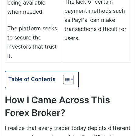
The lack of certain
being available
payment methods such
when needed.
as PayPal can make
The platform seeks
transactions difficult for
to secure the
users.
investors that trust
it.
Table of Contents
How I Came Across This
Forex Broker?
I realize that every trader today depicts different