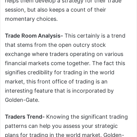
helps them develop a strategy for their trade
session, but also keeps a count of their
momentary choices.
Trade Room Analysis-
This certainly is a trend
that stems from the open outcry stock
exchange where traders operating on various
financial markets come together. The fact this
signifies credibility for trading in the world
market, this front office of trading is an
interesting feature that is incorporated by
Golden-Gate.
Traders Trend-
Knowing the significant trading
patterns can help you assess your strategic
plans for trading in the world market. Golden-