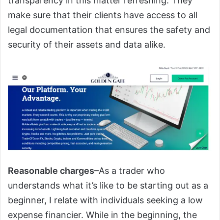
transparency in this matter refreshing. They
make sure that their clients have access to all
legal documentation that ensures the safety and
security of their assets and data alike.
Reasonable charges
–As a trader who
understands what it’s like to be starting out as a
beginner, I relate with individuals seeking a low
expense financier. While in the beginning, the