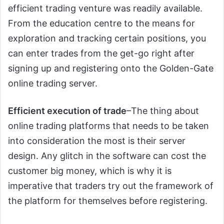
efficient trading venture was readily available.
From the education centre to the means for
exploration and tracking certain positions, you
can enter trades from the get-go right after
signing up and registering onto the Golden-Gate
online trading server.
Efficient execution of trade
–The thing about
online trading platforms that needs to be taken
into consideration the most is their server
design. Any glitch in the software can cost the
customer big money, which is why it is
imperative that traders try out the framework of
the platform for themselves before registering.