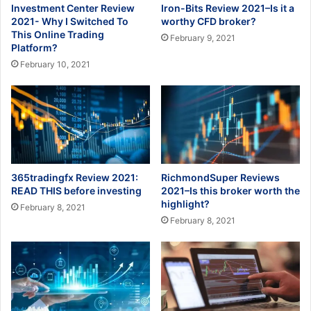
Investment Center Review
Iron-Bits Review 2021–Is it a
2021- Why I Switched To
worthy CFD broker?
This Online Trading
February 9, 2021
Platform?
February 10, 2021
365tradingfx Review 2021:
RichmondSuper Reviews
READ THIS before investing
2021–Is this broker worth the
highlight?
February 8, 2021
February 8, 2021