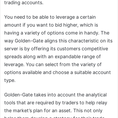
trading accounts.
You need to be able to leverage a certain
amount if you want to bid higher, which is
having a variety of options come in handy. The
way Golden-Gate aligns this characteristic on its
server is by offering its customers competitive
spreads along with an expandable range of
leverage. You can select from the variety of
options available and choose a suitable account
type.
Golden-Gate takes into account the analytical
tools that are required by traders to help relay
the market’s plan for an asset. This not only