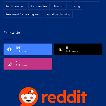
tooth removal
top men ties
Tourism
towing
treatment for hearing loss
vacation planning
Follow Us
195
5
Followers
Followers
7
Followers