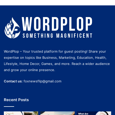
WordPlop – Your trusted platform for guest posting! Share your
expertise on topics like Business, Marketing, Education, Health,
Lifestyle, Home Decor, Games, and more. Reach a wider audience
and grow your online presence.
Contact us:
foxnewsflip@gmail.com
Recent Posts