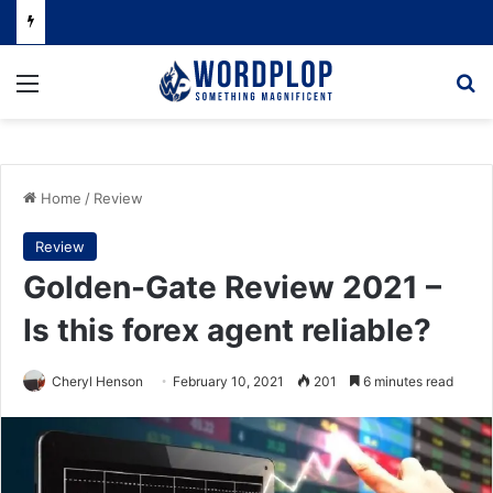
Menu
Se
Home
/
Review
Review
Golden-Gate Review 2021 –
Is this forex agent reliable?
Cheryl Henson
February 10, 2021
201
6 minutes read