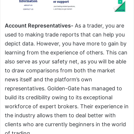
Account Representatives-
As a trader, you are
used to making trade reports that can help you
depict data. However, you have more to gain by
learning from the experience of others. This can
also serve as your safety net, as you will be able
to draw comparisons from both the market
news itself and the platform’s own
representatives. Golden-Gate has managed to
build its credibility owing to its exceptional
workforce of expert brokers. Their experience in
the industry allows them to deal better with
clients who are currently beginners in the world
of trading.