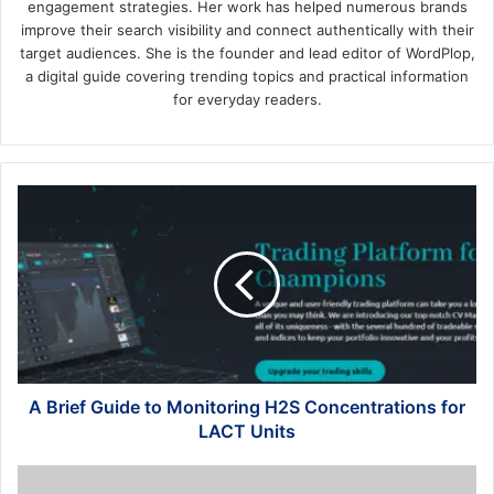
engagement strategies. Her work has helped numerous brands
improve their search visibility and connect authentically with their
target audiences. She is the founder and lead editor of WordPlop,
a digital guide covering trending topics and practical information
for everyday readers.
A
Brief
Guide
to
Monitoring
H2S
Concentrations
for
LACT
Units
A Brief Guide to Monitoring H2S Concentrations for
LACT Units
How