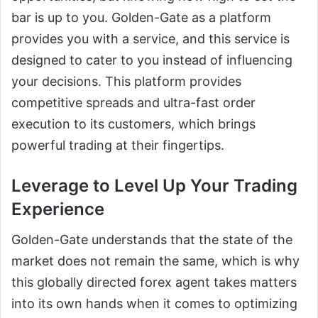
bar is up to you. Golden-Gate as a platform
provides you with a service, and this service is
designed to cater to you instead of influencing
your decisions. This platform provides
competitive spreads and ultra-fast order
execution to its customers, which brings
powerful trading at their fingertips.
Leverage to Level Up Your Trading
Experience
Golden-Gate understands that the state of the
market does not remain the same, which is why
this globally directed forex agent takes matters
into its own hands when it comes to optimizing