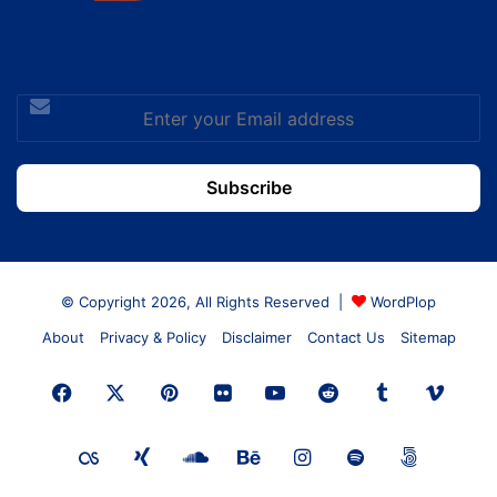
Enter
your
Email
address
© Copyright 2026, All Rights Reserved |
WordPlop
About
Privacy & Policy
Disclaimer
Contact Us
Sitemap
Facebook
X
Pinterest
Flickr
YouTube
Reddit
Tumblr
Vime
Last.FM
Xing
SoundCloud
Behance
Instagram
Spotify
500px