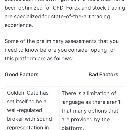
been optimized for CFD, Forex and stock trading
are specialized for state-of-the-art trading
experience.
Some of the preliminary assessments that you
need to know before you consider opting for
this platform are as follows:
Good Factors Bad Factors
Golden-Gate has
There is a limitation of
set itself to be a
language as there aren’t
well-regulated
that many options that
broker with sound
are provided by the
representation in
platform.