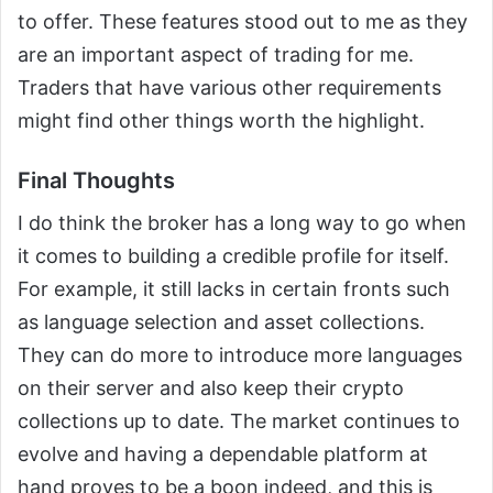
to offer. These features stood out to me as they
are an important aspect of trading for me.
Traders that have various other requirements
might find other things worth the highlight.
Final Thoughts
I do think the broker has a long way to go when
it comes to building a credible profile for itself.
For example, it still lacks in certain fronts such
as language selection and asset collections.
They can do more to introduce more languages
on their server and also keep their crypto
collections up to date. The market continues to
evolve and having a dependable platform at
hand proves to be a boon indeed, and this is