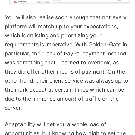
You will also realise soon enough that not every
platform will match up to your expectations,
which is enlisting and prioritizing your
requirements is imperative. With Golden-Gate in
particular, their lack of PayPal payment method
was something that I learned to overlook, as
they did offer other means of payment. On the
other hand, their client service was always up to
the mark except at certain times which can be
due to the immense amount of traffic on the
server.
Adaptability will get you a whole load of
opportunities, but knowing how high to set the