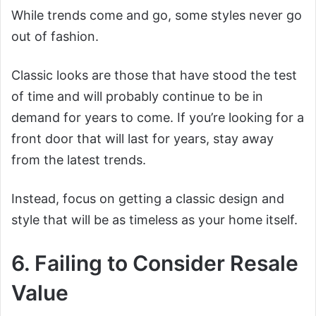
While trends come and go, some styles never go
out of fashion.
Classic looks are those that have stood the test
of time and will probably continue to be in
demand for years to come. If you’re looking for a
front door that will last for years, stay away
from the latest trends.
Instead, focus on getting a classic design and
style that will be as timeless as your home itself.
6. Failing to Consider Resale
Value