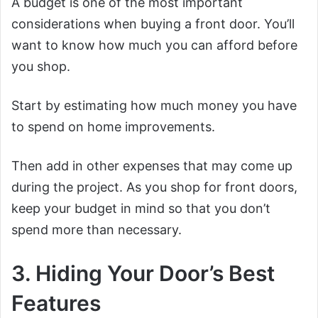
A budget is one of the most important
considerations when buying a front door. You’ll
want to know how much you can afford before
you shop.
Start by estimating how much money you have
to spend on home improvements.
Then add in other expenses that may come up
during the project. As you shop for front doors,
keep your budget in mind so that you don’t
spend more than necessary.
3. Hiding Your Door’s Best
Features