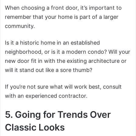
When choosing a front door, it’s important to
remember that your home is part of a larger
community.
Is it a historic home in an established
neighborhood, or is it a modern condo? Will your
new door fit in with the existing architecture or
will it stand out like a sore thumb?
If you’re not sure what will work best, consult
with an experienced contractor.
5. Going for Trends Over
Classic Looks