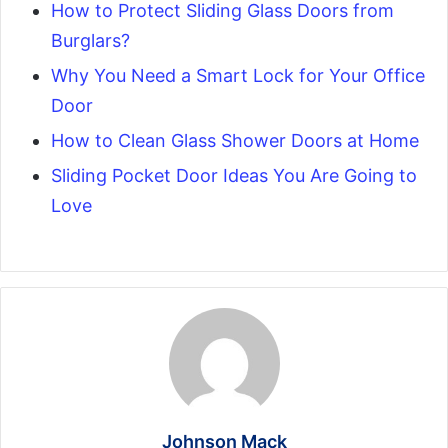
How to Protect Sliding Glass Doors from
Burglars?
Why You Need a Smart Lock for Your Office
Door
How to Clean Glass Shower Doors at Home
Sliding Pocket Door Ideas You Are Going to
Love
Johnson Mack