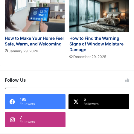
How to Make Your Home Feel
How to Find the Warning
Safe, Warm, and Welcoming
Signs of Window Moisture
Damage
January 29, 2026
December 29, 2025
Follow Us
195
5
Followers
Followers
7
Followers