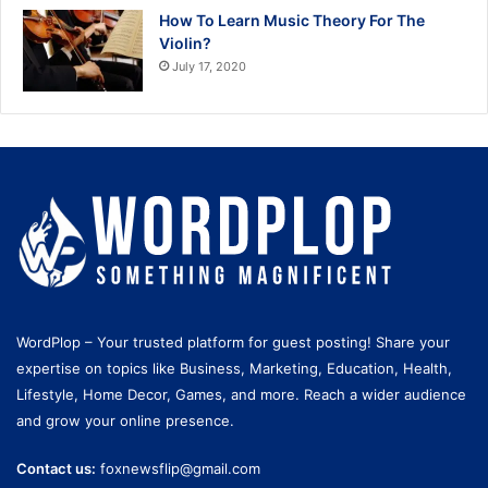
How To Learn Music Theory For The
Violin?
July 17, 2020
WordPlop – Your trusted platform for guest posting! Share your
expertise on topics like Business, Marketing, Education, Health,
Lifestyle, Home Decor, Games, and more. Reach a wider audience
and grow your online presence.
Contact us:
foxnewsflip@gmail.com