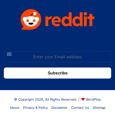
Enter
your
Email
address
© Copyright 2026, All Rights Reserved |
WordPlop
About
Privacy & Policy
Disclaimer
Contact Us
Sitemap