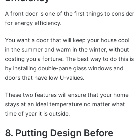
A front door is one of the first things to consider
for energy efficiency.
You want a door that will keep your house cool
in the summer and warm in the winter, without
costing you a fortune. The best way to do this is
by installing double-pane glass windows and
doors that have low U-values.
These two features will ensure that your home
stays at an ideal temperature no matter what
time of year it is outside.
8. Putting Design Before