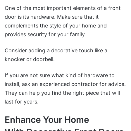
One of the most important elements of a front
door is its hardware. Make sure that it
complements the style of your home and
provides security for your family.
Consider adding a decorative touch like a
knocker or doorbell.
If you are not sure what kind of hardware to
install, ask an experienced contractor for advice.
They can help you find the right piece that will
last for years.
Enhance Your Home