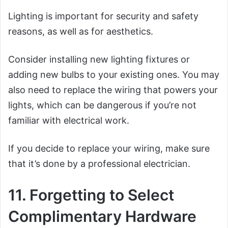
Lighting is important for security and safety
reasons, as well as for aesthetics.
Consider installing new lighting fixtures or
adding new bulbs to your existing ones. You may
also need to replace the wiring that powers your
lights, which can be dangerous if you’re not
familiar with electrical work.
If you decide to replace your wiring, make sure
that it’s done by a professional electrician.
11. Forgetting to Select
Complimentary Hardware