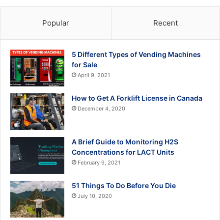
Popular
Recent
5 Different Types of Vending Machines
for Sale
April 9, 2021
How to Get A Forklift License in Canada
December 4, 2020
A Brief Guide to Monitoring H2S
Concentrations for LACT Units
February 9, 2021
51 Things To Do Before You Die
July 10, 2020