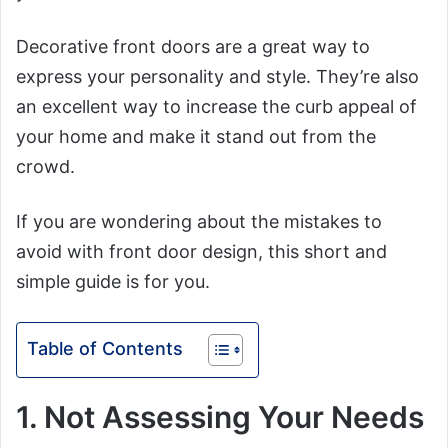
Decorative front doors are a great way to
express your personality and style. They’re also
an excellent way to increase the curb appeal of
your home and make it stand out from the
crowd.
If you are wondering about the mistakes to
avoid with front door design, this short and
simple guide is for you.
Table of Contents
1. Not Assessing Your Needs