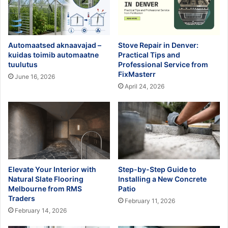
Automaatsed aknaavajad –
Stove Repair in Denver:
kuidas toimib automaatne
Practical Tips and
tuulutus
Professional Service from
FixMasterr
June 16, 2026
April 24, 2026
Elevate Your Interior with
Step-by-Step Guide to
Natural Slate Flooring
Installing a New Concrete
Melbourne from RMS
Patio
Traders
February 11, 2026
February 14, 2026