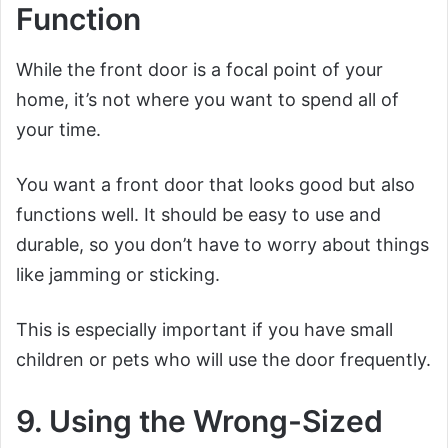
Function
While the front door is a focal point of your
home, it’s not where you want to spend all of
your time.
You want a front door that looks good but also
functions well. It should be easy to use and
durable, so you don’t have to worry about things
like jamming or sticking.
This is especially important if you have small
children or pets who will use the door frequently.
9. Using the Wrong-Sized