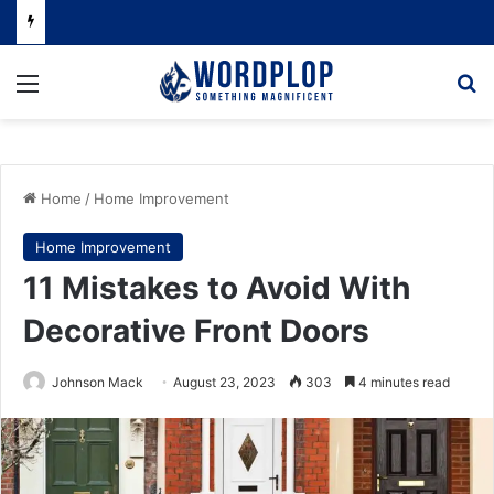
Menu
Se
Home
/
Home Improvement
Home Improvement
11 Mistakes to Avoid With
Decorative Front Doors
Johnson Mack
August 23, 2023
303
4 minutes read