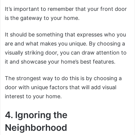
It’s important to remember that your front door
is the gateway to your home.
It should be something that expresses who you
are and what makes you unique. By choosing a
visually striking door, you can draw attention to
it and showcase your home’s best features.
The strongest way to do this is by choosing a
door with unique factors that will add visual
interest to your home.
4. Ignoring the
Neighborhood