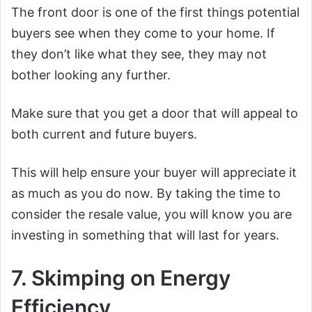
The front door is one of the first things potential
buyers see when they come to your home. If
they don’t like what they see, they may not
bother looking any further.
Make sure that you get a door that will appeal to
both current and future buyers.
This will help ensure your buyer will appreciate it
as much as you do now. By taking the time to
consider the resale value, you will know you are
investing in something that will last for years.
7. Skimping on Energy
Efficiency