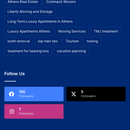
Athens Real Estate
Commack Movers
Liberty Moving and Storage
Long-Term Luxury Apartments in Athens
Luxury Apartments Athens
Moving Services
TMJ treatment
tooth removal
top men ties
Tourism
towing
treatment for hearing loss
vacation planning
Follow Us
195
5
Followers
Followers
7
Followers