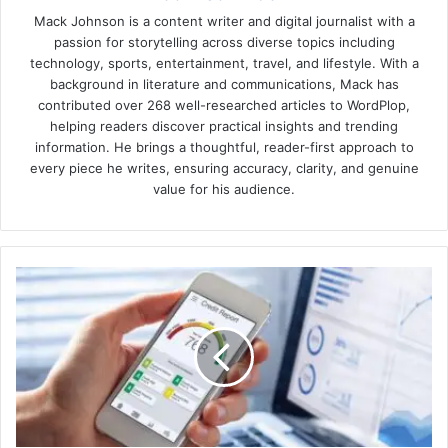
Mack Johnson is a content writer and digital journalist with a
passion for storytelling across diverse topics including
technology, sports, entertainment, travel, and lifestyle. With a
background in literature and communications, Mack has
contributed over 268 well-researched articles to WordPlop,
helping readers discover practical insights and trending
information. He brings a thoughtful, reader-first approach to
every piece he writes, ensuring accuracy, clarity, and genuine
value for his audience.
How
old
is
a
credit
rating
in
the
USA?