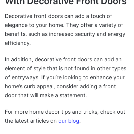
With Decorative Front Doors
Decorative front doors can add a touch of
elegance to your home. They offer a variety of
benefits, such as increased security and energy
efficiency.
In addition, decorative front doors can add an
element of style that is not found in other types
of entryways. If you’re looking to enhance your
home’s curb appeal, consider adding a front
door that will make a statement.
For more home decor tips and tricks, check out
the latest articles on
our blog
.