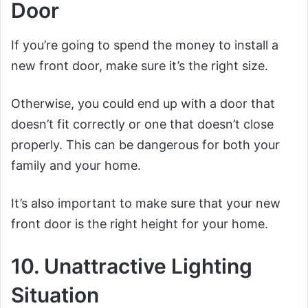
Door
If you’re going to spend the money to install a
new front door, make sure it’s the right size.
Otherwise, you could end up with a door that
doesn’t fit correctly or one that doesn’t close
properly. This can be dangerous for both your
family and your home.
It’s also important to make sure that your new
front door is the right height for your home.
10. Unattractive Lighting
Situation