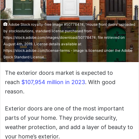
Adobe Stock royalty-free image #50778474, 'House front doors' uploaded
by stocksolutions, standard license purchased from
https://stock.adobe.com/images/download/50778474; file retrieved on
August 4th, 2019. License details available at
https://stock.adobe.com/license-terms - image is licensed under the Adobe
Stock Standard License.
The exterior doors market is expected to
reach
$107,954 million in 2023
. With good
reason.
Exterior doors are one of the most important
parts of your home. They provide security,
weather protection, and add a layer of beauty to
your home’s exterior.