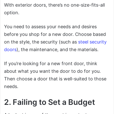
With exterior doors, there’s no one-size-fits-all
option.
You need to assess your needs and desires
before you shop for a new door. Choose based
on the style, the security (such as
steel security
doors
), the maintenance, and the materials.
If you’re looking for a new front door, think
about what you want the door to do for you.
Then choose a door that is well-suited to those
needs.
2. Failing to Set a Budget