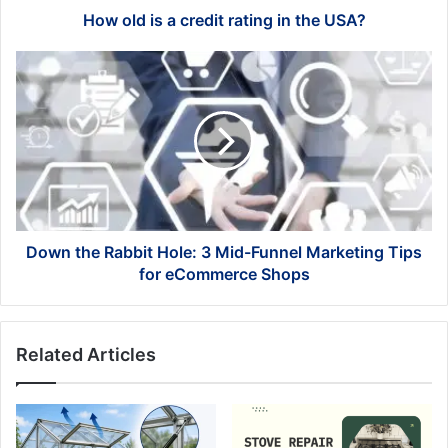
How old is a credit rating in the USA?
Down
the
Rabbit
Hole:
3
Mid-
Funnel
Marketing
Tips
for
Down the Rabbit Hole: 3 Mid-Funnel Marketing Tips
eCommerce
for eCommerce Shops
Shops
Related Articles