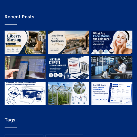
Recent Posts
Tags