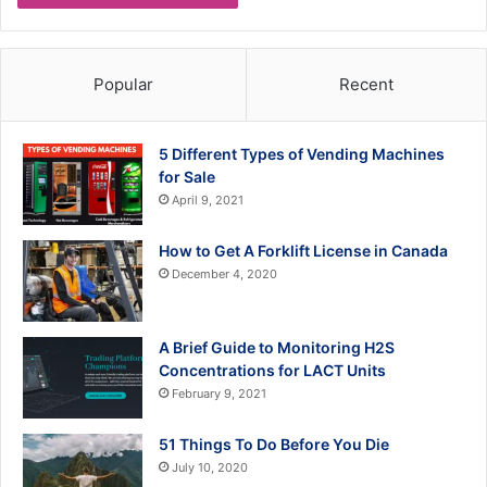
Popular
Recent
5 Different Types of Vending Machines
for Sale
April 9, 2021
How to Get A Forklift License in Canada
December 4, 2020
A Brief Guide to Monitoring H2S
Concentrations for LACT Units
February 9, 2021
51 Things To Do Before You Die
July 10, 2020