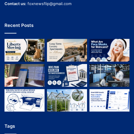
Contact us:
foxnewsflip@gmail.com
Recent Posts
Tags