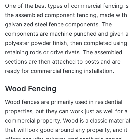
One of the best types of commercial fencing is
the assembled component fencing, made with
galvanized steel fence components. The
components are machine punched and given a
polyester powder finish, then completed using
retaining rods or drive rivets. The assembled
sections are then attached to posts and are
ready for commercial fencing installation.
Wood Fencing
Wood fences are primarily used in residential
properties, but they can work just as well for a
commercial property. Wood is a classic material
that will look good around any property, and it