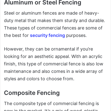
Aluminum or Steel Fencing
Steel or aluminum fences are made of heavy-
duty metal that makes them sturdy and durable.
These types of commercial fences are some of
the best for
security fencing
purposes.
However, they can be ornamental if you’re
looking for an aesthetic appeal. With an acrylic
finish, this type of commercial fence is also low
maintenance and also comes in a wide array of
styles and colors to choose from.
Composite Fencing
The composite type of commercial fencing is
new in the market. It’s a mix of wood, plastic,