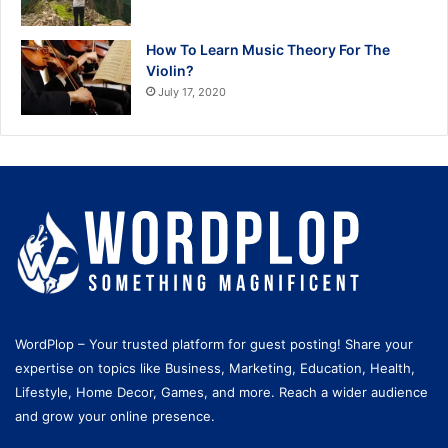
How To Learn Music Theory For The
Violin?
July 17, 2020
WordPlop – Your trusted platform for guest posting! Share your
expertise on topics like Business, Marketing, Education, Health,
Lifestyle, Home Decor, Games, and more. Reach a wider audience
and grow your online presence.