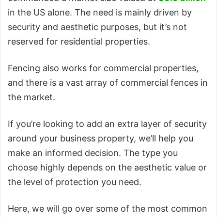
in the US alone. The need is mainly driven by
security and aesthetic purposes, but it’s not
reserved for residential properties.
Fencing also works for commercial properties,
and there is a vast array of commercial fences in
the market.
If you’re looking to add an extra layer of security
around your business property, we’ll help you
make an informed decision. The type you
choose highly depends on the aesthetic value or
the level of protection you need.
Here, we will go over some of the most common