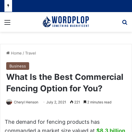
Menu
Se
Home
/
Travel
Business
What Is the Best Commercial
Fencing Option for You?
Cheryl Henson
July 2, 2021
221
2 minutes read
The demand for fencing products has
commanded a market size valued at
$8.3 billion