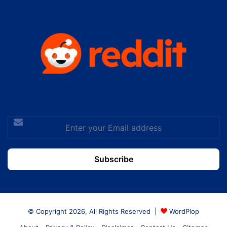
Enter
your
Email
address
© Copyright 2026, All Rights Reserved |
WordPlop