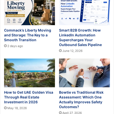
Commack’s Liberty Moving
Smart B2B Growth: How
and Storage: The Key to a
LinkedIn Automation
Smooth Transition
Supercharges Your
Outbound Sales Pipeline
2 days ago
June 12, 2026
How to Get UAE Golden Visa
Bowtie vs Traditional Risk
Through Real Estate
Assessment: Which One
Investment in 2026
Actually Improves Safety
Outcomes?
May 18, 2026
April 27, 2026