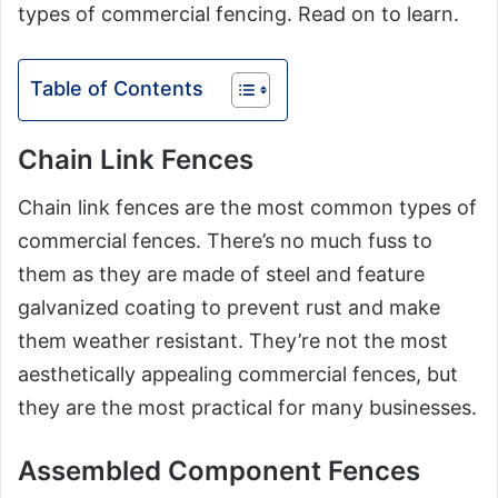
types of commercial fencing. Read on to learn.
Table of Contents
Chain Link Fences
Chain link fences are the most common types of
commercial fences. There’s no much fuss to
them as they are made of steel and feature
galvanized coating to prevent rust and make
them weather resistant. They’re not the most
aesthetically appealing commercial fences, but
they are the most practical for many businesses.
Assembled Component Fences