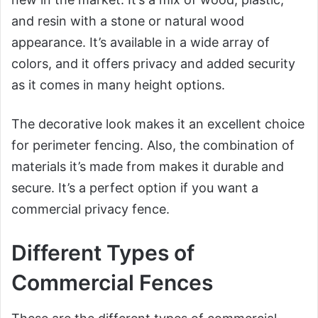
and resin with a stone or natural wood
appearance. It’s available in a wide array of
colors, and it offers privacy and added security
as it comes in many height options.
The decorative look makes it an excellent choice
for perimeter fencing. Also, the combination of
materials it’s made from makes it durable and
secure. It’s a perfect option if you want a
commercial privacy fence.
Different Types of
Commercial Fences