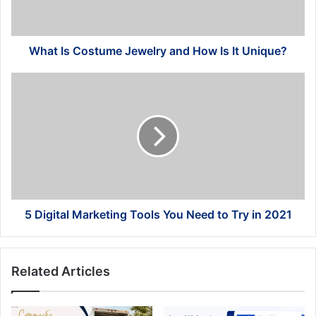
Is
It
Unique?
What Is Costume Jewelry and How Is It Unique?
5
Digital
Marketing
Tools
You
Need
to
Try
in
2021
5 Digital Marketing Tools You Need to Try in 2021
Related Articles