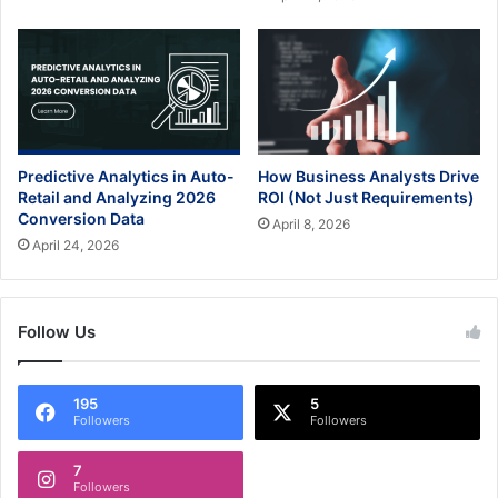
Predictive Analytics in Auto-
How Business Analysts Drive
Retail and Analyzing 2026
ROI (Not Just Requirements)
Conversion Data
April 8, 2026
April 24, 2026
Follow Us
195
5
Followers
Followers
7
Followers