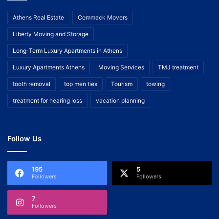
Athens Real Estate
Commack Movers
Liberty Moving and Storage
Long-Term Luxury Apartments in Athens
Luxury Apartments Athens
Moving Services
TMJ treatment
tooth removal
top men ties
Tourism
towing
treatment for hearing loss
vacation planning
Follow Us
195
5
Followers
Followers
7
Followers