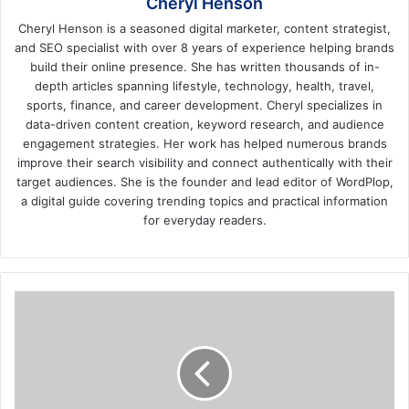
Cheryl Henson
Cheryl Henson is a seasoned digital marketer, content strategist,
and SEO specialist with over 8 years of experience helping brands
build their online presence. She has written thousands of in-
depth articles spanning lifestyle, technology, health, travel,
sports, finance, and career development. Cheryl specializes in
data-driven content creation, keyword research, and audience
engagement strategies. Her work has helped numerous brands
improve their search visibility and connect authentically with their
target audiences. She is the founder and lead editor of WordPlop,
a digital guide covering trending topics and practical information
for everyday readers.
What
Is
Costume
Jewelry
and
How