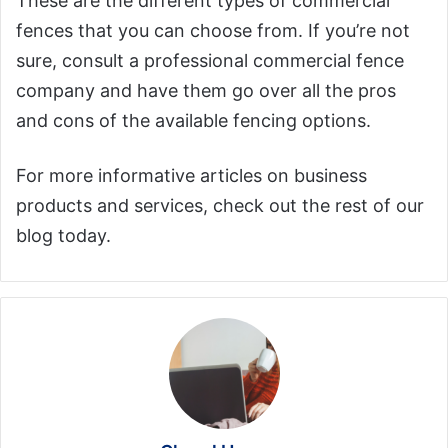
These are the different types of commercial
fences that you can choose from. If you’re not
sure, consult a professional commercial fence
company and have them go over all the pros
and cons of the available fencing options.
For more informative articles on business
products and services, check out the rest of our
blog today.