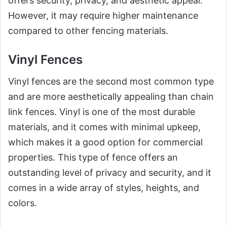
offers security, privacy, and aesthetic appeal.
However, it may require higher maintenance
compared to other fencing materials.
Vinyl Fences
Vinyl fences are the second most common type
and are more aesthetically appealing than chain
link fences. Vinyl is one of the most durable
materials, and it comes with minimal upkeep,
which makes it a good option for commercial
properties. This type of fence offers an
outstanding level of privacy and security, and it
comes in a wide array of styles, heights, and
colors.