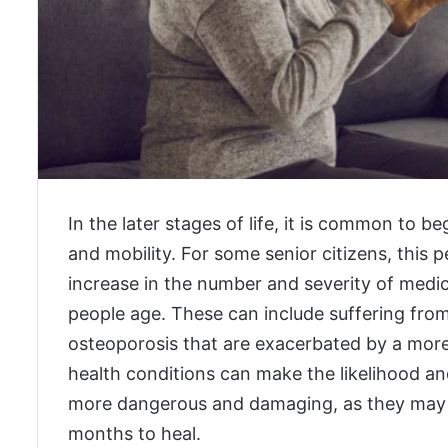
In the later stages of life, it is common to b
and mobility. For some senior citizens, this p
increase in the number and severity of med
people age. These can include suffering from
osteoporosis that are exacerbated by a more s
health conditions can make the likelihood and
more dangerous and damaging, as they may re
months to heal.