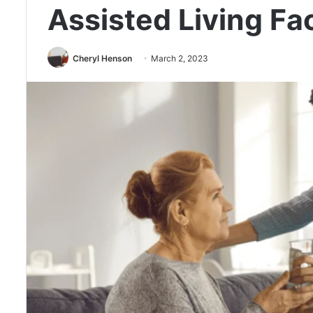
Assisted Living Fac
Cheryl Henson
March 2, 2023