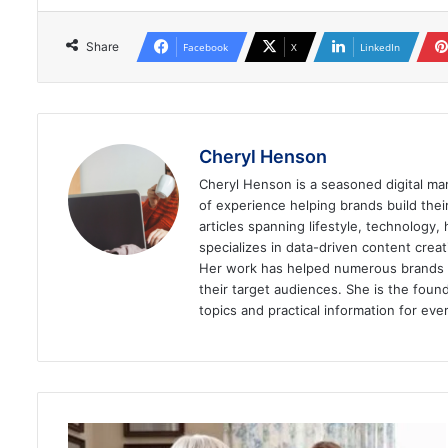
Share
Facebook
X
LinkedIn
Cheryl Henson
Cheryl Henson is a seasoned digital mar
of experience helping brands build the
articles spanning lifestyle, technology,
specializes in data-driven content cre
Her work has helped numerous brands im
their target audiences. She is the found
topics and practical information for eve
What