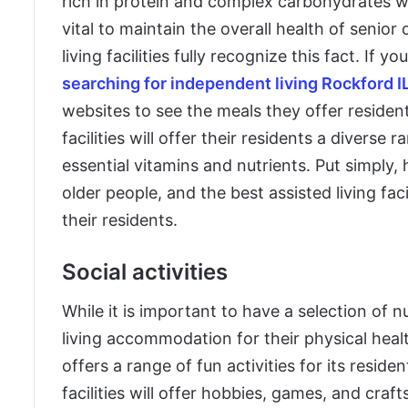
rich in protein and complex carbohydrates whi
vital to maintain the overall health of senior
living facilities fully recognize this fact. If yo
searching for independent living Rockford I
websites to see the meals they offer resident
facilities will offer their residents a diverse
essential vitamins and nutrients. Put simply, 
older people, and the best assisted living faci
their residents.
Social activities
While it is important to have a selection of nu
living accommodation for their physical healt
offers a range of fun activities for its reside
facilities will offer hobbies, games, and craft