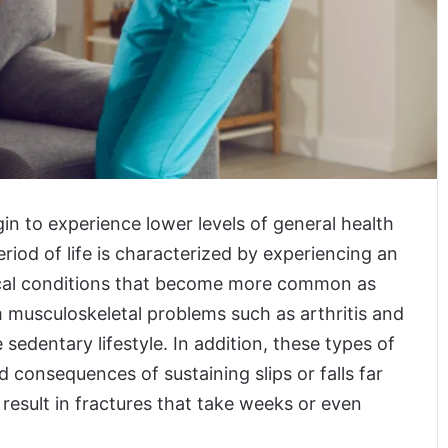
egin to experience lower levels of general health
eriod of life is characterized by experiencing an
ical conditions that become more common as
 musculoskeletal problems such as arthritis and
edentary lifestyle. In addition, these types of
 consequences of sustaining slips or falls far
sult in fractures that take weeks or even