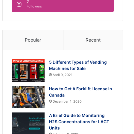
7
Followers
Popular
Recent
5 Different Types of Vending
Machines for Sale
April 9, 2021
How to Get A Forklift License in
Canada
December 4, 2020
A Brief Guide to Monitoring
H2S Concentrations for LACT
Units