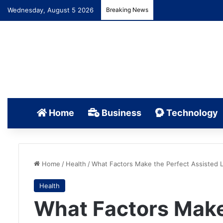
Wednesday, August 5 2026
Breaking News
Home
Business
Technology
Home
/
Health
/
What Factors Make the Perfect Assisted Li
Health
What Factors Make