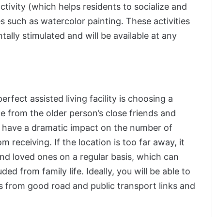
ctivity (which helps residents to socialize and
s such as watercolor painting. These activities
tally stimulated and will be available at any
perfect assisted living facility is choosing a
e from the older person’s close friends and
 can have a dramatic impact on the number of
om receiving. If the location is too far away, it
s and loved ones on a regular basis, which can
ed from family life. Ideally, you will be able to
its from good road and public transport links and