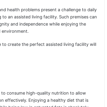
and health problems present a challenge to daily
ng to an assisted living facility. Such premises can
dignity and independence while enjoying the
d environment.
to create the perfect assisted living facility will
d to consume high-quality nutrition to allow
 effectively. Enjoying a healthy diet that is