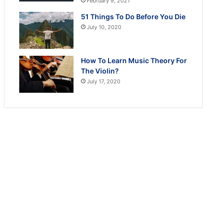
February 9, 2021
51 Things To Do Before You Die
July 10, 2020
How To Learn Music Theory For
The Violin?
July 17, 2020