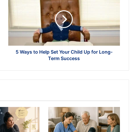
Ways
to
Help
Set
Your
Child
Up
for
Long-
5 Ways to Help Set Your Child Up for Long-
Term
Term Success
Success