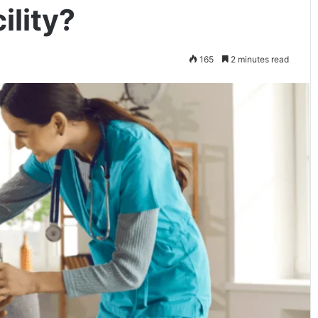
ility?
165
2 minutes read