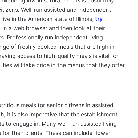
le being low in saturated fats is absolutely
 citizens. Well-run assisted and independent
u live in the American state of Illinois,
try
L
in a web browser and then look at their
s. Professionally run independent living
 range of freshly cooked meals that are high in
having access to high-quality meals is vital for
lities will take pride in the menus that they offer
tritious meals for senior citizens in assisted
h, it is also imperative that the establishment
nts to engage in. Many well-run assisted living
s for their clients. These can include flower