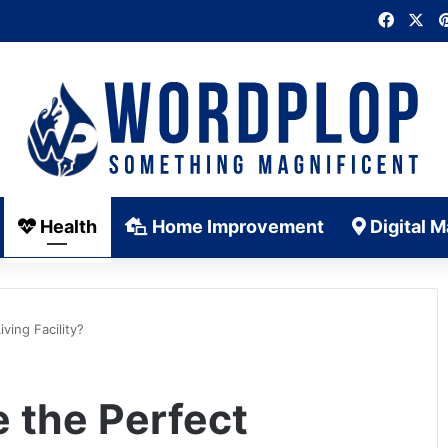
Faceb
X
Health
Home Improvement
Digital M
ving Facility?
 the Perfect