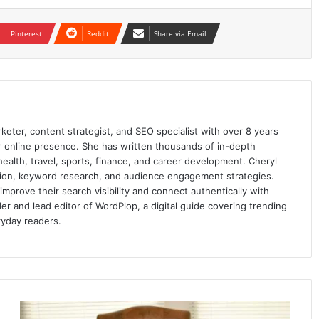
Pinterest
Reddit
Share via Email
keter, content strategist, and SEO specialist with over 8 years
ir online presence. She has written thousands of in-depth
 health, travel, sports, finance, and career development. Cheryl
ation, keyword research, and audience engagement strategies.
prove their search visibility and connect authentically with
er and lead editor of WordPlop, a digital guide covering trending
ryday readers.
5