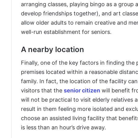
arranging classes, playing bingo as a group a
develop friendships together), and art classe
allow older adults to remain creative and men
well-run establishment for seniors.
A nearby location
Finally, one of the key factors in finding the 
premises located within a reasonable distanc
family. In fact, the location of the facility
visitors that the
senior citizen
will benefit fr
will not be practical to visit elderly relative
result in them feeling more isolated and exclud
choose an assisted living facility that benef
is less than an hour’s drive away.