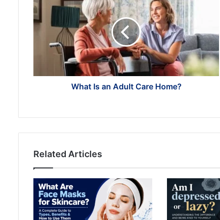
Is
an
Adult
Care
Home?
What Is an Adult Care Home?
Related Articles