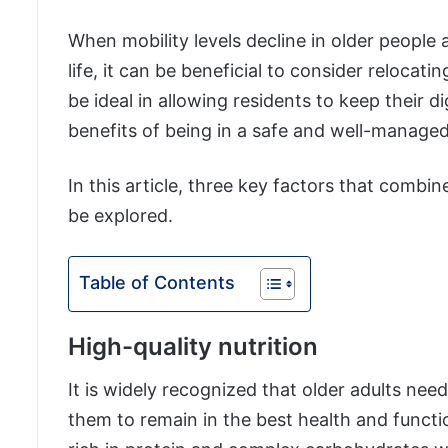
When mobility levels decline in older people 
life, it can be beneficial to consider relocati
be ideal in allowing residents to keep their 
benefits of being in a safe and well-manage
In this article, three key factors that combine 
be explored.
Table of Contents
High-quality nutrition
It is widely recognized that older adults nee
them to remain in the best health and function