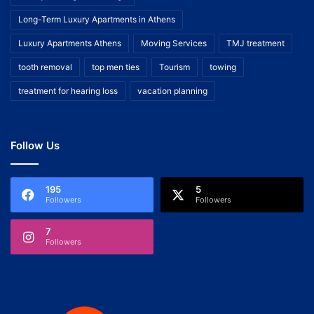
Long-Term Luxury Apartments in Athens
Luxury Apartments Athens
Moving Services
TMJ treatment
tooth removal
top men ties
Tourism
towing
treatment for hearing loss
vacation planning
Follow Us
195
5
Followers
Followers
7
Followers