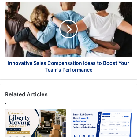
the
Innovative
Maldives
Sales
Compensation
Ideas
to
Boost
Your
Team's
Performance
Innovative Sales Compensation Ideas to Boost Your
Team's Performance
Related Articles