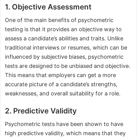
1. Objective Assessment
One of the main benefits of psychometric
testing is that it provides an objective way to
assess a candidate’s abilities and traits. Unlike
traditional interviews or resumes, which can be
influenced by subjective biases, psychometric
tests are designed to be unbiased and objective.
This means that employers can get a more
accurate picture of a candidate’s strengths,
weaknesses, and overall suitability for a role.
2. Predictive Validity
Psychometric tests have been shown to have
high predictive validity, which means that they