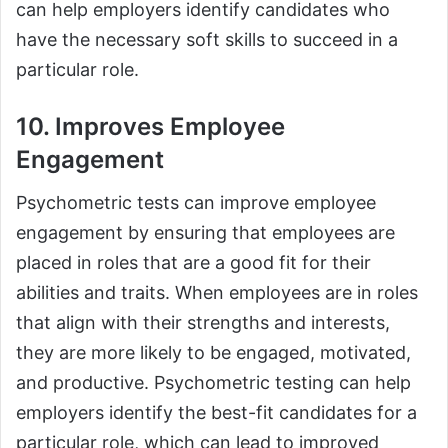
can help employers identify candidates who
have the necessary soft skills to succeed in a
particular role.
10. Improves Employee
Engagement
Psychometric tests can improve employee
engagement by ensuring that employees are
placed in roles that are a good fit for their
abilities and traits. When employees are in roles
that align with their strengths and interests,
they are more likely to be engaged, motivated,
and productive. Psychometric testing can help
employers identify the best-fit candidates for a
particular role, which can lead to improved