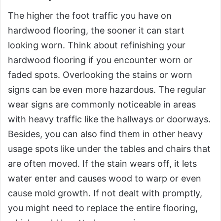
The higher the foot traffic you have on
hardwood flooring, the sooner it can start
looking worn. Think about refinishing your
hardwood flooring if you encounter worn or
faded spots. Overlooking the stains or worn
signs can be even more hazardous. The regular
wear signs are commonly noticeable in areas
with heavy traffic like the hallways or doorways.
Besides, you can also find them in other heavy
usage spots like under the tables and chairs that
are often moved. If the stain wears off, it lets
water enter and causes wood to warp or even
cause mold growth. If not dealt with promptly,
you might need to replace the entire flooring,