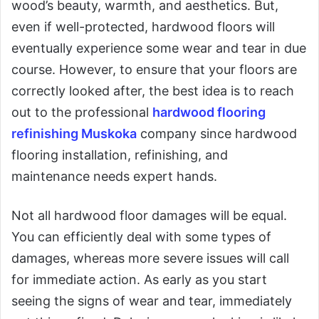
wood’s beauty, warmth, and aesthetics. But,
even if well-protected, hardwood floors will
eventually experience some wear and tear in due
course. However, to ensure that your floors are
correctly looked after, the best idea is to reach
out to the professional
hardwood flooring
refinishing Muskoka
company since hardwood
flooring installation, refinishing, and
maintenance needs expert hands.
Not all hardwood floor damages will be equal.
You can efficiently deal with some types of
damages, whereas more severe issues will call
for immediate action. As early as you start
seeing the signs of wear and tear, immediately