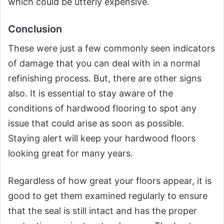
which could be utterly expensive.
Conclusion
These were just a few commonly seen indicators
of damage that you can deal with in a normal
refinishing process. But, there are other signs
also. It is essential to stay aware of the
conditions of hardwood flooring to spot any
issue that could arise as soon as possible.
Staying alert will keep your hardwood floors
looking great for many years.
Regardless of how great your floors appear, it is
good to get them examined regularly to ensure
that the seal is still intact and has the proper