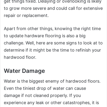
get things fixed. Delaying or overlooking is likely
to grow more severe and could call for extensive
repair or replacement.
Apart from other things, knowing the right time
to update hardware flooring is also a big
challenge. Well, here are some signs to look at to
determine if it might be the time to refinish your
hardwood floor.
Water Damage
Water is the biggest enemy of hardwood floors.
Even the tiniest drop of water can cause
damage if not cleaned properly. If you
experience any leak or other catastrophes, it is