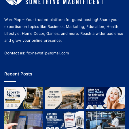
WordPlop – Your trusted platform for guest posting! Share your
expertise on topics like Business, Marketing, Education, Health,
Lifestyle, Home Decor, Games, and more. Reach a wider audience
and grow your online presence.
Contact us:
foxnewsflip@gmail.com
Recent Posts