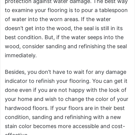
protection against water damage. The best way
to examine your flooring is to pour a tablespoon
of water into the worn areas. If the water
doesn’t get into the wood, the seal is still in its
best condition. But, if the water seeps into the
wood, consider sanding and refinishing the seal
immediately.
Besides, you don’t have to wait for any damage
indicator to refinish your flooring. You can get it
done even if you are not happy with the look of
your home and wish to change the color of your
hardwood floors. If your floors are in their best
condition, sanding and refinishing with a new
stain color becomes more accessible and cost-