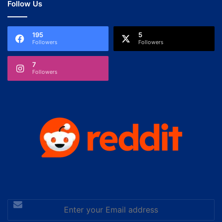
Follow Us
195
5
Followers
Followers
7
Followers
Enter
your
Email