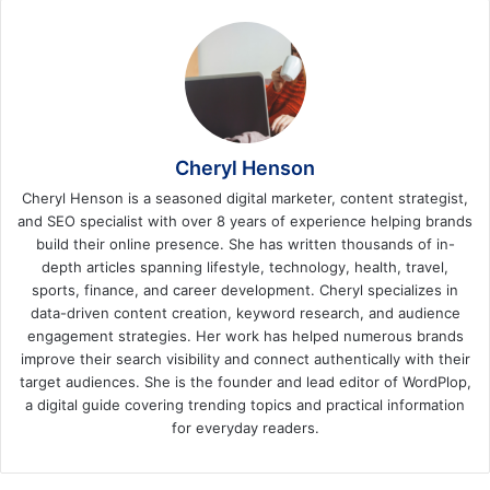
Cheryl Henson
Cheryl Henson is a seasoned digital marketer, content strategist,
and SEO specialist with over 8 years of experience helping brands
build their online presence. She has written thousands of in-
depth articles spanning lifestyle, technology, health, travel,
sports, finance, and career development. Cheryl specializes in
data-driven content creation, keyword research, and audience
engagement strategies. Her work has helped numerous brands
improve their search visibility and connect authentically with their
target audiences. She is the founder and lead editor of WordPlop,
a digital guide covering trending topics and practical information
for everyday readers.