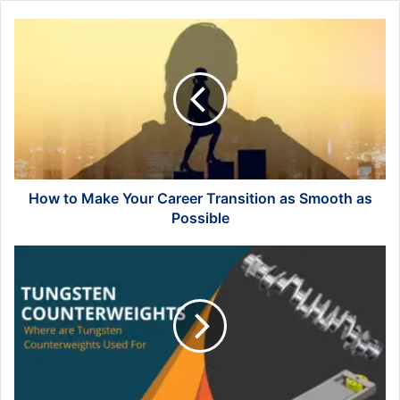
How
to
Make
Your
Career
Transition
as
Smooth
as
Possible
How to Make Your Career Transition as Smooth as
Possible
Where
are
Tungsten
Counterweights
Used
For