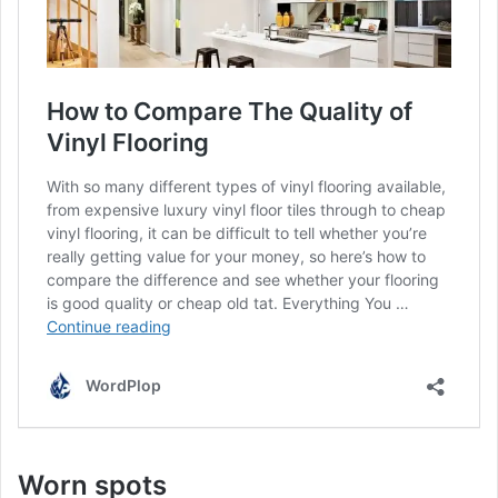
Worn spots