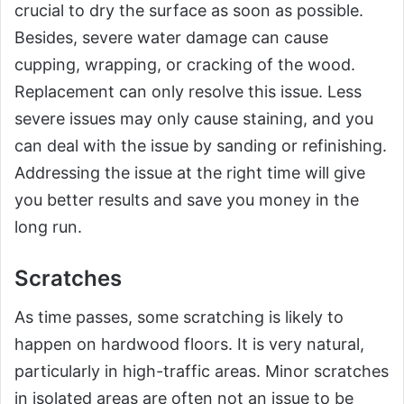
crucial to dry the surface as soon as possible.
Besides, severe water damage can cause
cupping, wrapping, or cracking of the wood.
Replacement can only resolve this issue. Less
severe issues may only cause staining, and you
can deal with the issue by sanding or refinishing.
Addressing the issue at the right time will give
you better results and save you money in the
long run.
Scratches
As time passes, some scratching is likely to
happen on hardwood floors. It is very natural,
particularly in high-traffic areas. Minor scratches
in isolated areas are often not an issue to be