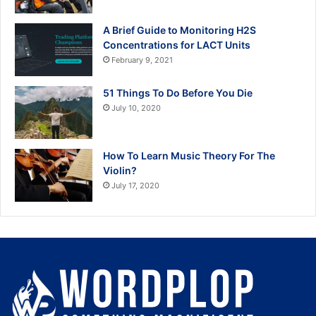
A Brief Guide to Monitoring H2S
Concentrations for LACT Units
February 9, 2021
51 Things To Do Before You Die
July 10, 2020
How To Learn Music Theory For The
Violin?
July 17, 2020