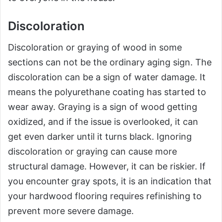
Discoloration
Discoloration or graying of wood in some
sections can not be the ordinary aging sign. The
discoloration can be a sign of water damage. It
means the polyurethane coating has started to
wear away. Graying is a sign of wood getting
oxidized, and if the issue is overlooked, it can
get even darker until it turns black. Ignoring
discoloration or graying can cause more
structural damage. However, it can be riskier. If
you encounter gray spots, it is an indication that
your hardwood flooring requires refinishing to
prevent more severe damage.