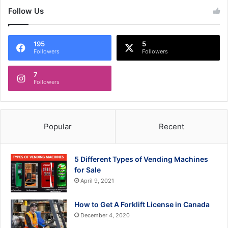
Follow Us
195
5
Followers
Followers
7
Followers
Popular
Recent
5 Different Types of Vending Machines
for Sale
April 9, 2021
How to Get A Forklift License in Canada
December 4, 2020