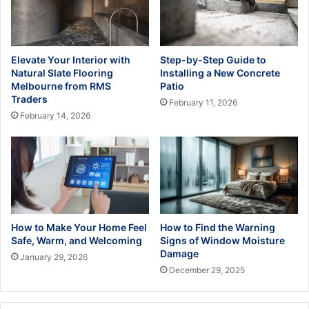
Elevate Your Interior with
Step-by-Step Guide to
Natural Slate Flooring
Installing a New Concrete
Melbourne from RMS
Patio
Traders
February 11, 2026
February 14, 2026
How to Make Your Home Feel
How to Find the Warning
Safe, Warm, and Welcoming
Signs of Window Moisture
Damage
January 29, 2026
December 29, 2025