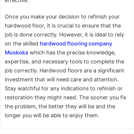
effective.
Once you make your decision to refinish your
hardwood floor, it is crucial to ensure that the
job is done correctly. However, it is ideal to rely
on the skilled
hardwood flooring company
Muskoka
which has the precise knowledge,
expertise, and necessary tools to complete the
job correctly. Hardwood floors are a significant
investment that will need care and attention.
Stay watchful for any indications to refinish or
restoration they might need. The sooner you fix
the problem, the better they will be and the
longer you will be able to enjoy them.