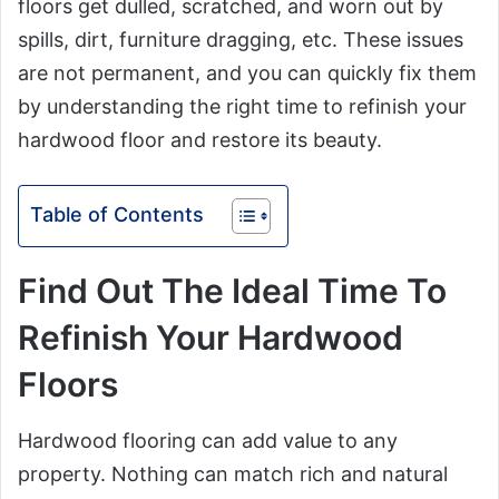
floors get dulled, scratched, and worn out by
spills, dirt, furniture dragging, etc. These issues
are not permanent, and you can quickly fix them
by understanding the right time to refinish your
hardwood floor and restore its beauty.
Table of Contents
Find Out The Ideal Time To
Refinish Your Hardwood
Floors
Hardwood flooring can add value to any
property. Nothing can match rich and natural