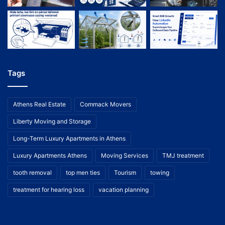
Tags
Athens Real Estate
Commack Movers
Liberty Moving and Storage
Long-Term Luxury Apartments in Athens
Luxury Apartments Athens
Moving Services
TMJ treatment
tooth removal
top men ties
Tourism
towing
treatment for hearing loss
vacation planning