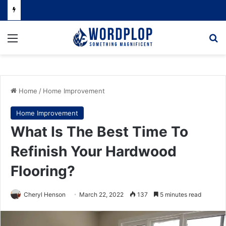
Menu
Se
Home
/
Home Improvement
Home Improvement
What Is The Best Time To
Refinish Your Hardwood
Flooring?
Cheryl Henson
March 22, 2022
137
5 minutes read