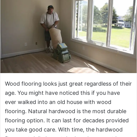
Wood flooring looks just great regardless of their
age. You might have noticed this if you have
ever walked into an old house with wood
flooring. Natural hardwood is the most durable
flooring option. It can last for decades provided
you take good care. With time, the hardwood