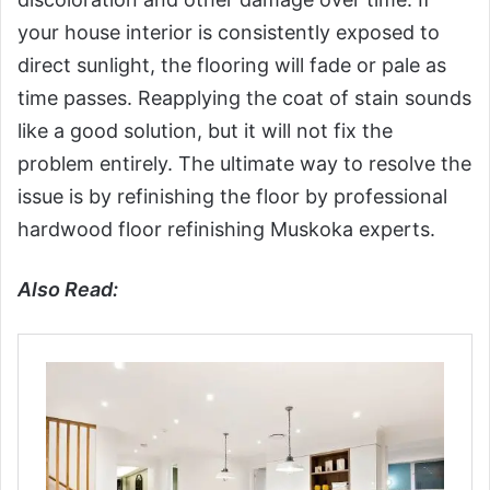
your house interior is consistently exposed to
direct sunlight, the flooring will fade or pale as
time passes. Reapplying the coat of stain sounds
like a good solution, but it will not fix the
problem entirely. The ultimate way to resolve the
issue is by refinishing the floor by professional
hardwood floor refinishing Muskoka experts.
Also Read: