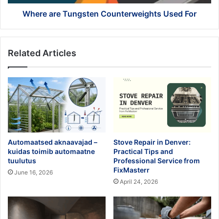
Where are Tungsten Counterweights Used For
Related Articles
Automaatsed aknaavajad –
Stove Repair in Denver:
kuidas toimib automaatne
Practical Tips and
tuulutus
Professional Service from
FixMasterr
June 16, 2026
April 24, 2026