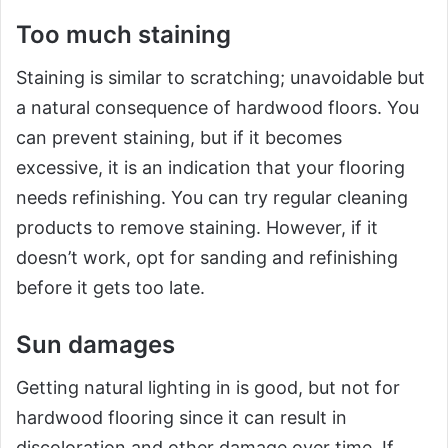
Too much staining
Staining is similar to scratching; unavoidable but
a natural consequence of hardwood floors. You
can prevent staining, but if it becomes
excessive, it is an indication that your flooring
needs refinishing. You can try regular cleaning
products to remove staining. However, if it
doesn’t work, opt for sanding and refinishing
before it gets too late.
Sun damages
Getting natural lighting in is good, but not for
hardwood flooring since it can result in
discoloration and other damage over time. If