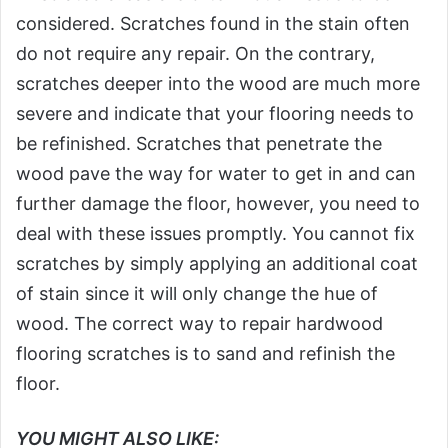
considered. Scratches found in the stain often
do not require any repair. On the contrary,
scratches deeper into the wood are much more
severe and indicate that your flooring needs to
be refinished. Scratches that penetrate the
wood pave the way for water to get in and can
further damage the floor, however, you need to
deal with these issues promptly. You cannot fix
scratches by simply applying an additional coat
of stain since it will only change the hue of
wood. The correct way to repair hardwood
flooring scratches is to sand and refinish the
floor.
YOU MIGHT ALSO LIKE: