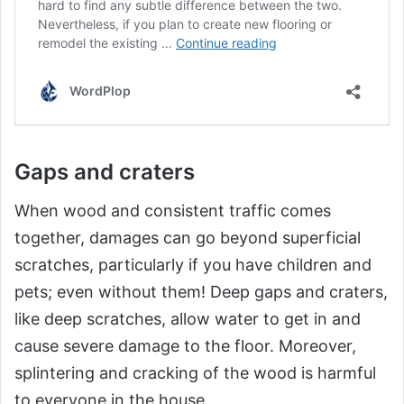
Gaps and craters
When wood and consistent traffic comes
together, damages can go beyond superficial
scratches, particularly if you have children and
pets; even without them! Deep gaps and craters,
like deep scratches, allow water to get in and
cause severe damage to the floor. Moreover,
splintering and cracking of the wood is harmful
to everyone in the house.