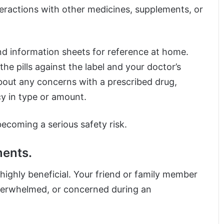
teractions with other medicines, supplements, or
nd information sheets for reference at home.
e pills against the label and your doctor’s
bout any concerns with a prescribed drug,
cy in type or amount.
ecoming a serious safety risk.
ments.
ighly beneficial. Your friend or family member
 overwhelmed, or concerned during an