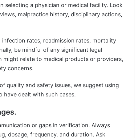
 selecting a physician or medical facility. Look
eviews, malpractice history, disciplinary actions,
 infection rates, readmission rates, mortality
ally, be mindful of any significant legal
h might relate to medical products or providers,
fety concerns.
of quality and safety issues, we suggest using
o have dealt with such cases.
ages.
munication or gaps in verification. Always
ug, dosage, frequency, and duration. Ask