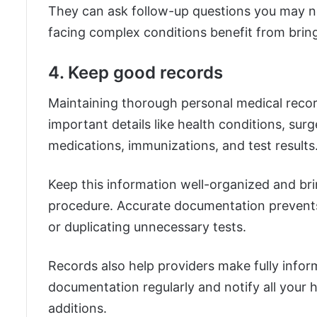
They can ask follow-up questions you may n
facing complex conditions benefit from brin
4. Keep good records
Maintaining thorough personal medical record
important details like health conditions, surge
medications, immunizations, and test results
Keep this information well-organized and bring
procedure. Accurate documentation prevents e
or duplicating unnecessary tests.
Records also help providers make fully info
documentation regularly and notify all your
additions.