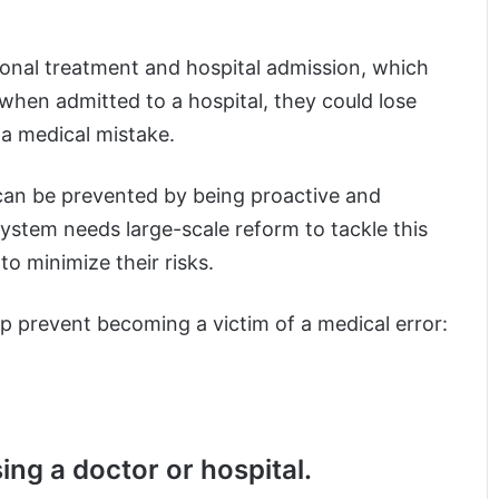
ional treatment and hospital admission, which
, when admitted to a hospital, they could lose
y a medical mistake.
can be prevented by being proactive and
system needs large-scale reform to tackle this
 to minimize their risks.
p prevent becoming a victim of a medical error:
ing a doctor or hospital.