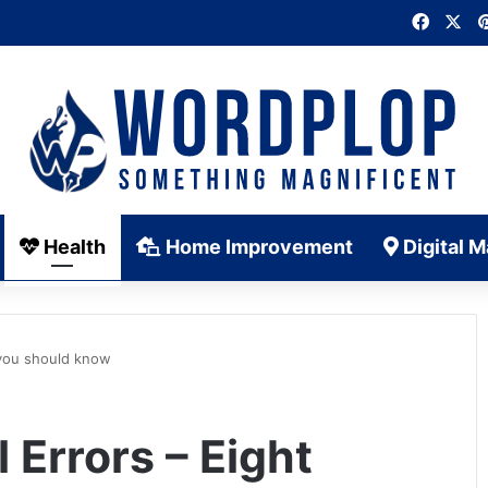
Faceb
X
Health
Home Improvement
Digital M
 you should know
 Errors – Eight