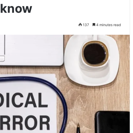
 know
137
4 minutes read