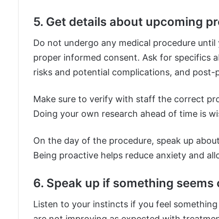
5. Get details about upcoming p
Do not undergo any medical procedure until 
proper informed consent. Ask for specifics a
risks and potential complications, and post-p
Make sure to verify with staff the correct p
Doing your own research ahead of time is w
On the day of the procedure, speak up abou
Being proactive helps reduce anxiety and al
6. Speak up if something seems o
Listen to your instincts if you feel somethi
are not improving as expected with treatment