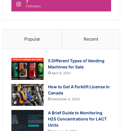
7
Followers
Popular
Recent
5 Different Types of Vending
Machines for Sale
April 9, 2021
How to Get A Forklift License in
Canada
December 4, 2020
A Brief Guide to Monitoring
H2S Concentrations for LACT
Units