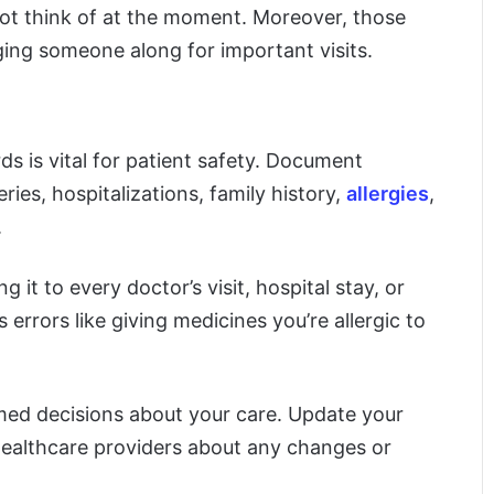
ot think of at the moment. Moreover, those
ging someone along for important visits.
s is vital for patient safety. Document
ries, hospitalizations, family history,
allergies
,
.
 it to every doctor’s visit, hospital stay, or
rrors like giving medicines you’re allergic to
rmed decisions about your care. Update your
 healthcare providers about any changes or