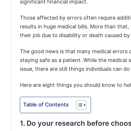
significant financial impact.
Those affected by errors often require addit
results in huge medical bills. More than that
their job due to disability or death caused b
The good news is that many medical errors 
staying safe as a patient. While the medical 
issue, there are still things individuals can do
Here are eight things you should know to hel
Table of Contents
1. Do your research before choos