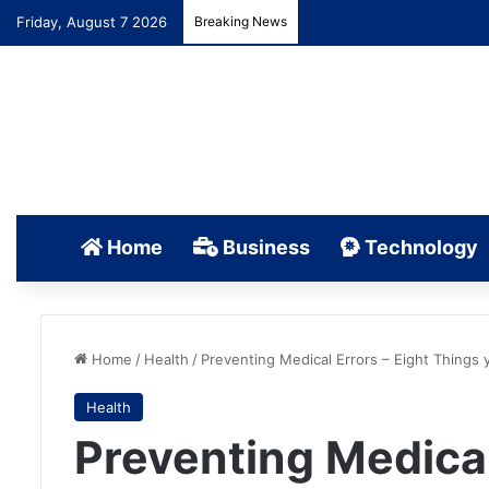
Friday, August 7 2026
Breaking News
Home
Business
Technology
Home
/
Health
/
Preventing Medical Errors – Eight Things
Health
Preventing Medical