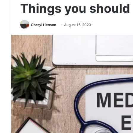
Things you should
Cheryl Henson
August 16, 2023