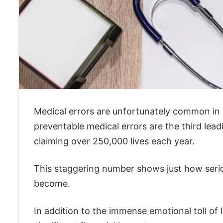
Medical errors are unfortunately common in
preventable medical errors are the third lead
claiming over 250,000 lives each year.
This staggering number shows just how serio
become.
In addition to the immense emotional toll of 