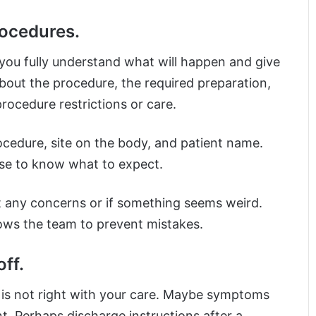
rocedures.
you fully understand what will happen and give
bout the procedure, the required preparation,
rocedure restrictions or care.
rocedure, site on the body, and patient name.
ise to know what to expect.
t any concerns or if something seems weird.
lows the team to prevent mistakes.
ff.
ng is not right with your care. Maybe symptoms
. Perhaps discharge instructions after a