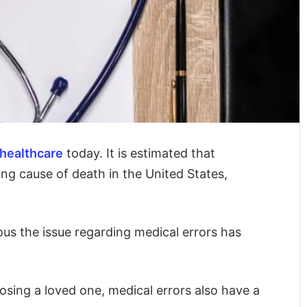
healthcare
today. It is estimated that
ing cause of death in the United States,
us the issue regarding medical errors has
losing a loved one, medical errors also have a