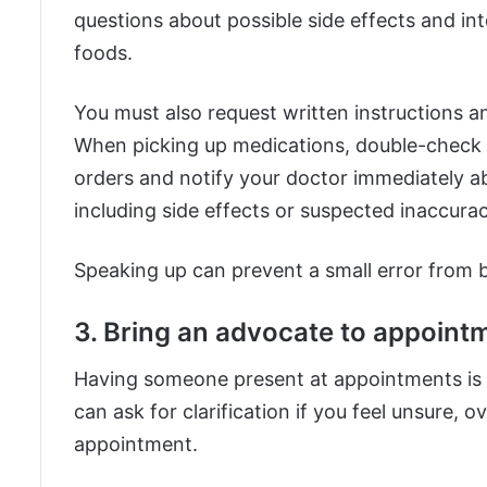
questions about possible side effects and in
foods.
You must also request written instructions a
When picking up medications, double-check th
orders and notify your doctor immediately a
including side effects or suspected inaccura
Speaking up can prevent a small error from b
3. Bring an advocate to appoint
Having someone present at appointments is h
can ask for clarification if you feel unsure,
appointment.