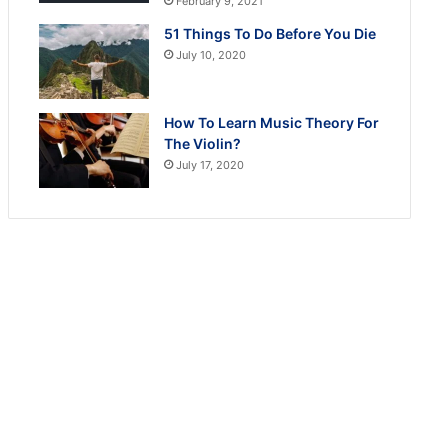
February 9, 2021
51 Things To Do Before You Die
July 10, 2020
How To Learn Music Theory For
The Violin?
July 17, 2020