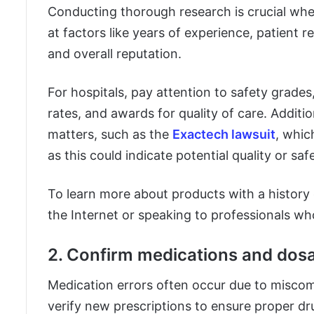
Conducting thorough research is crucial when
at factors like years of experience, patient r
and overall reputation.
For hospitals, pay attention to safety grades,
rates, and awards for quality of care. Addition
matters, such as the
Exactech lawsuit
, whic
as this could indicate potential quality or sa
To learn more about products with a history 
the Internet or speaking to professionals wh
2. Confirm medications and dos
Medication errors often occur due to miscom
verify new prescriptions to ensure proper dr