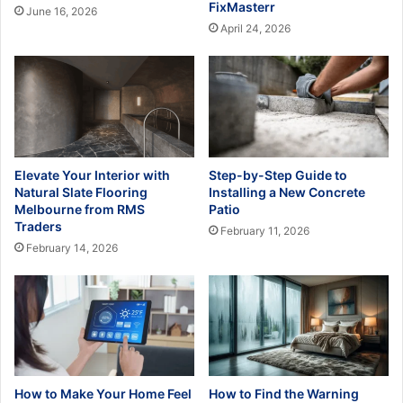
FixMasterr
June 16, 2026
April 24, 2026
Elevate Your Interior with
Step-by-Step Guide to
Natural Slate Flooring
Installing a New Concrete
Melbourne from RMS
Patio
Traders
February 11, 2026
February 14, 2026
How to Make Your Home Feel
How to Find the Warning