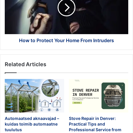
Your
Home
From
Intruders
How to Protect Your Home From Intruders
Related Articles
Automaatsed aknaavajad –
Stove Repair in Denver:
kuidas toimib automaatne
Practical Tips and
tuulutus
Professional Service from