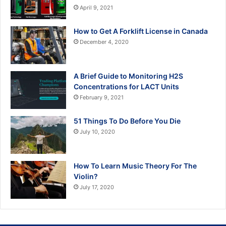
April 9, 2021
How to Get A Forklift License in Canada
December 4, 2020
A Brief Guide to Monitoring H2S
Concentrations for LACT Units
February 9, 2021
51 Things To Do Before You Die
July 10, 2020
How To Learn Music Theory For The
Violin?
July 17, 2020