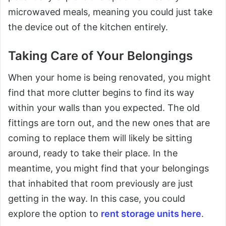
microwaved meals, meaning you could just take
the device out of the kitchen entirely.
Taking Care of Your Belongings
When your home is being renovated, you might
find that more clutter begins to find its way
within your walls than you expected. The old
fittings are torn out, and the new ones that are
coming to replace them will likely be sitting
around, ready to take their place. In the
meantime, you might find that your belongings
that inhabited that room previously are just
getting in the way. In this case, you could
explore the option to
rent storage units here
.