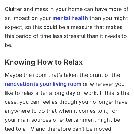
Clutter and mess in your home can have more of
an impact on your
mental health
than you might
expect, so this could be a measure that makes
this period of time less stressful than it needs to
be.
Knowing How to Relax
Maybe the room that’s taken the brunt of the
renovation is your living room
or wherever you
like to relax after a long day of work. If this is the
case, you can feel as though you no longer have
anywhere to do that when it comes to it, for
your main sources of entertainment might be
tied to a TV and therefore can’t be moved