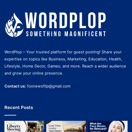
WordPlop – Your trusted platform for guest posting! Share your
expertise on topics like Business, Marketing, Education, Health,
Lifestyle, Home Decor, Games, and more. Reach a wider audience
and grow your online presence.
Contact us:
foxnewsflip@gmail.com
Recent Posts