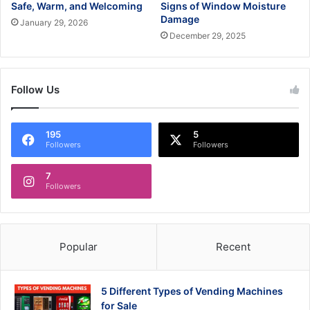
Safe, Warm, and Welcoming
Signs of Window Moisture
Damage
January 29, 2026
December 29, 2025
Follow Us
195
5
Followers
Followers
7
Followers
Popular
Recent
5 Different Types of Vending Machines
for Sale