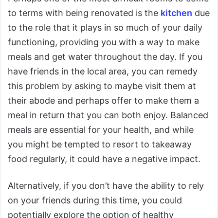
to terms with being renovated is the
kitchen
due
to the role that it plays in so much of your daily
functioning, providing you with a way to make
meals and get water throughout the day. If you
have friends in the local area, you can remedy
this problem by asking to maybe visit them at
their abode and perhaps offer to make them a
meal in return that you can both enjoy. Balanced
meals are essential for your health, and while
you might be tempted to resort to takeaway
food regularly, it could have a negative impact.
Alternatively, if you don’t have the ability to rely
on your friends during this time, you could
potentially explore the option of healthy