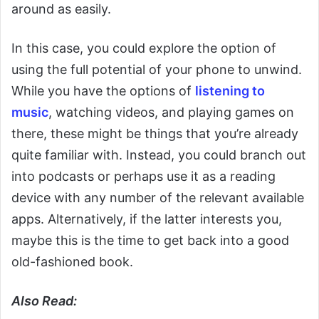
around as easily.
In this case, you could explore the option of
using the full potential of your phone to unwind.
While you have the options of
listening to
music
, watching videos, and playing games on
there, these might be things that you’re already
quite familiar with. Instead, you could branch out
into podcasts or perhaps use it as a reading
device with any number of the relevant available
apps. Alternatively, if the latter interests you,
maybe this is the time to get back into a good
old-fashioned book.
Also Read: