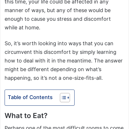
this time, your life could be affected in any
manner of ways, but any of these would be
enough to cause you stress and discomfort
while at home.
So, it’s worth looking into ways that you can
circumvent this discomfort by simply learning
how to deal with it in the meantime. The answer
might be different depending on what’s
happening, so it’s not a one-size-fits-all.
Table of Contents
What to Eat?
Perhaps one of the most difficult rooms to come