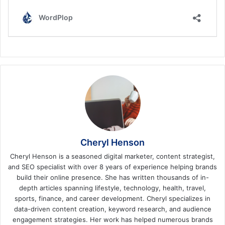
Cheryl Henson
Cheryl Henson is a seasoned digital marketer, content strategist,
and SEO specialist with over 8 years of experience helping brands
build their online presence. She has written thousands of in-
depth articles spanning lifestyle, technology, health, travel,
sports, finance, and career development. Cheryl specializes in
data-driven content creation, keyword research, and audience
engagement strategies. Her work has helped numerous brands