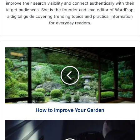
improve their search visibility and connect authentically with their
target audiences. She is the founder and lead editor of WordPlop,
a digital guide covering trending topics and practical information
for everyday readers.
How
to
Improve
Your
Garden
How to Improve Your Garden
How
to
Protect