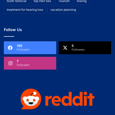
tooth removal
top men ties
Tourism
towing
treatment for hearing loss
vacation planning
Follow Us
195
5
Followers
Followers
7
Followers