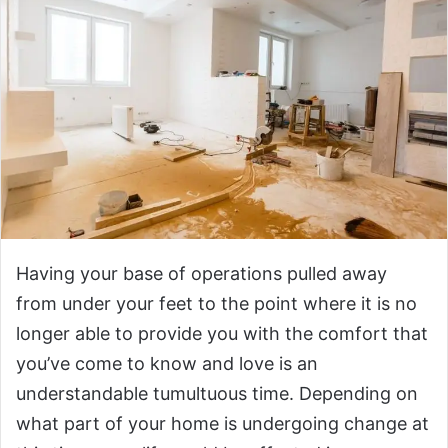
Having your base of operations pulled away
from under your feet to the point where it is no
longer able to provide you with the comfort that
you’ve come to know and love is an
understandable tumultuous time. Depending on
what part of your home is undergoing change at