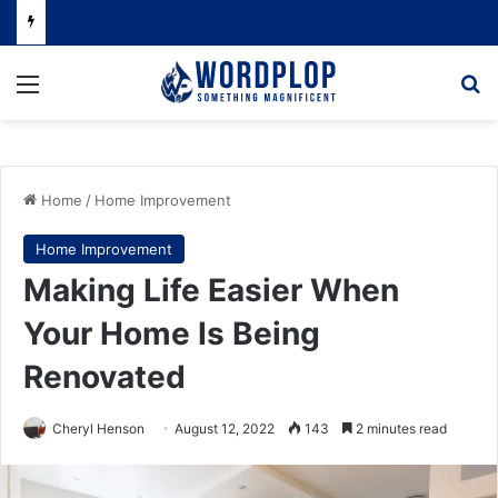
Menu
Se
Home
/
Home Improvement
Home Improvement
Making Life Easier When
Your Home Is Being
Renovated
Cheryl Henson
August 12, 2022
143
2 minutes read