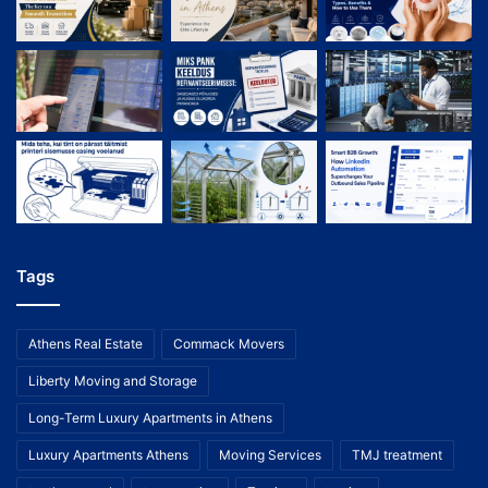
Tags
Athens Real Estate
Commack Movers
Liberty Moving and Storage
Long-Term Luxury Apartments in Athens
Luxury Apartments Athens
Moving Services
TMJ treatment