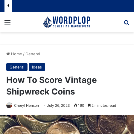
Menu
Se
Home
/
General
General
Ideas
How To Score Vintage
Shipwreck Coins
Cheryl Henson
July 26, 2023
190
2 minutes read