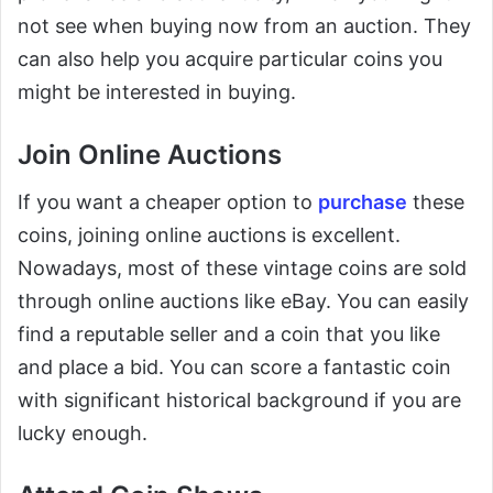
not see when buying now from an auction. They
can also help you acquire particular coins you
might be interested in buying.
Join Online Auctions
If you want a cheaper option to
purchase
these
coins, joining online auctions is excellent.
Nowadays, most of these vintage coins are sold
through online auctions like eBay. You can easily
find a reputable seller and a coin that you like
and place a bid. You can score a fantastic coin
with significant historical background if you are
lucky enough.