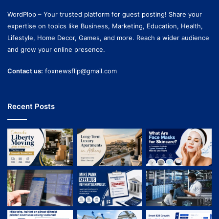
WordPlop – Your trusted platform for guest posting! Share your
expertise on topics like Business, Marketing, Education, Health,
Lifestyle, Home Decor, Games, and more. Reach a wider audience
and grow your online presence.
Contact us:
foxnewsflip@gmail.com
Recent Posts