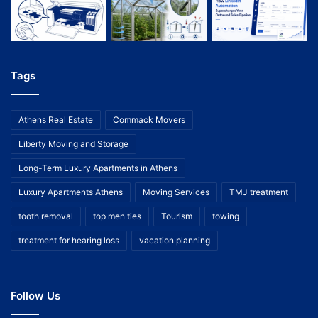
Tags
Athens Real Estate
Commack Movers
Liberty Moving and Storage
Long-Term Luxury Apartments in Athens
Luxury Apartments Athens
Moving Services
TMJ treatment
tooth removal
top men ties
Tourism
towing
treatment for hearing loss
vacation planning
Follow Us