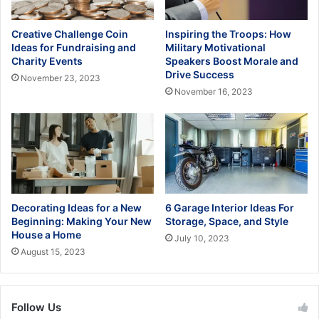
Creative Challenge Coin
Inspiring the Troops: How
Ideas for Fundraising and
Military Motivational
Charity Events
Speakers Boost Morale and
Drive Success
November 23, 2023
November 16, 2023
Decorating Ideas for a New
6 Garage Interior Ideas For
Beginning: Making Your New
Storage, Space, and Style
House a Home
July 10, 2023
August 15, 2023
Follow Us