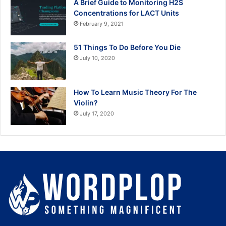
A Brief Guide to Monitoring H2S
Concentrations for LACT Units
February 9, 2021
51 Things To Do Before You Die
July 10, 2020
How To Learn Music Theory For The
Violin?
July 17, 2020