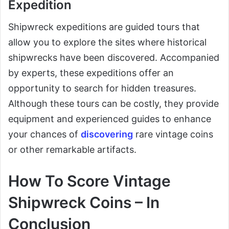
Expedition
Shipwreck expeditions are guided tours that
allow you to explore the sites where historical
shipwrecks have been discovered. Accompanied
by experts, these expeditions offer an
opportunity to search for hidden treasures.
Although these tours can be costly, they provide
equipment and experienced guides to enhance
your chances of
discovering
rare vintage coins
or other remarkable artifacts.
How To Score Vintage
Shipwreck Coins – In
Conclusion