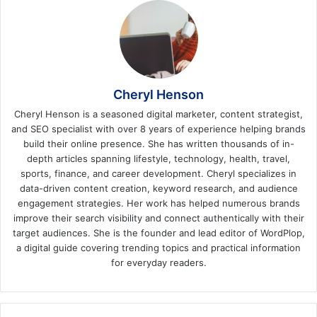
Cheryl Henson
Cheryl Henson is a seasoned digital marketer, content strategist,
and SEO specialist with over 8 years of experience helping brands
build their online presence. She has written thousands of in-
depth articles spanning lifestyle, technology, health, travel,
sports, finance, and career development. Cheryl specializes in
data-driven content creation, keyword research, and audience
engagement strategies. Her work has helped numerous brands
improve their search visibility and connect authentically with their
target audiences. She is the founder and lead editor of WordPlop,
a digital guide covering trending topics and practical information
for everyday readers.