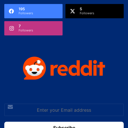
195
5
Followers
Followers
7
Followers
Enter
your
Email
address