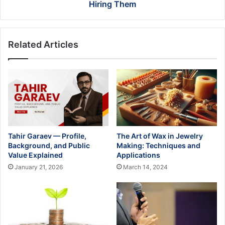
Them
Hiring Them
Related Articles
Tahir Garaev — Profile,
The Art of Wax in Jewelry
Background, and Public
Making: Techniques and
Value Explained
Applications
January 21, 2026
March 14, 2024