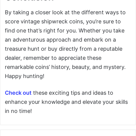
By taking a closer look at the different ways to
score vintage shipwreck coins, you’re sure to
find one that’s right for you. Whether you take
an adventurous approach and embark on a
treasure hunt or buy directly from a reputable
dealer, remember to appreciate these
remarkable coins’ history, beauty, and mystery.
Happy hunting!
Check out
these exciting tips and ideas to
enhance your knowledge and elevate your skills
in no time!