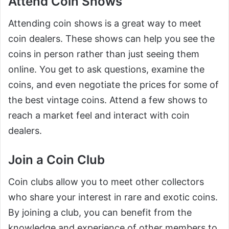
Attend Coin Shows
Attending coin shows is a great way to meet
coin dealers. These shows can help you see the
coins in person rather than just seeing them
online. You get to ask questions, examine the
coins, and even negotiate the prices for some of
the best vintage coins. Attend a few shows to
reach a market feel and interact with coin
dealers.
Join a Coin Club
Coin clubs allow you to meet other collectors
who share your interest in rare and exotic coins.
By joining a club, you can benefit from the
knowledge and experience of other members to