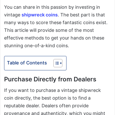
You can share in this passion by investing in
vintage
shipwreck coins
. The best part is that
many ways to score these fantastic coins exist.
This article will provide some of the most
effective methods to get your hands on these
stunning one-of-a-kind coins.
Table of Contents
Purchase Directly from Dealers
If you want to purchase a vintage shipwreck
coin directly, the best option is to find a
reputable dealer. Dealers often provide
provenance and authenticity, which you might