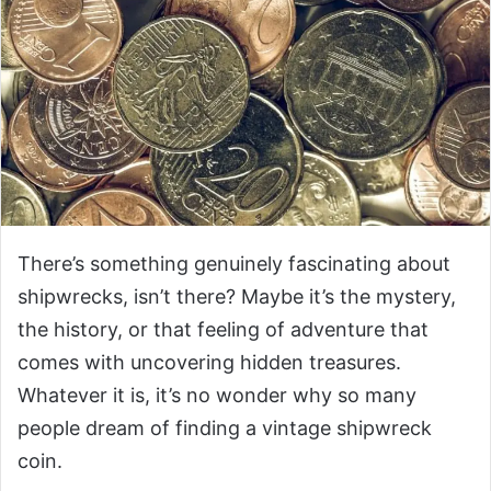
There’s something genuinely fascinating about
shipwrecks, isn’t there? Maybe it’s the mystery,
the history, or that feeling of adventure that
comes with uncovering hidden treasures.
Whatever it is, it’s no wonder why so many
people dream of finding a vintage shipwreck
coin.