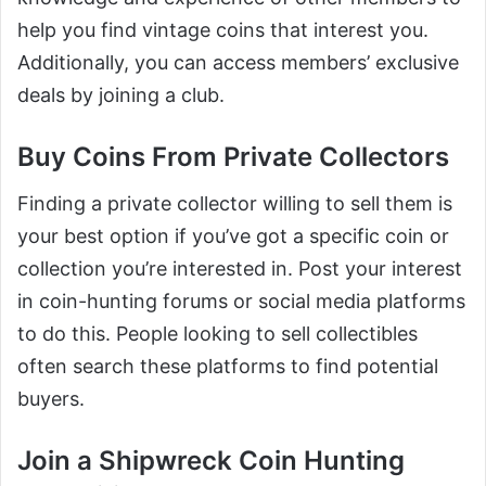
help you find vintage coins that interest you.
Additionally, you can access members’ exclusive
deals by joining a club.
Buy Coins From Private Collectors
Finding a private collector willing to sell them is
your best option if you’ve got a specific coin or
collection you’re interested in. Post your interest
in coin-hunting forums or social media platforms
to do this. People looking to sell collectibles
often search these platforms to find potential
buyers.
Join a Shipwreck Coin Hunting