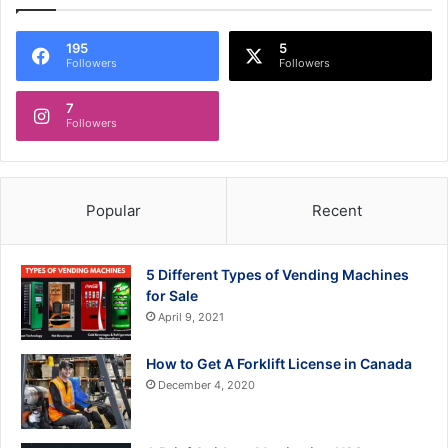
195
5
Followers
Followers
7
Followers
Popular
Recent
5 Different Types of Vending Machines
for Sale
April 9, 2021
How to Get A Forklift License in Canada
December 4, 2020