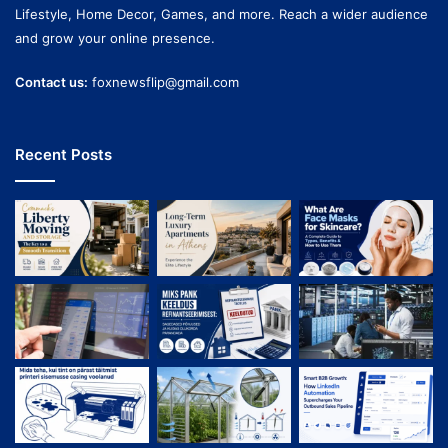
Lifestyle, Home Decor, Games, and more. Reach a wider audience
and grow your online presence.
Contact us:
foxnewsflip@gmail.com
Recent Posts