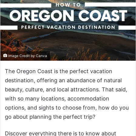
Image Credit by Canva
The Oregon Coast is the perfect vacation
destination, offering an abundance of natural
beauty, culture, and local attractions. That said,
with so many locations, accommodation
options, and sights to choose from, how do you
go about planning the perfect trip?
Discover everything there is to know about