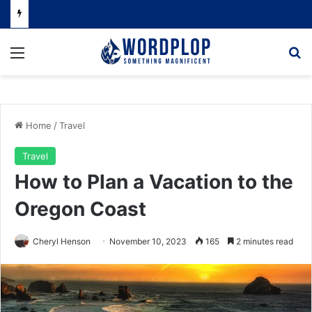
Menu
Se
Home
/
Travel
Travel
How to Plan a Vacation to the
Oregon Coast
Cheryl Henson
November 10, 2023
165
2 minutes read