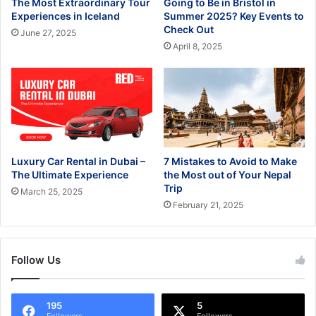
The Most Extraordinary Tour
Going to Be in Bristol in
Experiences in Iceland
Summer 2025? Key Events to
Check Out
June 27, 2025
April 8, 2025
Luxury Car Rental in Dubai –
7 Mistakes to Avoid to Make
The Ultimate Experience
the Most out of Your Nepal
Trip
March 25, 2025
February 21, 2025
Follow Us
195
5
Followers
Followers