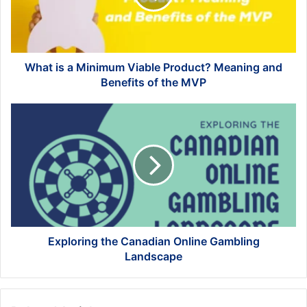
Product?
Meaning
and
Benefits
of
What is a Minimum Viable Product? Meaning and
the
Benefits of the MVP
MVP
Exploring
the
Canadian
Online
Gambling
Landscape
Exploring the Canadian Online Gambling
Landscape