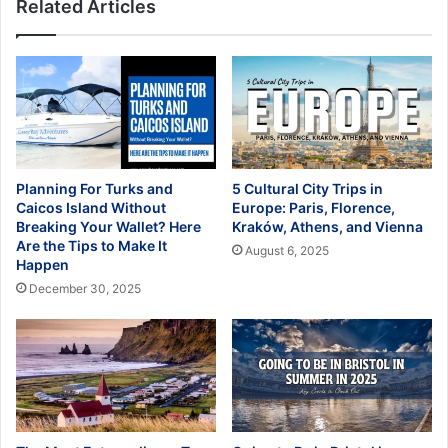
Related Articles
Planning For Turks and
5 Cultural City Trips in
Caicos Island Without
Europe: Paris, Florence,
Breaking Your Wallet? Here
Kraków, Athens, and Vienna
Are the Tips to Make It
August 6, 2025
Happen
December 30, 2025