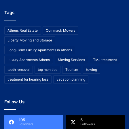
Tags
Athens Real Estate
Commack Movers
Liberty Moving and Storage
Long-Term Luxury Apartments in Athens
Luxury Apartments Athens
Moving Services
TMJ treatment
tooth removal
top men ties
Tourism
towing
treatment for hearing loss
vacation planning
Follow Us
195
5
Followers
Followers