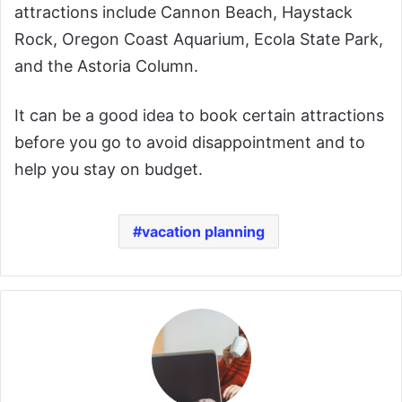
attractions include Cannon Beach, Haystack
Rock, Oregon Coast Aquarium, Ecola State Park,
and the Astoria Column.
It can be a good idea to book certain attractions
before you go to avoid disappointment and to
help you stay on budget.
vacation planning