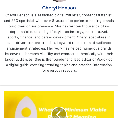
Cheryl Henson
Cheryl Henson is a seasoned digital marketer, content strategist,
and SEO specialist with over 8 years of experience helping brands
build their online presence. She has written thousands of in-
depth articles spanning lifestyle, technology, health, travel,
sports, finance, and career development. Cheryl specializes in
data-driven content creation, keyword research, and audience
engagement strategies. Her work has helped numerous brands
improve their search visibility and connect authentically with their
target audiences. She is the founder and lead editor of WordPlop,
a digital guide covering trending topics and practical information
for everyday readers.
What
is
a
Minimum
Viable