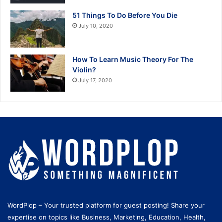
51 Things To Do Before You Die
July 10, 2020
How To Learn Music Theory For The
Violin?
July 17, 2020
WordPlop – Your trusted platform for guest posting! Share your
expertise on topics like Business, Marketing, Education, Health,