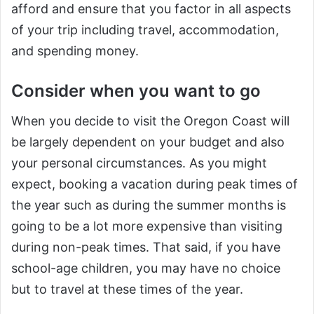
afford and ensure that you factor in all aspects
of your trip including travel, accommodation,
and spending money.
Consider when you want to go
When you decide to visit the Oregon Coast will
be largely dependent on your budget and also
your personal circumstances. As you might
expect, booking a vacation during peak times of
the year such as during the summer months is
going to be a lot more expensive than visiting
during non-peak times. That said, if you have
school-age children, you may have no choice
but to travel at these times of the year.