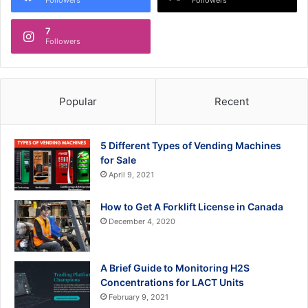
7
Followers
Popular
Recent
5 Different Types of Vending Machines
for Sale
April 9, 2021
How to Get A Forklift License in Canada
December 4, 2020
A Brief Guide to Monitoring H2S
Concentrations for LACT Units
February 9, 2021