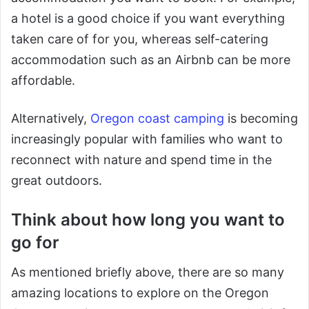
a hotel is a good choice if you want everything
taken care of for you, whereas self-catering
accommodation such as an Airbnb can be more
affordable.
Alternatively,
Oregon coast camping
is becoming
increasingly popular with families who want to
reconnect with nature and spend time in the
great outdoors.
Think about how long you want to
go for
As mentioned briefly above, there are so many
amazing locations to explore on the Oregon