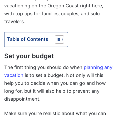
vacationing on the Oregon Coast right here,
with top tips for families, couples, and solo
travelers.
Table of Contents
Set your budget
The first thing you should do when
planning any
vacation
is to set a budget. Not only will this
help you to decide when you can go and how
long for, but it will also help to prevent any
disappointment.
Make sure you’re realistic about what you can