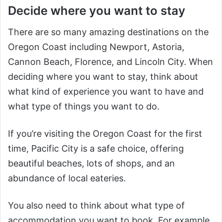
Decide where you want to stay
There are so many amazing destinations on the
Oregon Coast including Newport, Astoria,
Cannon Beach, Florence, and Lincoln City. When
deciding where you want to stay, think about
what kind of experience you want to have and
what type of things you want to do.
If you’re visiting the Oregon Coast for the first
time, Pacific City is a safe choice, offering
beautiful beaches, lots of shops, and an
abundance of local eateries.
You also need to think about what type of
accommodation you want to book. For example,