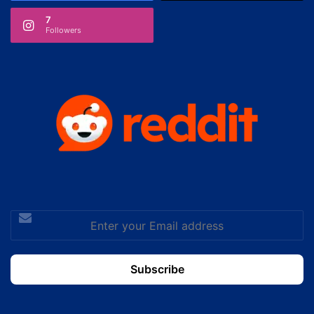
7
Followers
Enter
your
Email
address