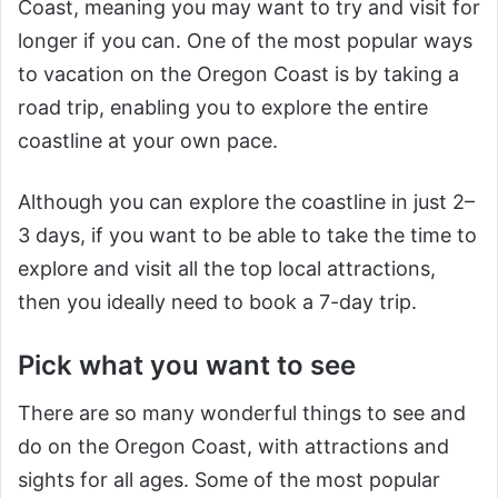
Coast, meaning you may want to try and visit for
longer if you can. One of the most popular ways
to vacation on the Oregon Coast is by taking a
road trip, enabling you to explore the entire
coastline at your own pace.
Although you can explore the coastline in just 2–
3 days, if you want to be able to take the time to
explore and visit all the top local attractions,
then you ideally need to book a 7-day trip.
Pick what you want to see
There are so many wonderful things to see and
do on the Oregon Coast, with attractions and
sights for all ages. Some of the most popular