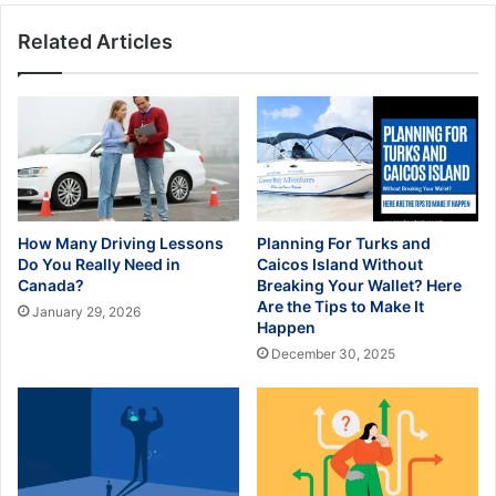
Related Articles
How Many Driving Lessons
Planning For Turks and
Do You Really Need in
Caicos Island Without
Canada?
Breaking Your Wallet? Here
Are the Tips to Make It
January 29, 2026
Happen
December 30, 2025