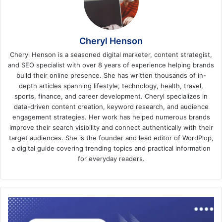
Cheryl Henson
Cheryl Henson is a seasoned digital marketer, content strategist,
and SEO specialist with over 8 years of experience helping brands
build their online presence. She has written thousands of in-
depth articles spanning lifestyle, technology, health, travel,
sports, finance, and career development. Cheryl specializes in
data-driven content creation, keyword research, and audience
engagement strategies. Her work has helped numerous brands
improve their search visibility and connect authentically with their
target audiences. She is the founder and lead editor of WordPlop,
a digital guide covering trending topics and practical information
for everyday readers.
How
to