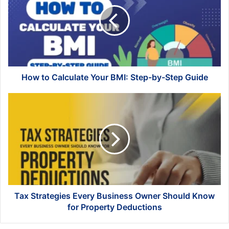
Calculate
Your
BMI:
Step-
by-
Step
Guide
How to Calculate Your BMI: Step-by-Step Guide
Tax
Strategies
Every
Business
Owner
Should
Know
for
Property
Deductions
Tax Strategies Every Business Owner Should Know
for Property Deductions