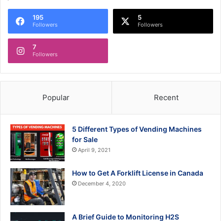
195
5
Followers
Followers
7
Followers
Popular
Recent
5 Different Types of Vending Machines
for Sale
April 9, 2021
How to Get A Forklift License in Canada
December 4, 2020
A Brief Guide to Monitoring H2S