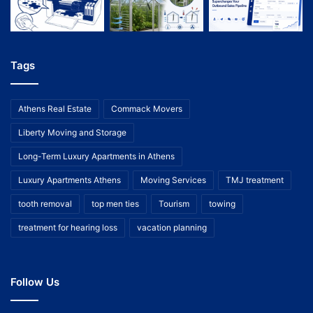
Tags
Athens Real Estate
Commack Movers
Liberty Moving and Storage
Long-Term Luxury Apartments in Athens
Luxury Apartments Athens
Moving Services
TMJ treatment
tooth removal
top men ties
Tourism
towing
treatment for hearing loss
vacation planning
Follow Us