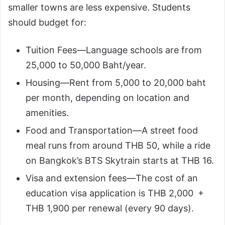
smaller towns are less expensive. Students
should budget for:
Tuition Fees—Language schools are from
25,000 to 50,000 Baht/year.
Housing—Rent from 5,000 to 20,000 baht
per month, depending on location and
amenities.
Food and Transportation—A street food
meal runs from around THB 50, while a ride
on Bangkok’s BTS Skytrain starts at THB 16.
Visa and extension fees—The cost of an
education visa application is THB 2,000 +
THB 1,900 per renewal (every 90 days).