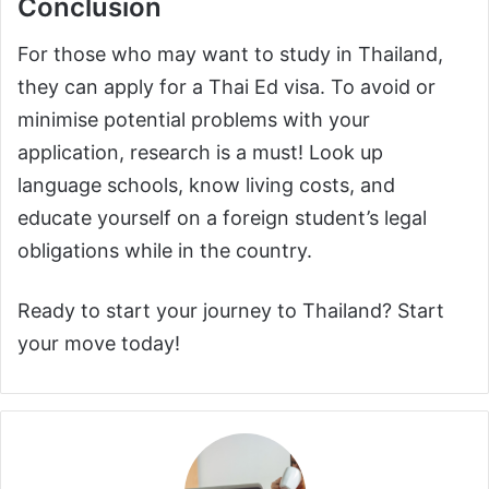
Conclusion
For those who may want to study in Thailand,
they can apply for a Thai Ed visa. To avoid or
minimise potential problems with your
application, research is a must! Look up
language schools, know living costs, and
educate yourself on a foreign student’s legal
obligations while in the country.
Ready to start your journey to Thailand? Start
your move today!