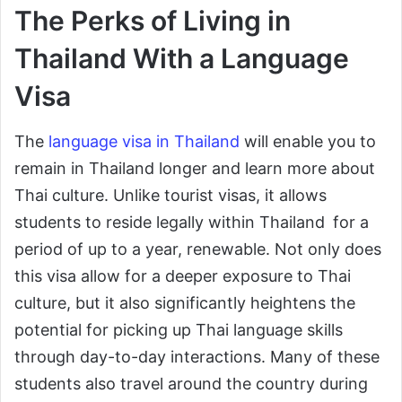
The Perks of Living in
Thailand With a Language
Visa
The
language visa in Thailand
will enable you to
remain in Thailand longer and learn more about
Thai culture. Unlike tourist visas, it allows
students to reside legally within Thailand for a
period of up to a year, renewable. Not only does
this visa allow for a deeper exposure to Thai
culture, but it also significantly heightens the
potential for picking up Thai language skills
through day-to-day interactions. Many of these
students also travel around the country during