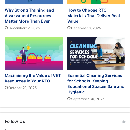
Why Strong Training and
How to Choose RTO
Assessment Resources
Materials That Deliver Real
Matter More Than Ever
Value
December 17, 2025
December 6, 2025
Maximising the Value of VET
Essential Cleaning Services
Resources in Your RTO
for Schools: Keeping
Educational Spaces Safe and
October 29, 2025
Hygienic
September 30, 2025
Follow Us