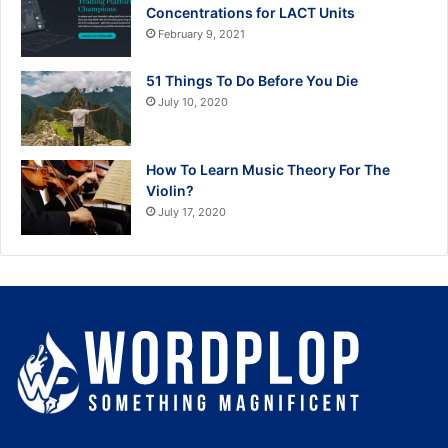
Concentrations for LACT Units
February 9, 2021
51 Things To Do Before You Die
July 10, 2020
How To Learn Music Theory For The
Violin?
July 17, 2020