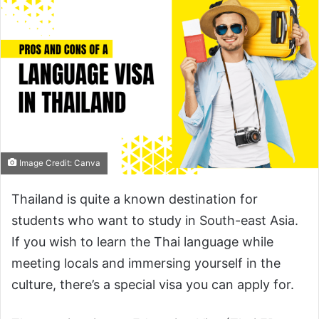
Image Credit: Canva
Thailand is quite a known destination for
students who want to study in South-east Asia.
If you wish to learn the Thai language while
meeting locals and immersing yourself in the
culture, there’s a special visa you can apply for.