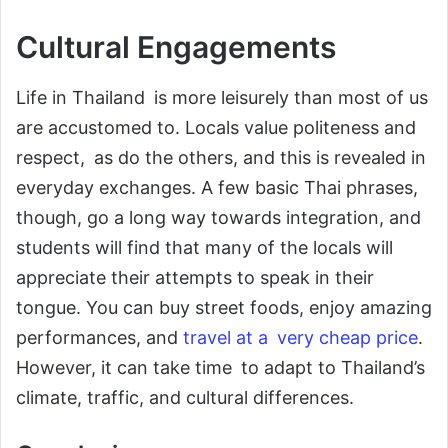
Cultural Engagements
Life in Thailand is more leisurely than most of us
are accustomed to. Locals value politeness and
respect, as do the others, and this is revealed in
everyday exchanges. A few basic Thai phrases,
though, go a long way towards integration, and
students will find that many of the locals will
appreciate their attempts to speak in their
tongue. You can buy street foods, enjoy amazing
performances, and
travel at a very cheap price
.
However, it can take time to adapt to Thailand’s
climate, traffic, and cultural differences.