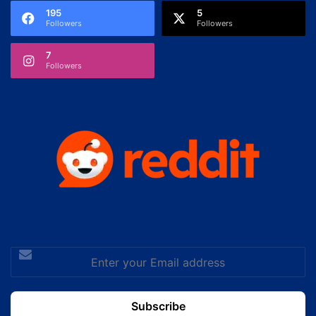
195
5
Followers
Followers
7
Followers
Enter
your
Email
address