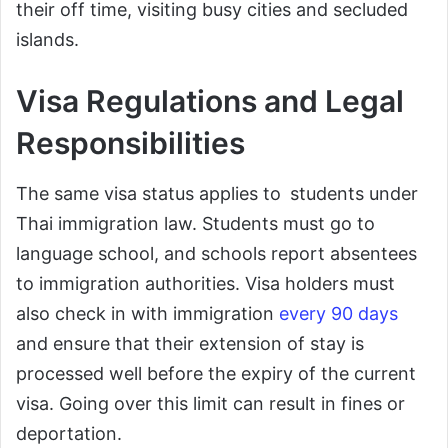
their off time, visiting busy cities and secluded
islands.
Visa Regulations and Legal
Responsibilities
The same visa status applies to students under
Thai immigration law. Students must go to
language school, and schools report absentees
to immigration authorities. Visa holders must
also check in with immigration
every 90 days
and ensure that their extension of stay is
processed well before the expiry of the current
visa. Going over this limit can result in fines or
deportation.