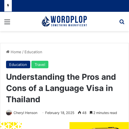
Menu
Se
Home
/
Education
Education
Travel
Understanding the Pros and
Cons of a Language Visa in
Thailand
Cheryl Henson
February 18, 2025
48
2 minutes read