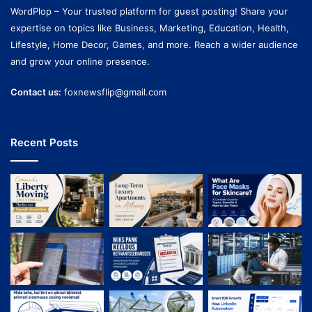
WordPlop – Your trusted platform for guest posting! Share your
expertise on topics like Business, Marketing, Education, Health,
Lifestyle, Home Decor, Games, and more. Reach a wider audience
and grow your online presence.
Contact us:
foxnewsflip@gmail.com
Recent Posts