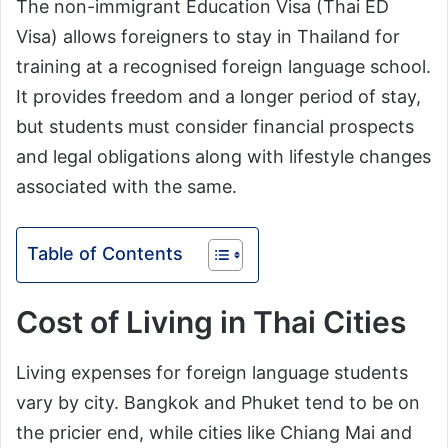
The non-immigrant Education Visa (Thai ED
Visa) allows foreigners to stay in Thailand for
training at a recognised foreign language school.
It provides freedom and a longer period of stay,
but students must consider financial prospects
and legal obligations along with lifestyle changes
associated with the same.
Table of Contents
Cost of Living in Thai Cities
Living expenses for foreign language students
vary by city. Bangkok and Phuket tend to be on
the pricier end, while cities like Chiang Mai and