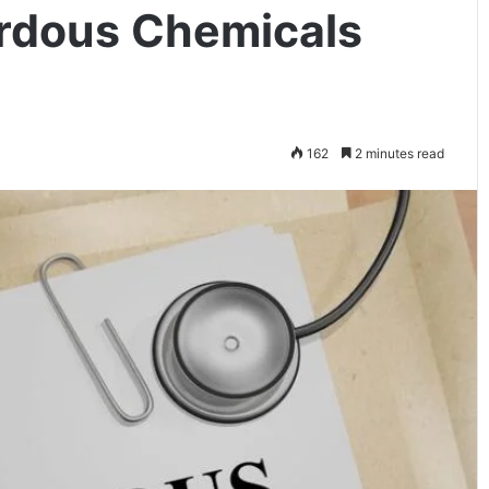
rdous Chemicals
162
2 minutes read