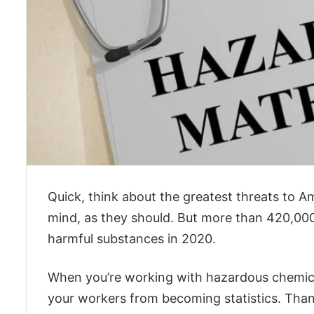
Quick, think about the greatest threats to A
mind, as they should. But more than 420,000
harmful substances in 2020.
When you’re working with hazardous chemical
your workers from becoming statistics. Thankf