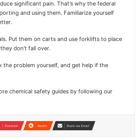
uce significant pain. That’s why the federal
orting and using them. Familiarize yourself
tter.
. Put them on carts and use forklifts to place
hey don’t fall over.
x the problem yourself, and get help if the
re chemical safety guides by following our
Pinterest
Reddit
Share via Email