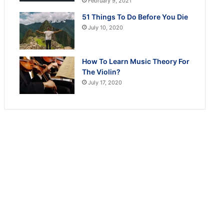
February 9, 2021
51 Things To Do Before You Die
July 10, 2020
How To Learn Music Theory For
The Violin?
July 17, 2020