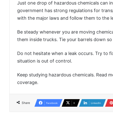
Just one drop of hazardous chemicals can ind
government has strong regulations for transp
with the major laws and follow them to the le
Be steady whenever you are moving chemicals
them inside trucks. Tie your barrels down so t
Do not hesitate when a leak occurs. Try to fi
situation is out of control.
Keep studying hazardous chemicals. Read mo
coverage.
Share
Facebook
X
LinkedIn