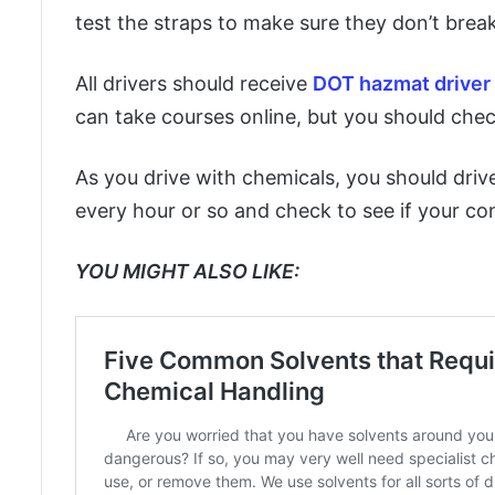
test the straps to make sure they don’t break
All drivers should receive
DOT hazmat driver 
can take courses online, but you should chec
As you drive with chemicals, you should driv
every hour or so and check to see if your co
YOU MIGHT ALSO LIKE: