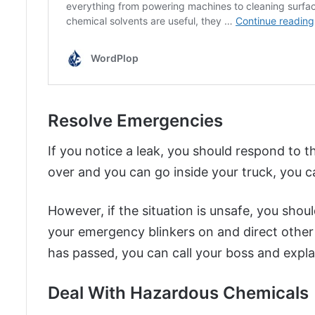
Resolve Emergencies
If you notice a leak, you should respond to th
over and you can go inside your truck, you ca
However, if the situation is unsafe, you shoul
your emergency blinkers on and direct othe
has passed, you can call your boss and expl
Deal With Hazardous Chemicals