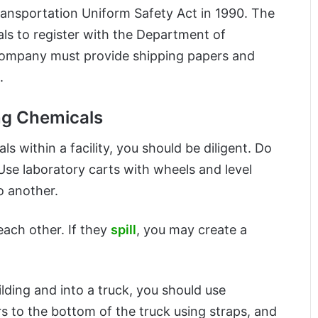
ansportation Uniform Safety Act in 1990. The
als to register with the Department of
 company must provide shipping papers and
.
ng Chemicals
s within a facility, you should be diligent. Do
 Use laboratory carts with wheels and level
o another.
each other. If they
spill
, you may create a
lding and into a truck, you should use
rs to the bottom of the truck using straps, and