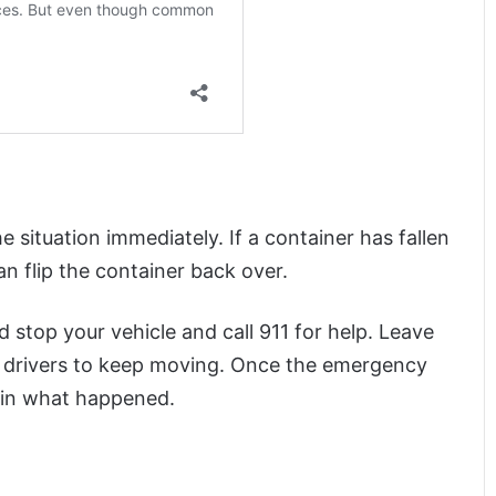
e situation immediately. If a container has fallen
n flip the container back over.
d stop your vehicle and call 911 for help. Leave
r drivers to keep moving. Once the emergency
ain what happened.