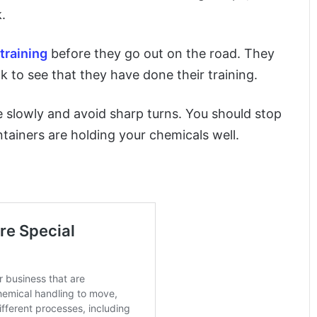
.
training
before they go out on the road. They
k to see that they have done their training.
e slowly and avoid sharp turns. You should stop
ntainers are holding your chemicals well.