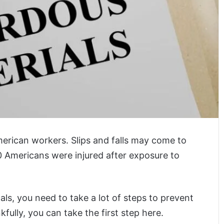
merican workers. Slips and falls may come to
 Americans were injured after exposure to
s, you need to take a lot of steps to prevent
ully, you can take the first step here.