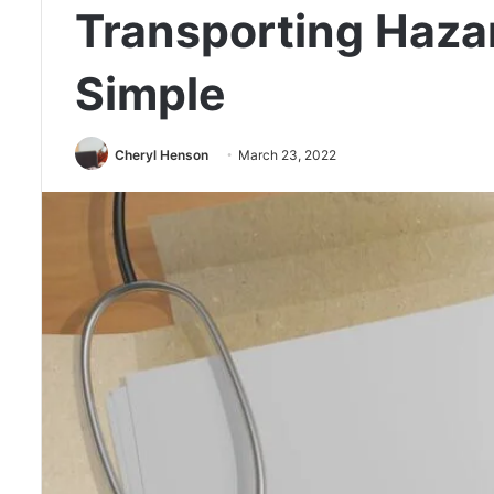
Transporting Haza
Simple
Cheryl Henson
March 23, 2022