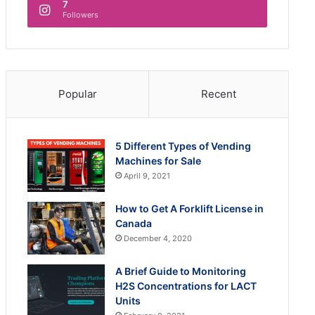
7
Followers
Popular
Recent
5 Different Types of Vending
Machines for Sale
April 9, 2021
How to Get A Forklift License in
Canada
December 4, 2020
A Brief Guide to Monitoring
H2S Concentrations for LACT
Units