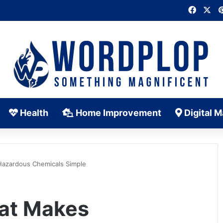
Faceb
X
Health
Home Improvement
Digital M
Hazardous Chemicals Simple
hat Makes