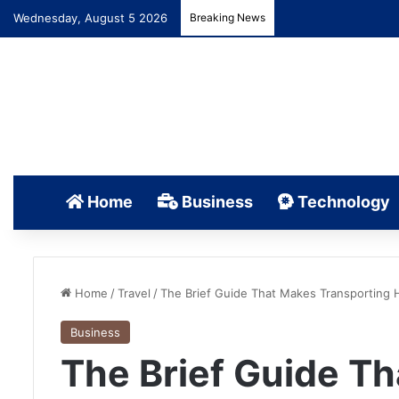
Wednesday, August 5 2026
Breaking News
Home
Business
Technology
Home
/
Travel
/
The Brief Guide That Makes Transporting 
Business
The Brief Guide T