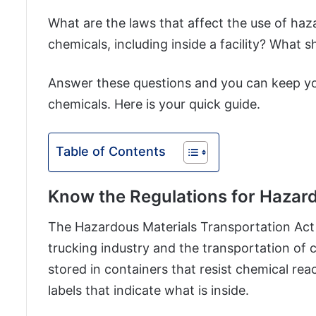
What are the laws that affect the use of ha
chemicals, including inside a facility? Wha
Answer these questions and you can keep y
chemicals. Here is your quick guide.
Table of Contents
Know the Regulations for Hazar
The Hazardous Materials Transportation Act is
trucking industry and the transportation of
stored in containers that resist chemical re
labels that indicate what is inside.