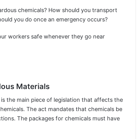
zardous chemicals? How should you transport
t should you do once an emergency occurs?
our workers safe whenever they go near
dous Materials
 the main piece of legislation that affects the
 chemicals. The act mandates that chemicals be
actions. The packages for chemicals must have