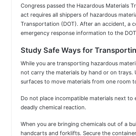
Congress passed the Hazardous Materials Tr
act requires all shippers of hazardous materi
Transportation (DOT). After an accident, a
emergency response information to the DOT
Study Safe Ways for Transporti
While you are transporting hazardous material
not carry the materials by hand or on trays.
surfaces to move materials from one room t
Do not place incompatible materials next to 
deadly chemical reaction.
When you are bringing chemicals out of a bui
handcarts and forklifts. Secure the containe