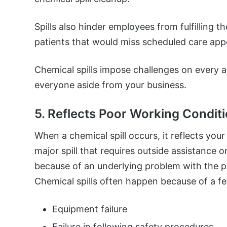
Spills also hinder employees from fulfilling th
patients that would miss scheduled care ap
Chemical spills impose challenges on every asp
everyone aside from your business.
5. Reflects Poor Working Condit
When a chemical spill occurs, it reflects your
major spill that requires outside assistance o
because of an underlying problem with the p
Chemical spills often happen because of a fe
Equipment failure
Failure in following safety procedures