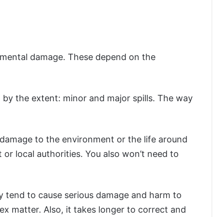
onmental damage. These depend on the
 by the extent: minor and major spills. The way
no damage to the environment or the life around
 or local authorities. You also won’t need to
hey tend to cause serious damage and harm to
 matter. Also, it takes longer to correct and