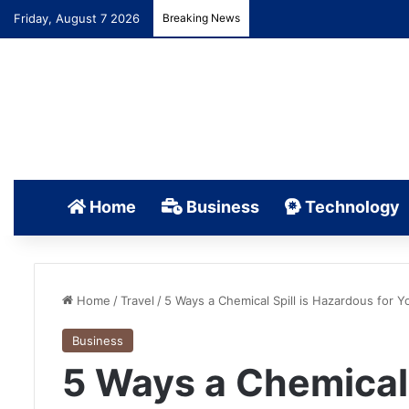
Friday, August 7 2026
Breaking News
Home
Business
Technology
Home
/
Travel
/
5 Ways a Chemical Spill is Hazardous for Y
Business
5 Ways a Chemical 