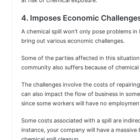
at risk of chemical exposure.
4. Imposes Economic Challenge
A chemical spill won’t only pose problems in
bring out various economic challenges.
Some of the parties affected in this situatio
community also suffers because of chemical s
The challenges involve the costs of repairi
can also impact the flow of business in some
since some workers will have no employment 
Some costs associated with a spill are indire
instance, your company will have a massive b
chemical spill cleanup.