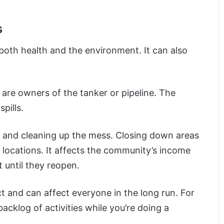
s
 both health and the environment. It can also
n are owners of the tanker or pipeline. The
pills.
ng and cleaning up the mess. Closing down areas
 locations. It affects the community’s income
until they reopen.
ct and can affect everyone in the long run. For
acklog of activities while you’re doing a