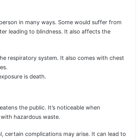
 person in many ways. Some would suffer from
ter leading to blindness. It also affects the
e respiratory system. It also comes with chest
es.
xposure is death.
reatens the public. It’s noticeable when
 with hazardous waste.
 certain complications may arise. It can lead to