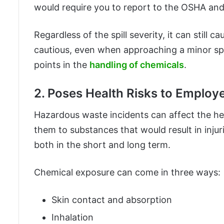
would require you to report to the OSHA and
Regardless of the spill severity, it can stil
cautious, even when approaching a minor spi
points in the
handling of chemicals
.
2. Poses Health Risks to Employ
Hazardous waste incidents can affect the he
them to substances that would result in injur
both in the short and long term.
Chemical exposure can come in three ways:
Skin contact and absorption
Inhalation