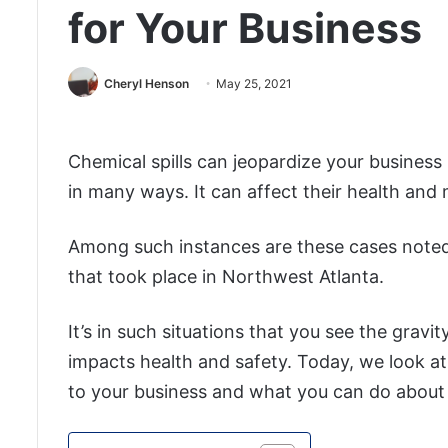
for Your Business
Cheryl Henson
May 25, 2021
Chemical spills can jeopardize your business
in many ways. It can affect their health and
Among such instances are these cases noted
that took place in Northwest Atlanta.
It’s in such situations that you see the grav
impacts health and safety. Today, we look at
to your business and what you can do about 