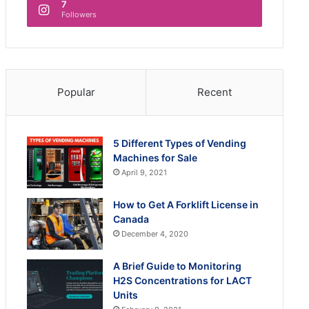
7
Followers
Popular
Recent
5 Different Types of Vending
Machines for Sale
April 9, 2021
How to Get A Forklift License in
Canada
December 4, 2020
A Brief Guide to Monitoring
H2S Concentrations for LACT
Units