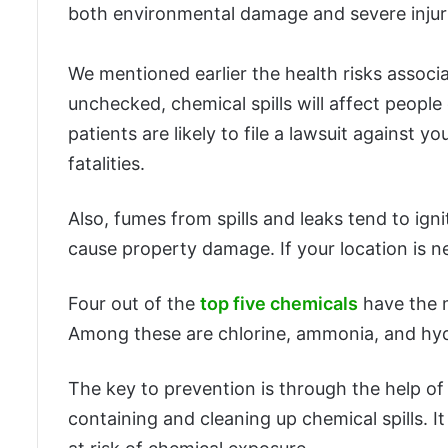
both environmental damage and severe injur
We mentioned earlier the health risks associ
unchecked, chemical spills will affect peopl
patients are likely to file a lawsuit against
fatalities.
Also, fumes from spills and leaks tend to igni
cause property damage. If your location is ne
Four out of the
top five chemicals
have the m
Among these are chlorine, ammonia, and hyd
The key to prevention is through the help of
containing and cleaning up chemical spills. 