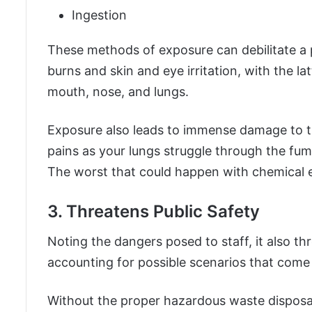
Ingestion
These methods of exposure can debilitate a
burns and skin and eye irritation, with the lat
mouth, nose, and lungs.
Exposure also leads to immense damage to th
pains as your lungs struggle through the fum
The worst that could happen with chemical e
3. Threatens Public Safety
Noting the dangers posed to staff, it also th
accounting for possible scenarios that come
Without the proper hazardous waste disposal,