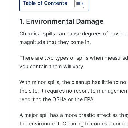
Table of Contents
1. Environmental Damage
Chemical spills can cause degrees of envir
magnitude that they come in.
There are two types of spills when measured
you contain them will vary.
With minor spills, the cleanup has little to 
the site. It requires no report to management
report to the OSHA or the EPA.
A major spill has a more drastic effect as t
the environment. Cleaning becomes a complex