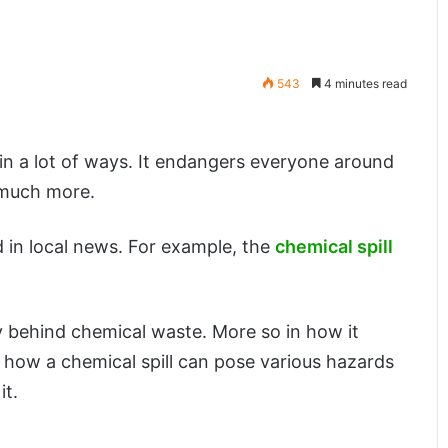
543
4 minutes read
 in a lot of ways. It endangers everyone around
 much more.
 in local news. For example, the
chemical spill
ity behind chemical waste. More so in how it
 how a chemical spill can pose various hazards
it.