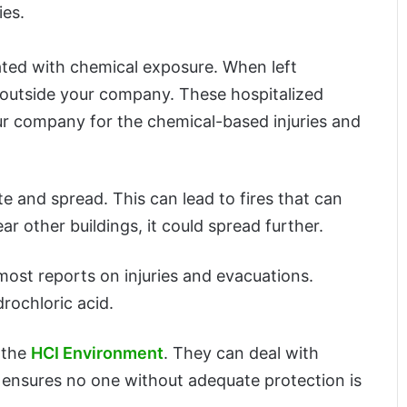
ies.
ated with chemical exposure. When left
e outside your company. These hospitalized
 your company for the chemical-based injuries and
te and spread. This can lead to fires that can
ar other buildings, it could spread further.
ost reports on injuries and evacuations.
rochloric acid.
 the
HCI Environment
. They can deal with
It ensures no one without adequate protection is