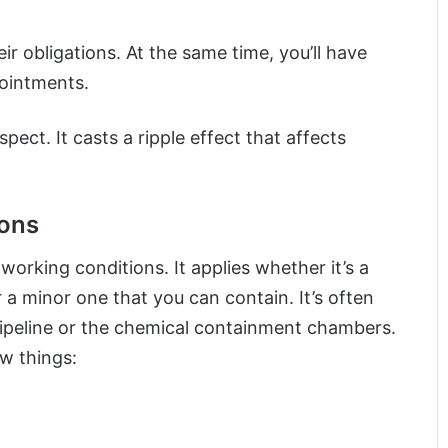
eir obligations. At the same time, you’ll have
pointments.
ect. It casts a ripple effect that affects
ions
 working conditions. It applies whether it’s a
r a minor one that you can contain. It’s often
ipeline or the chemical containment chambers.
w things: