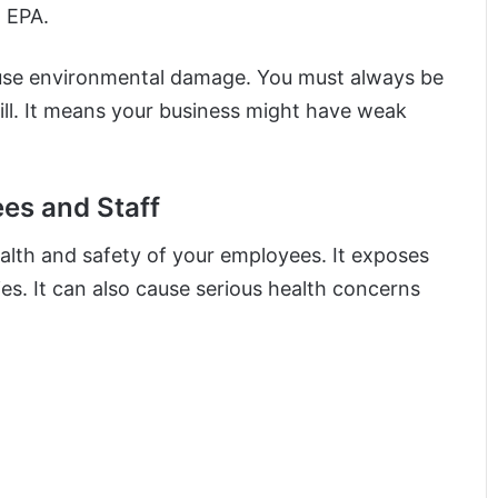
 EPA.
l cause environmental damage. You must always be
ll. It means your business might have weak
ees and Staff
alth and safety of your employees. It exposes
ies. It can also cause serious health concerns