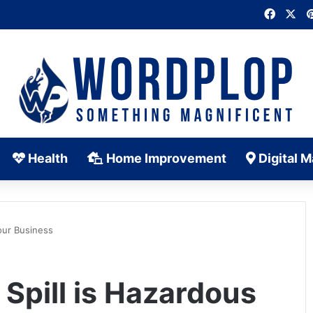
Faceb
X
Health
Home Improvement
Digital M
our Business
Spill is Hazardous