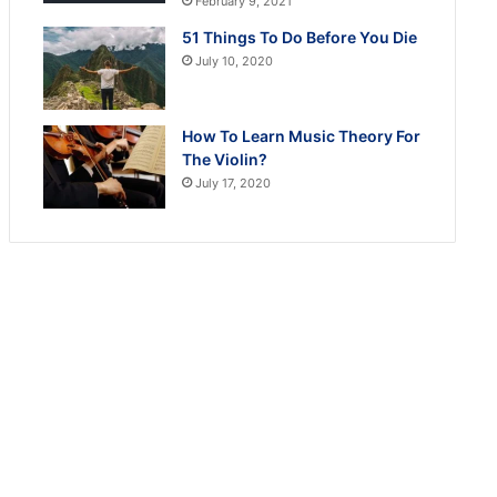
February 9, 2021
51 Things To Do Before You Die
July 10, 2020
How To Learn Music Theory For
The Violin?
July 17, 2020