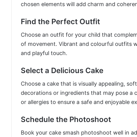
chosen elements will add charm and cohere
Find the Perfect Outfit
Choose an outfit for your child that compl
of movement. Vibrant and colourful outfits w
and playful touch.
Select a Delicious Cake
Choose a cake that is visually appealing, sof
decorations or ingredients that may pose a c
or allergies to ensure a safe and enjoyable ex
Schedule the Photoshoot
Book your cake smash photoshoot well in adva