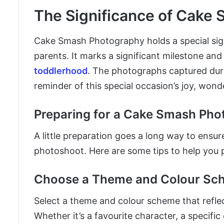
The Significance of Cake
Cake Smash Photography holds a special signif
parents. It marks a significant milestone and
toddlerhood
. The photographs captured duri
reminder of this special occasion’s joy, wond
Preparing for a Cake Smash Pho
A little preparation goes a long way to ensu
photoshoot. Here are some tips to help you 
Choose a Theme and Colour Sc
Select a theme and colour scheme that reflect
Whether it’s a favourite character, a specific