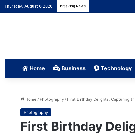
Thursday, August 6 2026
Breaking News
Home
Business
Technology
Home
/
Photography
/
First Birthday Delights: Capturing
Photography
First Birthday Deli