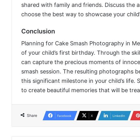
shared with family and friends. Discuss the 
choose the best way to showcase your child
Conclusion
Planning for Cake Smash Photography in Mel
of your child’s first birthday. Through the sk
can capture the precious moments of innoce
smash session. The resulting photographs 
this significant milestone in your child’s li
to create beautiful memories that will be tre
Share
Facebook
X
LinkedIn