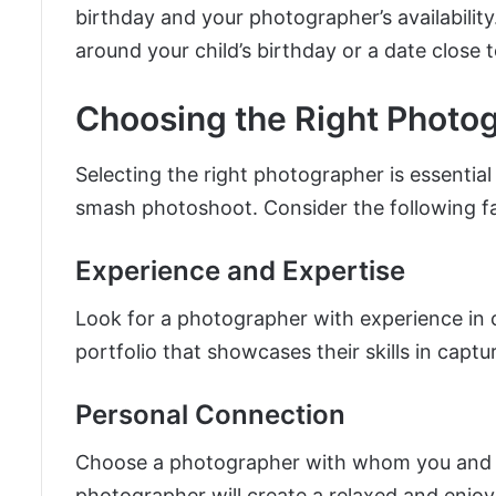
birthday and your photographer’s availabilit
around your child’s birthday or a date close to
Choosing the Right Photo
Selecting the right photographer is essential
smash photoshoot. Consider the following f
Experience and Expertise
Look for a photographer with experience i
portfolio that showcases their skills in capt
Personal Connection
Choose a photographer with whom you and y
photographer will create a relaxed and enjoy