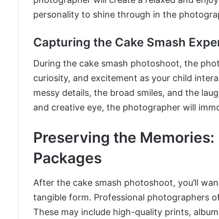
personality to shine through in the photogra
Capturing the Cake Smash Expe
During the cake smash photoshoot, the photog
curiosity, and excitement as your child inter
messy details, the broad smiles, and the laug
and creative eye, the photographer will immo
Preserving the Memories:
Packages
After the cake smash photoshoot, you’ll want
tangible form. Professional photographers o
These may include high-quality prints, album