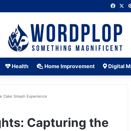
Faceb
X
Health
Home Improvement
Digital M
 the Cake Smash Experience
ghts: Capturing the