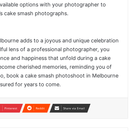
available options with your photographer to
’s cake smash photographs.
bourne adds to a joyous and unique celebration
illful lens of a professional photographer, you
nce and happiness that unfold during a cake
become cherished memories, reminding you of
fe. So, book a cake smash photoshoot in Melbourne
asured for years to come.
Pinterest
Reddit
Share via Email