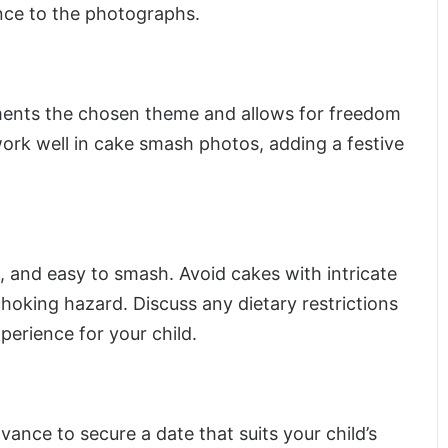
nce to the photographs.
ements the chosen theme and allows for freedom
ork well in cake smash photos, adding a festive
t, and easy to smash. Avoid cakes with intricate
hoking hazard. Discuss any dietary restrictions
perience for your child.
nce to secure a date that suits your child’s