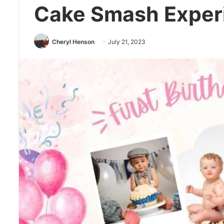
Cake Smash Exper
Cheryl Henson
July 21, 2023