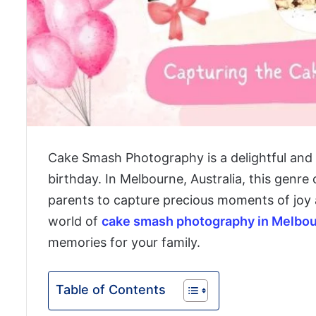
Cake Smash Photography is a delightful and u
birthday. In Melbourne, Australia, this genre
parents to capture precious moments of joy an
world of
cake smash photography in Melbo
memories for your family.
Table of Contents