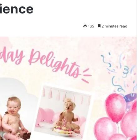
ience
165
2 minutes read