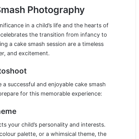
 Smash Photography
icance in a child’s life and the hearts of
 celebrates the transition from infancy to
ng a cake smash session are a timeless
er, and excitement.
toshoot
re a successful and enjoyable cake smash
prepare for this memorable experience:
heme
s your child’s personality and interests.
 colour palette, or a whimsical theme, the