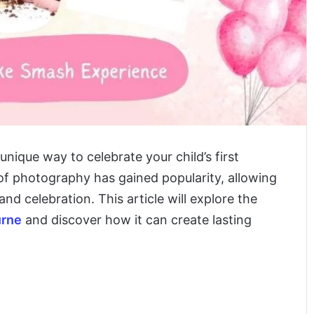
nique way to celebrate your child’s first
 of photography has gained popularity, allowing
d celebration. This article will explore the
urne
and discover how it can create lasting