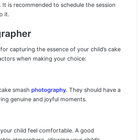
y. It is recommended to schedule the session
 it.
grapher
 for capturing the essence of your child’s cake
actors when making your choice:
n cake smash
photography
. They should have a
uring genuine and joyful moments.
our child feel comfortable. A good
able atmosphere, allowing your child’s