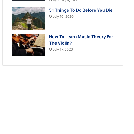
February 9, 2021
51 Things To Do Before You Die
July 10, 2020
How To Learn Music Theory For
The Violin?
July 17, 2020