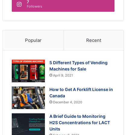
7
Followers
Popular
Recent
5 Different Types of Vending
Machines for Sale
April 9, 2021
How to Get A Forklift License in
Canada
December 4, 2020
A Brief Guide to Monitoring
H2S Concentrations for LACT
Units