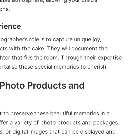
phs.
rience
rapher’s role is to capture unique joy,
acts with the cake. They will document the
hter that fills the room. Through their expertise
rtalise these special memories to cherish.
 Photo Products and
 to preserve these beautiful memories in a
ffer a variety of photo products and packages.
s, or digital images that can be displayed and