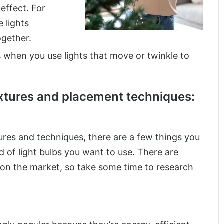
 effect. For
 lights
ogether.
s when you use lights that move or twinkle to
ixtures and placement techniques:
!
ures and techniques, there are a few things you
d of light bulbs you want to use. There are
 on the market, so take some time to research