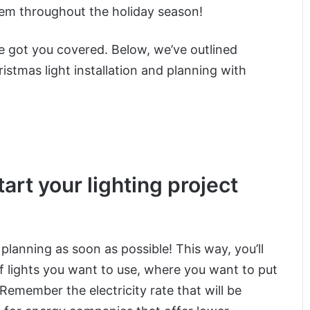
them throughout the holiday season!
e got you covered. Below, we’ve outlined
stmas light installation and planning with
tart your lighting project
t planning as soon as possible! This way, you’ll
of lights you want to use, where you want to put
member the electricity rate that will be