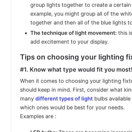
group lights together to create a certain
example, you might group all of the white
together and then all of the blue lights t
The technique of light movement:
this i
add excitement to your display.
Tips on choosing your lighting f
#1. Know what type would fit you most
When it comes to choosing your lighting fixt
should keep in mind. First, consider what kin
many
different types of light
bulbs available
which ones would be best for your needs.
Examples are :