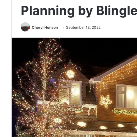
Planning by Blingle
Cheryl Henson
September 13, 2022