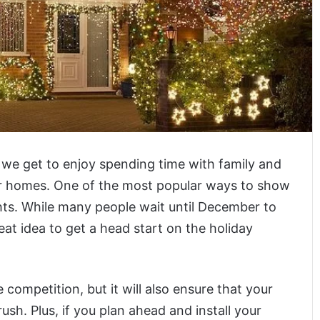
 we get to enjoy spending time with family and
ur homes. One of the most popular ways to show
hts. While many people wait until December to
great idea to get a head start on the holiday
e competition, but it will also ensure that your
ush. Plus, if you plan ahead and install your