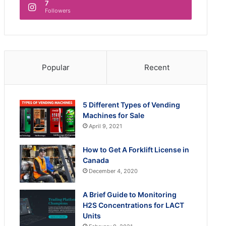
7
Followers
Popular
Recent
5 Different Types of Vending
Machines for Sale
April 9, 2021
How to Get A Forklift License in
Canada
December 4, 2020
A Brief Guide to Monitoring
H2S Concentrations for LACT
Units