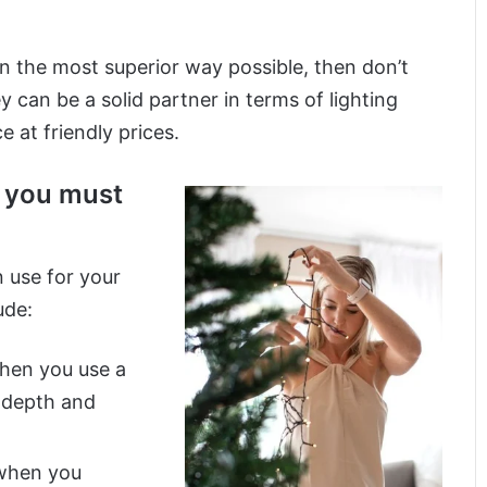
in the most superior way possible, then don’t
y can be a solid partner in terms of lighting
 at friendly prices.
s you must
 use for your
ude:
when you use a
e depth and
 when you