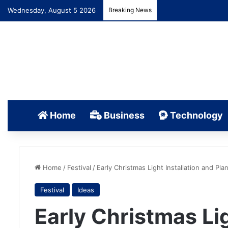
Wednesday, August 5 2026
Breaking News
Home
Business
Technology
Home
/
Festival
/
Early Christmas Light Installation and Plan
Festival
Ideas
Early Christmas Lig