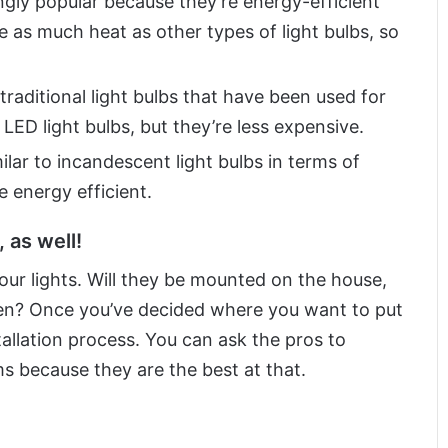
gly popular because they’re energy-efficient
e as much heat as other types of light bulbs, so
raditional light bulbs that have been used for
 LED light bulbs, but they’re less expensive.
ilar to incandescent light bulbs in terms of
e energy efficient.
 as well!
ur lights. Will they be mounted on the house,
den? Once you’ve decided where you want to put
tallation process. You can ask the pros to
 because they are the best at that.