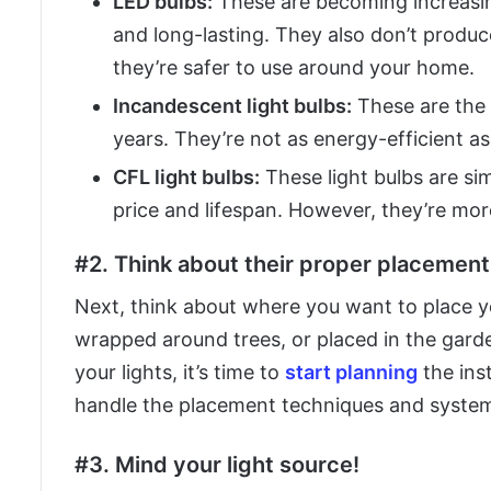
LED bulbs:
These are becoming increasin
and long-lasting. They also don’t produc
they’re safer to use around your home.
Incandescent light bulbs:
These are the t
years. They’re not as energy-efficient as
CFL light bulbs:
These light bulbs are sim
price and lifespan. However, they’re mor
#2. Think about their proper placement,
Next, think about where you want to place yo
wrapped around trees, or placed in the gar
your lights, it’s time to
start planning
the ins
handle the placement techniques and systems
#3. Mind your light source!