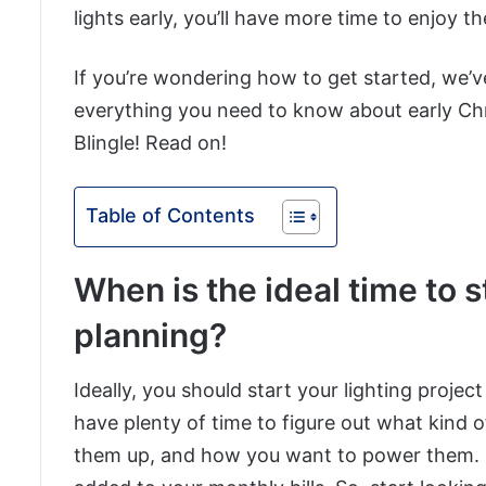
lights early, you’ll have more time to enjoy 
If you’re wondering how to get started, we’v
everything you need to know about early Chri
Blingle! Read on!
Table of Contents
When is the ideal time to s
planning?
Ideally, you should start your lighting projec
have plenty of time to figure out what kind 
them up, and how you want to power them. Re