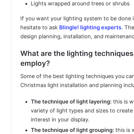
Lights wrapped around trees or shrubs
If you want your lighting system to be done 
hesitate to ask
Blingle! lighting experts
. The
design planning, installation, and maintenance
What are the lighting technique
employ?
Some of the best lighting techniques you can
Christmas light installation and planning incl
The technique of light layering:
this is 
variety of light types and sizes to creat
interest in your display.
The technique of light grouping:
this is