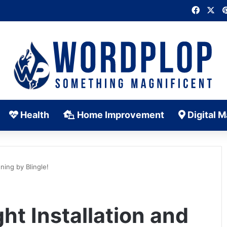
Faceb
X
Health
Home Improvement
Digital M
ning by Blingle!
ht Installation and