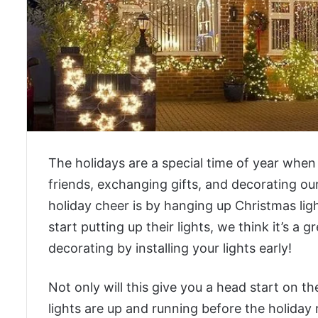
The holidays are a special time of year when
friends, exchanging gifts, and decorating o
holiday cheer is by hanging up Christmas lig
start putting up their lights, we think it’s a 
decorating by installing your lights early!
Not only will this give you a head start on th
lights are up and running before the holiday r