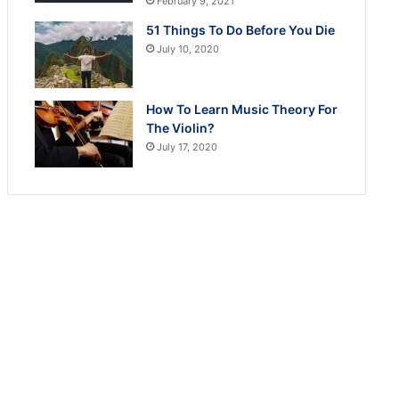
February 9, 2021
51 Things To Do Before You Die
July 10, 2020
How To Learn Music Theory For
The Violin?
July 17, 2020