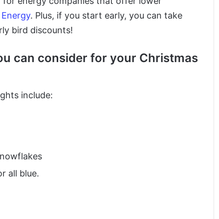
ng for energy companies that offer lower
l Energy
. Plus, if you start early, you can take
ly bird discounts!
u can consider for your Christmas
ghts include:
 snowflakes
 all blue.