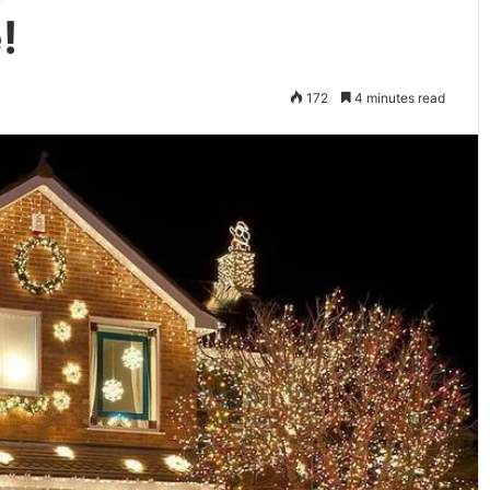
!
172
4 minutes read