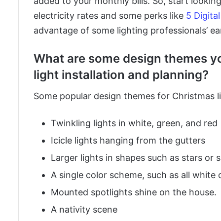
added to your monthly bills. So, start looki
electricity rates and some perks like
5 Digita
advantage of some lighting professionals’ ear
What are some design themes yo
light installation and planning?
Some popular design themes for Christmas li
Twinkling lights in white, green, and red
Icicle lights hanging from the gutters
Larger lights in shapes such as stars or
A single color scheme, such as all white or
Mounted spotlights shine on the house.
A nativity scene