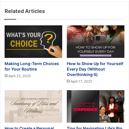
Related Articles
Making Long-Term Choices
How to Show Up for Yourself
for Your Routine
Every Day (Without
Overthinking It)
April 23, 2025
April 17, 2025
How to Create a Personal
Tips for Navigating Life’s Big