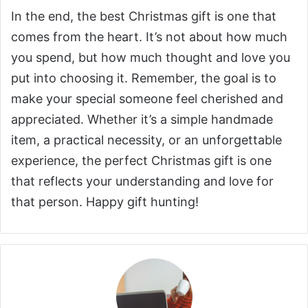
In the end, the best Christmas gift is one that
comes from the heart. It’s not about how much
you spend, but how much thought and love you
put into choosing it. Remember, the goal is to
make your special someone feel cherished and
appreciated. Whether it’s a simple handmade
item, a practical necessity, or an unforgettable
experience, the perfect Christmas gift is one
that reflects your understanding and love for
that person. Happy gift hunting!