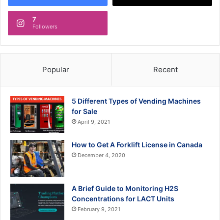
7
Followers
Popular
Recent
5 Different Types of Vending Machines
for Sale
April 9, 2021
How to Get A Forklift License in Canada
December 4, 2020
A Brief Guide to Monitoring H2S
Concentrations for LACT Units
February 9, 2021