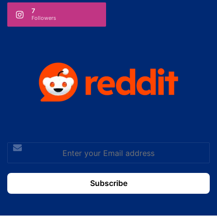
7
Followers
Enter
your
Email
address