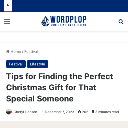
Menu
Se
Home
/
Festival
Festival
Lifestyle
Tips for Finding the Perfect
Christmas Gift for That
Special Someone
Cheryl Henson
December 7, 2023
206
3 minutes read