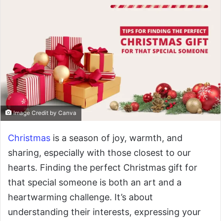
Image Credit by Canva
Christmas
is a season of joy, warmth, and
sharing, especially with those closest to our
hearts. Finding the perfect Christmas gift for
that special someone is both an art and a
heartwarming challenge. It’s about
understanding their interests, expressing your