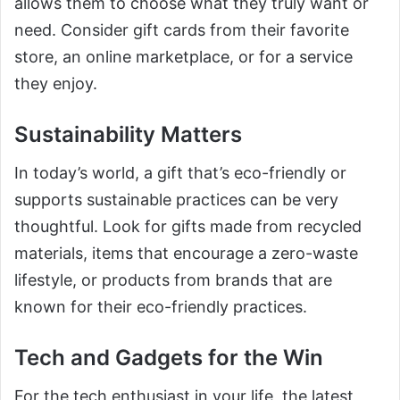
allows them to choose what they truly want or
need. Consider gift cards from their favorite
store, an online marketplace, or for a service
they enjoy.
Sustainability Matters
In today’s world, a gift that’s eco-friendly or
supports sustainable practices can be very
thoughtful. Look for gifts made from recycled
materials, items that encourage a zero-waste
lifestyle, or products from brands that are
known for their eco-friendly practices.
Tech and Gadgets for the Win
For the tech enthusiast in your life, the latest