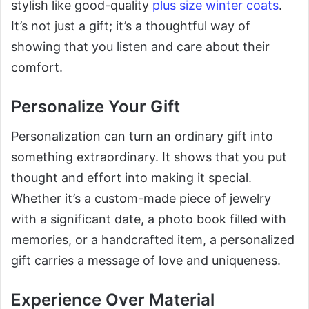
stylish like good-quality
plus size winter coats
.
It’s not just a gift; it’s a thoughtful way of
showing that you listen and care about their
comfort.
Personalize Your Gift
Personalization can turn an ordinary gift into
something extraordinary. It shows that you put
thought and effort into making it special.
Whether it’s a custom-made piece of jewelry
with a significant date, a photo book filled with
memories, or a handcrafted item, a personalized
gift carries a message of love and uniqueness.
Experience Over Material