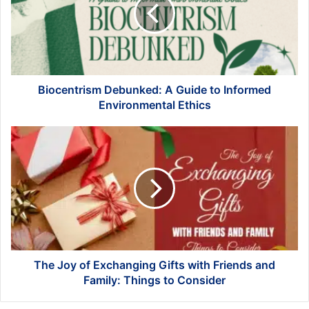
Guide
to
Informed
Environmental
Ethics
Biocentrism Debunked: A Guide to Informed
Environmental Ethics
The
Joy
of
Exchanging
Gifts
with
Friends
and
Family:
Things
The Joy of Exchanging Gifts with Friends and
to
Family: Things to Consider
Consider