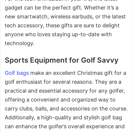
gadget can be the perfect gift. Whether it’s a
new smartwatch, wireless earbuds, or the latest
tech accessory, these gifts are sure to delight
anyone who loves staying up-to-date with
technology.
Sports Equipment for Golf Savvy
Golf bags
make an excellent Christmas gift for a
golf enthusiast for several reasons. They are a
practical and essential accessory for any golfer,
offering a convenient and organized way to
carry clubs, balls, and accessories on the course.
Additionally, a high-quality and stylish golf bag
can enhance the golfer’s overall experience and