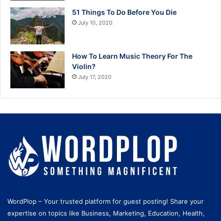
51 Things To Do Before You Die
July 10, 2020
How To Learn Music Theory For The
Violin?
July 17, 2020
WordPlop – Your trusted platform for guest posting! Share your
expertise on topics like Business, Marketing, Education, Health,