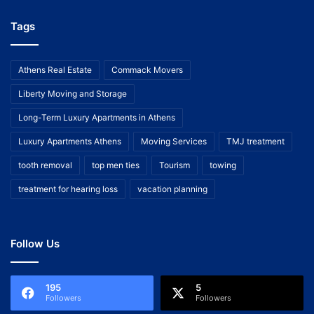
Tags
Athens Real Estate
Commack Movers
Liberty Moving and Storage
Long-Term Luxury Apartments in Athens
Luxury Apartments Athens
Moving Services
TMJ treatment
tooth removal
top men ties
Tourism
towing
treatment for hearing loss
vacation planning
Follow Us
195
5
Followers
Followers