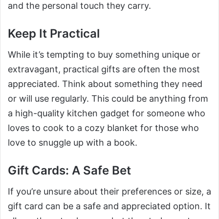
and the personal touch they carry.
Keep It Practical
While it’s tempting to buy something unique or
extravagant, practical gifts are often the most
appreciated. Think about something they need
or will use regularly. This could be anything from
a high-quality kitchen gadget for someone who
loves to cook to a cozy blanket for those who
love to snuggle up with a book.
Gift Cards: A Safe Bet
If you’re unsure about their preferences or size, a
gift card can be a safe and appreciated option. It