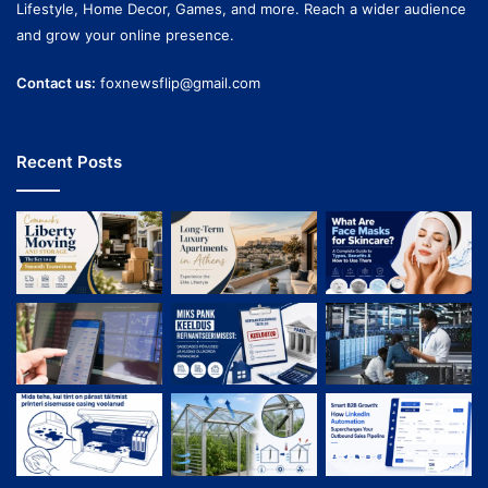
Lifestyle, Home Decor, Games, and more. Reach a wider audience
and grow your online presence.
Contact us:
foxnewsflip@gmail.com
Recent Posts