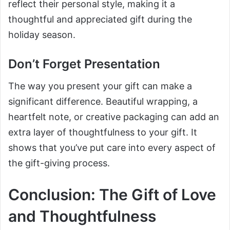
reflect their personal style, making it a
thoughtful and appreciated gift during the
holiday season.
Don’t Forget Presentation
The way you present your gift can make a
significant difference. Beautiful wrapping, a
heartfelt note, or creative packaging can add an
extra layer of thoughtfulness to your gift. It
shows that you’ve put care into every aspect of
the gift-giving process.
Conclusion: The Gift of Love
and Thoughtfulness