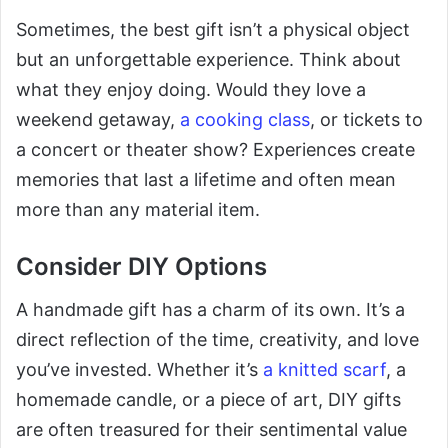
Sometimes, the best gift isn’t a physical object
but an unforgettable experience. Think about
what they enjoy doing. Would they love a
weekend getaway,
a cooking class
, or tickets to
a concert or theater show? Experiences create
memories that last a lifetime and often mean
more than any material item.
Consider DIY Options
A handmade gift has a charm of its own. It’s a
direct reflection of the time, creativity, and love
you’ve invested. Whether it’s
a knitted scarf
, a
homemade candle, or a piece of art, DIY gifts
are often treasured for their sentimental value