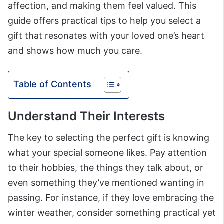
affection, and making them feel valued. This
guide offers practical tips to help you select a
gift that resonates with your loved one’s heart
and shows how much you care.
Table of Contents
Understand Their Interests
The key to selecting the perfect gift is knowing
what your special someone likes. Pay attention
to their hobbies, the things they talk about, or
even something they’ve mentioned wanting in
passing. For instance, if they love embracing the
winter weather, consider something practical yet