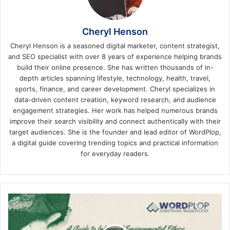
Cheryl Henson
Cheryl Henson is a seasoned digital marketer, content strategist,
and SEO specialist with over 8 years of experience helping brands
build their online presence. She has written thousands of in-
depth articles spanning lifestyle, technology, health, travel,
sports, finance, and career development. Cheryl specializes in
data-driven content creation, keyword research, and audience
engagement strategies. Her work has helped numerous brands
improve their search visibility and connect authentically with their
target audiences. She is the founder and lead editor of WordPlop,
a digital guide covering trending topics and practical information
for everyday readers.
Biocentrism
Debunked:
A