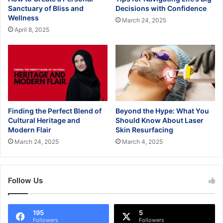
Sanctuary of Bliss and
Decisions with Confidence
Wellness
March 24, 2025
April 8, 2025
Finding the Perfect Blend of
Beyond the Hype: What You
Cultural Heritage and
Should Know About Laser
Modern Flair
Skin Resurfacing
March 24, 2025
March 4, 2025
Follow Us
195
5
Followers
Followers