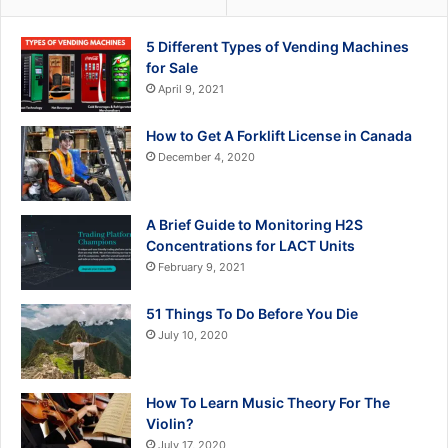
5 Different Types of Vending Machines
for Sale
April 9, 2021
How to Get A Forklift License in Canada
December 4, 2020
A Brief Guide to Monitoring H2S
Concentrations for LACT Units
February 9, 2021
51 Things To Do Before You Die
July 10, 2020
How To Learn Music Theory For The
Violin?
July 17, 2020