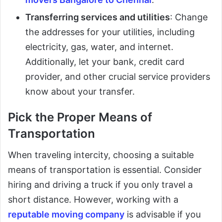
Transferring services and utilities
: Change
the addresses for your utilities, including
electricity, gas, water, and internet.
Additionally, let your bank, credit card
provider, and other crucial service providers
know about your transfer.
Pick the Proper Means of
Transportation
When traveling intercity, choosing a suitable
means of transportation is essential. Consider
hiring and driving a truck if you only travel a
short distance. However, working with a
reputable moving company
is advisable if you