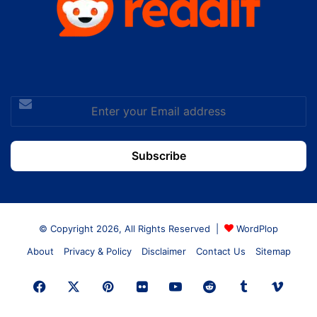
Enter
your
Email
address
© Copyright 2026, All Rights Reserved |
WordPlop
About
Privacy & Policy
Disclaimer
Contact Us
Sitemap
Facebook
X
Pinterest
Flickr
YouTube
Reddit
Tumblr
Vime