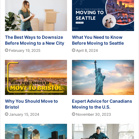
The Best Ways to Downsize
What You Need to Know
Before Moving to a New City
Before Moving to Seattle
February 19, 2025
April 8, 2024
Why You Should Move to
Expert Advice for Canadians
Bristol
Moving to the U.S.
January 15, 2024
November 30, 2023