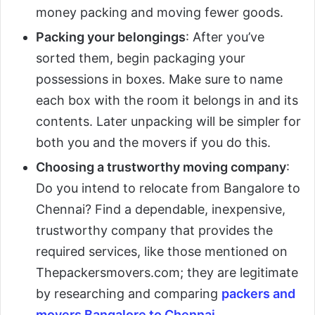
money packing and moving fewer goods.
Packing your belongings
: After you’ve
sorted them, begin packaging your
possessions in boxes. Make sure to name
each box with the room it belongs in and its
contents. Later unpacking will be simpler for
both you and the movers if you do this.
Choosing a trustworthy moving company
:
Do you intend to relocate from Bangalore to
Chennai? Find a dependable, inexpensive,
trustworthy company that provides the
required services, like those mentioned on
Thepackersmovers.com; they are legitimate
by researching and comparing
packers and
movers Bangalore to Chennai
.