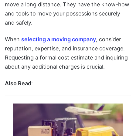
move a long distance. They have the know-how
and tools to move your possessions securely
and safely.
When
selecting a moving company
, consider
reputation, expertise, and insurance coverage.
Requesting a formal cost estimate and inquiring
about any additional charges is crucial.
Also Read
: