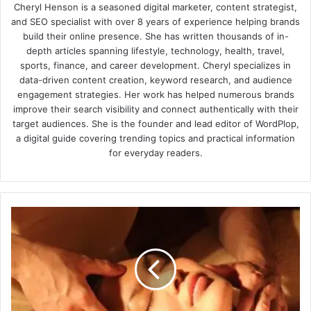
Cheryl Henson is a seasoned digital marketer, content strategist,
and SEO specialist with over 8 years of experience helping brands
build their online presence. She has written thousands of in-
depth articles spanning lifestyle, technology, health, travel,
sports, finance, and career development. Cheryl specializes in
data-driven content creation, keyword research, and audience
engagement strategies. Her work has helped numerous brands
improve their search visibility and connect authentically with their
target audiences. She is the founder and lead editor of WordPlop,
a digital guide covering trending topics and practical information
for everyday readers.
Perfect
Guidelines
on
Choosing
a
Massage
Expert