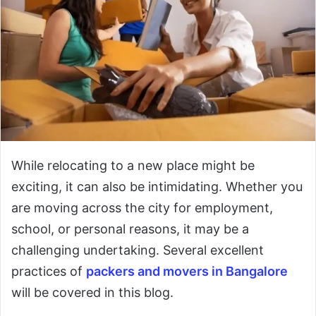
While relocating to a new place might be
exciting, it can also be intimidating. Whether you
are moving across the city for employment,
school, or personal reasons, it may be a
challenging undertaking. Several excellent
practices of
packers and movers in Bangalore
will be covered in this blog.