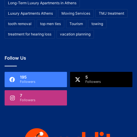
Long-Term Luxury Apartments in Athens
Luxury Apartments Athens
Moving Services
TMJ treatment
tooth removal
top men ties
Tourism
towing
treatment for hearing loss
vacation planning
Follow Us
195
5
Followers
Followers
7
Followers