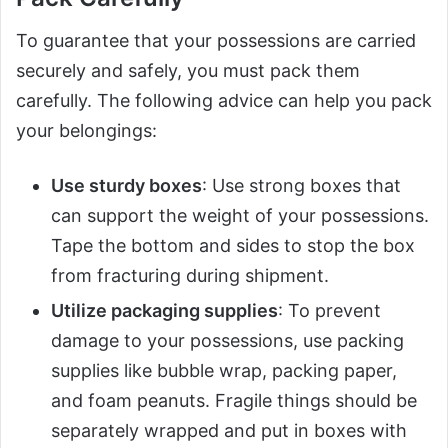
To guarantee that your possessions are carried
securely and safely, you must pack them
carefully. The following advice can help you pack
your belongings:
Use sturdy boxes
: Use strong boxes that
can support the weight of your possessions.
Tape the bottom and sides to stop the box
from fracturing during shipment.
Utilize packaging supplies
: To prevent
damage to your possessions, use packing
supplies like bubble wrap, packing paper,
and foam peanuts. Fragile things should be
separately wrapped and put in boxes with