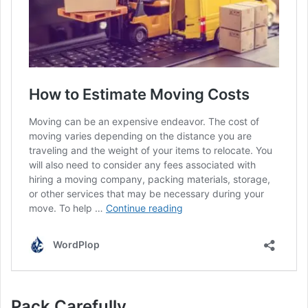
Pack Carefully