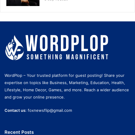
WordPlop – Your trusted platform for guest posting! Share your
expertise on topics like Business, Marketing, Education, Health,
Lifestyle, Home Decor, Games, and more. Reach a wider audience
and grow your online presence.
Contact us:
foxnewsflip@gmail.com
Recent Posts