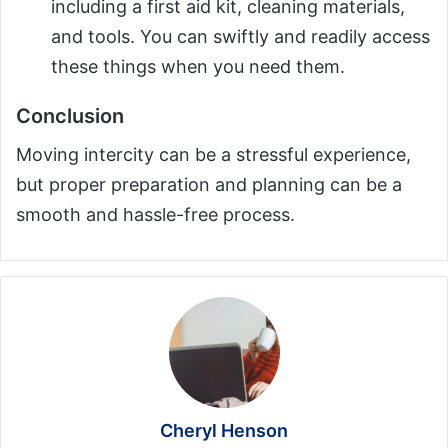
including a first aid kit, cleaning materials,
and tools. You can swiftly and readily access
these things when you need them.
Conclusion
Moving intercity can be a stressful experience,
but proper preparation and planning can be a
smooth and hassle-free process.
Cheryl Henson