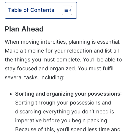
Table of Contents
Plan Ahead
When moving intercities, planning is essential.
Make a timeline for your relocation and list all
the things you must complete. You’ll be able to
stay focused and organized. You must fulfill
several tasks, including:
Sorting and organizing your possessions
:
Sorting through your possessions and
discarding everything you don’t need is
imperative before you begin packing.
Because of this, you’ll spend less time and