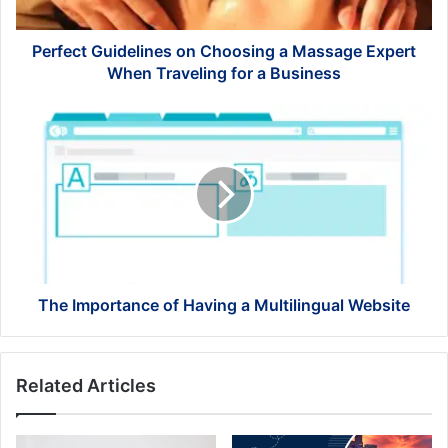
When
Traveling
for
Perfect Guidelines on Choosing a Massage Expert
a
When Traveling for a Business
Business
The
Importance
of
Having
a
Multilingual
Website
The Importance of Having a Multilingual Website
Related Articles