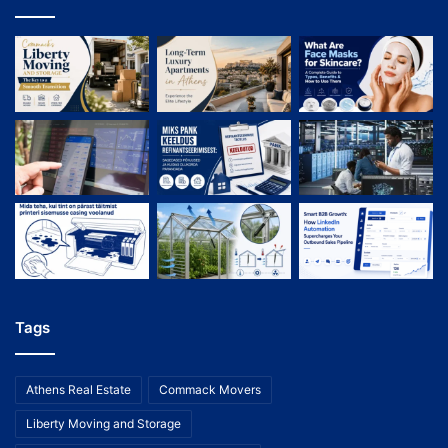
Tags
Athens Real Estate
Commack Movers
Liberty Moving and Storage