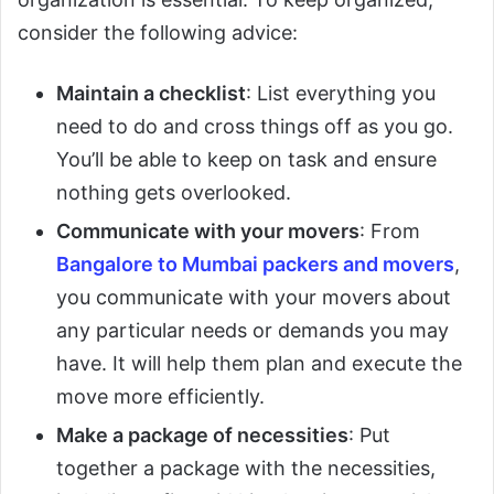
consider the following advice:
Maintain a checklist
: List everything you
need to do and cross things off as you go.
You’ll be able to keep on task and ensure
nothing gets overlooked.
Communicate with your movers
: From
Bangalore to Mumbai packers and movers
,
you communicate with your movers about
any particular needs or demands you may
have. It will help them plan and execute the
move more efficiently.
Make a package of necessities
: Put
together a package with the necessities,