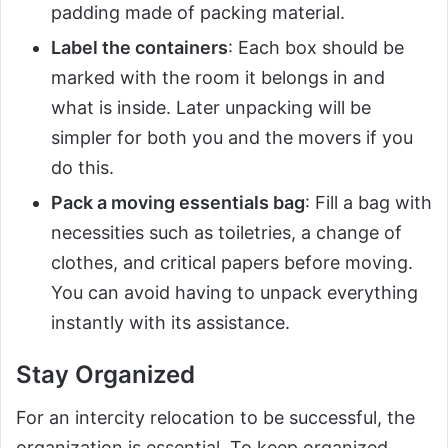
padding made of packing material.
Label the containers
: Each box should be
marked with the room it belongs in and
what is inside. Later unpacking will be
simpler for both you and the movers if you
do this.
Pack a moving essentials bag
: Fill a bag with
necessities such as toiletries, a change of
clothes, and critical papers before moving.
You can avoid having to unpack everything
instantly with its assistance.
Stay Organized
For an intercity relocation to be successful, the
organization is essential. To keep organized,