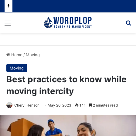
Menu
Se
Home
/
Moving
Moving
Best practices to know while
moving intercity
Cheryl Henson
May 26, 2023
141
2 minutes read