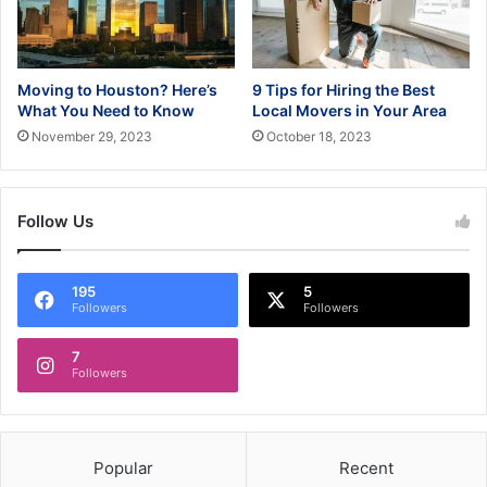
Moving to Houston? Here’s
9 Tips for Hiring the Best
What You Need to Know
Local Movers in Your Area
November 29, 2023
October 18, 2023
Follow Us
195
5
Followers
Followers
7
Followers
Popular
Recent