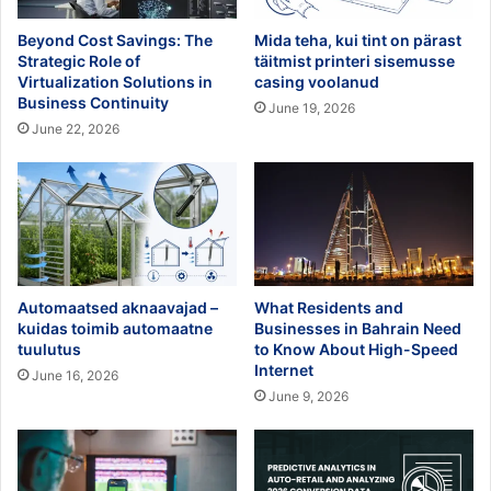
Beyond Cost Savings: The
Mida teha, kui tint on pärast
Strategic Role of
täitmist printeri sisemusse
Virtualization Solutions in
casing voolanud
Business Continuity
June 19, 2026
June 22, 2026
Automaatsed aknaavajad –
What Residents and
kuidas toimib automaatne
Businesses in Bahrain Need
tuulutus
to Know About High-Speed
Internet
June 16, 2026
June 9, 2026