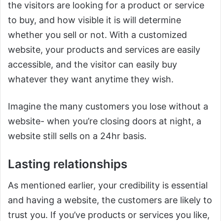
the visitors are looking for a product or service
to buy, and how visible it is will determine
whether you sell or not. With a customized
website, your products and services are easily
accessible, and the visitor can easily buy
whatever they want anytime they wish.
Imagine the many customers you lose without a
website- when you’re closing doors at night, a
website still sells on a 24hr basis.
Lasting relationships
As mentioned earlier, your credibility is essential
and having a website, the customers are likely to
trust you. If you’ve products or services you like,