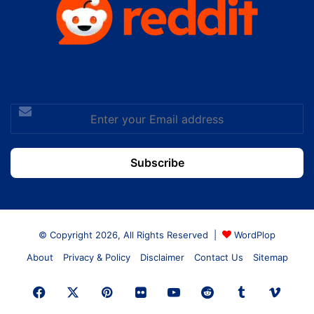
Enter
your
Email
address
© Copyright 2026, All Rights Reserved |
WordPlop
About
Privacy & Policy
Disclaimer
Contact Us
Sitemap
Facebook
X
Pinterest
Flickr
YouTube
Reddit
Tumblr
Vime