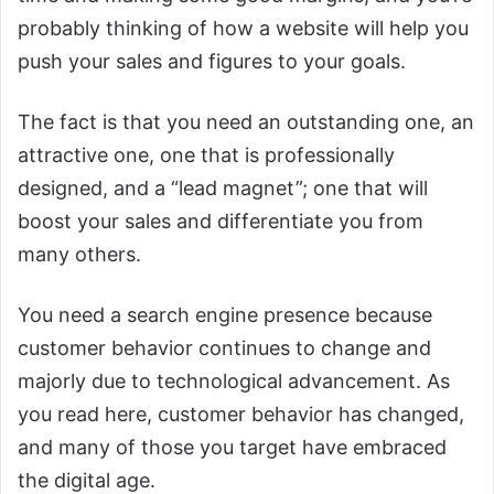
probably thinking of how a website will help you
push your sales and figures to your goals.
The fact is that you need an outstanding one, an
attractive one, one that is professionally
designed, and a “lead magnet”; one that will
boost your sales and differentiate you from
many others.
You need a search engine presence because
customer behavior continues to change and
majorly due to technological advancement. As
you read here, customer behavior has changed,
and many of those you target have embraced
the digital age.