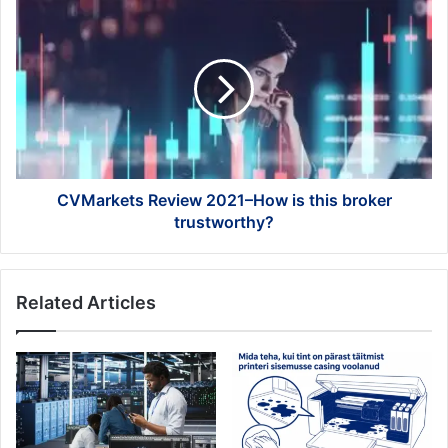
CVMarkets
Review
2021–
How
is
this
broker
trustworthy?
CVMarkets Review 2021–How is this broker
trustworthy?
Related Articles