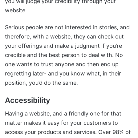
you will judge your credibility through your
website.
Serious people are not interested in stories, and
therefore, with a website, they can check out
your offerings and make a judgment if you’re
credible and the best person to deal with. No
one wants to trust anyone and then end up
regretting later- and you know what, in their
position, you’d do the same.
Accessibility
Having a website, and a friendly one for that
matter makes it easy for your customers to
access your products and services. Over 98% of