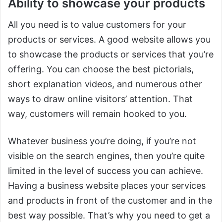
Ability to showcase your products
All you need is to value customers for your
products or services. A good website allows you
to showcase the products or services that you’re
offering. You can choose the best pictorials,
short explanation videos, and numerous other
ways to draw online visitors’ attention. That
way, customers will remain hooked to you.
Whatever business you’re doing, if you’re not
visible on the search engines, then you’re quite
limited in the level of success you can achieve.
Having a business website places your services
and products in front of the customer and in the
best way possible. That’s why you need to get a