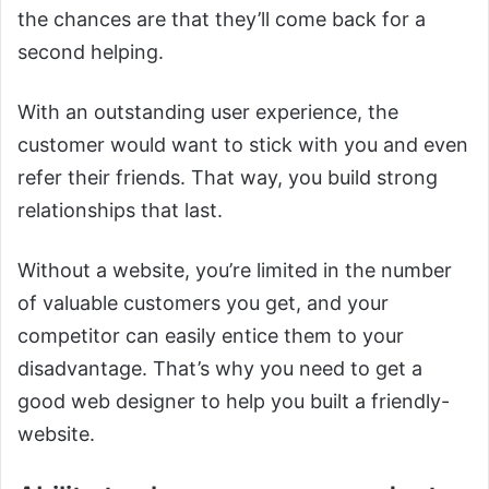
the chances are that they’ll come back for a
second helping.
With an outstanding user experience, the
customer would want to stick with you and even
refer their friends. That way, you build strong
relationships that last.
Without a website, you’re limited in the number
of valuable customers you get, and your
competitor can easily entice them to your
disadvantage. That’s why you need to get a
good web designer to help you built a friendly-
website.