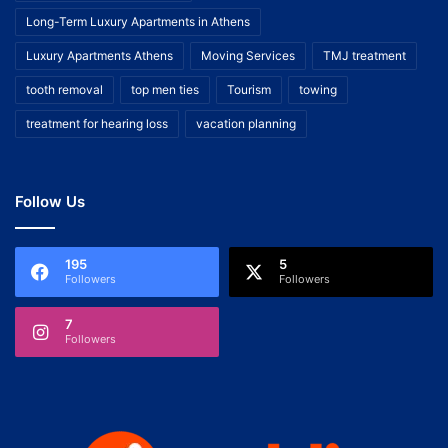
Long-Term Luxury Apartments in Athens
Luxury Apartments Athens
Moving Services
TMJ treatment
tooth removal
top men ties
Tourism
towing
treatment for hearing loss
vacation planning
Follow Us
195
5
Followers
Followers
7
Followers