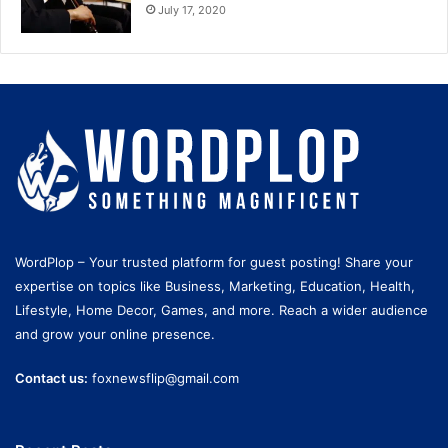
July 17, 2020
WordPlop – Your trusted platform for guest posting! Share your
expertise on topics like Business, Marketing, Education, Health,
Lifestyle, Home Decor, Games, and more. Reach a wider audience
and grow your online presence.
Contact us:
foxnewsflip@gmail.com