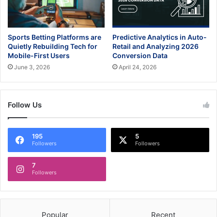
Sports Betting Platforms are
Predictive Analytics in Auto-
Quietly Rebuilding Tech for
Retail and Analyzing 2026
Mobile-First Users
Conversion Data
June 3, 2026
April 24, 2026
Follow Us
195
5
Followers
Followers
7
Followers
Popular
Recent