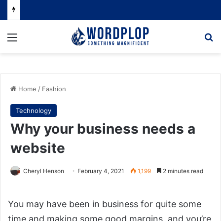
Menu
Se
Home
/
Fashion
Technology
Why your business needs a
website
Cheryl Henson
February 4, 2021
1,199
2 minutes read
You may have been in business for quite some
time and making some good margins, and you’re