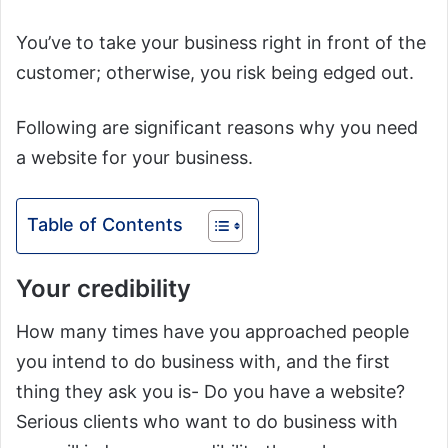
You’ve to take your business right in front of the
customer; otherwise, you risk being edged out.
Following are significant reasons why you need
a website for your business.
Table of Contents
Your credibility
How many times have you approached people
you intend to do business with, and the first
thing they ask you is- Do you have a website?
Serious clients who want to do business with