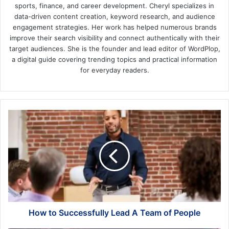
sports, finance, and career development. Cheryl specializes in
data-driven content creation, keyword research, and audience
engagement strategies. Her work has helped numerous brands
improve their search visibility and connect authentically with their
target audiences. She is the founder and lead editor of WordPlop,
a digital guide covering trending topics and practical information
for everyday readers.
How
to
Successfully
Lead
A
Team
of
People
How to Successfully Lead A Team of People