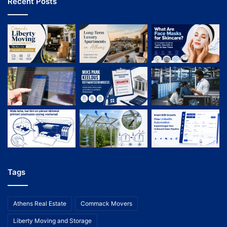
Recent Posts
Tags
Athens Real Estate
Commack Movers
Liberty Moving and Storage