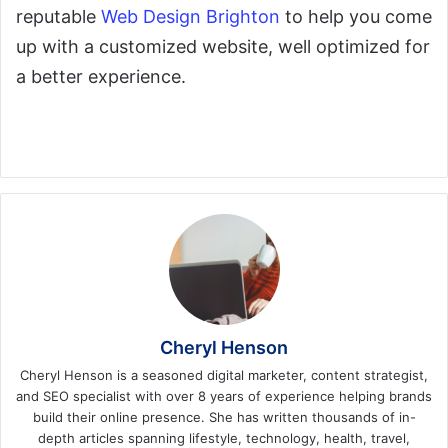
reputable
Web Design Brighton
to help you come
up with a customized website, well optimized for
a better experience.
Cheryl Henson
Cheryl Henson is a seasoned digital marketer, content strategist,
and SEO specialist with over 8 years of experience helping brands
build their online presence. She has written thousands of in-
depth articles spanning lifestyle, technology, health, travel,