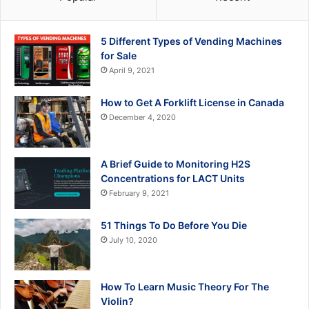
5 Different Types of Vending Machines
for Sale
April 9, 2021
How to Get A Forklift License in Canada
December 4, 2020
A Brief Guide to Monitoring H2S
Concentrations for LACT Units
February 9, 2021
51 Things To Do Before You Die
July 10, 2020
How To Learn Music Theory For The
Violin?