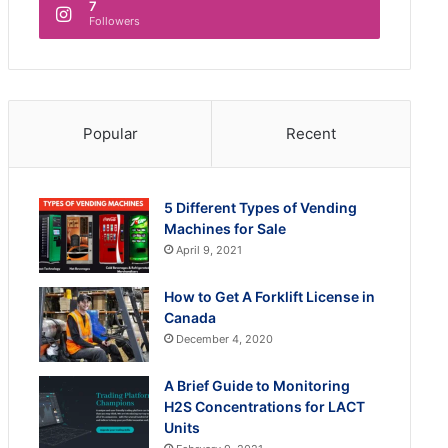
7
Followers
Popular
Recent
5 Different Types of Vending
Machines for Sale
April 9, 2021
How to Get A Forklift License in
Canada
December 4, 2020
A Brief Guide to Monitoring
H2S Concentrations for LACT
Units