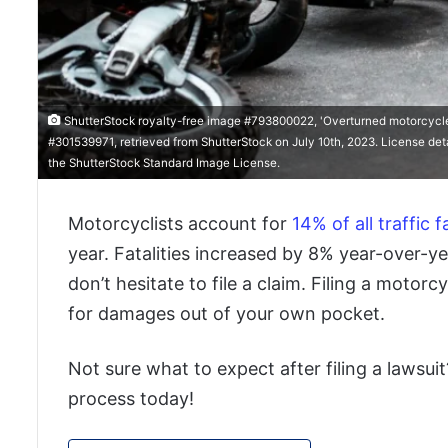
ShutterStock royalty-free image #793800022, 'Overturned motorcycle a
#301539971, retrieved from ShutterStock on July 10th, 2023. License det
the ShutterStock Standard Image License.
Motorcyclists account for
14% of all traffic fa
year. Fatalities increased by 8% year-over-ye
don’t hesitate to file a claim. Filing a motorc
for damages out of your own pocket.
Not sure what to expect after filing a lawsui
process today!