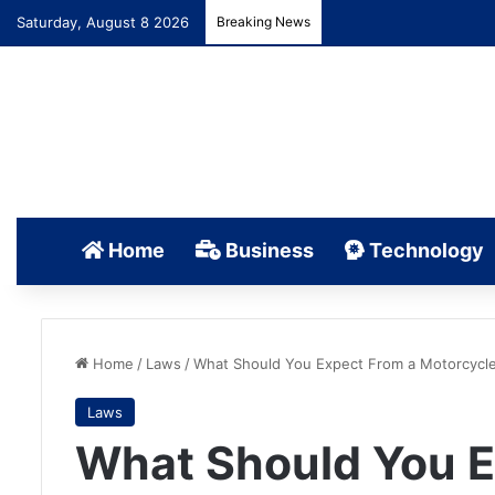
Saturday, August 8 2026
Breaking News
Home
Business
Technology
Home
/
Laws
/
What Should You Expect From a Motorcycle
Laws
What Should You E