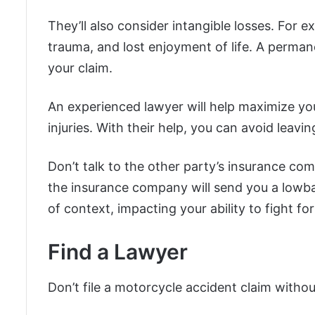
They’ll also consider intangible losses. For 
trauma, and lost enjoyment of life. A permane
your claim.
An experienced lawyer will help maximize your
injuries. With their help, you can avoid leavi
Don’t talk to the other party’s insurance c
the insurance company will send you a lowba
of context, impacting your ability to fight f
Find a Lawyer
Don’t file a motorcycle accident claim without