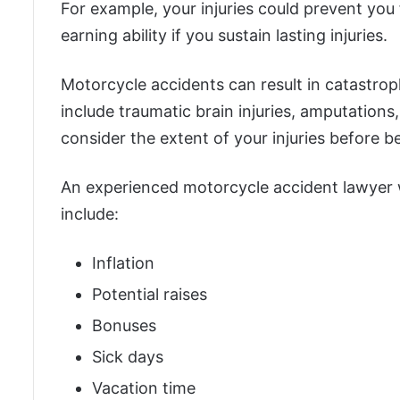
For example, your injuries could prevent you
earning ability if you sustain lasting injuries.
Motorcycle accidents can result in catastrophi
include traumatic brain injuries, amputations,
consider the extent of your injuries before b
An experienced motorcycle accident lawyer wi
include:
Inflation
Potential raises
Bonuses
Sick days
Vacation time