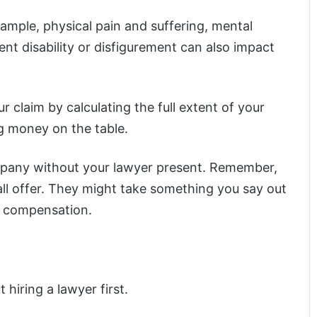
example, physical pain and suffering, mental
nt disability or disfigurement can also impact
 claim by calculating the full extent of your
ng money on the table.
ompany without your lawyer present. Remember,
ll offer. They might take something you say out
or compensation.
 hiring a lawyer first.