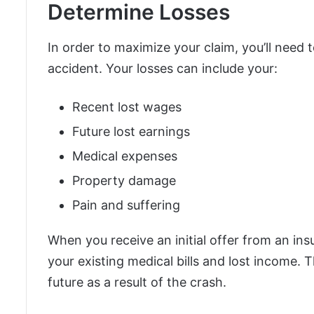
Determine Losses
In order to maximize your claim, you’ll need 
accident. Your losses can include your:
Recent lost wages
Future lost earnings
Medical expenses
Property damage
Pain and suffering
When you receive an initial offer from an in
your existing medical bills and lost income. T
future as a result of the crash.