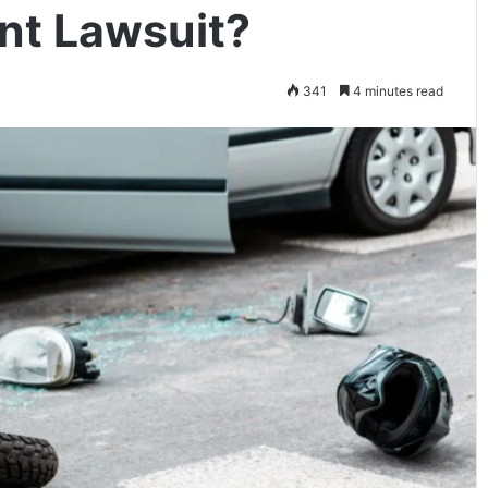
nt Lawsuit?
341
4 minutes read