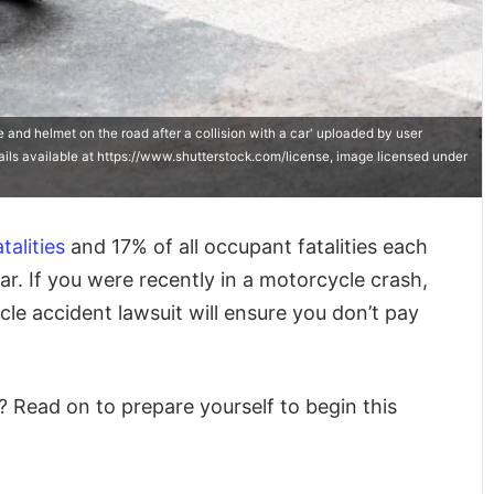
nd helmet on the road after a collision with a car' uploaded by user
ails available at https://www.shutterstock.com/license, image licensed under
talities
and 17% of all occupant fatalities each
ar. If you were recently in a motorcycle crash,
ycle accident lawsuit will ensure you don’t pay
t? Read on to prepare yourself to begin this