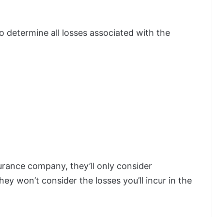
to determine all losses associated with the
surance company, they’ll only consider
hey won’t consider the losses you’ll incur in the