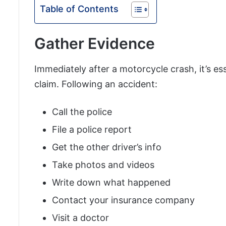
Table of Contents
Gather Evidence
Immediately after a motorcycle crash, it’s es
claim. Following an accident:
Call the police
File a police report
Get the other driver’s info
Take photos and videos
Write down what happened
Contact your insurance company
Visit a doctor