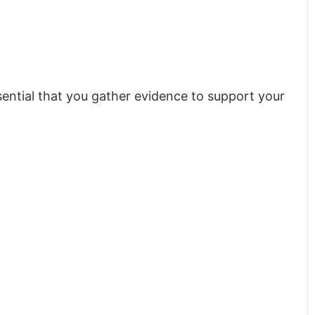
sential that you gather evidence to support your