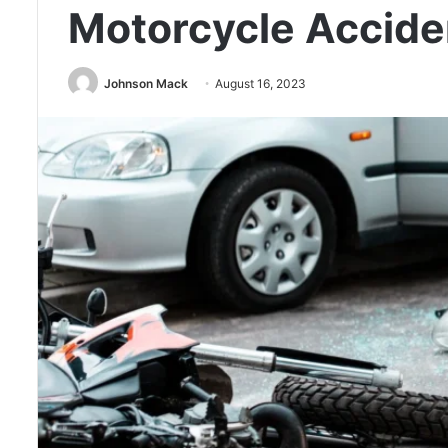
Motorcycle Accide
Johnson Mack
August 16, 2023