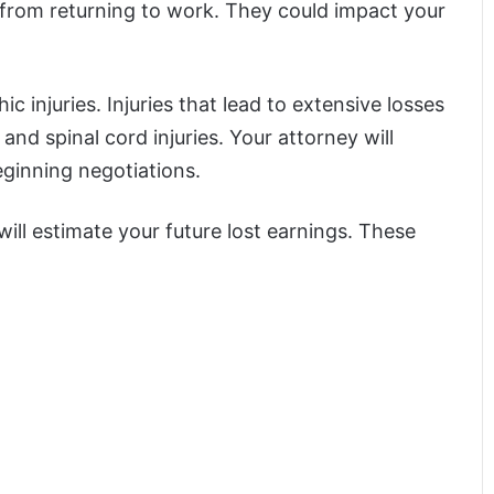
 from returning to work. They could impact your
c injuries. Injuries that lead to extensive losses
 and spinal cord injuries. Your attorney will
eginning negotiations.
ll estimate your future lost earnings. These