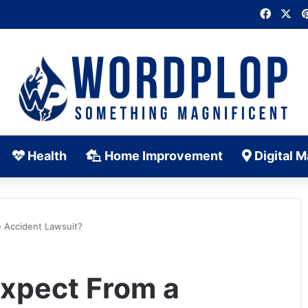
Faceb
X
Health
Home Improvement
Digital M
 Accident Lawsuit?
xpect From a