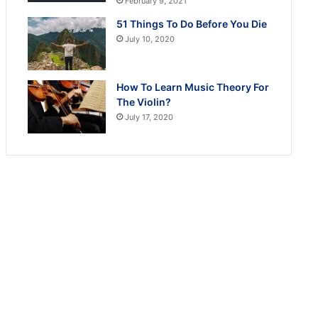
February 9, 2021
51 Things To Do Before You Die
July 10, 2020
How To Learn Music Theory For
The Violin?
July 17, 2020