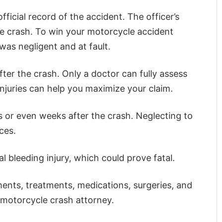
official record of the accident. The officer’s
he crash. To win your motorcycle accident
 was negligent and at fault.
fter the crash. Only a doctor can fully assess
njuries can help you maximize your claim.
 or even weeks after the crash. Neglecting to
ces.
l bleeding injury, which could prove fatal.
ments, treatments, medications, surgeries, and
 motorcycle crash attorney.