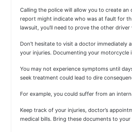
Calling the police will allow you to create an 
report might indicate who was at fault for t
lawsuit, you’ll need to prove the other driver
Don’t hesitate to visit a doctor immediately a
your injuries. Documenting your motorcycle i
You may not experience symptoms until days
seek treatment could lead to dire consequen
For example, you could suffer from an interna
Keep track of your injuries, doctor’s appoint
medical bills. Bring these documents to your