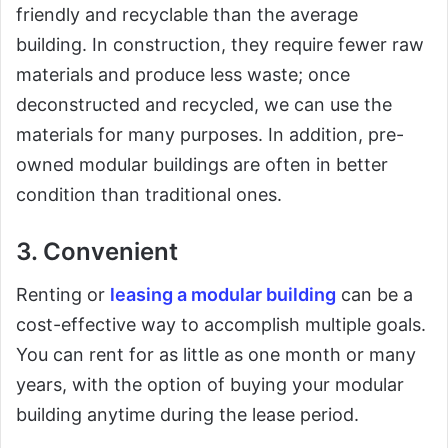
friendly and recyclable than the average
building. In construction, they require fewer raw
materials and produce less waste; once
deconstructed and recycled, we can use the
materials for many purposes. In addition, pre-
owned modular buildings are often in better
condition than traditional ones.
3. Convenient
Renting or
leasing a modular building
can be a
cost-effective way to accomplish multiple goals.
You can rent for as little as one month or many
years, with the option of buying your modular
building anytime during the lease period.