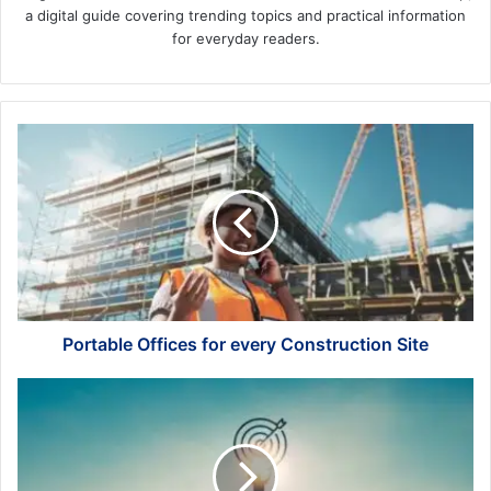
a digital guide covering trending topics and practical information
for everyday readers.
Portable
Offices
for
every
Construction
Site
Portable Offices for every Construction Site
What
are
the
Best
Goals