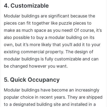
4. Customizable
Modular buildings are significant because the
pieces can fit together like puzzle pieces to
make as much space as you need! Of course, it’s
also possible to buy a modular building on its
own, but it’s more likely that you’ll add it to your
existing commercial property. The design of
modular buildings is fully customizable and can
be changed however you want.
5. Quick Occupancy
Modular buildings have become an increasingly
popular choice in recent years. They are shipped
to a designated building site and installed in a