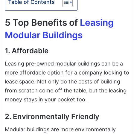
Table of Contents
5 Top Benefits of
Leasing
Modular Buildings
1. Affordable
Leasing pre-owned modular buildings can be a
more affordable option for a company looking to
lease space. Not only do the costs of building
from scratch come off the table, but the leasing
money stays in your pocket too.
2. Environmentally Friendly
Modular buildings are more environmentally