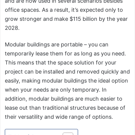
and are now used in several scenarios besides
office spaces. As a result, it’s expected only to
grow stronger and make $115 billion by the year
2028.
Modular buildings are portable – you can
temporarily lease them for as long as you need.
This means that the space solution for your
project can be installed and removed quickly and
easily, making modular buildings the ideal option
when your needs are only temporary. In
addition, modular buildings are much easier to
lease out than traditional structures because of
their versatility and wide range of options.