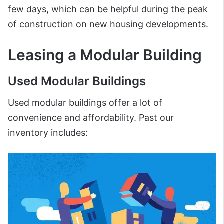
few days, which can be helpful during the peak
of construction on new housing developments.
Leasing a Modular Building
Used Modular Buildings
Used modular buildings offer a lot of
convenience and affordability. Past our
inventory includes: