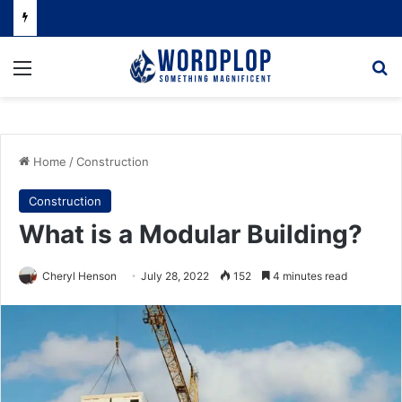
Menu
Se
Home
/
Construction
Construction
What is a Modular Building?
Cheryl Henson
July 28, 2022
152
4 minutes read