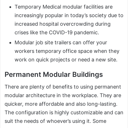
Temporary Medical modular facilities are
increasingly popular in today’s society due to
increased hospital overcrowding during
crises like the COVID-19 pandemic.
Modular job site trailers can offer your
workers temporary office space when they
work on quick projects or need a new site.
Permanent Modular Buildings
There are plenty of benefits to using permanent
modular architecture in the workplace. They are
quicker, more affordable and also long-lasting.
The configuration is highly customizable and can
suit the needs of whoever’s using it. Some