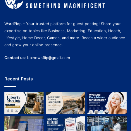
WordPlop – Your trusted platform for guest posting! Share your
expertise on topics like Business, Marketing, Education, Health,
Lifestyle, Home Decor, Games, and more. Reach a wider audience
and grow your online presence.
Contact us:
foxnewsflip@gmail.com
Recent Posts