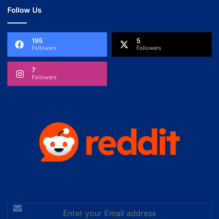
Follow Us
195
5
Followers
Followers
7
Followers
Enter
your