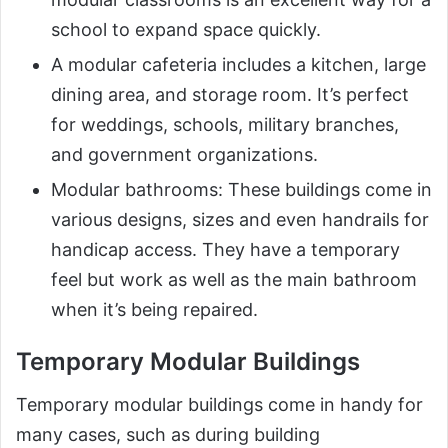
school to expand space quickly.
A modular cafeteria includes a kitchen, large
dining area, and storage room. It’s perfect
for weddings, schools, military branches,
and government organizations.
Modular bathrooms: These buildings come in
various designs, sizes and even handrails for
handicap access. They have a temporary
feel but work as well as the main bathroom
when it’s being repaired.
Temporary Modular Buildings
Temporary modular buildings come in handy for
many cases, such as during building