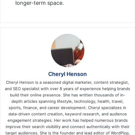
longer-term space.
Cheryl Henson
Cheryl Henson is a seasoned digital marketer, content strategist,
and SEO specialist with over 8 years of experience helping brands
build their online presence. She has written thousands of in-
depth articles spanning lifestyle, technology, health, travel,
sports, finance, and career development. Cheryl specializes in
data-driven content creation, keyword research, and audience
engagement strategies. Her work has helped numerous brands
improve their search visibility and connect authentically with their
target audiences. She is the founder and lead editor of WordPlop,