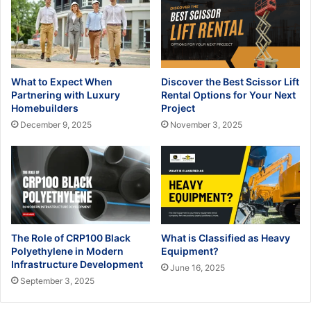
What to Expect When
Discover the Best Scissor Lift
Partnering with Luxury
Rental Options for Your Next
Homebuilders
Project
December 9, 2025
November 3, 2025
The Role of CRP100 Black
What is Classified as Heavy
Polyethylene in Modern
Equipment?
Infrastructure Development
June 16, 2025
September 3, 2025