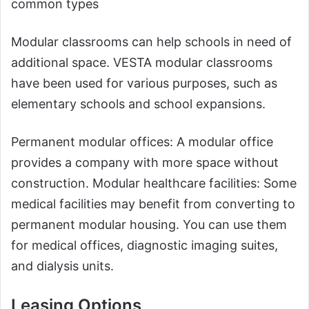
common types
Modular classrooms can help schools in need of
additional space. VESTA modular classrooms
have been used for various purposes, such as
elementary schools and school expansions.
Permanent modular offices: A modular office
provides a company with more space without
construction. Modular healthcare facilities: Some
medical facilities may benefit from converting to
permanent modular housing. You can use them
for medical offices, diagnostic imaging suites,
and dialysis units.
Leasing Options