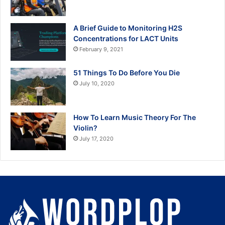
A Brief Guide to Monitoring H2S
Concentrations for LACT Units
February 9, 2021
51 Things To Do Before You Die
July 10, 2020
How To Learn Music Theory For The
Violin?
July 17, 2020