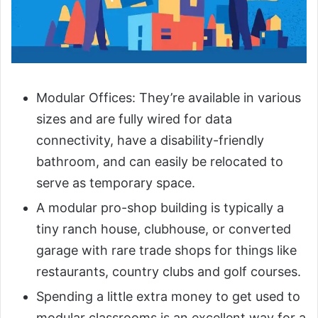
Modular Offices: They’re available in various
sizes and are fully wired for data
connectivity, have a disability-friendly
bathroom, and can easily be relocated to
serve as temporary space.
A modular pro-shop building is typically a
tiny ranch house, clubhouse, or converted
garage with rare trade shops for things like
restaurants, country clubs and golf courses.
Spending a little extra money to get used to
modular classrooms is an excellent way for a