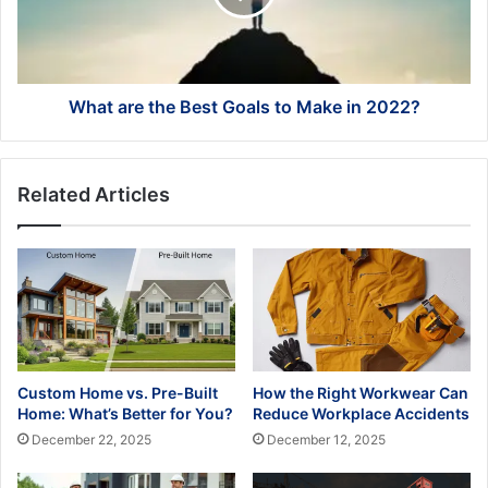
to
Make
in
2022?
What are the Best Goals to Make in 2022?
Related Articles
Custom Home vs. Pre-Built
How the Right Workwear Can
Home: What’s Better for You?
Reduce Workplace Accidents
December 22, 2025
December 12, 2025