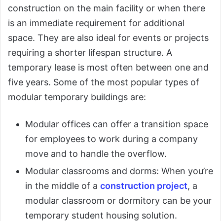
construction on the main facility or when there
is an immediate requirement for additional
space. They are also ideal for events or projects
requiring a shorter lifespan structure. A
temporary lease is most often between one and
five years. Some of the most popular types of
modular temporary buildings are:
Modular offices can offer a transition space
for employees to work during a company
move and to handle the overflow.
Modular classrooms and dorms: When you’re
in the middle of a
construction project
, a
modular classroom or dormitory can be your
temporary student housing solution.