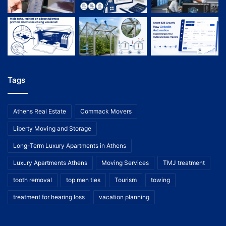
Tags
Athens Real Estate
Commack Movers
Liberty Moving and Storage
Long-Term Luxury Apartments in Athens
Luxury Apartments Athens
Moving Services
TMJ treatment
tooth removal
top men ties
Tourism
towing
treatment for hearing loss
vacation planning