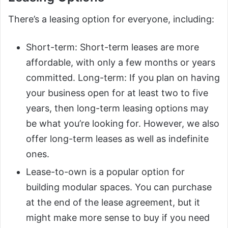
There’s a leasing option for everyone, including:
Short-term: Short-term leases are more
affordable, with only a few months or years
committed. Long-term: If you plan on having
your business open for at least two to five
years, then long-term leasing options may
be what you’re looking for. However, we also
offer long-term leases as well as indefinite
ones.
Lease-to-own is a popular option for
building modular spaces. You can purchase
at the end of the lease agreement, but it
might make more sense to buy if you need