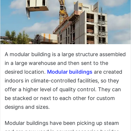
A modular building is a large structure assembled
in a large warehouse and then sent to the
desired location.
Modular buildings
are created
indoors in climate-controlled facilities, so they
offer a higher level of quality control. They can
be stacked or next to each other for custom
designs and sizes.
Modular buildings have been picking up steam