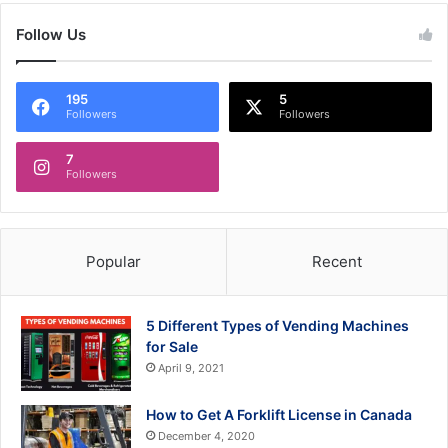
Follow Us
195
5
Followers
Followers
7
Followers
Popular
Recent
5 Different Types of Vending Machines
for Sale
April 9, 2021
How to Get A Forklift License in Canada
December 4, 2020