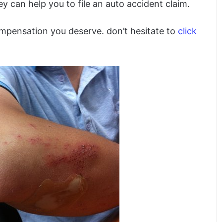
 can help you to file an auto accident claim.
ompensation you deserve. don’t hesitate to
click