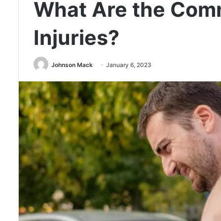
What Are the Com
Injuries?
Johnson Mack
January 6, 2023