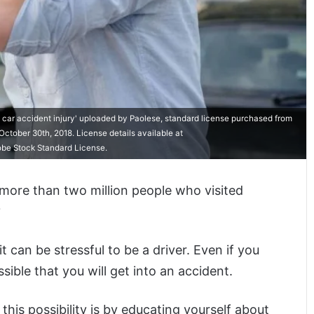
 car accident injury' uploaded by Paolese, standard license purchased from
ctober 30th, 2018. License details available at
obe Stock Standard License.
more than two million people who visited
?
can be stressful to be a driver. Even if you
ossible that you will get into an accident.
this possibility is by educating yourself about