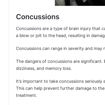
Concussions
Concussions are a type of brain injury that 
a blow or jolt to the head, resulting in damag
Concussions can range in severity and may 
The dangers of concussions are significant.
dizziness, and memory loss.
It’s important to take concussions seriously 
This can help prevent further damage to the
treatment.