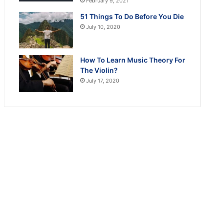
February 9, 2021
51 Things To Do Before You Die
July 10, 2020
How To Learn Music Theory For
The Violin?
July 17, 2020