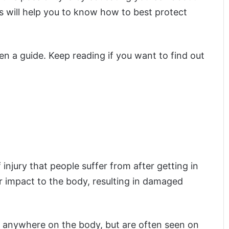
s will help you to know how to best protect
en a guide. Keep reading if you want to find out
njury that people suffer from after getting in
r impact to the body, resulting in damaged
r anywhere on the body, but are often seen on