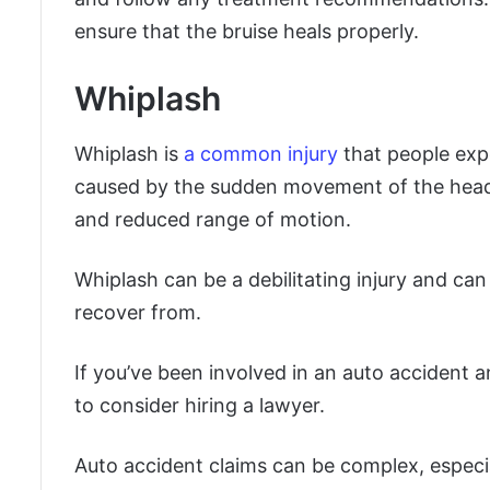
ensure that the bruise heals properly.
Whiplash
Whiplash is
a common injury
that people expe
caused by the sudden movement of the head an
and reduced range of motion.
Whiplash can be a debilitating injury and ca
recover from.
If you’ve been involved in an auto accident a
to consider hiring a lawyer.
Auto accident claims can be complex, especial