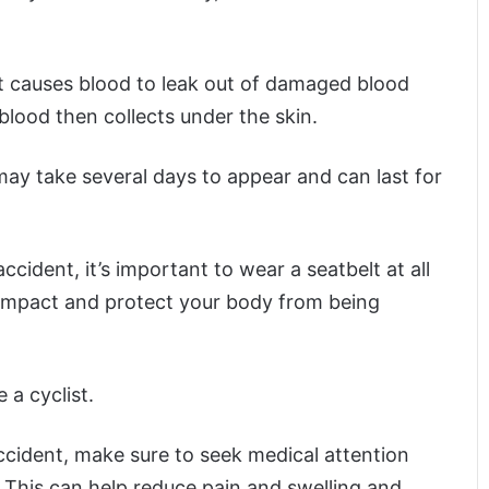
t causes blood to leak out of damaged blood
blood then collects under the skin.
 may take several days to appear and can last for
ccident, it’s important to wear a seatbelt at all
e impact and protect your body from being
 a cyclist.
ccident, make sure to seek medical attention
This can help reduce pain and swelling and