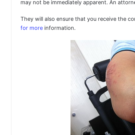
may not be immediately apparent. An attorney
They will also ensure that you receive the c
for more
information.