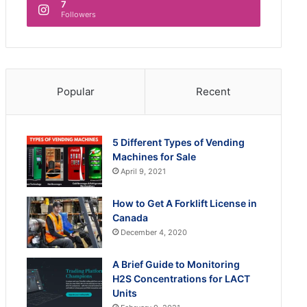
7
Followers
Popular
Recent
5 Different Types of Vending
Machines for Sale
April 9, 2021
How to Get A Forklift License in
Canada
December 4, 2020
A Brief Guide to Monitoring
H2S Concentrations for LACT
Units