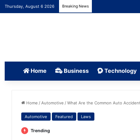
Thursday, August 6 2026
Breaking News
Home
Business
Technology
Home
/
Automotive
/
What Are the Common Auto Accident 
Automotive
Featured
Laws
Trending