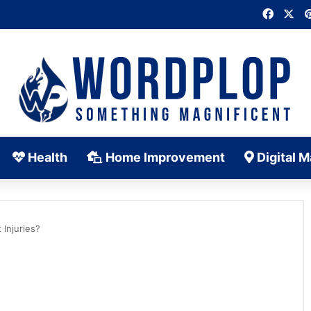
Faceb
X
Health
Home Improvement
Digital M
Injuries?