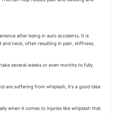
rience after being in auto accidents. It is
d neck, often resulting in pain, stiffness,
n take several weeks or even months to fully
nd are suffering from whiplash, it’s a good idea
ly when it comes to injuries like whiplash that