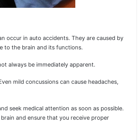
can occur in auto accidents. They are caused by
e to the brain and its functions.
not always be immediately apparent.
 Even mild concussions can cause headaches,
and seek medical attention as soon as possible.
 brain and ensure that you receive proper