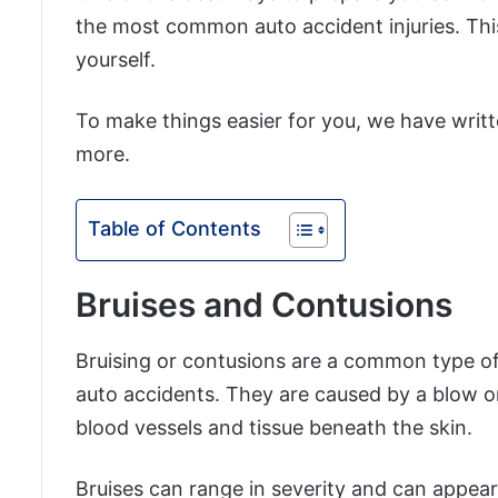
the most common auto accident injuries. Thi
yourself.
To make things easier for you, we have writt
more.
Table of Contents
Bruises and Contusions
Bruising or contusions are a common type of i
auto accidents. They are caused by a blow o
blood vessels and tissue beneath the skin.
Bruises can range in severity and can appea