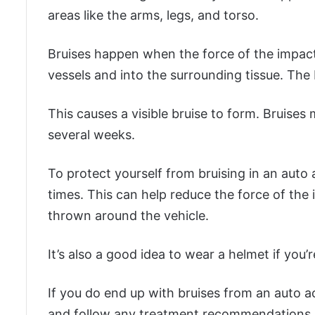
areas like the arms, legs, and torso.
Bruises happen when the force of the impac
vessels and into the surrounding tissue. The 
This causes a visible bruise to form. Bruises
several weeks.
To protect yourself from bruising in an auto a
times. This can help reduce the force of th
thrown around the vehicle.
It’s also a good idea to wear a helmet if you’re
If you do end up with bruises from an auto a
and follow any treatment recommendations. 