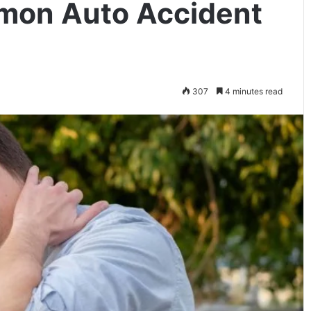
mon Auto Accident
307
4 minutes read