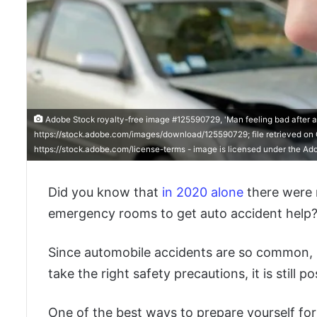
Adobe Stock royalty-free image #125590729, 'Man feeling bad after a
https://stock.adobe.com/images/download/125590729; file retrieved on O
https://stock.adobe.com/license-terms - image is licensed under the Ad
Did you know that
in 2020 alone
there were 
emergency rooms to get auto accident help
Since automobile accidents are so common, it 
take the right safety precautions, it is still p
One of the best ways to prepare yourself for 