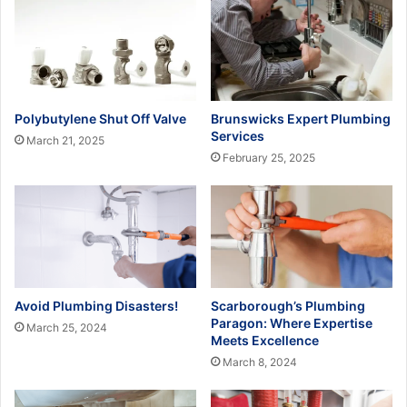
Polybutylene Shut Off Valve
Brunswicks Expert Plumbing
Services
March 21, 2025
February 25, 2025
Avoid Plumbing Disasters!
Scarborough’s Plumbing
Paragon: Where Expertise
March 25, 2024
Meets Excellence
March 8, 2024