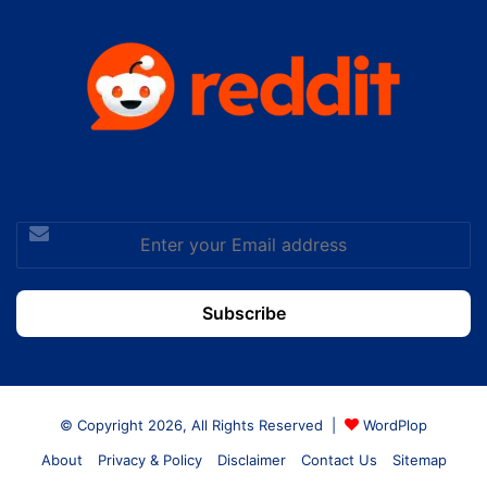
Enter
your
Email
address
© Copyright 2026, All Rights Reserved |
WordPlop
About
Privacy & Policy
Disclaimer
Contact Us
Sitemap