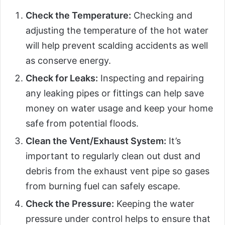
Check the Temperature:
Checking and
adjusting the temperature of the hot water
will help prevent scalding accidents as well
as conserve energy.
Check for Leaks:
Inspecting and repairing
any leaking pipes or fittings can help save
money on water usage and keep your home
safe from potential floods.
Clean the Vent/Exhaust System:
It’s
important to regularly clean out dust and
debris from the exhaust vent pipe so gases
from burning fuel can safely escape.
Check the Pressure:
Keeping the water
pressure under control helps to ensure that