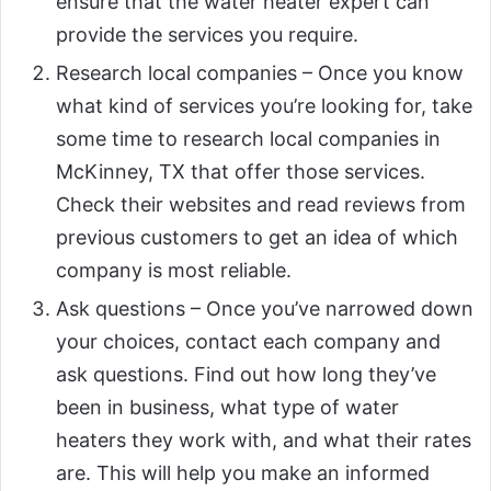
ensure that the water heater expert can
provide the services you require.
Research local companies – Once you know
what kind of services you’re looking for, take
some time to research local companies in
McKinney, TX that offer those services.
Check their websites and read reviews from
previous customers to get an idea of which
company is most reliable.
Ask questions – Once you’ve narrowed down
your choices, contact each company and
ask questions. Find out how long they’ve
been in business, what type of water
heaters they work with, and what their rates
are. This will help you make an informed