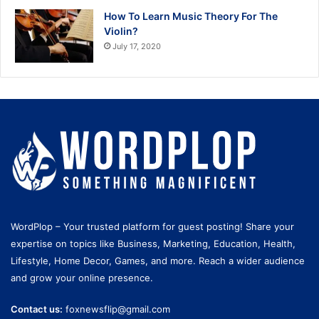
How To Learn Music Theory For The
Violin?
July 17, 2020
WordPlop – Your trusted platform for guest posting! Share your
expertise on topics like Business, Marketing, Education, Health,
Lifestyle, Home Decor, Games, and more. Reach a wider audience
and grow your online presence.
Contact us:
foxnewsflip@gmail.com