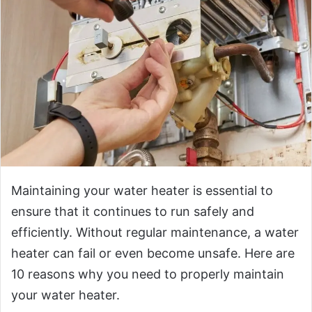
Maintaining your water heater is essential to
ensure that it continues to run safely and
efficiently. Without regular maintenance, a water
heater can fail or even become unsafe. Here are
10 reasons why you need to properly maintain
your water heater.