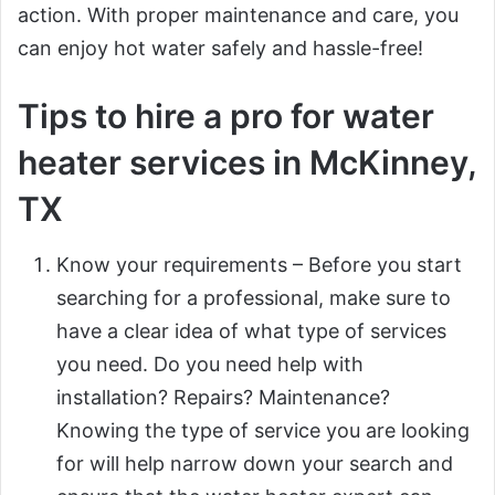
action. With proper maintenance and care, you
can enjoy hot water safely and hassle-free!
Tips to hire a pro for water
heater services in McKinney,
TX
Know your requirements – Before you start
searching for a professional, make sure to
have a clear idea of what type of services
you need. Do you need help with
installation? Repairs? Maintenance?
Knowing the type of service you are looking
for will help narrow down your search and