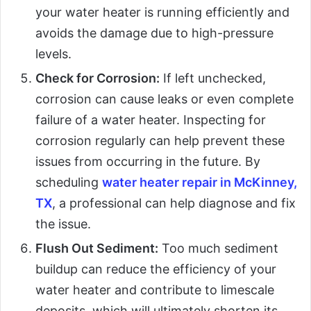
your water heater is running efficiently and
avoids the damage due to high-pressure
levels.
Check for Corrosion:
If left unchecked,
corrosion can cause leaks or even complete
failure of a water heater. Inspecting for
corrosion regularly can help prevent these
issues from occurring in the future. By
scheduling
water heater repair in McKinney,
TX
, a professional can help diagnose and fix
the issue.
Flush Out Sediment:
Too much sediment
buildup can reduce the efficiency of your
water heater and contribute to limescale
deposits, which will ultimately shorten its