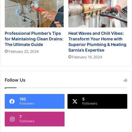
Professional Plumber’s Tips
Heat Waves and Chill Vibes:
for Maintaining Clean Drains:
Transform Your Home with
The Ultimate Guide
Superior Plumbing & Heating
Sarnia’s Expertise
February 22, 2024
February 16, 2024
Follow Us
195
5
Followers
Followers
7
Followers