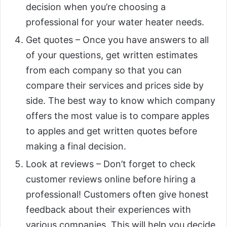
decision when you’re choosing a
professional for your water heater needs.
Get quotes – Once you have answers to all
of your questions, get written estimates
from each company so that you can
compare their services and prices side by
side. The best way to know which company
offers the most value is to compare apples
to apples and get written quotes before
making a final decision.
Look at reviews – Don’t forget to check
customer reviews online before hiring a
professional! Customers often give honest
feedback about their experiences with
various companies. This will help you decide