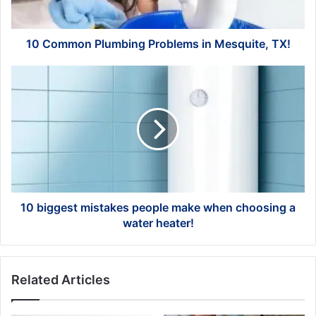
10 Common Plumbing Problems in Mesquite, TX!
10
biggest
mistakes
people
make
when
choosing
a
water
heater!
10 biggest mistakes people make when choosing a
water heater!
Related Articles