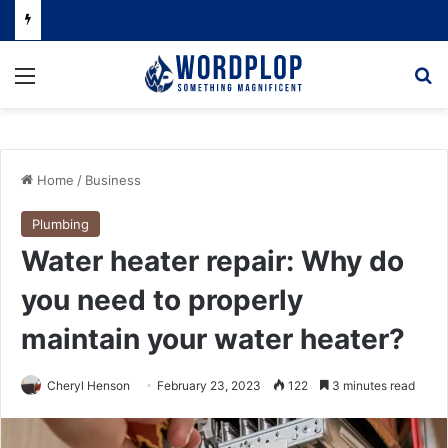
Menu
Se
Home
/
Business
Plumbing
Water heater repair: Why do
you need to properly
maintain your water heater?
Cheryl Henson
February 23, 2023
122
3 minutes read