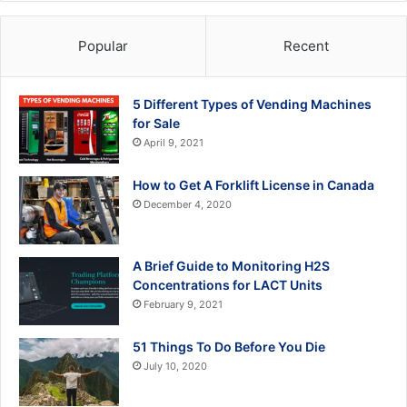
Popular
Recent
5 Different Types of Vending Machines
for Sale
April 9, 2021
How to Get A Forklift License in Canada
December 4, 2020
A Brief Guide to Monitoring H2S
Concentrations for LACT Units
February 9, 2021
51 Things To Do Before You Die
July 10, 2020