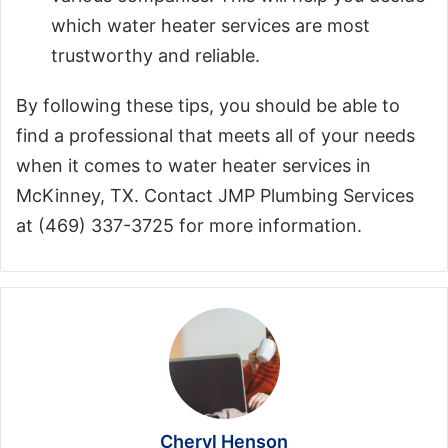
which water heater services are most
trustworthy and reliable.
By following these tips, you should be able to
find a professional that meets all of your needs
when it comes to water heater services in
McKinney, TX. Contact JMP Plumbing Services
at (469) 337-3725 for more information.
Cheryl Henson