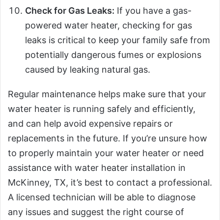
Check for Gas Leaks:
If you have a gas-
powered water heater, checking for gas
leaks is critical to keep your family safe from
potentially dangerous fumes or explosions
caused by leaking natural gas.
Regular maintenance helps make sure that your
water heater is running safely and efficiently,
and can help avoid expensive repairs or
replacements in the future. If you’re unsure how
to properly maintain your water heater or need
assistance with water heater installation in
McKinney, TX, it’s best to contact a professional.
A licensed technician will be able to diagnose
any issues and suggest the right course of