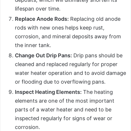
lifespan over time.
Replace Anode Rods:
Replacing old anode
rods with new ones helps keep rust,
corrosion, and mineral deposits away from
the inner tank.
Change Out Drip Pans:
Drip pans should be
cleaned and replaced regularly for proper
water heater operation and to avoid damage
or flooding due to overflowing pans.
Inspect Heating Elements:
The heating
elements are one of the most important
parts of a water heater and need to be
inspected regularly for signs of wear or
corrosion.