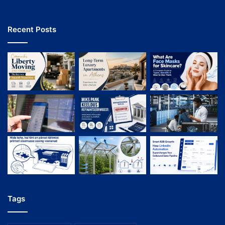
Recent Posts
Tags