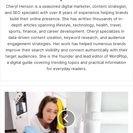
Cheryl Henson is a seasoned digital marketer, content strategist,
and SEO specialist with over 8 years of experience helping brands
build their online presence. She has written thousands of in-
depth articles spanning lifestyle, technology, health, travel,
sports, finance, and career development. Cheryl specializes in
data-driven content creation, keyword research, and audience
engagement strategies. Her work has helped numerous brands
improve their search visibility and connect authentically with their
target audiences. She is the founder and lead editor of WordPlop,
a digital guide covering trending topics and practical information
for everyday readers.
10
Common
Plumbing
Problems
in
Mesquite,
TX!