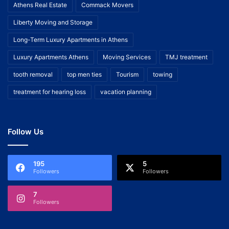
Athens Real Estate
Commack Movers
Liberty Moving and Storage
Long-Term Luxury Apartments in Athens
Luxury Apartments Athens
Moving Services
TMJ treatment
tooth removal
top men ties
Tourism
towing
treatment for hearing loss
vacation planning
Follow Us
195
5
Followers
Followers
7
Followers