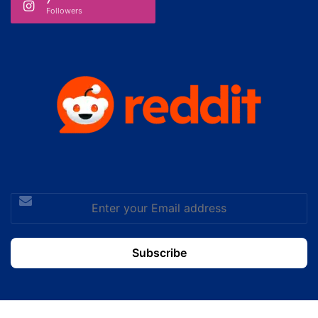
Followers
Enter
your
Email
address