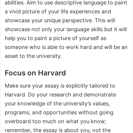
abilities. Aim to use descriptive language to paint
a vivid picture of your life experiences and
showcase your unique perspective. This will
showcase not only your language skills but it will
help you to paint a picture of yourself as
someone who is able to work hard and will be an
asset to the university.
Focus on Harvard
Make sure your essay is explicitly tailored to
Harvard. Do your research and demonstrate
your knowledge of the university’s values,
programs, and opportunities without going
overboard too much on what you know;
remember, the essay is about you, not the