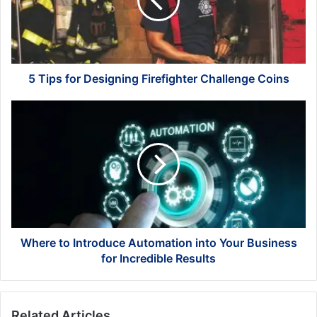
Firefighter
Challenge
Coins
5 Tips for Designing Firefighter Challenge Coins
Where
to
Introduce
Automation
into
Your
Business
for
Incredible
Results
Where to Introduce Automation into Your Business
for Incredible Results
Related Articles