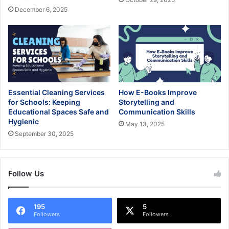
December 6, 2025
Essential Cleaning Services
How E-Books Improve
for Schools: Keeping
Storytelling and
Educational Spaces Safe and
Communication Skills
Hygienic
May 13, 2025
September 30, 2025
Follow Us
195
5
Followers
Followers