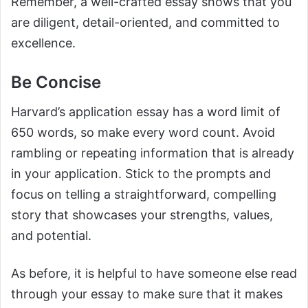
Remember, a well-crafted essay shows that you
are diligent, detail-oriented, and committed to
excellence.
Be Concise
Harvard’s application essay has a word limit of
650 words, so make every word count. Avoid
rambling or repeating information that is already
in your application. Stick to the prompts and
focus on telling a straightforward, compelling
story that showcases your strengths, values,
and potential.
As before, it is helpful to have someone else read
through your essay to make sure that it makes