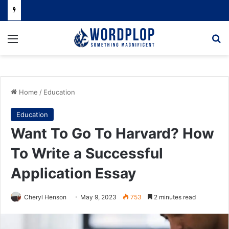
Menu
Se
Home
/
Education
Education
Want To Go To Harvard? How
To Write a Successful
Application Essay
Cheryl Henson
May 9, 2023
753
2 minutes read