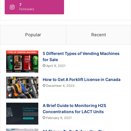
7
Followers
Popular
Recent
5 Different Types of Vending Machines
for Sale
April 9, 2021
How to Get A Forklift License in Canada
December 4, 2020
A Brief Guide to Monitoring H2S
Concentrations for LACT Units
February 9, 2021