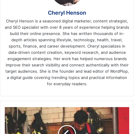
Cheryl Henson
Cheryl Henson is a seasoned digital marketer, content strategist,
and SEO specialist with over 8 years of experience helping brands
build their online presence. She has written thousands of in-
depth articles spanning lifestyle, technology, health, travel,
sports, finance, and career development. Cheryl specializes in
data-driven content creation, keyword research, and audience
engagement strategies. Her work has helped numerous brands
improve their search visibility and connect authentically with their
target audiences. She is the founder and lead editor of WordPlop,
a digital guide covering trending topics and practical information
for everyday readers.
5
Tips
for
Designing