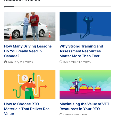
How Many Driving Lessons
Why Strong Training and
Do You Really Need in
Assessment Resources
Canada?
Matter More Than Ever
January 29, 2026
December 17, 2025
How to Choose RTO
Maximising the Value of VET
Materials That Deliver Real
Resources in Your RTO
Value
October 29, 2025