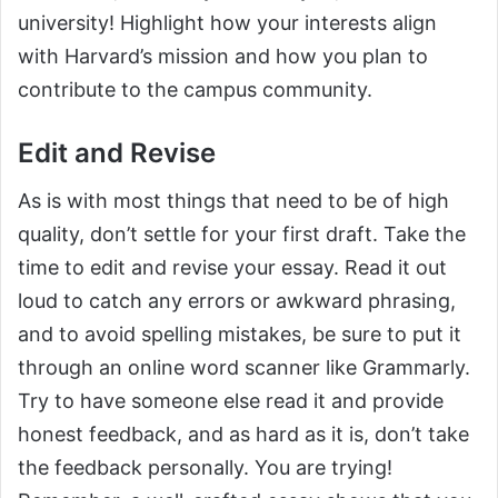
university! Highlight how your interests align
with Harvard’s mission and how you plan to
contribute to the campus community.
Edit and Revise
As is with most things that need to be of high
quality, don’t settle for your first draft. Take the
time to edit and revise your essay. Read it out
loud to catch any errors or awkward phrasing,
and to avoid spelling mistakes, be sure to put it
through an online word scanner like Grammarly.
Try to have someone else read it and provide
honest feedback, and as hard as it is, don’t take
the feedback personally. You are trying!