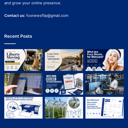
and grow your online presence.
Contact us:
foxnewsflip@gmail.com
Recent Posts