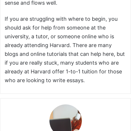
sense and flows well.
If you are struggling with where to begin, you
should ask for help from someone at the
university, a tutor, or someone online who is
already attending Harvard. There are many
blogs and online tutorials that can help here, but
if you are really stuck, many students who are
already at Harvard offer 1-to-1 tuition for those
who are looking to write essays.