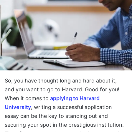
So, you have thought long and hard about it,
and you want to go to Harvard. Good for you!
When it comes to
applying to Harvard
University
, writing a successful application
essay can be the key to standing out and
securing your spot in the prestigious institution.