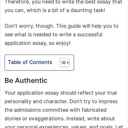
Therefore, you need to write the best essay that
you can, which is a bit of a daunting task!
Don’t worry, though. This guide will help you to
see what is needed to write a successful
application essay, so enjoy!
Table of Contents
Be Authentic
Your application essay should reflect your true
personality and character. Don’t try to impress
the admissions committee with fabricated
stories or exaggerations. Instead, write about
your personal experiences, values, and goals. Let