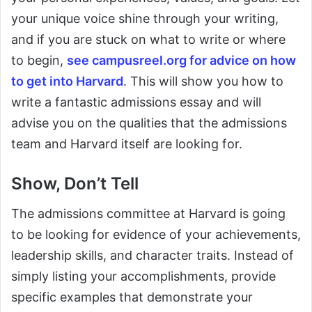
your unique voice shine through your writing,
and if you are stuck on what to write or where
to begin,
see campusreel.org for advice on how
to get into Harvard
. This will show you how to
write a fantastic admissions essay and will
advise you on the qualities that the admissions
team and Harvard itself are looking for.
Show, Don’t Tell
The admissions committee at Harvard is going
to be looking for evidence of your achievements,
leadership skills, and character traits. Instead of
simply listing your accomplishments, provide
specific examples that demonstrate your