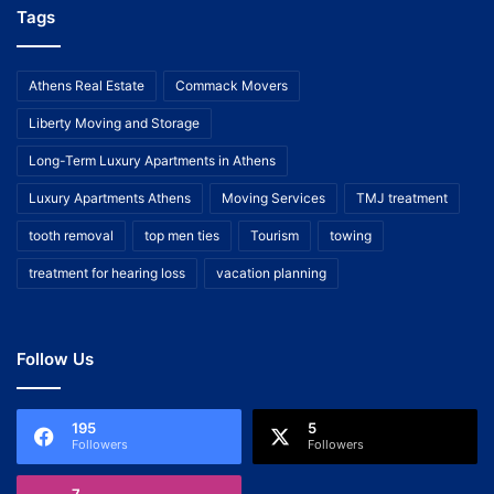
Tags
Athens Real Estate
Commack Movers
Liberty Moving and Storage
Long-Term Luxury Apartments in Athens
Luxury Apartments Athens
Moving Services
TMJ treatment
tooth removal
top men ties
Tourism
towing
treatment for hearing loss
vacation planning
Follow Us
195
5
Followers
Followers
7