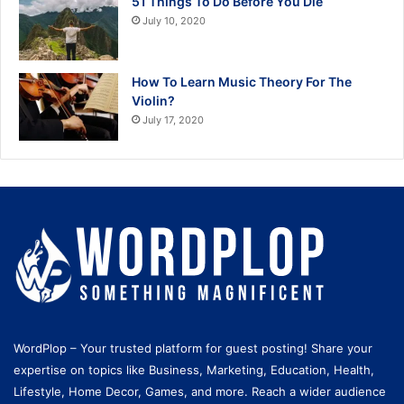
51 Things To Do Before You Die
July 10, 2020
How To Learn Music Theory For The
Violin?
July 17, 2020
WordPlop – Your trusted platform for guest posting! Share your
expertise on topics like Business, Marketing, Education, Health,
Lifestyle, Home Decor, Games, and more. Reach a wider audience