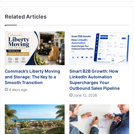
Related Articles
Commack’s Liberty Moving
Smart B2B Growth: How
and Storage: The Key to a
LinkedIn Automation
Smooth Transition
Supercharges Your
Outbound Sales Pipeline
4 days ago
June 12, 2026