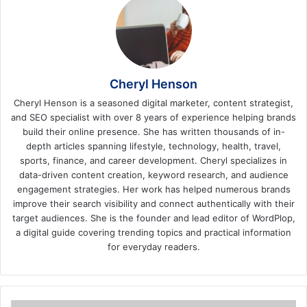
Cheryl Henson
Cheryl Henson is a seasoned digital marketer, content strategist,
and SEO specialist with over 8 years of experience helping brands
build their online presence. She has written thousands of in-
depth articles spanning lifestyle, technology, health, travel,
sports, finance, and career development. Cheryl specializes in
data-driven content creation, keyword research, and audience
engagement strategies. Her work has helped numerous brands
improve their search visibility and connect authentically with their
target audiences. She is the founder and lead editor of WordPlop,
a digital guide covering trending topics and practical information
for everyday readers.
Top