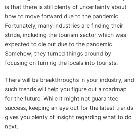
is that there is still plenty of uncertainty about
how to move forward due to the pandemic.
Fortunately, many industries are finding their
stride, including the tourism sector which was
expected to die out due to the pandemic.
Somehow, they turned things around by
focusing on turning the locals into tourists.
There will be breakthroughs in your industry, and
such trends will help you figure out a roadmap
for the future. While it might not guarantee
success, keeping an eye out for the latest trends
gives you plenty of insight regarding what to do
next.