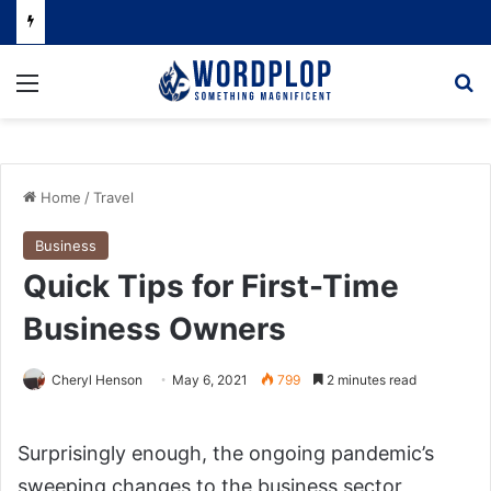
Menu
Se
Home
/
Travel
Business
Quick Tips for First-Time
Business Owners
Cheryl Henson
May 6, 2021
799
2 minutes read
Surprisingly enough, the ongoing pandemic’s
sweeping changes to the business sector