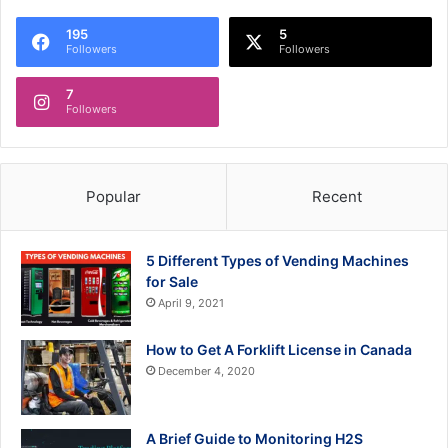
195
5
Followers
Followers
7
Followers
Popular
Recent
5 Different Types of Vending Machines
for Sale
April 9, 2021
How to Get A Forklift License in Canada
December 4, 2020
A Brief Guide to Monitoring H2S