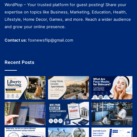
WordPlop – Your trusted platform for guest posting! Share your
expertise on topics like Business, Marketing, Education, Health,
Lifestyle, Home Decor, Games, and more. Reach a wider audience
and grow your online presence.
Contact us:
foxnewsflip@gmail.com
Recent Posts