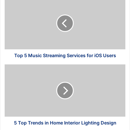
5
Music
Streaming
Services
for
iOS
Users
Top 5 Music Streaming Services for iOS Users
5
Top
Trends
in
Home
Interior
Lighting
Design
5 Top Trends in Home Interior Lighting Design