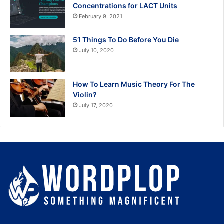
Concentrations for LACT Units
February 9, 2021
51 Things To Do Before You Die
July 10, 2020
How To Learn Music Theory For The
Violin?
July 17, 2020