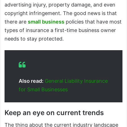
advertising injury, property damage, and even
copyright infringement. The good news is that
there are
small business
policies that have most
types of insurance a first-time business owner
needs to stay protected.
Also read:
General Liability Insurance
for Small Businesses
Keep an eye on current trends
The thing about the current industry landscape