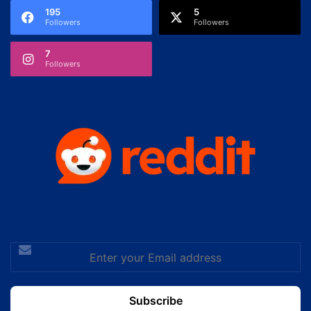
195
5
Followers
Followers
7
Followers
Enter
your
Email
address