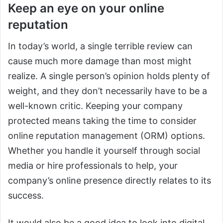
Keep an eye on your online
reputation
In today’s world, a single terrible review can
cause much more damage than most might
realize. A single person’s opinion holds plenty of
weight, and they don’t necessarily have to be a
well-known critic. Keeping your company
protected means taking the time to consider
online reputation management (ORM) options.
Whether you handle it yourself through social
media or hire professionals to help, your
company’s online presence directly relates to its
success.
It would also be a good idea to look into digital