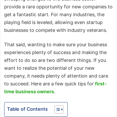
provide a rare opportunity for new companies to
get a fantastic start. For many industries, the
playing field is leveled, allowing even startup
businesses to compete with industry veterans.
That said, wanting to make sure your business
experiences plenty of success and making the
effort to do so are two different things. If you
want to realize the potential of your new
company, it needs plenty of attention and care
to succeed. Here are a few quick tips for
first-
time business owners
.
Table of Contents