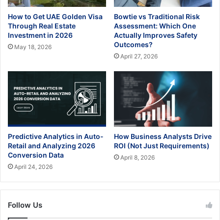
How to Get UAE Golden Visa
Bowtie vs Traditional Risk
Through Real Estate
Assessment: Which One
Investment in 2026
Actually Improves Safety
Outcomes?
May 18, 2026
April 27, 2026
Predictive Analytics in Auto-
How Business Analysts Drive
Retail and Analyzing 2026
ROI (Not Just Requirements)
Conversion Data
April 8, 2026
April 24, 2026
Follow Us