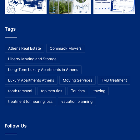
Tags
Athens Real Estate
Commack Movers
Liberty Moving and Storage
Long-Term Luxury Apartments in Athens
Luxury Apartments Athens
Moving Services
TMJ treatment
tooth removal
top men ties
Tourism
towing
treatment for hearing loss
vacation planning
Follow Us