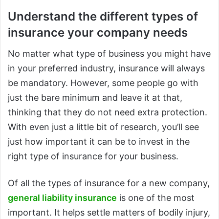
Understand the different types of
insurance your company needs
No matter what type of business you might have
in your preferred industry, insurance will always
be mandatory. However, some people go with
just the bare minimum and leave it at that,
thinking that they do not need extra protection.
With even just a little bit of research, you’ll see
just how important it can be to invest in the
right type of insurance for your business.
Of all the types of insurance for a new company,
general liability insurance
is one of the most
important. It helps settle matters of bodily injury,