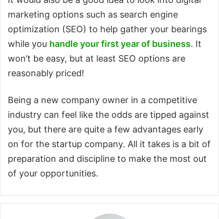
marketing options such as search engine
optimization (SEO) to help gather your bearings
while you
handle your first year of business
. It
won’t be easy, but at least SEO options are
reasonably priced!
Being a new company owner in a competitive
industry can feel like the odds are tipped against
you, but there are quite a few advantages early
on for the startup company. All it takes is a bit of
preparation and discipline to make the most out
of your opportunities.