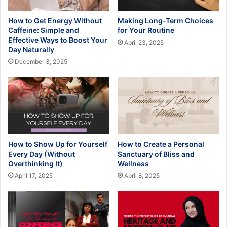
How to Get Energy Without
Making Long-Term Choices
Caffeine: Simple and
for Your Routine
Effective Ways to Boost Your
April 23, 2025
Day Naturally
December 3, 2025
How to Show Up for Yourself
How to Create a Personal
Every Day (Without
Sanctuary of Bliss and
Overthinking It)
Wellness
April 17, 2025
April 8, 2025