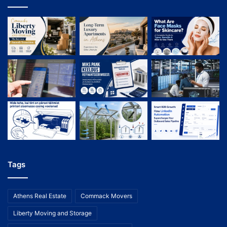
Tags
Athens Real Estate
Commack Movers
Liberty Moving and Storage