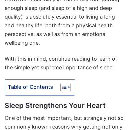
enough sleep (and sleep of a high and deep
quality) is absolutely essential to living a long
and healthy life, both from a physical health
perspective, as well as from an emotional
wellbeing one.
With this in mind, continue reading to learn of
the simple yet supreme importance of sleep.
Table of Contents
Sleep Strengthens Your Heart
One of the most important, but strangely not so
commonly known reasons why getting not only