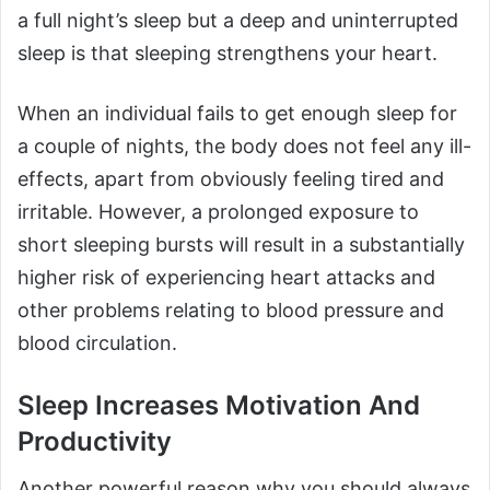
a full night’s sleep but a deep and uninterrupted
sleep is that sleeping strengthens your heart.
When an individual fails to get enough sleep for
a couple of nights, the body does not feel any ill-
effects, apart from obviously feeling tired and
irritable. However, a prolonged exposure to
short sleeping bursts will result in a substantially
higher risk of experiencing heart attacks and
other problems relating to blood pressure and
blood circulation.
Sleep Increases Motivation And
Productivity
Another powerful reason why you should always