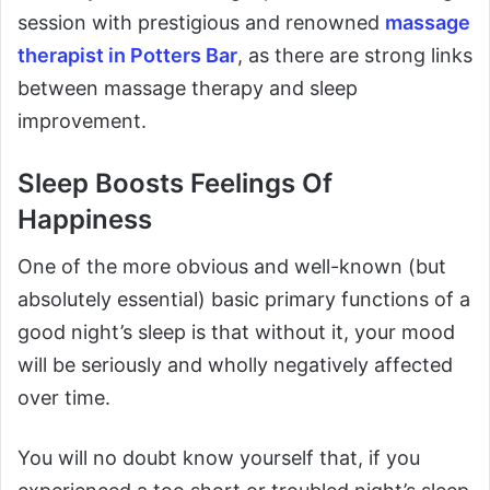
session with prestigious and renowned
massage
therapist in Potters Bar
, as there are strong links
between massage therapy and sleep
improvement.
Sleep Boosts Feelings Of
Happiness
One of the more obvious and well-known (but
absolutely essential) basic primary functions of a
good night’s sleep is that without it, your mood
will be seriously and wholly negatively affected
over time.
You will no doubt know yourself that, if you