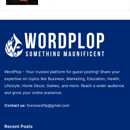
WordPlop – Your trusted platform for guest posting! Share your
expertise on topics like Business, Marketing, Education, Health,
Lifestyle, Home Decor, Games, and more. Reach a wider audience
and grow your online presence.
Contact us:
foxnewsflip@gmail.com
Recent Posts