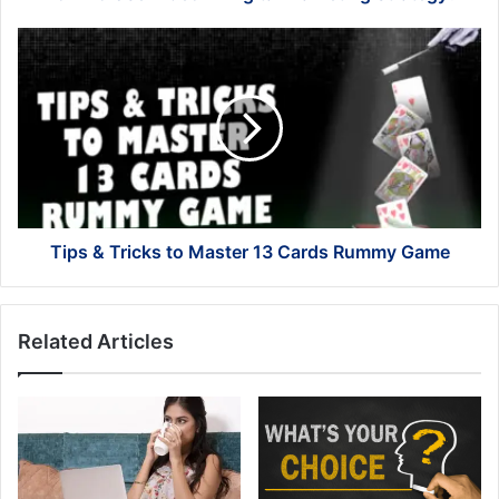
Tips
&
Tricks
to
Master
13
Cards
Rummy
Game
Tips & Tricks to Master 13 Cards Rummy Game
Related Articles