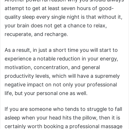
attempt to get at least seven hours of good-
quality sleep every single night is that without it,
your brain does not get a chance to relax,
recuperate, and recharge.
As a result, in just a short time you will start to
experience a notable reduction in your energy,
motivation, concentration, and general
productivity levels, which will have a supremely
negative impact on not only your professional
life, but your personal one as well.
If you are someone who tends to struggle to fall
asleep when your head hits the pillow, then it is
certainly worth booking a professional massage