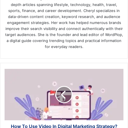
depth articles spanning lifestyle, technology, health, travel,
sports, finance, and career development. Cheryl specializes in
data-driven content creation, keyword research, and audience
engagement strategies. Her work has helped numerous brands
improve their search visibility and connect authentically with their
target audiences. She is the founder and lead editor of WordPlop,
a digital guide covering trending topics and practical information
for everyday readers.
How
To
Use
Video
In
Digital
Marketing
Strategy?
How To Use Video In Digital Marketing Strategy?