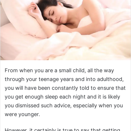
From when you are a small child, all the way
through your teenage years and into adulthood,
you will have been constantly told to ensure that
you get enough sleep each night and it is likely
you dismissed such advice, especially when you
were younger.
However, it certainly is true to say that getting