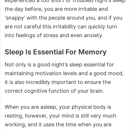
experienced a too short or troubled night’s sleep
the day before, you are more irritable and
‘snappy’ with the people around you, and if you
are not careful this irritability can quickly turn
into feelings of stress and even anxiety.
Sleep Is Essential For Memory
Not only is a good night’s sleep essential for
maintaining motivation levels and a good mood,
it is also incredibly important to ensure the
correct cognitive function of your brain.
When you are asleep, your physical body is
resting, however, your mind is still very much
working, and it uses the time when you are