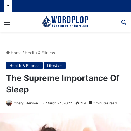
Menu
Se
Home
/
Health & Fitness
Health & Fitness
Lifestyle
The Supreme Importance Of
Sleep
Cheryl Henson
March 24, 2022
219
2 minutes read