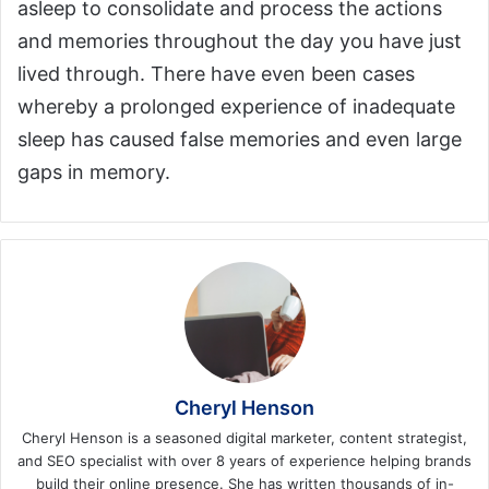
asleep to consolidate and process the actions
and memories throughout the day you have just
lived through. There have even been cases
whereby a prolonged experience of inadequate
sleep has caused false memories and even large
gaps in memory.
Cheryl Henson
Cheryl Henson is a seasoned digital marketer, content strategist,
and SEO specialist with over 8 years of experience helping brands
build their online presence. She has written thousands of in-