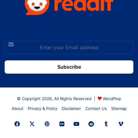
Enter
your
Email
address
© Copyright 2026, All Rights Reserved |
WordPlop
About
Privacy & Policy
Disclaimer
Contact Us
Sitemap
Facebook
X
Pinterest
Flickr
YouTube
Reddit
Tumblr
Vime