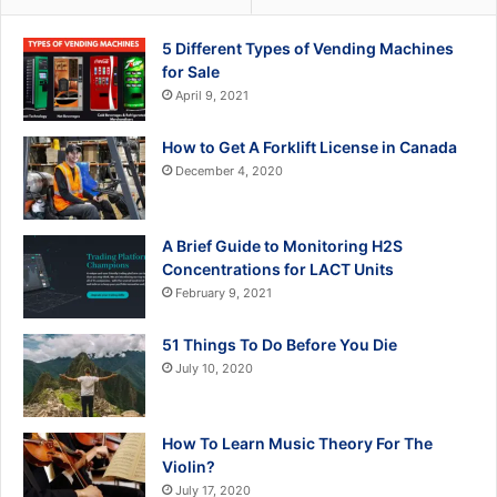
5 Different Types of Vending Machines
for Sale
April 9, 2021
How to Get A Forklift License in Canada
December 4, 2020
A Brief Guide to Monitoring H2S
Concentrations for LACT Units
February 9, 2021
51 Things To Do Before You Die
July 10, 2020
How To Learn Music Theory For The
Violin?
July 17, 2020