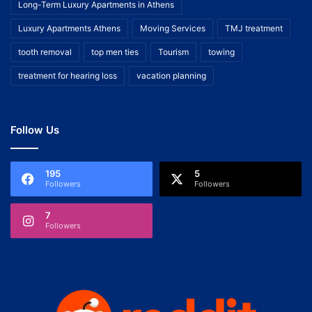
Long-Term Luxury Apartments in Athens
Luxury Apartments Athens
Moving Services
TMJ treatment
tooth removal
top men ties
Tourism
towing
treatment for hearing loss
vacation planning
Follow Us
195
5
Followers
Followers
7
Followers