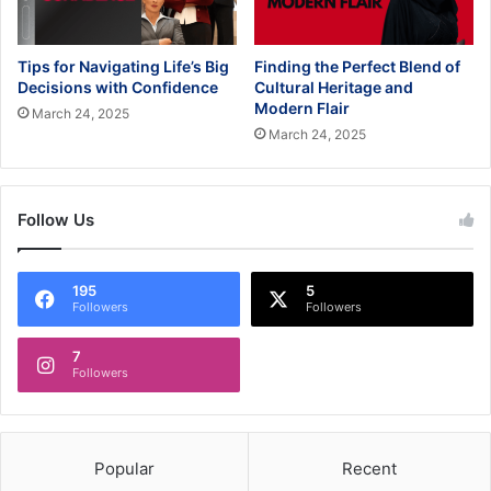
Tips for Navigating Life’s Big
Finding the Perfect Blend of
Decisions with Confidence
Cultural Heritage and
Modern Flair
March 24, 2025
March 24, 2025
Follow Us
195
5
Followers
Followers
7
Followers
Popular
Recent