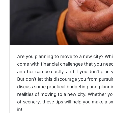
Are you planning to move to a new city? While
come with financial challenges that you need
another can be costly, and if you don’t plan 
But don’t let this discourage you from pursui
discuss some practical budgeting and planning
realities of moving to a new city. Whether yo
of scenery, these tips will help you make a sm
in!