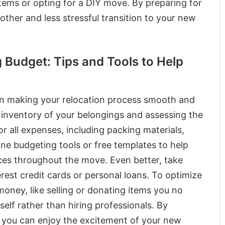
tems or opting for a DIY move. By preparing for
her and less stressful transition to your new
 Budget: Tips and Tools to Help
l in making your relocation process smooth and
g inventory of your belongings and assessing the
 all expenses, including packing materials,
line budgeting tools or free templates to help
ces throughout the move. Even better, take
rest credit cards or personal loans. To optimize
oney, like selling or donating items you no
elf rather than hiring professionals. By
 you can enjoy the excitement of your new