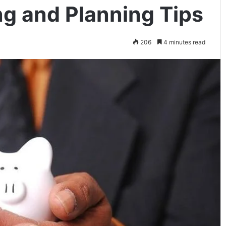
ng and Planning Tips
206
4 minutes read