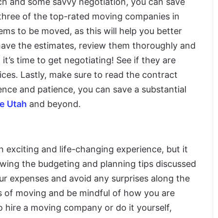
arch and some savvy negotiation, you can save
t three of the top-rated moving companies in
ems to be moved, as this will help you better
have the estimates, review them thoroughly and
t’s time to get negotiating! See if they are
rices. Lastly, make sure to read the contract
gence and patience, you can save a substantial
ge Utah
and beyond.
 exciting and life-changing experience, but it
lowing the budgeting and planning tips discussed
your expenses and avoid any surprises along the
 of moving and be mindful of how you are
hire a moving company or do it yourself,