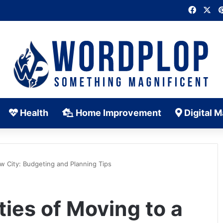
Faceb
X
Health
Home Improvement
Digital M
ew City: Budgeting and Planning Tips
ties of Moving to a