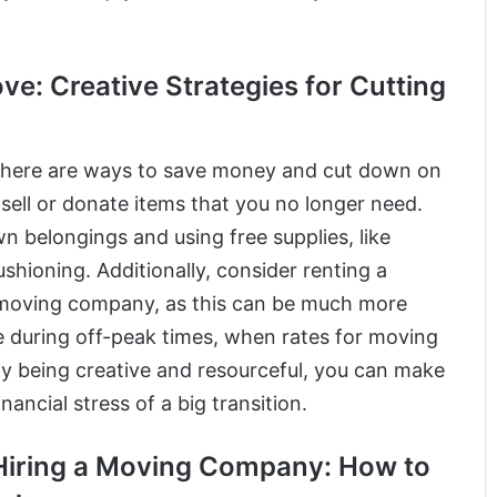
: Creative Strategies for Cutting
 there are ways to save money and cut down on
 sell or donate items that you no longer need.
 belongings and using free supplies, like
shioning. Additionally, consider renting a
ce moving company, as this can be much more
e during off-peak times, when rates for moving
y being creative and resourceful, you can make
ncial stress of a big transition.
Hiring a Moving Company: How to