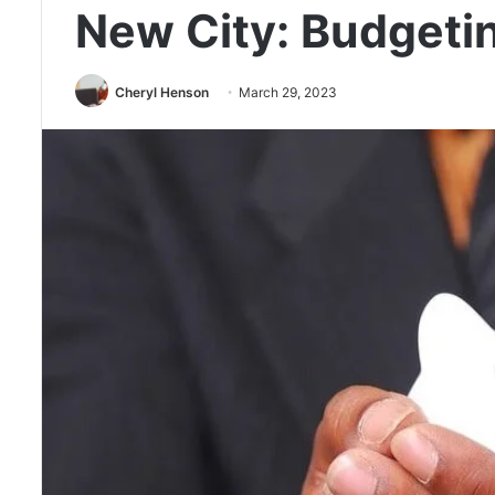
New City: Budgeti
Cheryl Henson
March 29, 2023