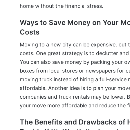
home without the financial stress.
Ways to Save Money on Your Move
Costs
Moving to a new city can be expensive, but
costs. One great strategy is to declutter and
You can also save money by packing your own
boxes from local stores or newspapers for cu
moving truck instead of hiring a full-servi
affordable. Another idea is to plan your mov
companies and truck rentals may be lower. B
your move more affordable and reduce the fina
The Benefits and Drawbacks of 