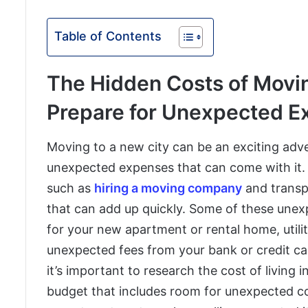
Table of Contents
The Hidden Costs of Movin
Prepare for Unexpected 
Moving to a new city can be an exciting adve
unexpected expenses that can come with it. 
such as
hiring a moving company
and transp
that can add up quickly. Some of these unex
for your new apartment or rental home, utili
unexpected fees from your bank or credit c
it’s important to research the cost of living 
budget that includes room for unexpected co