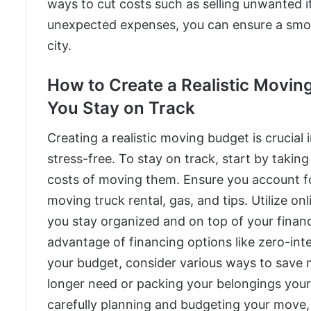
ways to cut costs such as selling unwanted i
unexpected expenses, you can ensure a smoot
city.
How to Create a Realistic Moving
You Stay on Track
Creating a realistic moving budget is crucia
stress-free. To stay on track, start by takin
costs of moving them. Ensure you account for
moving truck rental, gas, and tips. Utilize on
you stay organized and on top of your finan
advantage of financing options like zero-inte
your budget, consider various ways to save m
longer need or packing your belongings yours
carefully planning and budgeting your move,