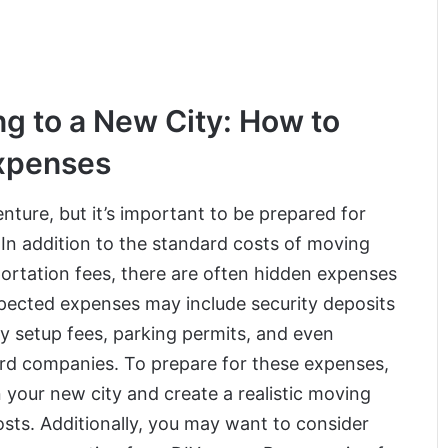
g to a New City: How to
Expenses
nture, but it’s important to be prepared for
In addition to the standard costs of moving
ortation fees, there are often hidden expenses
pected expenses may include security deposits
ty setup fees, parking permits, and even
ard companies. To prepare for these expenses,
in your new city and create a realistic moving
sts. Additionally, you may want to consider