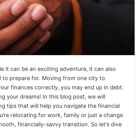
 it can be an exciting adventure, it can also
 to prepare for. Moving from one city to
your finances correctly, you may end up in debt.
ng your dreams! In this blog post, we will
 tips that will help you navigate the financial
u’re relocating for work, family or just a change
ooth, financially-savvy transition. So let’s dive