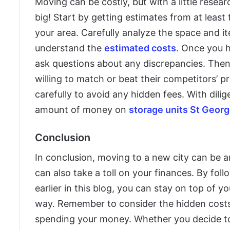
Moving can be costly, but with a little rese
big! Start by getting estimates from at leas
your area. Carefully analyze the space and it
understand the
estimated costs
. Once you 
ask questions about any discrepancies. Then i
willing to match or beat their competitors’ p
carefully to avoid any hidden fees. With dili
amount of money on
storage units St Geor
Conclusion
In conclusion, moving to a new city can be an
can also take a toll on your finances. By fol
earlier in this blog, you can stay on top of 
way. Remember to consider the hidden costs
spending your money. Whether you decide to 