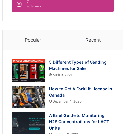
7
Followers
Popular
Recent
5 Different Types of Vending
Machines for Sale
April 9, 2021
How to Get A Forklift License in
Canada
December 4, 2020
A Brief Guide to Monitoring
H2S Concentrations for LACT
Units