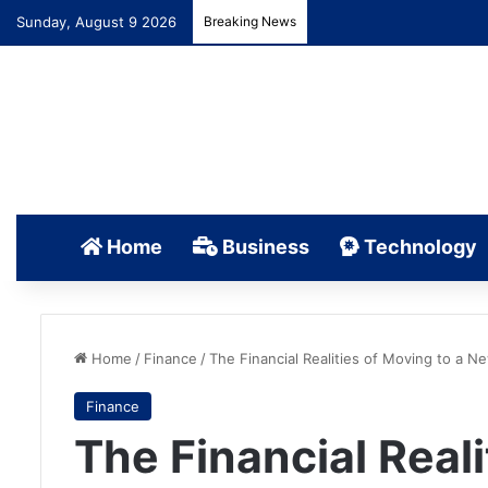
Sunday, August 9 2026
Breaking News
Home
Business
Technology
Home
/
Finance
/
The Financial Realities of Moving to a N
Finance
The Financial Reali