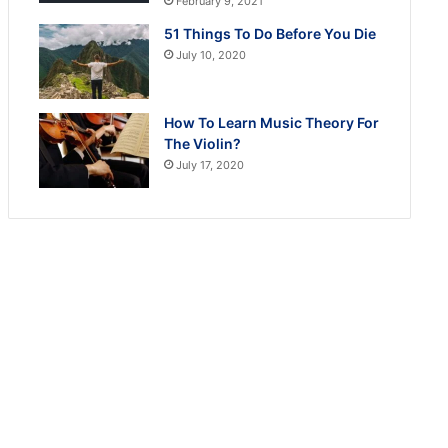
February 9, 2021
51 Things To Do Before You Die
July 10, 2020
How To Learn Music Theory For
The Violin?
July 17, 2020