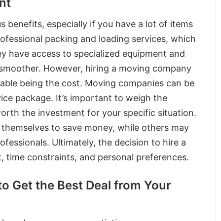
nt
enefits, especially if you have a lot of items
ofessional packing and loading services, which
hey have access to specialized equipment and
 smoother. However, hiring a moving company
table being the cost. Moving companies can be
rvice package. It’s important to weigh the
worth the investment for your specific situation.
 themselves to save money, while others may
fessionals. Ultimately, the decision to hire a
 time constraints, and personal preferences.
o Get the Best Deal from Your