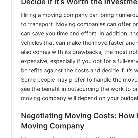
Decide If It’s Worth the Investme
Hiring a moving company can bring numerous b
to transport. Moving companies can offer pr
can save you time and effort. In addition, t
vehicles that can make the move faster and
also comes with its drawbacks, the most no
expensive, especially if you opt for a full-se
benefits against the costs and decide if it’s 
Some people may prefer to handle the move
see the benefit in outsourcing the work to pro
moving company will depend on your budget,
Negotiating Moving Costs: How t
Moving Company