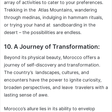
array of activities to cater to your preferences.
Trekking in the Atlas Mountains, wandering
through medinas, indulging in hammam rituals,
or trying your hand at sandboarding in the
desert – the possibilities are endless.
10. A Journey of Transformation:
Beyond its physical beauty, Morocco offers a
journey of self-discovery and transformation.
The country’s landscapes, cultures, and
encounters have the power to ignite curiosity,
broaden perspectives, and leave travelers with a
lasting sense of awe.
Morocco’s allure lies in its ability to envelop