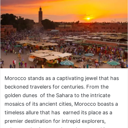
Morocco stands as a captivating jewel that has
beckoned travelers for centuries. From the
golden dunes of the Sahara to the intricate
mosaics of its ancient cities, Morocco boasts a
timeless allure that has earned its place as a
premier destination for intrepid explorers,