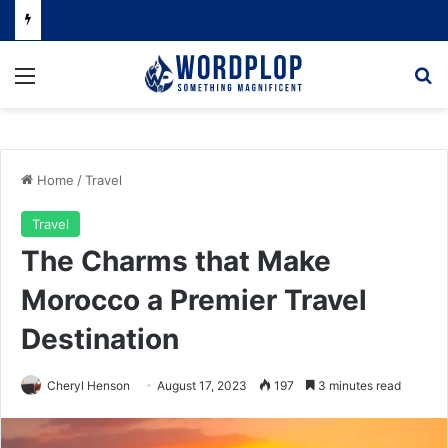
Menu
Se
Home
/
Travel
Travel
The Charms that Make
Morocco a Premier Travel
Destination
Cheryl Henson
August 17, 2023
197
3 minutes read