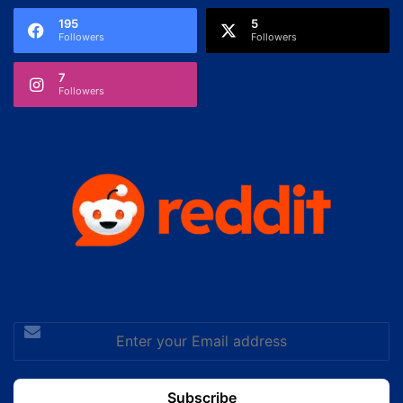
195
5
Followers
Followers
7
Followers
Enter
your
Email
address