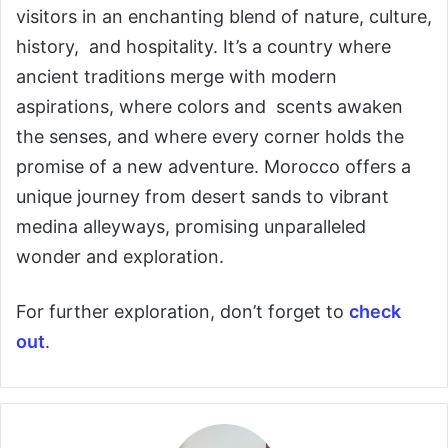
visitors in an enchanting blend of nature, culture,
history, and hospitality. It’s a country where
ancient traditions merge with modern
aspirations, where colors and scents awaken
the senses, and where every corner holds the
promise of a new adventure. Morocco offers a
unique journey from desert sands to vibrant
medina alleyways, promising unparalleled
wonder and exploration.
For further exploration, don’t forget to
check
out
.