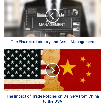
Financial
Industry
and
Asset
Management
The Financial Industry and Asset Management
The
Impact
of
Trade
Policies
on
Delivery
from
China
to
The Impact of Trade Policies on Delivery from China
the
to the USA