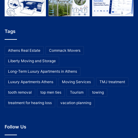
Tags
Athens Real Estate
Commack Movers
Liberty Moving and Storage
Long-Term Luxury Apartments in Athens
Luxury Apartments Athens
Moving Services
TMJ treatment
tooth removal
top men ties
Tourism
towing
treatment for hearing loss
vacation planning
Follow Us