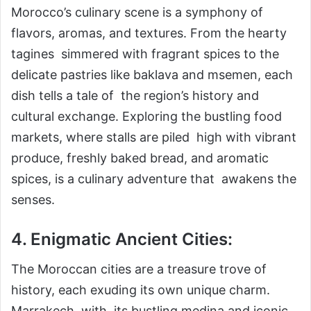
Morocco’s culinary scene is a symphony of
flavors, aromas, and textures. From the hearty
tagines simmered with fragrant spices to the
delicate pastries like baklava and msemen, each
dish tells a tale of the region’s history and
cultural exchange. Exploring the bustling food
markets, where stalls are piled high with vibrant
produce, freshly baked bread, and aromatic
spices, is a culinary adventure that awakens the
senses.
4. Enigmatic Ancient Cities:
The Moroccan cities are a treasure trove of
history, each exuding its own unique charm.
Marrakech, with its bustling medina and iconic