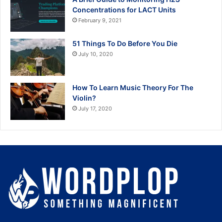
Concentrations for LACT Units
February 9, 2021
51 Things To Do Before You Die
July 10, 2020
How To Learn Music Theory For The
Violin?
July 17, 2020