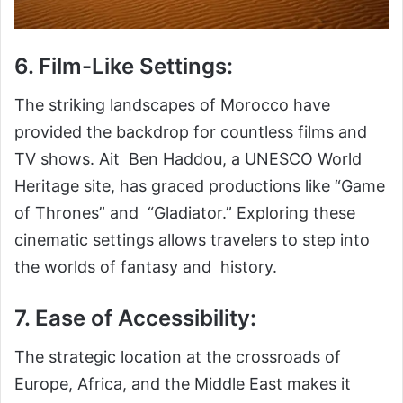
6. Film-Like Settings:
The striking landscapes of Morocco have
provided the backdrop for countless films and
TV shows. Ait Ben Haddou, a UNESCO World
Heritage site, has graced productions like “Game
of Thrones” and “Gladiator.” Exploring these
cinematic settings allows travelers to step into
the worlds of fantasy and history.
7. Ease of Accessibility:
The strategic location at the crossroads of
Europe, Africa, and the Middle East makes it