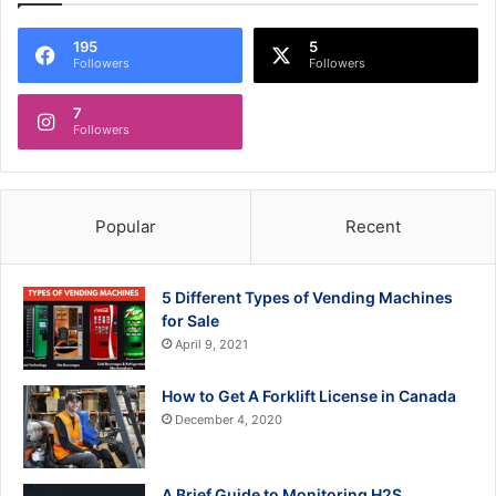
195
5
Followers
Followers
7
Followers
Popular
Recent
5 Different Types of Vending Machines
for Sale
April 9, 2021
How to Get A Forklift License in Canada
December 4, 2020
A Brief Guide to Monitoring H2S