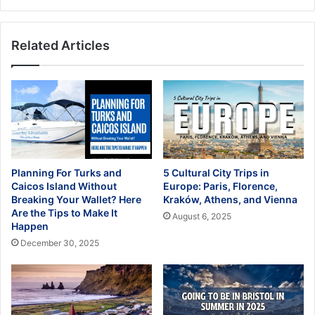
USA
Related Articles
Planning For Turks and
5 Cultural City Trips in
Caicos Island Without
Europe: Paris, Florence,
Breaking Your Wallet? Here
Kraków, Athens, and Vienna
Are the Tips to Make It
August 6, 2025
Happen
December 30, 2025