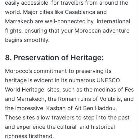
easily accessible for travelers from around the
world. Major cities like Casablanca and
Marrakech are well-connected by international
flights, ensuring that your Moroccan adventure
begins smoothly.
8. Preservation of Heritage:
Morocco’s commitment to preserving its
heritage is evident in its numerous UNESCO
World Heritage sites, such as the medinas of Fes
and Marrakech, the Roman ruins of Volubilis, and
the impressive Kasbah of Ait Ben Haddou.
These sites allow travelers to step into the past
and experience the cultural and historical
richness firsthand.