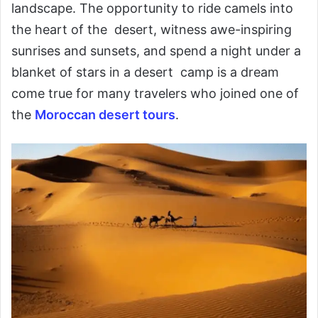
landscape. The opportunity to ride camels into
the heart of the desert, witness awe-inspiring
sunrises and sunsets, and spend a night under a
blanket of stars in a desert camp is a dream
come true for many travelers who joined one of
the
Moroccan desert tours
.