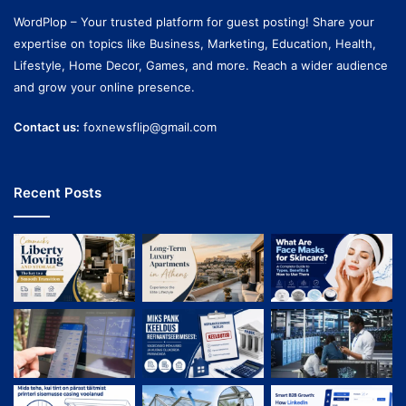
WordPlop – Your trusted platform for guest posting! Share your
expertise on topics like Business, Marketing, Education, Health,
Lifestyle, Home Decor, Games, and more. Reach a wider audience
and grow your online presence.
Contact us:
foxnewsflip@gmail.com
Recent Posts