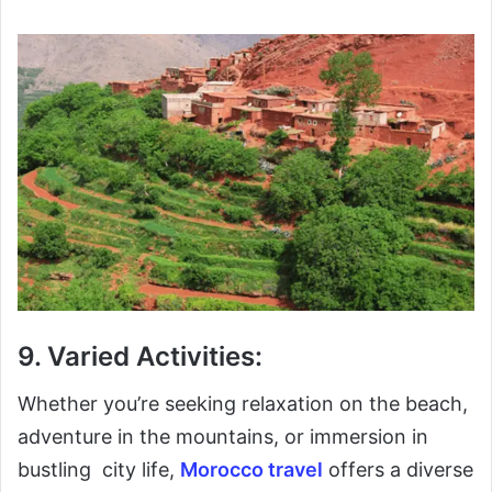
9. Varied Activities:
Whether you’re seeking relaxation on the beach,
adventure in the mountains, or immersion in
bustling city life,
Morocco travel
offers a diverse