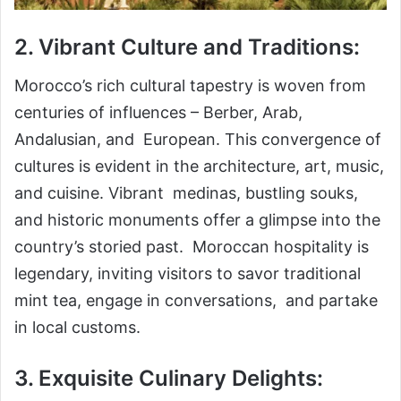
2. Vibrant Culture and Traditions:
Morocco’s rich cultural tapestry is woven from
centuries of influences – Berber, Arab,
Andalusian, and European. This convergence of
cultures is evident in the architecture, art, music,
and cuisine. Vibrant medinas, bustling souks,
and historic monuments offer a glimpse into the
country’s storied past. Moroccan hospitality is
legendary, inviting visitors to savor traditional
mint tea, engage in conversations, and partake
in local customs.
3. Exquisite Culinary Delights: