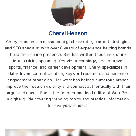
Cheryl Henson
Cheryl Henson is a seasoned digital marketer, content strategist,
and SEO specialist with over 8 years of experience helping brands
build their online presence. She has written thousands of in-
depth articles spanning lifestyle, technology, health, travel,
sports, finance, and career development. Cheryl specializes in
data-driven content creation, keyword research, and audience
engagement strategies. Her work has helped numerous brands
improve their search visibility and connect authentically with their
target audiences. She is the founder and lead editor of WordPlop,
a digital guide covering trending topics and practical information
for everyday readers.
The