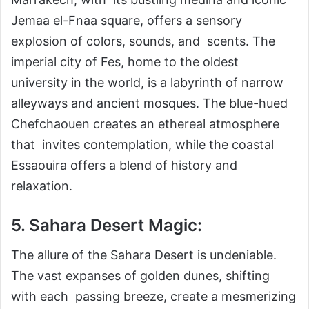
Jemaa el-Fnaa square, offers a sensory
explosion of colors, sounds, and scents. The
imperial city of Fes, home to the oldest
university in the world, is a labyrinth of narrow
alleyways and ancient mosques. The blue-hued
Chefchaouen creates an ethereal atmosphere
that invites contemplation, while the coastal
Essaouira offers a blend of history and
relaxation.
5. Sahara Desert Magic:
The allure of the Sahara Desert is undeniable.
The vast expanses of golden dunes, shifting
with each passing breeze, create a mesmerizing