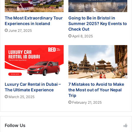
The Most Extraordinary Tour
Going to Be in Bristol in
Experiences in Iceland
Summer 2025? Key Events to
Check Out
June 27, 2025
April 8, 2025
Luxury Car Rental in Dubai –
7 Mistakes to Avoid to Make
The Ultimate Experience
the Most out of Your Nepal
Trip
March 25, 2025
February 21, 2025
Follow Us