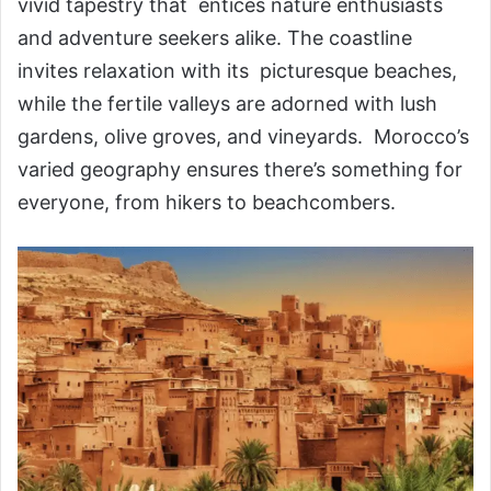
vivid tapestry that entices nature enthusiasts
and adventure seekers alike. The coastline
invites relaxation with its picturesque beaches,
while the fertile valleys are adorned with lush
gardens, olive groves, and vineyards. Morocco’s
varied geography ensures there’s something for
everyone, from hikers to beachcombers.