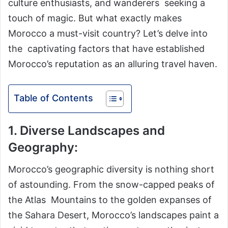
culture enthusiasts, and wanderers seeking a
touch of magic. But what exactly makes
Morocco a must-visit country? Let’s delve into
the captivating factors that have established
Morocco’s reputation as an alluring travel haven.
Table of Contents
1. Diverse Landscapes and
Geography:
Morocco’s geographic diversity is nothing short
of astounding. From the snow-capped peaks of
the Atlas Mountains to the golden expanses of
the Sahara Desert, Morocco’s landscapes paint a