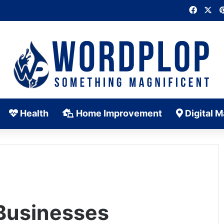
Faceb
X
Health
Home Improvement
Digital M
 Businesses