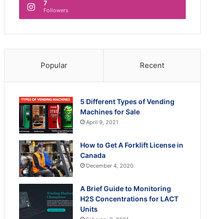
7
Followers
Popular
Recent
5 Different Types of Vending
Machines for Sale
April 9, 2021
How to Get A Forklift License in
Canada
December 4, 2020
A Brief Guide to Monitoring
H2S Concentrations for LACT
Units