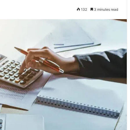
132
3 minutes read