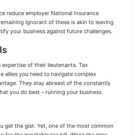
ce reduce employer National Insurance
remaining ignorant of these is akin to leaving
fy your business against future challenges.
ls
expertise of their lieutenants. Tax
e allies you need to navigate complex
antage. They stay abreast of the constantly
what you do best – running your business.
 you get the gist. Yet, one of the most common
re for the inevitable tax bill. When the time