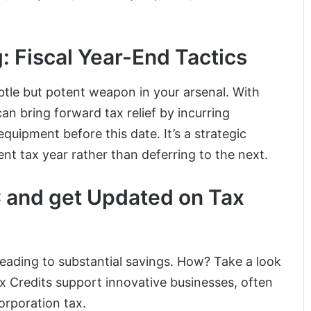
g: Fiscal Year-End Tactics
ubtle but potent weapon in your arsenal. With
can bring forward tax relief by incurring
uipment before this date. It’s a strategic
ent tax year rather than deferring to the next.
C and get Updated on Tax
eading to substantial savings. How? Take a look
 Credits support innovative businesses, often
orporation tax.