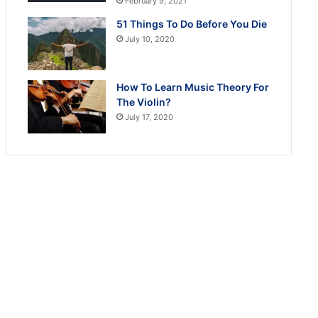
February 9, 2021
51 Things To Do Before You Die
July 10, 2020
How To Learn Music Theory For
The Violin?
July 17, 2020