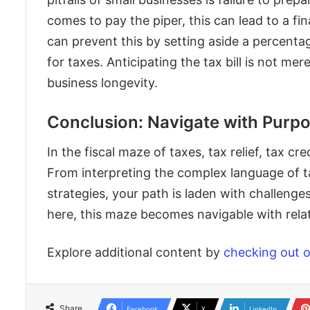
comes to pay the piper, this can lead to a fin
can prevent this by setting aside a percent
for taxes. Anticipating the tax bill is not mer
business longevity.
Conclusion: Navigate with Purpo
In the fiscal maze of taxes, tax relief, tax c
From interpreting the complex language of ta
strategies, your path is laden with challenge
here, this maze becomes navigable with relat
Explore additional content by
checking out ou
Share
Facebook
X
LinkedIn