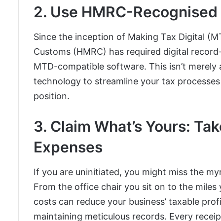
2. Use HMRC-Recognised 
Since the inception of Making Tax Digital (
Customs (HMRC) has required digital record
MTD-compatible software. This isn’t merely ab
technology to streamline your tax processes a
position.
3. Claim What’s Yours: Ta
Expenses
If you are uninitiated, you might miss the my
From the office chair you sit on to the mile
costs can reduce your business’ taxable profi
maintaining meticulous records. Every receip