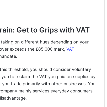
ain: Get to Grips with VAT
, taking on different hues depending on your
urnover exceeds the £85,000 mark,
VAT
 mandate.
 this threshold, you should consider voluntary
s you to reclaim the VAT you paid on supplies by
f you trade primarily with other businesses. You
r company mainly services everyday consumers,
disadvantage.