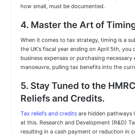
how small, must be documented.
4. Master the Art of Timin
When it comes to tax strategy, timing is a s
the UK’s fiscal year ending on April 5th, you 
business expenses or purchasing necessary eq
manoeuvre, pulling tax benefits into the curr
5. Stay Tuned to the HMR
Reliefs and Credits.
Tax reliefs and credits
are hidden pathways l
at this. Research and Development (R&D) Tax
resulting in a cash payment or reduction in c