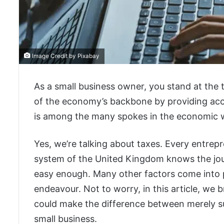
Image Credit by Pixabay
As a small business owner, you stand at the
of the economy’s backbone by providing acce
is among the many spokes in the economic w
Yes, we’re talking about taxes. Every entrep
system of the United Kingdom knows the journ
easy enough. Many other factors come into 
endeavour. Not to worry, in this article, we 
could make the difference between merely su
small business.