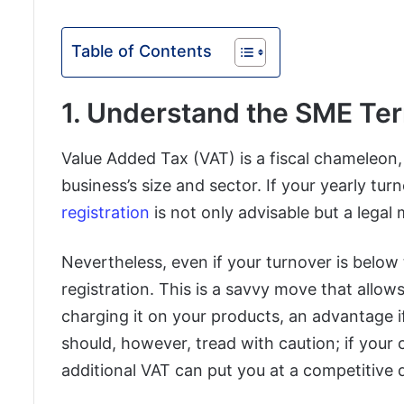
Table of Contents
1. Understand the SME Terr
Value Added Tax (VAT) is a fiscal chameleon
business’s size and sector. If your yearly t
registration
is not only advisable but a legal
Nevertheless, even if your turnover is below
registration. This is a savvy move that allow
charging it on your products, an advantage i
should, however, tread with caution; if you
additional VAT can put you at a competitive 