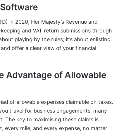
Software
MTD) in 2020, Her Majesty’s Revenue and
-keeping and VAT return submissions through
out playing by the rules; it’s about enlisting
nd offer a clear view of your financial
ke Advantage of Allowable
riad of allowable expenses claimable on taxes.
s you travel for business engagements, many
t. The key to maximising these claims is
t, every mile, and every expense, no matter