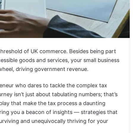
 threshold of UK commerce. Besides being part
ssible goods and services, your small business
heel, driving government revenue.
reneur who dares to tackle the complex tax
ey isn’t just about tabulating numbers; that’s
play that make the tax process a daunting
bring you a beacon of insights — strategies that
rviving and unequivocally thriving for your