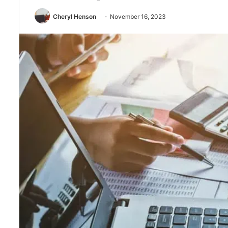
Cheryl Henson
November 16, 2023