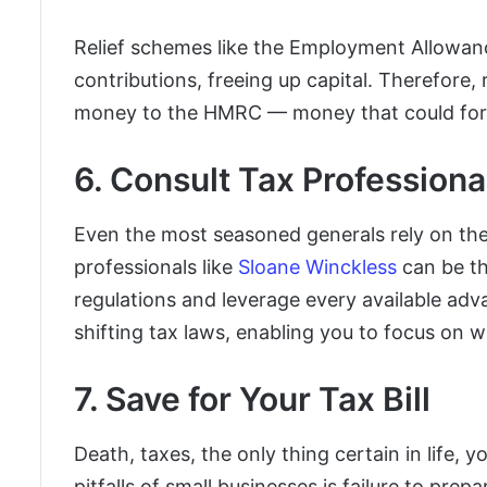
Relief schemes like the Employment Allowan
contributions, freeing up capital. Therefore, 
money to the HMRC — money that could forti
6. Consult Tax Professiona
Even the most seasoned generals rely on the 
professionals like
Sloane Winckless
can be th
regulations and leverage every available adv
shifting tax laws, enabling you to focus on 
7. Save for Your Tax Bill
Death, taxes, the only thing certain in life,
pitfalls of small businesses is failure to prepa