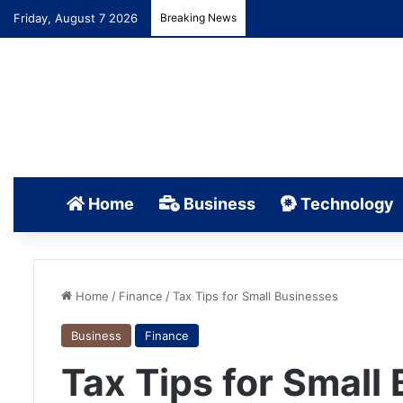
Friday, August 7 2026
Breaking News
Home
Business
Technology
Home
/
Finance
/
Tax Tips for Small Businesses
Business
Finance
Tax Tips for Small