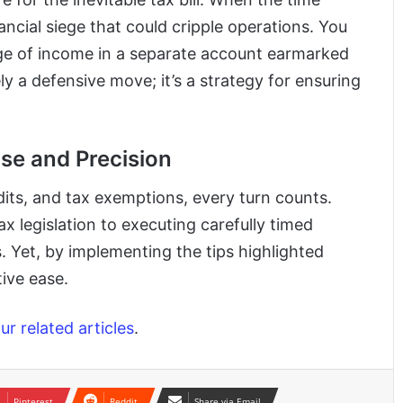
ancial siege that could cripple operations. You
age of income in a separate account earmarked
ely a defensive move; it’s a strategy for ensuring
se and Precision
redits, and tax exemptions, every turn counts.
x legislation to executing carefully timed
s. Yet, by implementing the tips highlighted
ive ease.
r related articles
.
Pinterest
Reddit
Share via Email