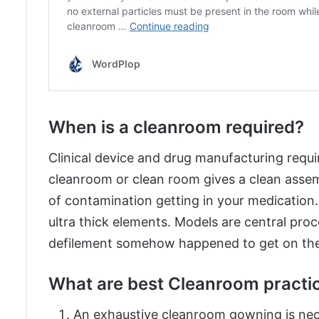
When is a cleanroom required?
Clinical device and drug manufacturing requir
cleanroom or clean room gives a clean asse
of contamination getting in your medicatio
ultra thick elements. Models are central proc
defilement somehow happened to get on the 
What are best Cleanroom practi
An exhaustive cleanroom gowning is nec