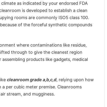
d climate as indicated by your endorsed FDA
cleanroom is developed to establish a clean
ccupying rooms are commonly ISO5 class 100.
 because of the forceful synthetic compounds
ronment where contaminations like residue,
ifted through to give the cleanest region
r assembling products like gadgets, medical
like
cleanroom grade a,b,c,d
, relying upon how
on a per cubic meter premise. Cleanrooms
, air stream, and mugginess.