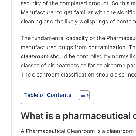
security of the completed product. So this ma
Manufacturer to get familiar with the signifi
cleaning and the likely wellsprings of contami
The fundamental capacity of the Pharmaceut
manufactured drugs from contamination. The 
cleanroom
should be controlled by norms lik
classes of air neatness as far as airborne pa
The cleanroom classification should also me
Table of Contents
What is a pharmaceutical
A Pharmaceutical Cleanroom is a cleanroom t