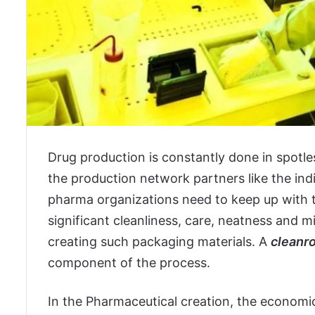
Drug production is constantly done in spotle
the production network partners like the ind
pharma organizations need to keep up with t
significant cleanliness, care, neatness and m
creating such packaging materials. A
cleanr
component of the process.
In the Pharmaceutical creation, the economi