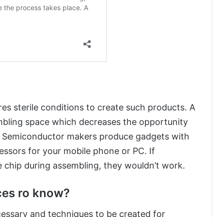
es sterile conditions to create such products. A
mbling space which decreases the opportunity
n. Semiconductor makers produce gadgets with
essors for your mobile phone or PC. If
chip during assembling, they wouldn’t work.
ces ro know?
essary and techniques to be created for