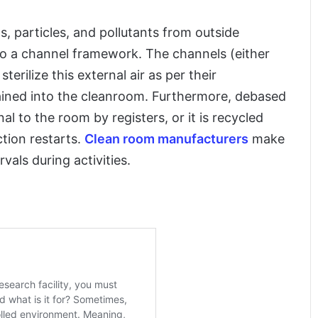
s, particles, and pollutants from outside
d to a channel framework. The channels (either
erilize this external air as per their
rained into the cleanroom. Furthermore, debased
al to the room by registers, or it is recycled
ction restarts.
Clean room manufacturers
make
rvals during activities.