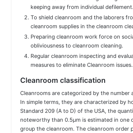
keeping away from individual defilement
To shield cleanroom and the laborers fro
cleanroom supplies in the cleanroom clea
Preparing cleanroom work force on soci
obliviousness to cleanroom cleaning.
Regular cleanroom inspecting and evalu
measures to eliminate Cleanroom issues.
Cleanroom classification
Cleanrooms are categorized by the number and
In simple terms, they are characterized by ho
Standard 209 (A to D) of the USA, the quanti
noteworthy than 0.5µm is estimated in one cub
group the cleanroom. The cleanroom order p