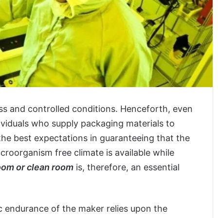
ss and controlled conditions. Henceforth, even
ividuals who supply packaging materials to
he best expectations in guaranteeing that the
icroorganism free climate is available while
oom or clean room
is, therefore, an essential
c endurance of the maker relies upon the