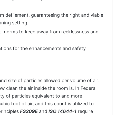
.
m defilement, guaranteeing the right and viable
ning setting.
al norms to keep away from recklessness and
ations for the enhancements and safety
 size of particles allowed per volume of air.
w clean the air inside the room is. In Federal
ty of particles equivalent to and more
ic foot of air, and this count is utilized to
rinciples
FS209E
and
ISO 14644-1
require