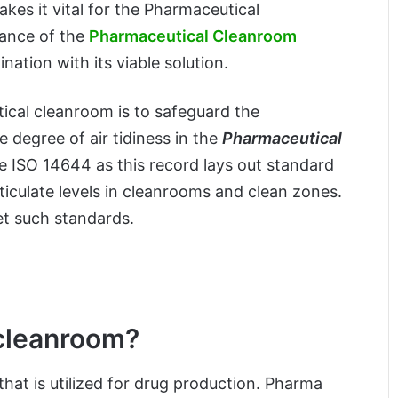
kes it vital for the Pharmaceutical
cance of the
Pharmaceutical Cleanroom
nation with its viable solution.
ical cleanroom is to safeguard the
degree of air tidiness in the
Pharmaceutical
e ISO 14644 as this record lays out standard
rticulate levels in cleanrooms and clean zones.
et such standards.
 cleanroom?
hat is utilized for drug production. Pharma