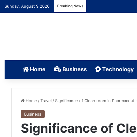
Sunday, August 9 2026
Breaking News
Home
Business
Technology
Home
/
Travel
/
Significance of Clean room in Pharmaceutic
Business
Significance of Cl