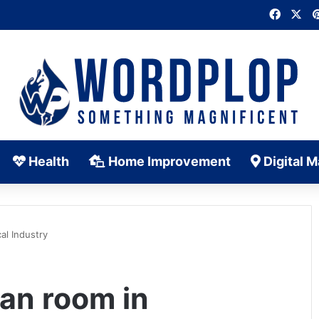
Faceb
X
Health
Home Improvement
Digital M
al Industry
ean room in