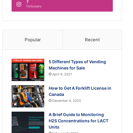
7
Followers
Popular
Recent
5 Different Types of Vending
Machines for Sale
April 9, 2021
How to Get A Forklift License in
Canada
December 4, 2020
A Brief Guide to Monitoring
H2S Concentrations for LACT
Units