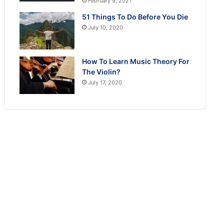
February 9, 2021
51 Things To Do Before You Die
July 10, 2020
How To Learn Music Theory For
The Violin?
July 17, 2020