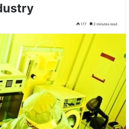
dustry
177
3 minutes read