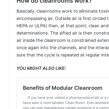
How do cleanrooms work?
Basically, cleanrooms work to eliminate toxin
encompassing air. Outside air is first circle
HEPA or ULPA) then, at that point, clean and st
determinations. The sifted air is then const
air inside the cleanroom is constrained extern
once again into the channels, and the intera
sure that the cycle is repeated at regular inte
YOU MIGHT ALSO LIKE: