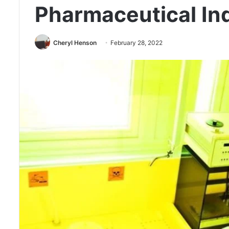
Pharmaceutical In
Cheryl Henson
February 28, 2022