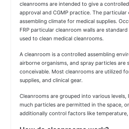
cleanrooms are intended to give a controlle
approval and CGMP practice. The particular 
assembling climate for medical supplies. O
FRP particular cleanroom walls are standard
used to clean medical cleanrooms.
A cleanroom is a controlled assembling envi
airborne organisms, and spray particles are s
conceivable. Most cleanrooms are utilized fo
supplies, and clinical gear.
Cleanrooms are grouped into various levels, 
much particles are permitted in the space, 
additionally control factors like temperature