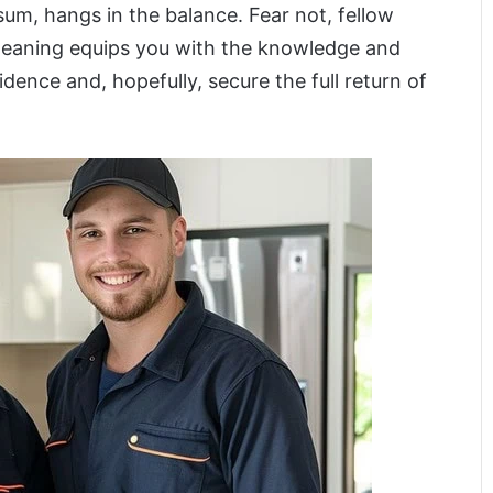
t sum, hangs in the balance. Fear not, fellow
 cleaning equips you with the knowledge and
dence and, hopefully, secure the full return of