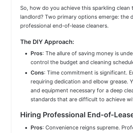
So, how do you achieve this sparkling clean
landlord? Two primary options emerge: the do
professional end-of-lease cleaners.
The DIY Approach:
Pros
: The allure of saving money is unde
control the budget and cleaning schedul
Cons
: Time commitment is significant. E
requiring dedication and elbow grease. Y
and equipment necessary for a deep clea
standards that are difficult to achieve w
Hiring Professional End-of-Leas
Pros
: Convenience reigns supreme. Profe