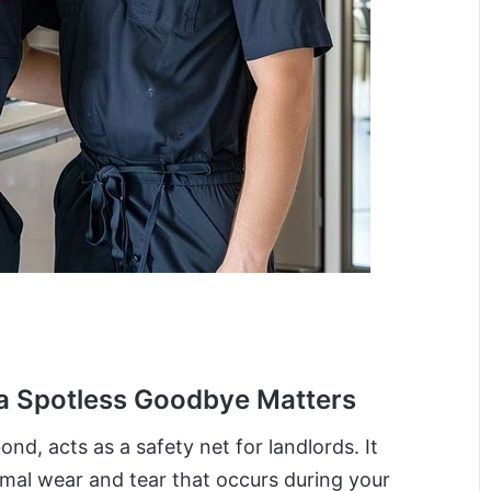
a Spotless Goodbye Matters
ond, acts as a safety net for landlords. It
al wear and tear that occurs during your