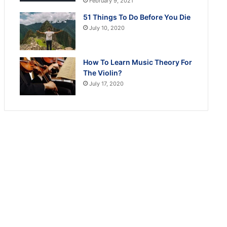
February 9, 2021
51 Things To Do Before You Die
July 10, 2020
How To Learn Music Theory For
The Violin?
July 17, 2020