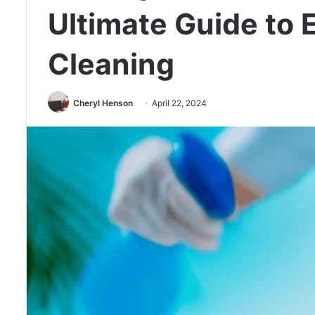
Ultimate Guide to
Cleaning
Cheryl Henson
April 22, 2024