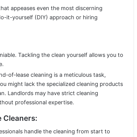
 that appeases even the most discerning
-it-yourself (DIY) approach or hiring
niable. Tackling the clean yourself allows you to
e.
nd-of-lease cleaning is a meticulous task,
ou might lack the specialized cleaning products
n. Landlords may have strict cleaning
ithout professional expertise.
e Cleaners:
ssionals handle the cleaning from start to