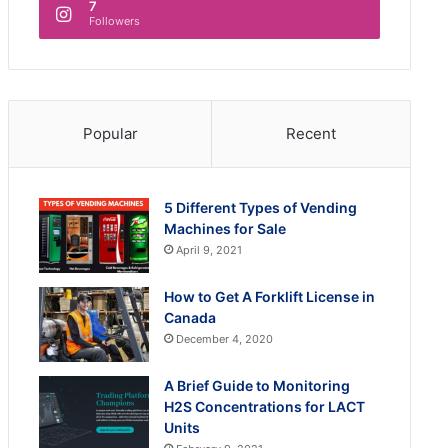
7
Followers
Popular
Recent
5 Different Types of Vending
Machines for Sale
April 9, 2021
How to Get A Forklift License in
Canada
December 4, 2020
A Brief Guide to Monitoring
H2S Concentrations for LACT
Units