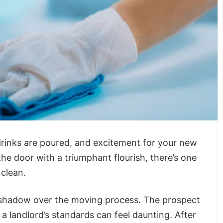
rinks are poured, and excitement for your new
he door with a triumphant flourish, there’s one
 clean.
a shadow over the moving process. The prospect
 landlord’s standards can feel daunting. After