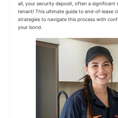
all, your security deposit, often a significan
tenant! This ultimate guide to end-of-lease
strategies to navigate this process with confi
your bond.