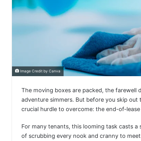
Image Credit by Canva
The moving boxes are packed, the farewell d
adventure simmers. But before you skip out t
crucial hurdle to overcome: the end-of-lease
For many tenants, this looming task casts 
of scrubbing every nook and cranny to meet a