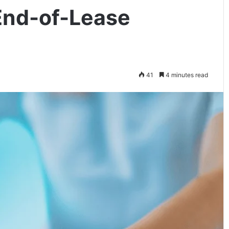
 End-of-Lease
41
4 minutes read