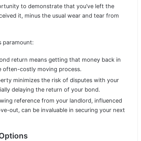
rtunity to demonstrate that you’ve left the
ceived it, minus the usual wear and tear from
is paramount:
 bond return means getting that money back in
e often-costly moving process.
perty minimizes the risk of disputes with your
ally delaying the return of your bond.
owing reference from your landlord, influenced
ove-out, can be invaluable in securing your next
 Options