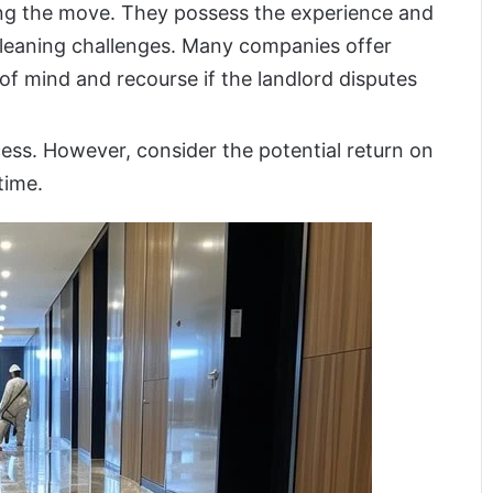
ring the move. They possess the experience and
cleaning challenges. Many companies offer
f mind and recourse if the landlord disputes
ess. However, consider the potential return on
time.