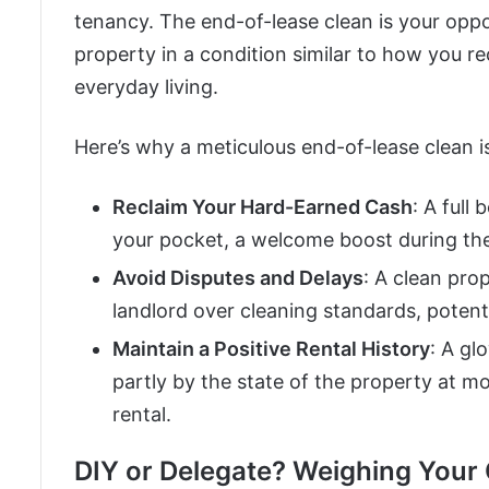
tenancy. The end-of-lease clean is your oppo
property in a condition similar to how you re
everyday living.
Here’s why a meticulous end-of-lease clean 
Reclaim Your Hard-Earned Cash
: A full
your pocket, a welcome boost during th
Avoid Disputes and Delays
: A clean pro
landlord over cleaning standards, potenti
Maintain a Positive Rental History
: A gl
partly by the state of the property at m
rental.
DIY or Delegate? Weighing Your