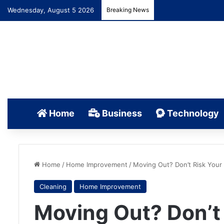
Wednesday, August 5 2026
Breaking News
Home
Business
Technology
Home
/
Home Improvement
/
Moving Out? Don’t Risk Your
Cleaning
Home Improvement
Moving Out? Don’t