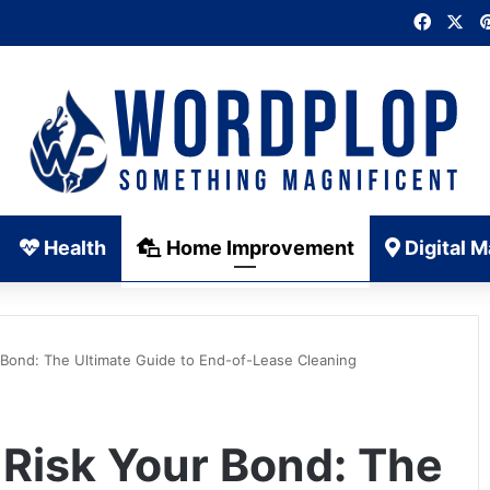
Faceb
X
Health
Home Improvement
Digital M
 Bond: The Ultimate Guide to End-of-Lease Cleaning
 Risk Your Bond: The