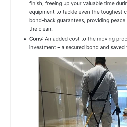
finish, freeing up your valuable time du
equipment to tackle even the toughest 
bond-back guarantees, providing peace o
the clean.
Cons
: An added cost to the moving proc
investment – a secured bond and saved 