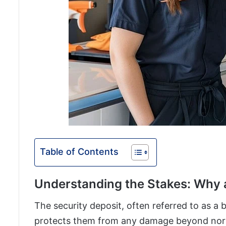
Table of Contents
Understanding the Stakes: Why 
The security deposit, often referred to as a b
protects them from any damage beyond norm