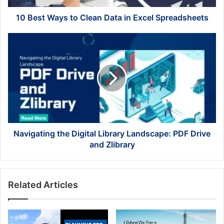
Spreadsheets
10 Best Ways to Clean Data in Excel Spreadsheets
Navigating
the
Digital
Library
Landscape:
PDF
Drive
and
Zlibrary
Navigating the Digital Library Landscape: PDF Drive
and Zlibrary
Related Articles