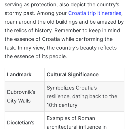
serving as protection, also depict the country’s
stormy past. Among your
Croatia trip itineraries
,
roam around the old buildings and be amazed by
the relics of history. Remember to keep in mind
the essence of Croatia while performing the
task. In my view, the country’s beauty reflects
the essence of its people.
Landmark
Cultural Significance
Symbolizes Croatia’s
Dubrovnik’s
resilience, dating back to the
City Walls
10th century
Examples of Roman
Diocletian’s
architectural influence in