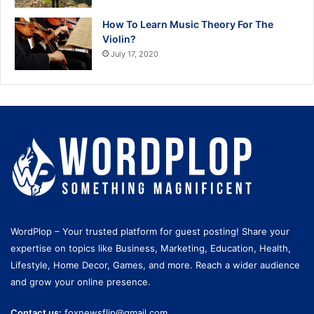
How To Learn Music Theory For The
Violin?
July 17, 2020
WordPlop – Your trusted platform for guest posting! Share your
expertise on topics like Business, Marketing, Education, Health,
Lifestyle, Home Decor, Games, and more. Reach a wider audience
and grow your online presence.
Contact us:
foxnewsflip@gmail.com