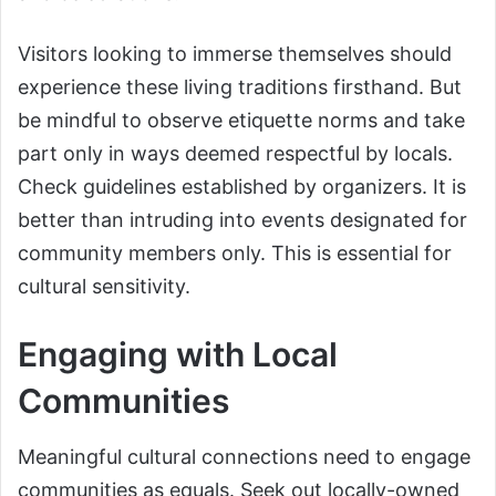
Visitors looking to immerse themselves should
experience these living traditions firsthand. But
be mindful to observe etiquette norms and take
part only in ways deemed respectful by locals.
Check guidelines established by organizers. It is
better than intruding into events designated for
community members only. This is essential for
cultural sensitivity.
Engaging with Local
Communities
Meaningful cultural connections need to engage
communities as equals. Seek out locally-owned