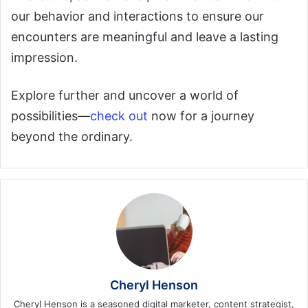
our behavior and interactions to ensure our
encounters are meaningful and leave a lasting
impression.
Explore further and uncover a world of
possibilities—
check out
now for a journey
beyond the ordinary.
Cheryl Henson
Cheryl Henson is a seasoned digital marketer, content strategist,