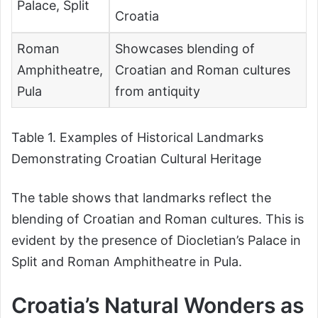
Palace, Split
Croatia
Roman
Showcases blending of
Amphitheatre,
Croatian and Roman cultures
Pula
from antiquity
Table 1. Examples of Historical Landmarks
Demonstrating Croatian Cultural Heritage
The table shows that landmarks reflect the
blending of Croatian and Roman cultures. This is
evident by the presence of Diocletian’s Palace in
Split and Roman Amphitheatre in Pula.
Croatia’s Natural Wonders as