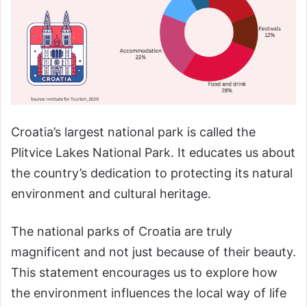
Croatia’s largest national park is called the
Plitvice Lakes National Park. It educates us about
the country’s dedication to protecting its natural
environment and cultural heritage.
The national parks of Croatia are truly
magnificent and not just because of their beauty.
This statement encourages us to explore how
the environment influences the local way of life