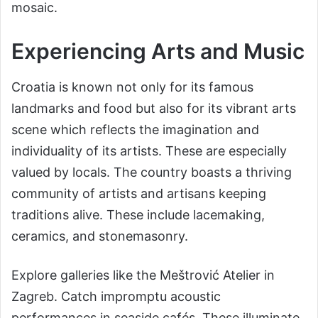
mosaic.
Experiencing Arts and Music
Croatia is known not only for its famous
landmarks and food but also for its vibrant arts
scene which reflects the imagination and
individuality of its artists. These are especially
valued by locals. The country boasts a thriving
community of artists and artisans keeping
traditions alive. These include lacemaking,
ceramics, and stonemasonry.
Explore galleries like the Meštrović Atelier in
Zagreb. Catch impromptu acoustic
performances in seaside cafés. These illuminate