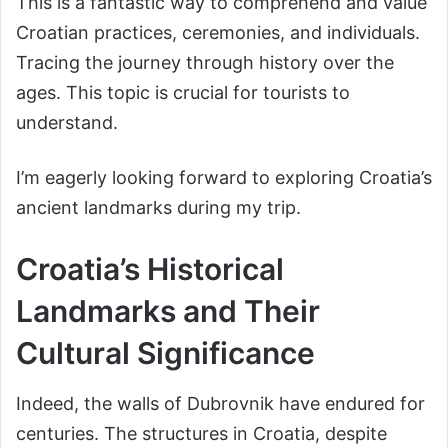
This is a fantastic way to comprehend and value
Croatian practices, ceremonies, and individuals.
Tracing the journey through history over the
ages. This topic is crucial for tourists to
understand.
I’m eagerly looking forward to exploring Croatia’s
ancient landmarks during my trip.
Croatia’s Historical
Landmarks and Their
Cultural Significance
Indeed, the walls of Dubrovnik have endured for
centuries. The structures in Croatia, despite