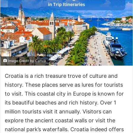
Image Credit by Canva
Croatia is a rich treasure trove of culture and
history. These places serve as lures for tourists
to visit. This coastal city in Europe is known for
its beautiful beaches and rich history. Over 1
million tourists visit it annually. Visitors can
explore the ancient coastal walls or visit the
national park’s waterfalls. Croatia indeed offers