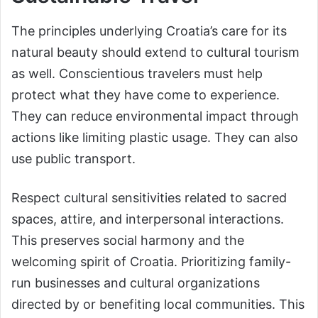
The principles underlying Croatia’s care for its
natural beauty should extend to cultural tourism
as well. Conscientious travelers must help
protect what they have come to experience.
They can reduce environmental impact through
actions like limiting plastic usage. They can also
use public transport.
Respect cultural sensitivities related to sacred
spaces, attire, and interpersonal interactions.
This preserves social harmony and the
welcoming spirit of Croatia. Prioritizing family-
run businesses and cultural organizations
directed by or benefiting local communities. This