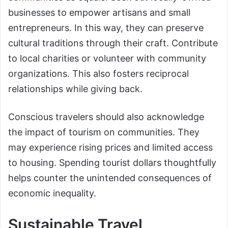
businesses to empower artisans and small
entrepreneurs. In this way, they can preserve
cultural traditions through their craft. Contribute
to local charities or volunteer with community
organizations. This also fosters reciprocal
relationships while giving back.
Conscious travelers should also acknowledge
the impact of tourism on communities. They
may experience rising prices and limited access
to housing. Spending tourist dollars thoughtfully
helps counter the unintended consequences of
economic inequality.
Sustainable Travel