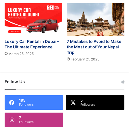
Luxury Car Rental in Dubai –
7 Mistakes to Avoid to Make
The Ultimate Experience
the Most out of Your Nepal
Trip
March 25, 2025
February 21, 2025
Follow Us
195
5
Followers
Followers
7
Followers