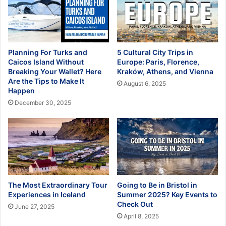
Planning For Turks and
5 Cultural City Trips in
Caicos Island Without
Europe: Paris, Florence,
Breaking Your Wallet? Here
Kraków, Athens, and Vienna
Are the Tips to Make It
August 6, 2025
Happen
December 30, 2025
The Most Extraordinary Tour
Going to Be in Bristol in
Experiences in Iceland
Summer 2025? Key Events to
Check Out
June 27, 2025
April 8, 2025