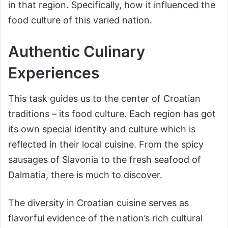
in that region. Specifically, how it influenced the
food culture of this varied nation.
Authentic Culinary
Experiences
This task guides us to the center of Croatian
traditions – its food culture. Each region has got
its own special identity and culture which is
reflected in their local cuisine. From the spicy
sausages of Slavonia to the fresh seafood of
Dalmatia, there is much to discover.
The diversity in Croatian cuisine serves as
flavorful evidence of the nation’s rich cultural