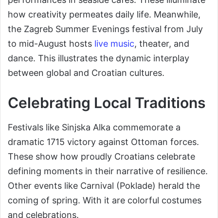
how creativity permeates daily life. Meanwhile,
the Zagreb Summer Evenings festival from July
to mid-August hosts
live music
, theater, and
dance. This illustrates the dynamic interplay
between global and Croatian cultures.
Celebrating Local Traditions
Festivals like Sinjska Alka commemorate a
dramatic 1715 victory against Ottoman forces.
These show how proudly Croatians celebrate
defining moments in their narrative of resilience.
Other events like Carnival (Poklade) herald the
coming of spring. With it are colorful costumes
and celebrations.