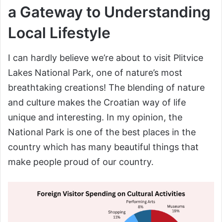
a Gateway to Understanding
Local Lifestyle
I can hardly believe we’re about to visit Plitvice
Lakes National Park, one of nature’s most
breathtaking creations! The blending of nature
and culture makes the Croatian way of life
unique and interesting. In my opinion, the
National Park is one of the best places in the
country which has many beautiful things that
make people proud of our country.