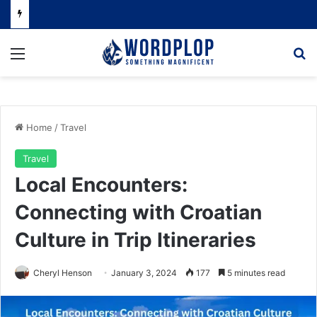
Menu
Se
Home
/
Travel
Travel
Local Encounters:
Connecting with Croatian
Culture in Trip Itineraries
Cheryl Henson
January 3, 2024
177
5 minutes read