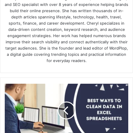
and SEO specialist with over 8 years of experience helping brands
build their online presence. She has written thousands of in-
depth articles spanning lifestyle, technology, health, travel,
sports, finance, and career development. Cheryl specializes in
data-driven content creation, keyword research, and audience
engagement strategies. Her work has helped numerous brands
improve their search visibility and connect authentically with their
target audiences. She is the founder and lead editor of WordPlop,
a digital guide covering trending topics and practical information
for everyday readers.
10
Best
Ways
to
Clean
Data
in
Excel