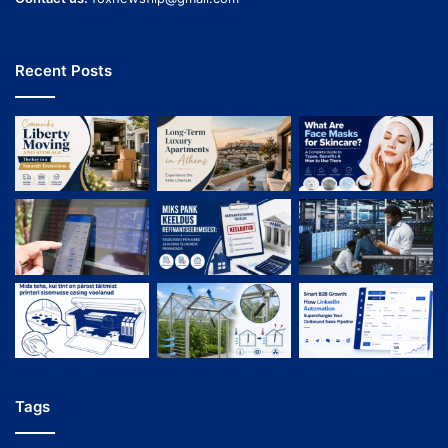
Recent Posts
Tags