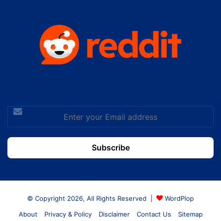
Enter
your
Email
address
© Copyright 2026, All Rights Reserved |
WordPlop
About
Privacy & Policy
Disclaimer
Contact Us
Sitemap