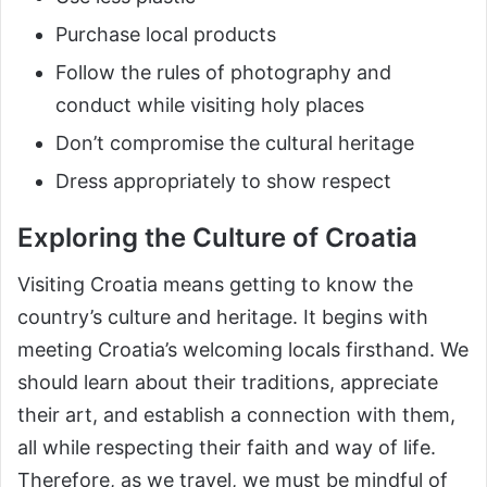
Purchase local products
Follow the rules of photography and
conduct while visiting holy places
Don’t compromise the cultural heritage
Dress appropriately to show respect
Exploring the Culture of Croatia
Visiting Croatia means getting to know the
country’s culture and heritage. It begins with
meeting Croatia’s welcoming locals firsthand. We
should learn about their traditions, appreciate
their art, and establish a connection with them,
all while respecting their faith and way of life.
Therefore, as we travel, we must be mindful of