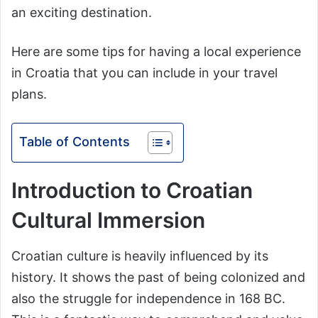
an exciting destination.
Here are some tips for having a local experience
in Croatia that you can include in your travel
plans.
Table of Contents
Introduction to Croatian
Cultural Immersion
Croatian culture is heavily influenced by its
history. It shows the past of being colonized and
also the struggle for independence in 168 BC.