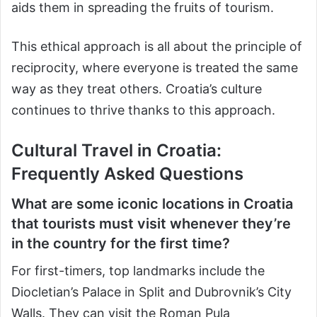
aids them in spreading the fruits of tourism.
This ethical approach is all about the principle of
reciprocity, where everyone is treated the same
way as they treat others. Croatia’s culture
continues to thrive thanks to this approach.
Cultural Travel in Croatia:
Frequently Asked Questions
What are some iconic locations in Croatia
that tourists must visit whenever they’re
in the country for the first time?
For first-timers, top landmarks include the
Diocletian’s Palace in Split and Dubrovnik’s City
Walls. They can visit the Roman Pula