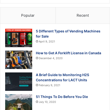
Popular
Recent
5 Different Types of Vending Machines
for Sale
April 9, 2021
How to Get A Forklift License in Canada
December 4, 2020
A Brief Guide to Monitoring H2S
Concentrations for LACT Units
February 9, 2021
51 Things To Do Before You Die
July 10, 2020