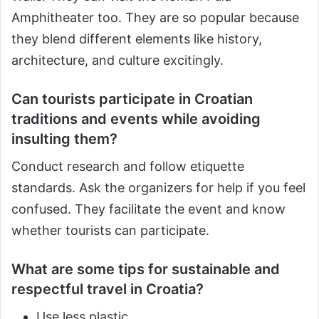
Amphitheater too. They are so popular because
they blend different elements like history,
architecture, and culture excitingly.
Can tourists participate in Croatian
traditions and events while avoiding
insulting them?
Conduct research and follow etiquette
standards. Ask the organizers for help if you feel
confused. They facilitate the event and know
whether tourists can participate.
What are some tips for sustainable and
respectful travel in Croatia?
Use less plastic