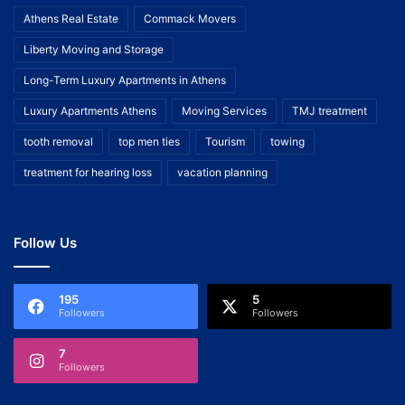
Athens Real Estate
Commack Movers
Liberty Moving and Storage
Long-Term Luxury Apartments in Athens
Luxury Apartments Athens
Moving Services
TMJ treatment
tooth removal
top men ties
Tourism
towing
treatment for hearing loss
vacation planning
Follow Us
195
5
Followers
Followers
7
Followers