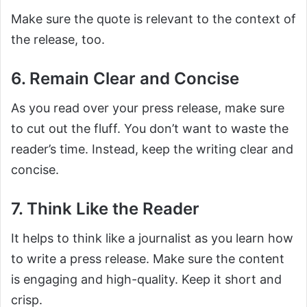
Make sure the quote is relevant to the context of
the release, too.
6. Remain Clear and Concise
As you read over your press release, make sure
to cut out the fluff. You don’t want to waste the
reader’s time. Instead, keep the writing clear and
concise.
7. Think Like the Reader
It helps to think like a journalist as you learn how
to write a press release. Make sure the content
is engaging and high-quality. Keep it short and
crisp.