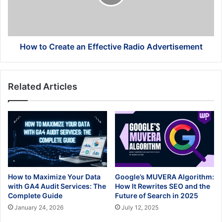
Radio
Advertisement
How to Create an Effective Radio Advertisement
Related Articles
How to Maximize Your Data
Google’s MUVERA Algorithm:
with GA4 Audit Services: The
How It Rewrites SEO and the
Complete Guide
Future of Search in 2025
January 24, 2026
July 12, 2025