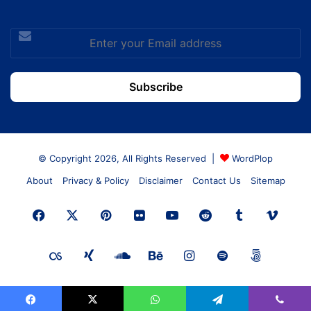
Enter
your
Email
address
© Copyright 2026, All Rights Reserved |
WordPlop
About
Privacy & Policy
Disclaimer
Contact Us
Sitemap
Facebook
X
Pinterest
Flickr
YouTube
Reddit
Tumblr
Vime
Last.FM
Xing
SoundCloud
Behance
Instagram
Spotify
500px