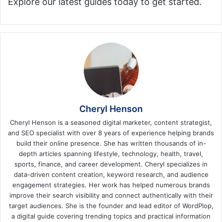
Explore our latest guides today to get started.
Cheryl Henson
Cheryl Henson is a seasoned digital marketer, content strategist,
and SEO specialist with over 8 years of experience helping brands
build their online presence. She has written thousands of in-
depth articles spanning lifestyle, technology, health, travel,
sports, finance, and career development. Cheryl specializes in
data-driven content creation, keyword research, and audience
engagement strategies. Her work has helped numerous brands
improve their search visibility and connect authentically with their
target audiences. She is the founder and lead editor of WordPlop,
a digital guide covering trending topics and practical information