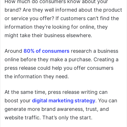
How much do consumers know about your
brand? Are they well informed about the product
or service you offer? If customers can’t find the
information they’re looking for online, they
might take their business elsewhere.
Around
80% of consumers
research a business
online before they make a purchase. Creating a
press release could help you offer consumers
the information they need.
At the same time, press release writing can
boost your
digital marketing strategy
. You can
generate more brand awareness, trust, and
website traffic. That’s only the start.