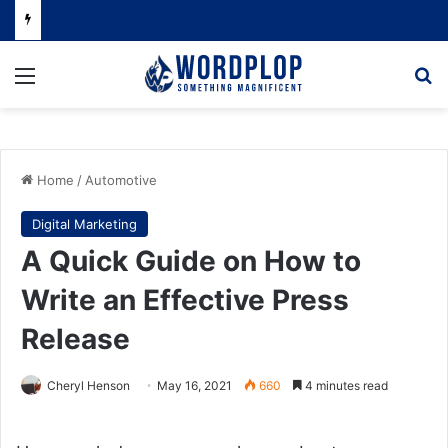
Menu
Se
Home
/
Automotive
Digital Marketing
A Quick Guide on How to
Write an Effective Press
Release
Cheryl Henson
May 16, 2021
660
4 minutes read