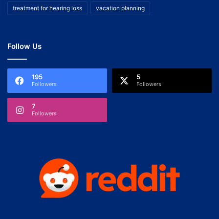
treatment for hearing loss
vacation planning
Follow Us
195
5
Followers
Followers
7
Followers