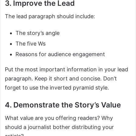
3. Improve the Lead
The lead paragraph should include:
The story’s angle
The five Ws
Reasons for audience engagement
Put the most important information in your lead
paragraph. Keep it short and concise. Don’t
forget to use the inverted pyramid style.
4. Demonstrate the Story’s Value
What value are you offering readers? Why
should a journalist bother distributing your