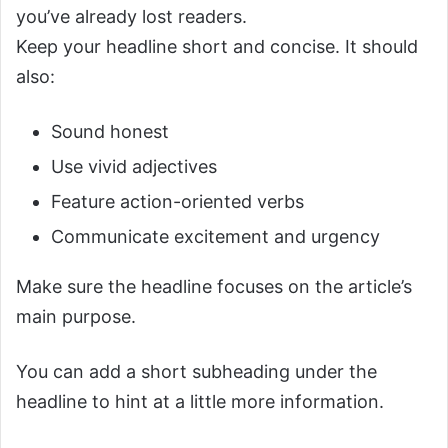
you’ve already lost readers.
Keep your headline short and concise. It should
also:
Sound honest
Use vivid adjectives
Feature action-oriented verbs
Communicate excitement and urgency
Make sure the headline focuses on the article’s
main purpose.
You can add a short subheading under the
headline to hint at a little more information.