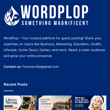
WordPlop – Your trusted platform for guest posting! Share your
expertise on topics like Business, Marketing, Education, Health,
Lifestyle, Home Decor, Games, and more. Reach a wider audience
and grow your online presence.
Contact us:
foxnewsflip@gmail.com
Recent Posts