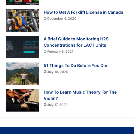
How to Get A Forklift License in Canada
December 4, 2020
A Brief Guide to Monitoring H2S
Concentrations for LACT Units
February 9, 2021
51 Things To Do Before You Die
July 10, 2020
How To Learn Music Theory For The
Violin?
July 17, 2020