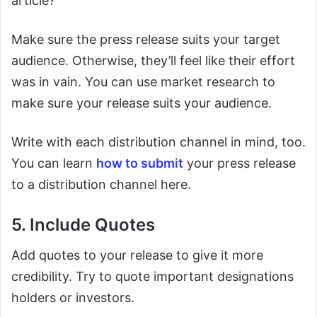
article?
Make sure the press release suits your target
audience. Otherwise, they’ll feel like their effort
was in vain. You can use market research to
make sure your release suits your audience.
Write with each distribution channel in mind, too.
You can learn
how to submit
your press release
to a distribution channel here.
5. Include Quotes
Add quotes to your release to give it more
credibility. Try to quote important designations
holders or investors.