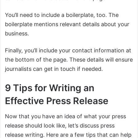
You’ll need to include a boilerplate, too. The
boilerplate mentions relevant details about your
business.
Finally, you’ll include your contact information at
the bottom of the page. These details will ensure
journalists can get in touch if needed.
9 Tips for Writing an
Effective Press Release
Now that you have an idea of what your press
release should look like, let’s discuss press
release writing. Here are a few tips that can help