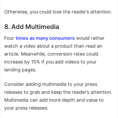
Otherwise, you could lose the reader’s attention.
8. Add Multimedia
Four
times as many consumers
would rather
watch a video about a product than read an
article. Meanwhile, conversion rates could
increase by 15% if you add videos to your
landing pages.
Consider adding multimedia to your press
releases to grab and keep the reader’s attention.
Multimedia can add more depth and value to
your press releases.