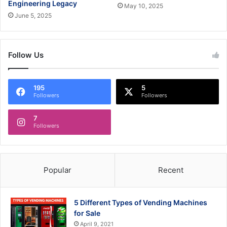
Engineering Legacy
May 10, 2025
June 5, 2025
Follow Us
195
5
Followers
Followers
7
Followers
Popular
Recent
5 Different Types of Vending Machines
for Sale
April 9, 2021