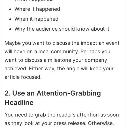
Where it happened
When it happened
Why the audience should know about it
Maybe you want to discuss the impact an event
will have on a local community. Perhaps you
want to discuss a milestone your company
achieved. Either way, the angle will keep your
article focused.
2. Use an Attention-Grabbing
Headline
You need to grab the reader’s attention as soon
as they look at your press release. Otherwise,