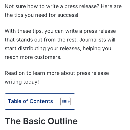
Not sure how to write a press release? Here are
the tips you need for success!
With these tips, you can write a press release
that stands out from the rest. Journalists will
start distributing your releases, helping you
reach more customers.
Read on to learn more about press release
writing today!
Table of Contents
The Basic Outline