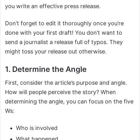
you write an effective press release.
Don’t forget to edit it thoroughly once you’re
done with your first draft! You don’t want to
send a journalist a release full of typos. They
might toss your release out otherwise.
1. Determine the Angle
First, consider the article’s purpose and angle.
How will people perceive the story? When
determining the angle, you can focus on the five
Ws:
Who is involved
What happened