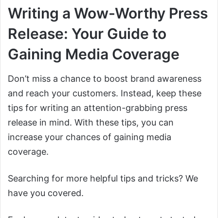
Writing a Wow-Worthy Press
Release: Your Guide to
Gaining Media Coverage
Don’t miss a chance to boost brand awareness
and reach your customers. Instead, keep these
tips for writing an attention-grabbing press
release in mind. With these tips, you can
increase your chances of gaining media
coverage.
Searching for more helpful tips and tricks? We
have you covered.