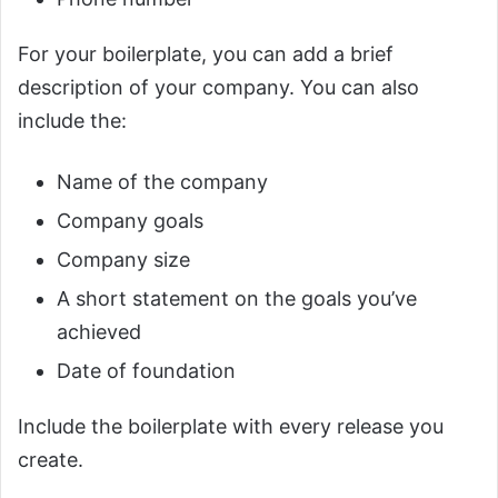
For your boilerplate, you can add a brief
description of your company. You can also
include the:
Name of the company
Company goals
Company size
A short statement on the goals you’ve
achieved
Date of foundation
Include the boilerplate with every release you
create.