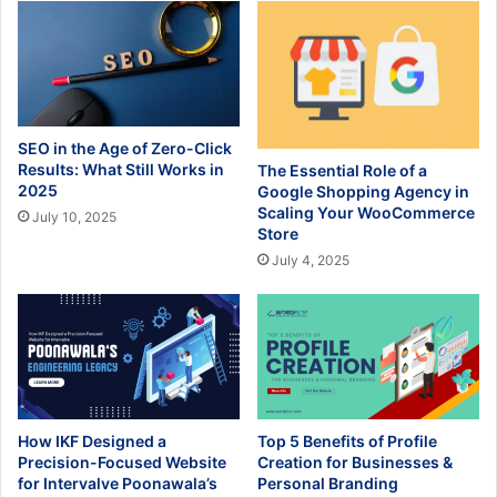
SEO in the Age of Zero-Click
Results: What Still Works in
The Essential Role of a
2025
Google Shopping Agency in
Scaling Your WooCommerce
July 10, 2025
Store
July 4, 2025
How IKF Designed a
Top 5 Benefits of Profile
Precision-Focused Website
Creation for Businesses &
for Intervalve Poonawala’s
Personal Branding