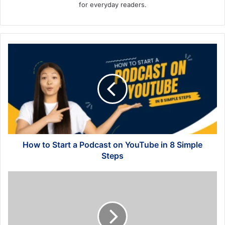
for everyday readers.
How
to
Start
a
Podcast
on
YouTube
in
8
Simple
How to Start a Podcast on YouTube in 8 Simple
Steps
Steps
How
to
Create
an
Effective