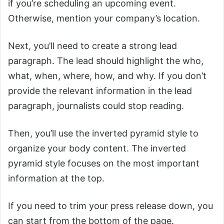
if you’re scheduling an upcoming event.
Otherwise, mention your company’s location.
Next, you’ll need to create a strong lead
paragraph. The lead should highlight the who,
what, when, where, how, and why. If you don’t
provide the relevant information in the lead
paragraph, journalists could stop reading.
Then, you’ll use the inverted pyramid style to
organize your body content. The inverted
pyramid style focuses on the most important
information at the top.
If you need to trim your press release down, you
can start from the bottom of the page.