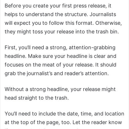
Before you create your first press release, it
helps to understand the structure. Journalists
will expect you to follow this format. Otherwise,
they might toss your release into the trash bin.
First, you’ll need a strong, attention-grabbing
headline. Make sure your headline is clear and
focuses on the meat of your release. It should
grab the journalist’s and reader’s attention.
Without a strong headline, your release might
head straight to the trash.
You’ll need to include the date, time, and location
at the top of the page, too. Let the reader know