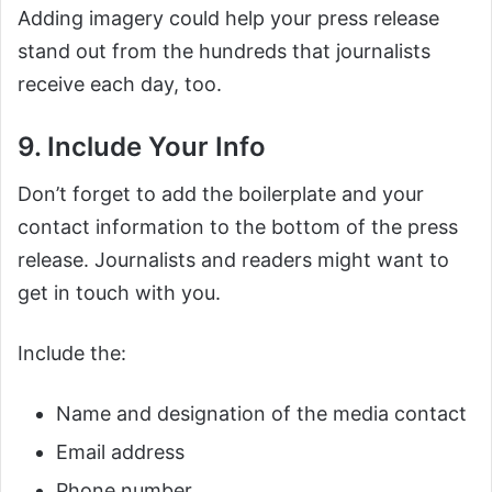
Adding imagery could help your press release
stand out from the hundreds that journalists
receive each day, too.
9. Include Your Info
Don’t forget to add the boilerplate and your
contact information to the bottom of the press
release. Journalists and readers might want to
get in touch with you.
Include the:
Name and designation of the media contact
Email address
Phone number