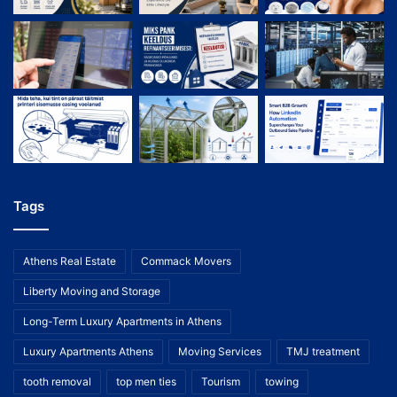
Tags
Athens Real Estate
Commack Movers
Liberty Moving and Storage
Long-Term Luxury Apartments in Athens
Luxury Apartments Athens
Moving Services
TMJ treatment
tooth removal
top men ties
Tourism
towing