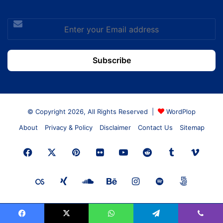
Enter
your
Email
address
© Copyright 2026, All Rights Reserved |
WordPlop
About
Privacy & Policy
Disclaimer
Contact Us
Sitemap
Facebook
X
Pinterest
Flickr
YouTube
Reddit
Tumblr
Vime
Last.FM
Xing
SoundCloud
Behance
Instagram
Spotify
500px