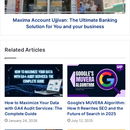
Solution
for
You
and
Maxima Account Ujjivan: The Ultimate Banking
your
Solution for You and your business
business
Related Articles
How to Maximize Your Data
Google’s MUVERA Algorithm:
with GA4 Audit Services: The
How It Rewrites SEO and the
Complete Guide
Future of Search in 2025
January 24, 2026
July 12, 2025