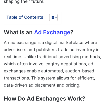
shaping their future.
Table of Contents
What is an
Ad Exchange
?
An ad exchange is a digital marketplace where
advertisers and publishers trade ad inventory in
real time. Unlike traditional advertising methods,
which often involve lengthy negotiations, ad
exchanges enable automated, auction-based
transactions. This system allows for efficient,
data-driven ad placement and pricing.
How Do Ad Exchanges Work?