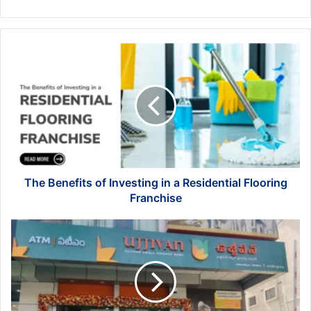
The
Benefits
of
Investing
in
a
Residential
Flooring
Franchise
The Benefits of Investing in a Residential Flooring
Franchise
Maxima
Account
Ujjivan:
The
Ultimate
Banking