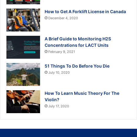
How to Get A Forklift License in Canada
December 4, 2020
A Brief Guide to Monitoring H2S
Concentrations for LACT Units
February 9, 2021
51 Things To Do Before You Die
July 10, 2020
How To Learn Music Theory For The
Violin?
July 17, 2020