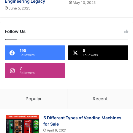
Engineering Legacy
May 10, 2025
June 5, 2025
Follow Us
195
5
Followers
Followers
7
Followers
Popular
Recent
5 Different Types of Vending Machines
for Sale
April 9, 2021