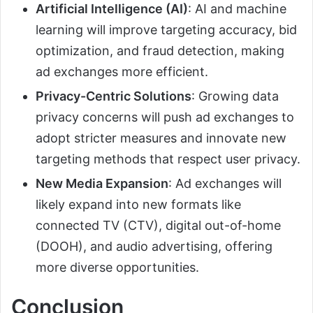
Artificial Intelligence (AI)
: AI and machine
learning will improve targeting accuracy, bid
optimization, and fraud detection, making
ad exchanges more efficient.
Privacy-Centric Solutions
: Growing data
privacy concerns will push ad exchanges to
adopt stricter measures and innovate new
targeting methods that respect user privacy.
New Media Expansion
: Ad exchanges will
likely expand into new formats like
connected TV (CTV), digital out-of-home
(DOOH), and audio advertising, offering
more diverse opportunities.
Conclusion