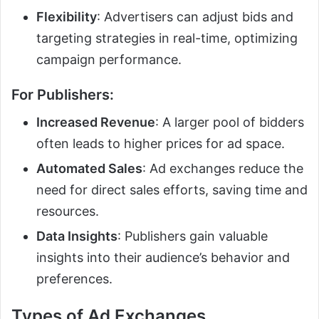
Flexibility
: Advertisers can adjust bids and
targeting strategies in real-time, optimizing
campaign performance.
For Publishers:
Increased Revenue
: A larger pool of bidders
often leads to higher prices for ad space.
Automated Sales
: Ad exchanges reduce the
need for direct sales efforts, saving time and
resources.
Data Insights
: Publishers gain valuable
insights into their audience’s behavior and
preferences.
Types of Ad Exchanges