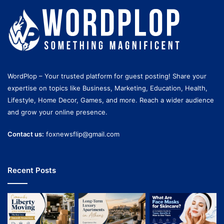
WordPlop – Your trusted platform for guest posting! Share your
expertise on topics like Business, Marketing, Education, Health,
Lifestyle, Home Decor, Games, and more. Reach a wider audience
and grow your online presence.
Contact us:
foxnewsflip@gmail.com
Recent Posts