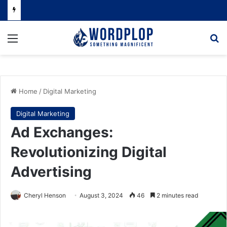
Menu
Se
Home
/
Digital Marketing
Digital Marketing
Ad Exchanges:
Revolutionizing Digital
Advertising
Cheryl Henson
August 3, 2024
46
2 minutes read