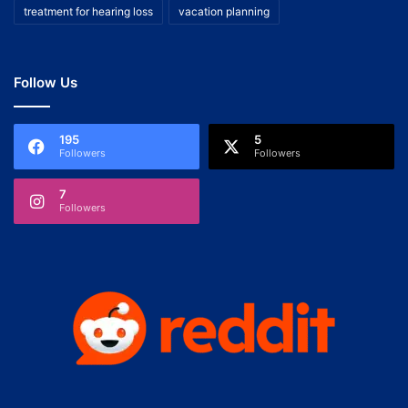
treatment for hearing loss
vacation planning
Follow Us
195
5
Followers
Followers
7
Followers