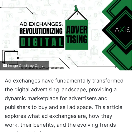
Image Credit by Canva
Ad exchanges have fundamentally transformed
the digital advertising landscape, providing a
dynamic marketplace for advertisers and
publishers to buy and sell ad space. This article
explores what ad exchanges are, how they
work, their benefits, and the evolving trends