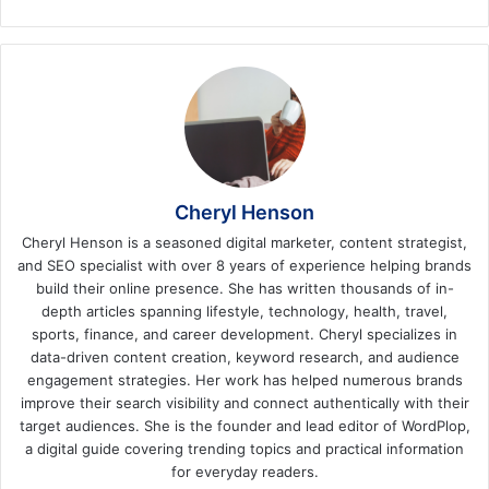
Cheryl Henson
Cheryl Henson is a seasoned digital marketer, content strategist,
and SEO specialist with over 8 years of experience helping brands
build their online presence. She has written thousands of in-
depth articles spanning lifestyle, technology, health, travel,
sports, finance, and career development. Cheryl specializes in
data-driven content creation, keyword research, and audience
engagement strategies. Her work has helped numerous brands
improve their search visibility and connect authentically with their
target audiences. She is the founder and lead editor of WordPlop,
a digital guide covering trending topics and practical information
for everyday readers.