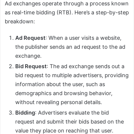
Ad exchanges operate through a process known
as real-time bidding (RTB). Here’s a step-by-step
breakdown:
Ad Request
: When a user visits a website,
the publisher sends an ad request to the ad
exchange.
Bid Request
: The ad exchange sends out a
bid request to multiple advertisers, providing
information about the user, such as
demographics and browsing behavior,
without revealing personal details.
Bidding
: Advertisers evaluate the bid
request and submit their bids based on the
value they place on reaching that user.