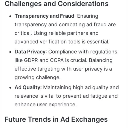
Challenges and Considerations
Transparency and Fraud
: Ensuring
transparency and combating ad fraud are
critical. Using reliable partners and
advanced verification tools is essential.
Data Privacy
: Compliance with regulations
like GDPR and CCPA is crucial. Balancing
effective targeting with user privacy is a
growing challenge.
Ad Quality
: Maintaining high ad quality and
relevance is vital to prevent ad fatigue and
enhance user experience.
Future Trends in Ad Exchanges