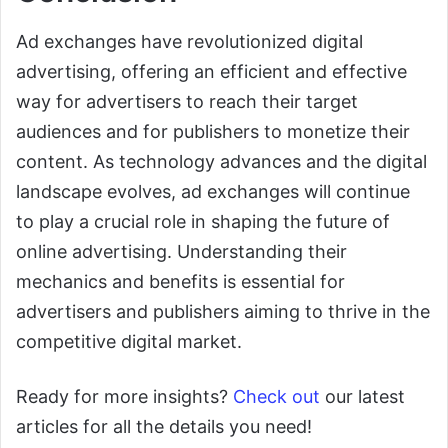
Ad exchanges have revolutionized digital
advertising, offering an efficient and effective
way for advertisers to reach their target
audiences and for publishers to monetize their
content. As technology advances and the digital
landscape evolves, ad exchanges will continue
to play a crucial role in shaping the future of
online advertising. Understanding their
mechanics and benefits is essential for
advertisers and publishers aiming to thrive in the
competitive digital market.
Ready for more insights?
Check out
our latest
articles for all the details you need!