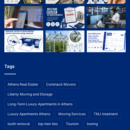
Tags
Athens Real Estate
Commack Movers
Liberty Moving and Storage
Long-Term Luxury Apartments in Athens
Luxury Apartments Athens
Moving Services
TMJ treatment
tooth removal
top men ties
Tourism
towing