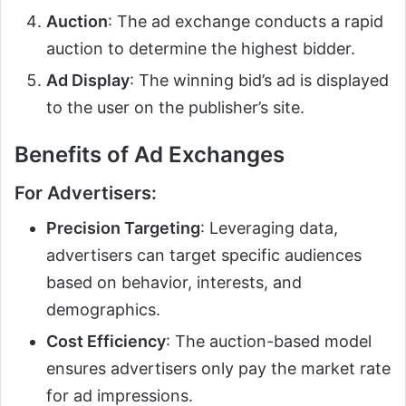
Auction
: The ad exchange conducts a rapid
auction to determine the highest bidder.
Ad Display
: The winning bid’s ad is displayed
to the user on the publisher’s site.
Benefits of Ad Exchanges
For Advertisers:
Precision Targeting
: Leveraging data,
advertisers can target specific audiences
based on behavior, interests, and
demographics.
Cost Efficiency
: The auction-based model
ensures advertisers only pay the market rate
for ad impressions.