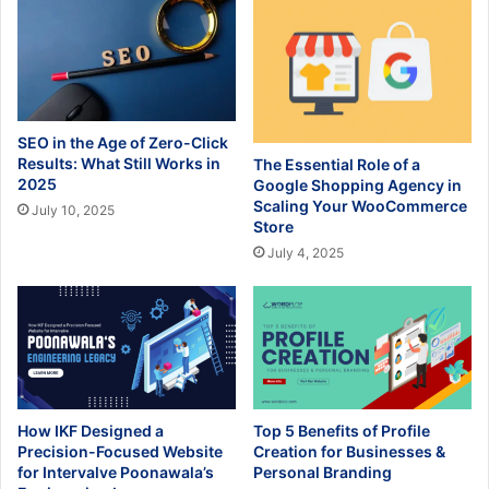
SEO in the Age of Zero-Click
Results: What Still Works in
The Essential Role of a
2025
Google Shopping Agency in
Scaling Your WooCommerce
July 10, 2025
Store
July 4, 2025
How IKF Designed a
Top 5 Benefits of Profile
Precision-Focused Website
Creation for Businesses &
for Intervalve Poonawala’s
Personal Branding