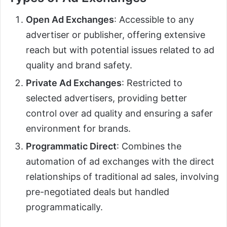
Open Ad Exchanges
: Accessible to any
advertiser or publisher, offering extensive
reach but with potential issues related to ad
quality and brand safety.
Private Ad Exchanges
: Restricted to
selected advertisers, providing better
control over ad quality and ensuring a safer
environment for brands.
Programmatic Direct
: Combines the
automation of ad exchanges with the direct
relationships of traditional ad sales, involving
pre-negotiated deals but handled
programmatically.