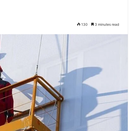
130
3 minutes read