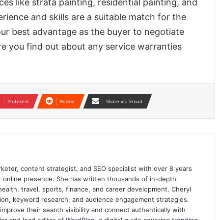
es like strata painting, residential painting, and
ience and skills are a suitable match for the
your best advantage as the buyer to negotiate
e you find out about any service warranties
Pinterest
Reddit
Share via Email
keter, content strategist, and SEO specialist with over 8 years
ir online presence. She has written thousands of in-depth
 health, travel, sports, finance, and career development. Cheryl
ation, keyword research, and audience engagement strategies.
prove their search visibility and connect authentically with