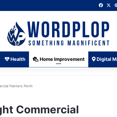
Faceb
X
Health
Home Improvement
Digital M
rcial Painters Perth
ight Commercial