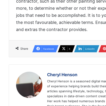
contractor, such as their other painting servic
more, to determine whether or not their exper
jobs that need to be accomplished. It is to 
the most favourable, achievable terms. Ensur
and extras the contractor provides.
Share
Facebook
X
LinkedIn
Cheryl Henson
Cheryl Henson is a seasoned digital mar
of experience helping brands build the
articles spanning lifestyle, technology,
specializes in data-driven content cre
Her work has helped numerous brands im