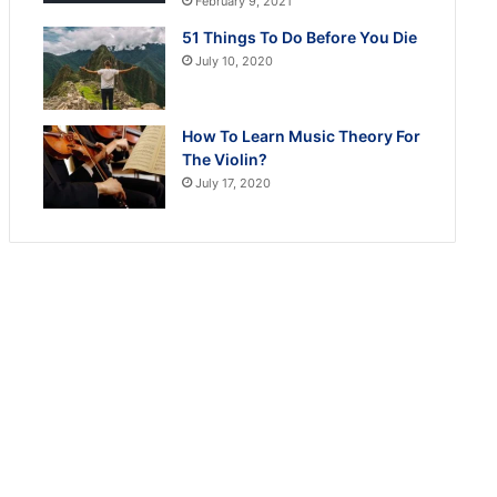
February 9, 2021
51 Things To Do Before You Die
July 10, 2020
How To Learn Music Theory For
The Violin?
July 17, 2020