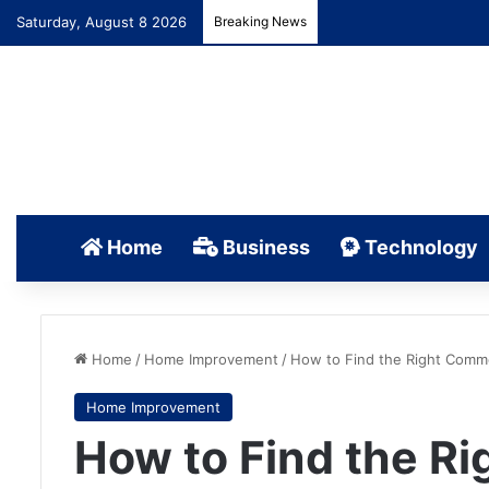
Saturday, August 8 2026
Breaking News
Home
Business
Technology
Home
/
Home Improvement
/
How to Find the Right Comme
Home Improvement
How to Find the R