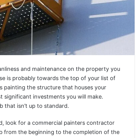
leanliness and maintenance on the property you
e is probably towards the top of your list of
 painting the structure that houses your
 significant investments you will make.
 that isn’t up to standard.
d, look for a commercial painters contractor
ob from the beginning to the completion of the