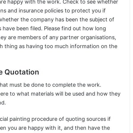
 are happy with the work. Check to see whether
ns and insurance policies to protect you if
whether the company has been the subject of
 have been filed. Please find out how long
ey are members of any partner organisations,
ch thing as having too much information on the
e Quotation
that must be done to complete the work.
ere to what materials will be used and how they
nd.
cial painting procedure of quoting sources if
en you are happy with it, and then have the