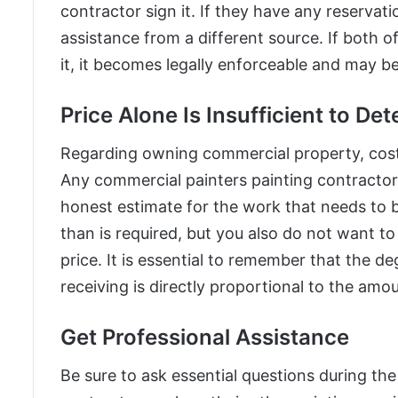
contractor sign it. If they have any reservat
assistance from a different source. If both o
it, it becomes legally enforceable and may be 
Price Alone Is Insufficient to De
Regarding owning commercial property, cost
Any commercial painters painting contractor
honest estimate for the work that needs to
than is required, but you also do not want t
price. It is essential to remember that the d
receiving is directly proportional to the amo
Get Professional Assistance
Be sure to ask essential questions during th