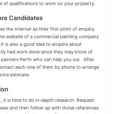
el of qualifications to work on your property.
Core Candidates
 the internet as their first point of enquiry.
 the website of a commercial painting company
. It is also a good idea to enquire about
tly had work done since they may know of
painters Perth who can help you out. After
, contact each one of them by phone to arrange
rice estimate.
ion
it is time to do in-depth research. Request
sses and then follow up with those references