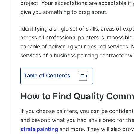
project. Your expectations are acceptable if
give you something to brag about.
Identifying a single set of skills, areas of ex
across all professional painters is impossible
capable of delivering your desired services. 
services of a business painting contractor with
Table of Contents
How to Find Quality Comme
If you choose painters, you can be confident t
and beyond what you had envisioned for them
strata painting
and more. They will also provi