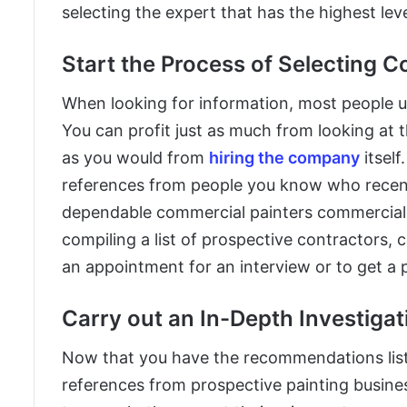
selecting the expert that has the highest lev
Start the Process of Selecting 
When looking for information, most people use
You can profit just as much from looking at
as you would from
hiring the company
itself
references from people you know who recen
dependable commercial painters commercial 
compiling a list of prospective contractors
an appointment for an interview or to get a p
Carry out an In-Depth Investigat
Now that you have the recommendations list, 
references from prospective painting busine