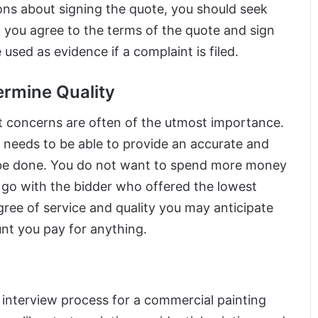
ions about signing the quote, you should seek
f you agree to the terms of the quote and sign
used as evidence if a complaint is filed.
termine Quality
 concerns are often of the utmost importance.
 needs to be able to provide an accurate and
 be done. You do not want to spend more money
o go with the bidder who offered the lowest
egree of service and quality you may anticipate
unt you pay for anything.
e interview process for a commercial painting