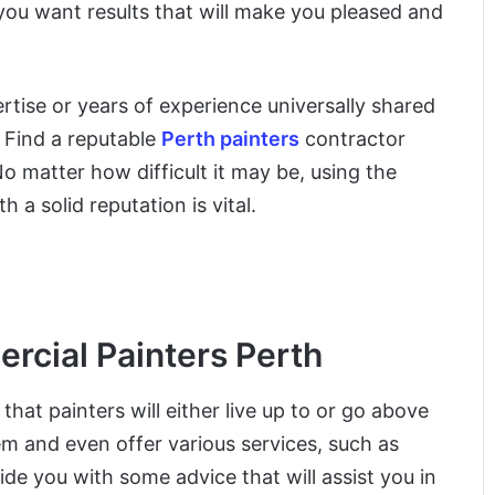
 you want results that will make you pleased and
pertise or years of experience universally shared
. Find a reputable
Perth painters
contractor
No matter how difficult it may be, using the
 a solid reputation is vital.
rcial Painters Perth
hat painters will either live up to or go above
 and even offer various services, such as
de you with some advice that will assist you in