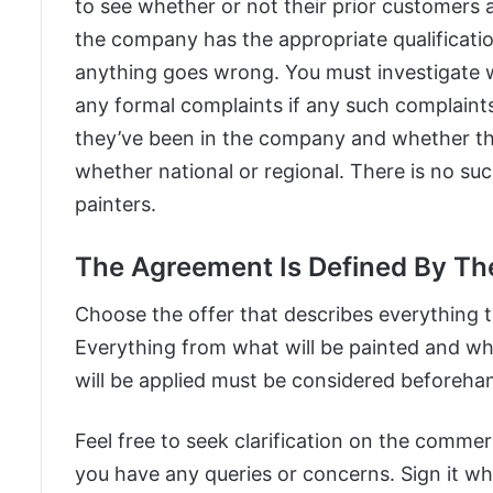
to see whether or not their prior customers
the company has the appropriate qualificatio
anything goes wrong. You must investigate 
any formal complaints if any such complaints
they’ve been in the company and whether th
whether national or regional. There is no su
painters.
The Agreement Is Defined By Th
Choose the offer that describes everything 
Everything from what will be painted and wh
will be applied must be considered beforeha
Feel free to seek clarification on the commer
you have any queries or concerns. Sign it wh