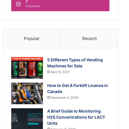
7
Followers
Popular
Recent
5 Different Types of Vending
Machines for Sale
April 9, 2021
How to Get A Forklift License in
Canada
December 4, 2020
A Brief Guide to Monitoring
H2S Concentrations for LACT
Units