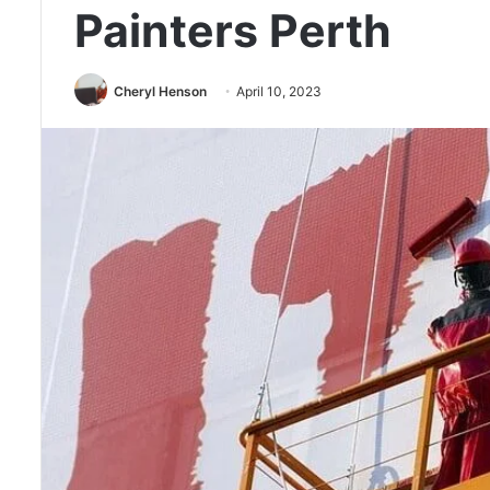
Painters Perth
Cheryl Henson
April 10, 2023