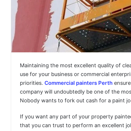
Maintaining the most excellent quality of c
use for your business or commercial enterpris
priorities.
Commercial painters Perth
ensures
company will undoubtedly be one of the most
Nobody wants to fork out cash for a paint job
If you want any part of your property painte
that you can trust to perform an excellent j