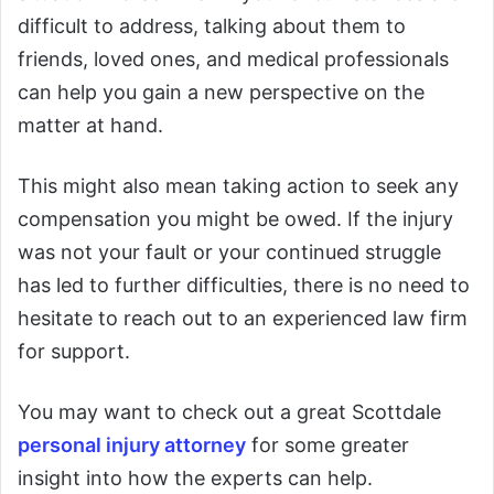
difficult to address, talking about them to
friends, loved ones, and medical professionals
can help you gain a new perspective on the
matter at hand.
This might also mean taking action to seek any
compensation you might be owed. If the injury
was not your fault or your continued struggle
has led to further difficulties, there is no need to
hesitate to reach out to an experienced law firm
for support.
You may want to check out a great Scottdale
personal injury attorney
for some greater
insight into how the experts can help.