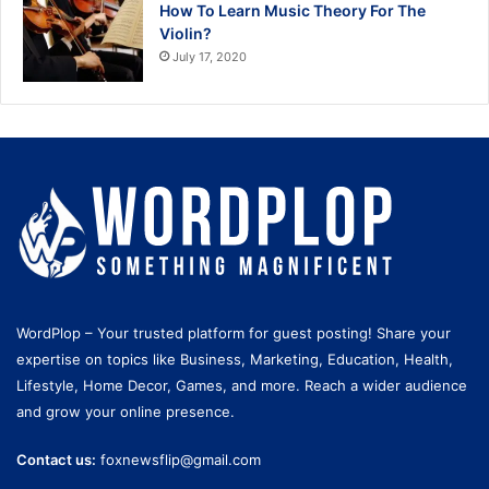
How To Learn Music Theory For The
Violin?
July 17, 2020
WordPlop – Your trusted platform for guest posting! Share your
expertise on topics like Business, Marketing, Education, Health,
Lifestyle, Home Decor, Games, and more. Reach a wider audience
and grow your online presence.
Contact us:
foxnewsflip@gmail.com