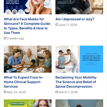
What Are Face Masks for
Am I depressed or lazy?
Skincare? A Complete Guide
June 11, 2026
to Types, Benefits & How to
Use Them
3 weeks ago
What To Expect From In-
Reclaiming Your Mobility:
Home Clinical Support
The Science and Relief of
Services
Spinal Decompression
May 23, 2026
March 7, 2026