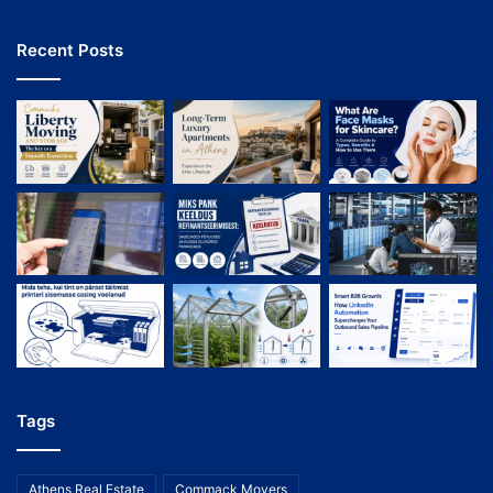
Recent Posts
Tags
Athens Real Estate
Commack Movers