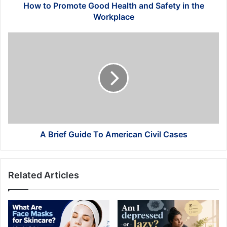
Workplace
How to Promote Good Health and Safety in the
Workplace
A
Brief
Guide
To
American
Civil
Cases
A Brief Guide To American Civil Cases
Related Articles