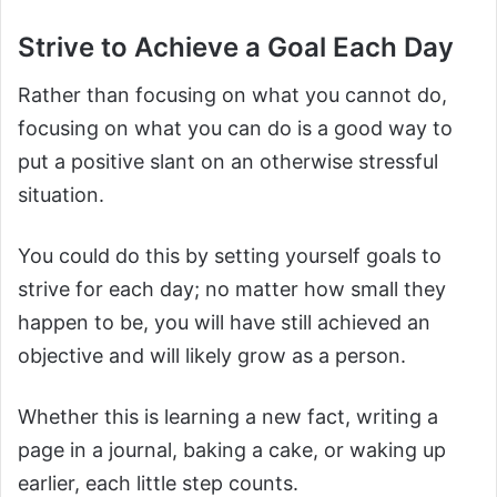
Strive to Achieve a Goal Each Day
Rather than focusing on what you cannot do,
focusing on what you can do is a good way to
put a positive slant on an otherwise stressful
situation.
You could do this by setting yourself goals to
strive for each day; no matter how small they
happen to be, you will have still achieved an
objective and will likely grow as a person.
Whether this is learning a new fact, writing a
page in a journal, baking a cake, or waking up
earlier, each little step counts.