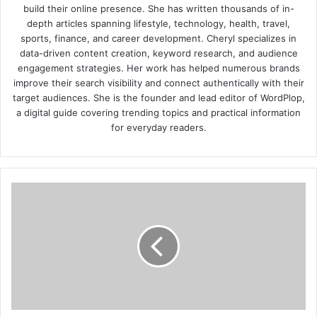
build their online presence. She has written thousands of in-
depth articles spanning lifestyle, technology, health, travel,
sports, finance, and career development. Cheryl specializes in
data-driven content creation, keyword research, and audience
engagement strategies. Her work has helped numerous brands
improve their search visibility and connect authentically with their
target audiences. She is the founder and lead editor of WordPlop,
a digital guide covering trending topics and practical information
for everyday readers.
How
to
Promote
Good
Health
and
Safety
in
the