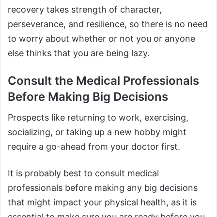
recovery takes strength of character,
perseverance, and resilience, so there is no need
to worry about whether or not you or anyone
else thinks that you are being lazy.
Consult the Medical Professionals
Before Making Big Decisions
Prospects like returning to work, exercising,
socializing, or taking up a new hobby might
require a go-ahead from your doctor first.
It is probably best to consult medical
professionals before making any big decisions
that might impact your physical health, as it is
essential to make sure you are ready before you