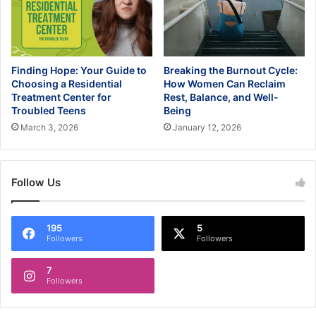
Finding Hope: Your Guide to
Breaking the Burnout Cycle:
Choosing a Residential
How Women Can Reclaim
Treatment Center for
Rest, Balance, and Well-
Troubled Teens
Being
March 3, 2026
January 12, 2026
Follow Us
195
5
Followers
Followers
7
Followers