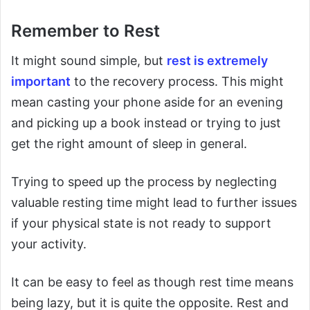
Remember to Rest
It might sound simple, but
rest is extremely
important
to the recovery process. This might
mean casting your phone aside for an evening
and picking up a book instead or trying to just
get the right amount of sleep in general.
Trying to speed up the process by neglecting
valuable resting time might lead to further issues
if your physical state is not ready to support
your activity.
It can be easy to feel as though rest time means
being lazy, but it is quite the opposite. Rest and