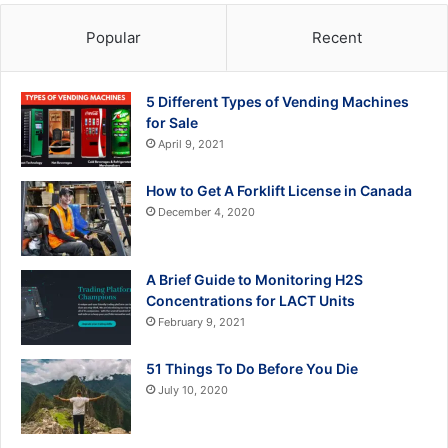
Popular
Recent
5 Different Types of Vending Machines
for Sale
April 9, 2021
How to Get A Forklift License in Canada
December 4, 2020
A Brief Guide to Monitoring H2S
Concentrations for LACT Units
February 9, 2021
51 Things To Do Before You Die
July 10, 2020