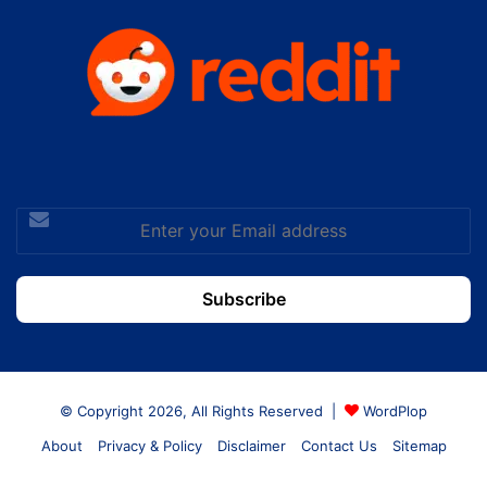
Enter
your
Email
address
© Copyright 2026, All Rights Reserved |
WordPlop
About
Privacy & Policy
Disclaimer
Contact Us
Sitemap