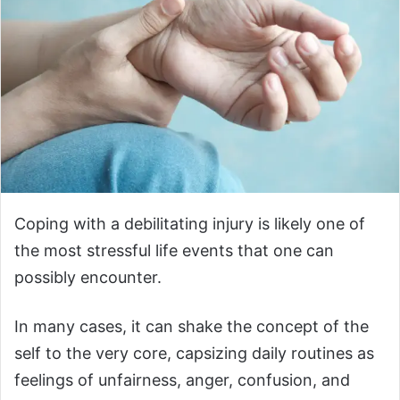
Coping with a debilitating injury is likely one of
the most stressful life events that one can
possibly encounter.
In many cases, it can shake the concept of the
self to the very core, capsizing daily routines as
feelings of unfairness, anger, confusion, and