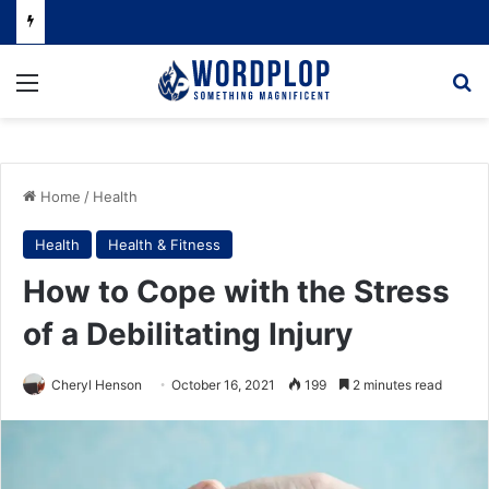
Menu
Se
Home
/
Health
Health
Health & Fitness
How to Cope with the Stress
of a Debilitating Injury
Cheryl Henson
October 16, 2021
199
2 minutes read