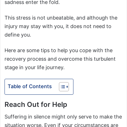
sadness enter the fold.
This stress is not unbeatable, and although the
injury may stay with you, it does not need to
define you.
Here are some tips to help you cope with the
recovery process and overcome this turbulent
stage in your life journey.
Table of Contents
Reach Out for Help
Suffering in silence might only serve to make the
situation worse. Even if your circumstances are