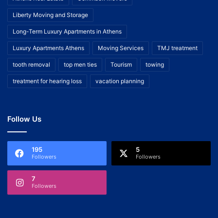
Liberty Moving and Storage
Long-Term Luxury Apartments in Athens
Luxury Apartments Athens
Moving Services
TMJ treatment
tooth removal
top men ties
Tourism
towing
treatment for hearing loss
vacation planning
Follow Us
195
5
Followers
Followers
7
Followers