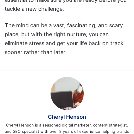
tackle a new challenge.
The mind can be a vast, fascinating, and scary
place, but with the right nurture, you can
eliminate stress and get your life back on track
sooner rather than later.
Cheryl Henson
Cheryl Henson is a seasoned digital marketer, content strategist,
and SEO specialist with over 8 years of experience helping brands