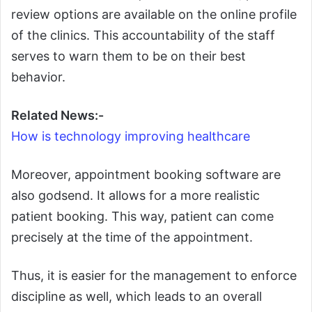
review options are available on the online profile
of the clinics. This accountability of the staff
serves to warn them to be on their best
behavior.
Related News:-
How is technology improving healthcare
Moreover, appointment booking software are
also godsend. It allows for a more realistic
patient booking. This way, patient can come
precisely at the time of the appointment.
Thus, it is easier for the management to enforce
discipline as well, which leads to an overall