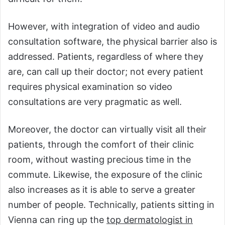
However, with integration of video and audio
consultation software, the physical barrier also is
addressed. Patients, regardless of where they
are, can call up their doctor; not every patient
requires physical examination so video
consultations are very pragmatic as well.
Moreover, the doctor can virtually visit all their
patients, through the comfort of their clinic
room, without wasting precious time in the
commute. Likewise, the exposure of the clinic
also increases as it is able to serve a greater
number of people. Technically, patients sitting in
Vienna can ring up the
top dermatologist in