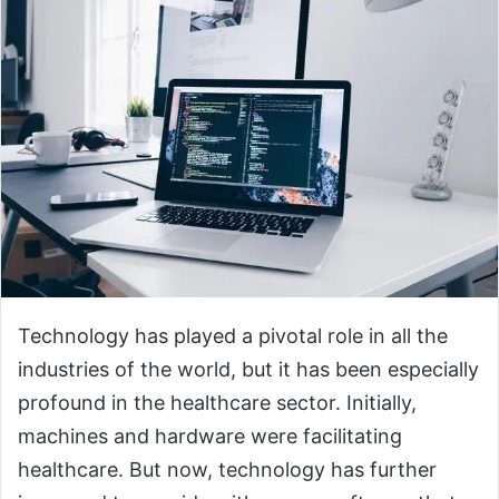
Technology has played a pivotal role in all the
industries of the world, but it has been especially
profound in the healthcare sector. Initially,
machines and hardware were facilitating
healthcare. But now, technology has further