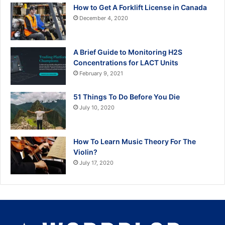
How to Get A Forklift License in Canada
December 4, 2020
A Brief Guide to Monitoring H2S
Concentrations for LACT Units
February 9, 2021
51 Things To Do Before You Die
July 10, 2020
How To Learn Music Theory For The
Violin?
July 17, 2020