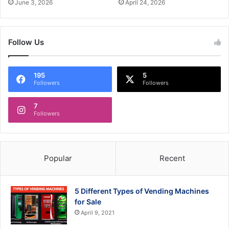
June 3, 2026
April 24, 2026
Follow Us
195
5
Followers
Followers
7
Followers
Popular
Recent
5 Different Types of Vending Machines
for Sale
April 9, 2021