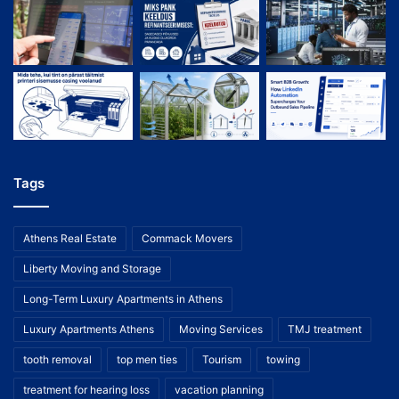
Tags
Athens Real Estate
Commack Movers
Liberty Moving and Storage
Long-Term Luxury Apartments in Athens
Luxury Apartments Athens
Moving Services
TMJ treatment
tooth removal
top men ties
Tourism
towing
treatment for hearing loss
vacation planning