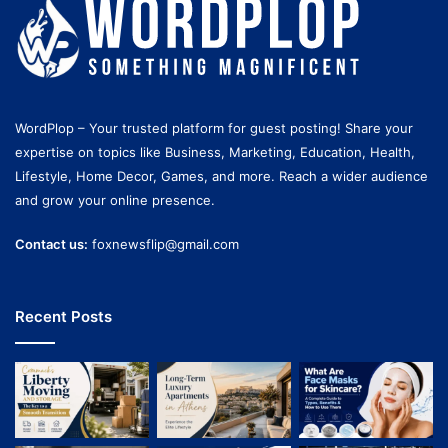
WordPlop – Your trusted platform for guest posting! Share your
expertise on topics like Business, Marketing, Education, Health,
Lifestyle, Home Decor, Games, and more. Reach a wider audience
and grow your online presence.
Contact us:
foxnewsflip@gmail.com
Recent Posts