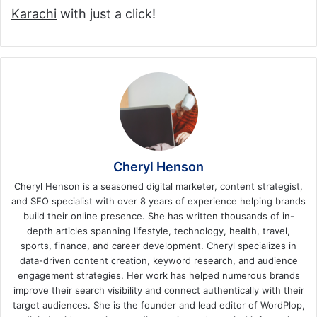
Karachi
with just a click!
Cheryl Henson
Cheryl Henson is a seasoned digital marketer, content strategist,
and SEO specialist with over 8 years of experience helping brands
build their online presence. She has written thousands of in-
depth articles spanning lifestyle, technology, health, travel,
sports, finance, and career development. Cheryl specializes in
data-driven content creation, keyword research, and audience
engagement strategies. Her work has helped numerous brands
improve their search visibility and connect authentically with their
target audiences. She is the founder and lead editor of WordPlop,