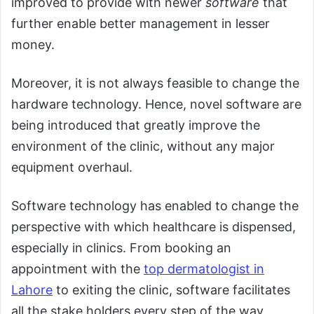
improved to provide with newer
software
that
further enable better management in lesser
money.
Moreover, it is not always feasible to change the
hardware technology. Hence, novel software are
being introduced that greatly improve the
environment of the clinic, without any major
equipment overhaul.
Software technology has enabled to change the
perspective with which healthcare is dispensed,
especially in clinics. From booking an
appointment with the
top dermatologist in
Lahore
to exiting the clinic, software facilitates
all the stake holders every step of the way.