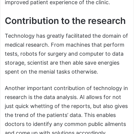
improved patient experience of the clinic.
Contribution to the research
Technology has greatly facilitated the domain of
medical research. From machines that perform
tests, robots for surgery and computer to data
storage, scientist are then able save energies
spent on the menial tasks otherwise.
Another important contribution of technology in
research is the data analysis. AI allows for not
just quick whetting of the reports, but also gives
the trend of the patients’ data. This enables
doctors to identify any common public ailments
and come up with solutions accordingly.