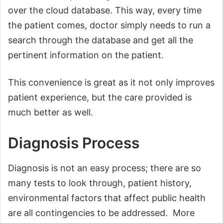
over the cloud database. This way, every time
the patient comes, doctor simply needs to run a
search through the database and get all the
pertinent information on the patient.
This convenience is great as it not only improves
patient experience, but the care provided is
much better as well.
Diagnosis Process
Diagnosis is not an easy process; there are so
many tests to look through, patient history,
environmental factors that affect public health
are all contingencies to be addressed. More