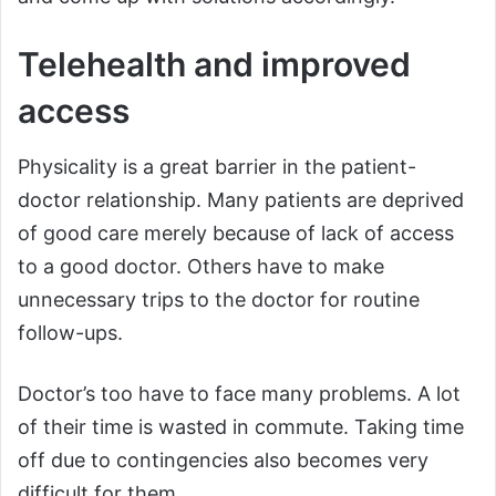
Telehealth and improved
access
Physicality is a great barrier in the patient-
doctor relationship. Many patients are deprived
of good care merely because of lack of access
to a good doctor. Others have to make
unnecessary trips to the doctor for routine
follow-ups.
Doctor’s too have to face many problems. A lot
of their time is wasted in commute. Taking time
off due to contingencies also becomes very
difficult for them.