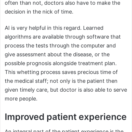
often than not, doctors also have to make the
decision in the nick of time.
AI is very helpful in this regard. Learned
algorithms are available through software that
process the tests through the computer and
give assessment about the disease, or the
possible prognosis alongside treatment plan.
This whetting process saves precious time of
the medical staff; not only is the patient then
given timely care, but doctor is also able to serve
more people.
Improved patient experience
An integral part of the patient experience is the