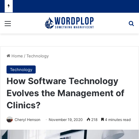
Menu
Se
Home
/
Technology
Technology
How Software Technology
Evolves the Management of
Clinics?
Cheryl Henson
November 19, 2020
218
4 minutes read