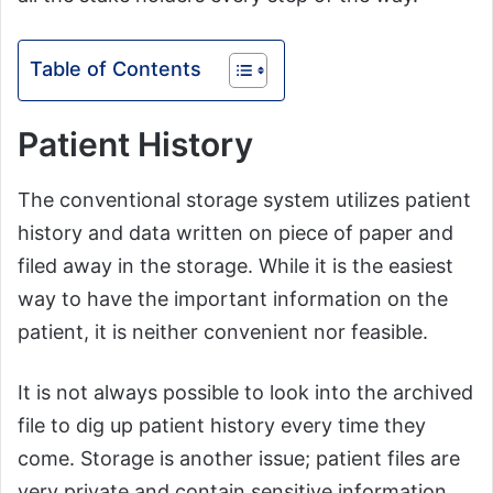
Table of Contents
Patient History
The conventional storage system utilizes patient
history and data written on piece of paper and
filed away in the storage. While it is the easiest
way to have the important information on the
patient, it is neither convenient nor feasible.
It is not always possible to look into the archived
file to dig up patient history every time they
come. Storage is another issue; patient files are
very private and contain sensitive information