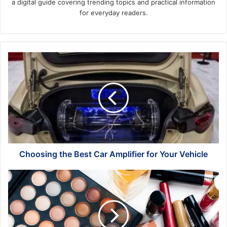
a digital guide covering trending topics and practical information
for everyday readers.
Choosing
the
Best
Car
Amplifier
for
Your
Vehicle
Choosing the Best Car Amplifier for Your Vehicle
Where
to
Get
Deals
on