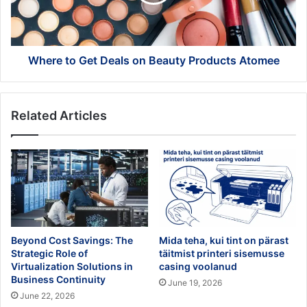
Beauty
Products
Atomee
Where to Get Deals on Beauty Products Atomee
Related Articles
Beyond Cost Savings: The
Mida teha, kui tint on pärast
Strategic Role of
täitmist printeri sisemusse
Virtualization Solutions in
casing voolanud
Business Continuity
June 19, 2026
June 22, 2026