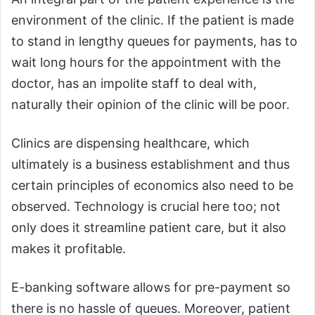
environment of the clinic. If the patient is made
to stand in lengthy queues for payments, has to
wait long hours for the appointment with the
doctor, has an impolite staff to deal with,
naturally their opinion of the clinic will be poor.
Clinics are dispensing healthcare, which
ultimately is a business establishment and thus
certain principles of economics also need to be
observed. Technology is crucial here too; not
only does it streamline patient care, but it also
makes it profitable.
E-banking software allows for pre-payment so
there is no hassle of queues. Moreover, patient