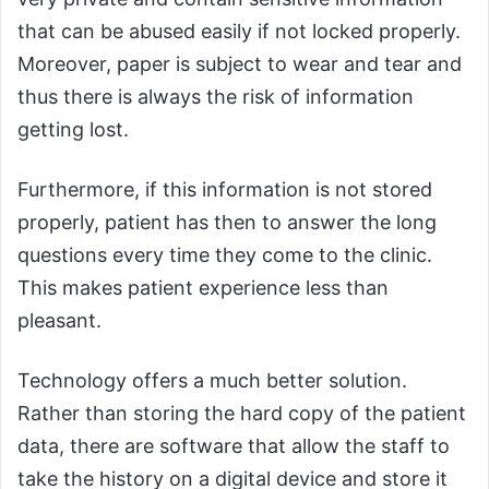
that can be abused easily if not locked properly.
Moreover, paper is subject to wear and tear and
thus there is always the risk of information
getting lost.
Furthermore, if this information is not stored
properly, patient has then to answer the long
questions every time they come to the clinic.
This makes patient experience less than
pleasant.
Technology offers a much better solution.
Rather than storing the hard copy of the patient
data, there are software that allow the staff to
take the history on a digital device and store it