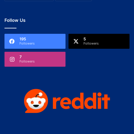
Follow Us
195
5
Followers
Followers
7
Followers