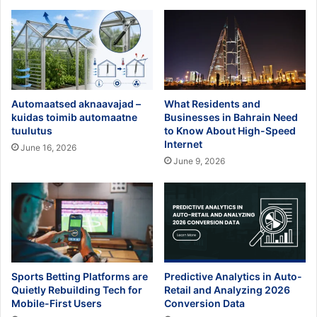
Automaatsed aknaavajad –
What Residents and
kuidas toimib automaatne
Businesses in Bahrain Need
tuulutus
to Know About High-Speed
Internet
June 16, 2026
June 9, 2026
Sports Betting Platforms are
Predictive Analytics in Auto-
Quietly Rebuilding Tech for
Retail and Analyzing 2026
Mobile-First Users
Conversion Data