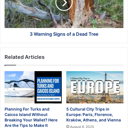
a
Dead
Tree
3 Warning Signs of a Dead Tree
Related Articles
Planning For Turks and
5 Cultural City Trips in
Caicos Island Without
Europe: Paris, Florence,
Breaking Your Wallet? Here
Kraków, Athens, and Vienna
Are the Tips to Make It
August 6, 2025