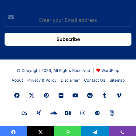
Enter
your
Email
address
© Copyright 2026, All Rights Reserved |
WordPlop
About
Privacy & Policy
Disclaimer
Contact Us
Sitemap
Facebook
X
Pinterest
Flickr
YouTube
Reddit
Tumblr
Vime
Last.FM
Xing
SoundCloud
Behance
Instagram
Spotify
500px