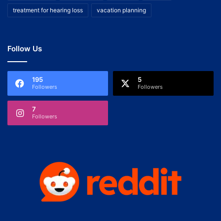
treatment for hearing loss
vacation planning
Follow Us
195
5
Followers
Followers
7
Followers