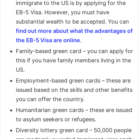
immigrate to the US is by applying for the
EB-5 Visa. However, you must have
substantial wealth to be accepted. You can
find out more about what the advantages of
the EB-5 Visa are online
.
Family-based green card – you can apply for
this if you have family members living in the
US.
Employment-based green cards – these are
issued based on the skills and other benefits
you can offer the country.
Humanitarian green cards – these are issued
to asylum seekers or refugees.
Diversity lottery green card – 50,000 people