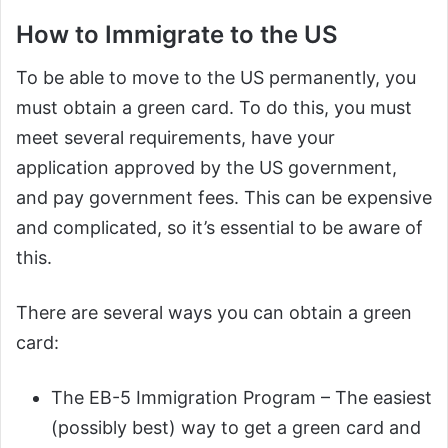
How to Immigrate to the US
To be able to move to the US permanently, you
must obtain a green card. To do this, you must
meet several requirements, have your
application approved by the US government,
and pay government fees. This can be expensive
and complicated, so it’s essential to be aware of
this.
There are several ways you can obtain a green
card:
The EB-5 Immigration Program – The easiest
(possibly best) way to get a green card and