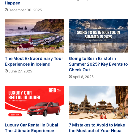
Happen
December 30, 2025
The Most Extraordinary Tour
Going to Be in Bristol in
Experiences in Iceland
Summer 2025? Key Events to
Check Out
June 27, 2025
April 8, 2025
Luxury Car Rental in Dubai –
7 Mistakes to Avoid to Make
The Ultimate Experience
the Most out of Your Nepal