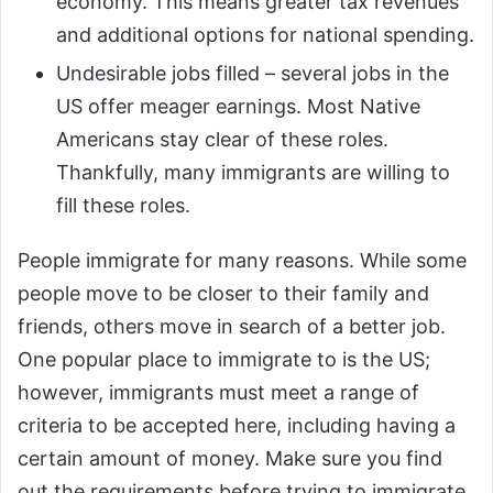
economy. This means greater tax revenues
and additional options for national spending.
Undesirable jobs filled – several jobs in the
US offer meager earnings. Most Native
Americans stay clear of these roles.
Thankfully, many immigrants are willing to
fill these roles.
People immigrate for many reasons. While some
people move to be closer to their family and
friends, others move in search of a better job.
One popular place to immigrate to is the US;
however, immigrants must meet a range of
criteria to be accepted here, including having a
certain amount of money. Make sure you find
out the requirements before trying to immigrate