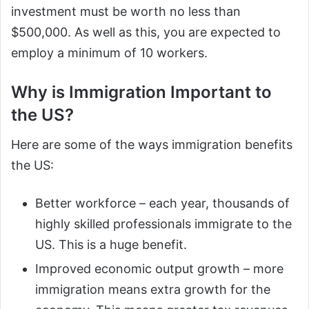
investment must be worth no less than
$500,000. As well as this, you are expected to
employ a minimum of 10 workers.
Why is Immigration Important to
the US?
Here are some of the ways immigration benefits
the US:
Better workforce – each year, thousands of
highly skilled professionals immigrate to the
US. This is a huge benefit.
Improved economic output growth – more
immigration means extra growth for the