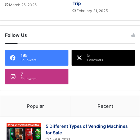
Trip
March 25, 2025
February 21, 2025
Follow Us
195
5
Followers
Followers
7
Followers
Popular
Recent
5 Different Types of Vending Machines
for Sale
April 9, 2021