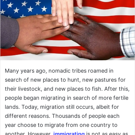
Many years ago, nomadic tribes roamed in
search of new places to hunt, new pastures for
their livestock, and new places to fish. After this,
people began migrating in search of more fertile
lands. Today, migration still occurs, albeit for
different reasons. Thousands of people each
year choose to migrate from one country to
another. However,
immigrating
is not as easy as