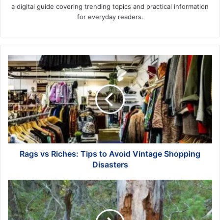
a digital guide covering trending topics and practical information
for everyday readers.
Rags
vs
Riches:
Tips
to
Avoid
Vintage
Shopping
Disasters
Rags vs Riches: Tips to Avoid Vintage Shopping
Disasters
3
Warning
Signs
of