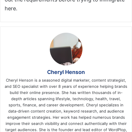
here.
Cheryl Henson
Cheryl Henson is a seasoned digital marketer, content strategist,
and SEO specialist with over 8 years of experience helping brands
build their online presence. She has written thousands of in-
depth articles spanning lifestyle, technology, health, travel,
sports, finance, and career development. Cheryl specializes in
data-driven content creation, keyword research, and audience
engagement strategies. Her work has helped numerous brands
improve their search visibility and connect authentically with their
target audiences. She is the founder and lead editor of WordPlop,