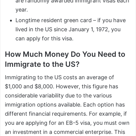
are randomly awarded immigrant visas each
year.
Longtime resident green card – if you have
lived in the US since January 1, 1972, you
can apply for this visa.
How Much Money Do You Need to
Immigrate to the US?
Immigrating to the US costs an average of
$1,000 and $8,000. However, this figure has
considerable variability due to the various
immigration options available. Each option has
different financial requirements. For example, if
you are applying for an EB-5 visa, you must own
an investment in a commercial enterprise. This