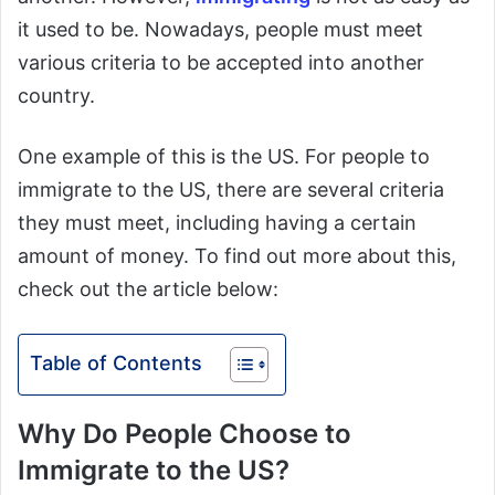
it used to be. Nowadays, people must meet
various criteria to be accepted into another
country.
One example of this is the US. For people to
immigrate to the US, there are several criteria
they must meet, including having a certain
amount of money. To find out more about this,
check out the article below:
Table of Contents
Why Do People Choose to
Immigrate to the US?