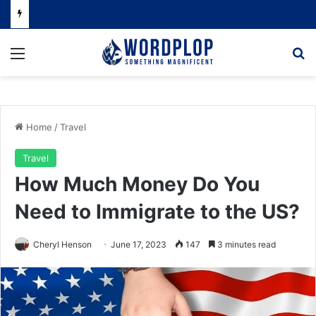
Menu
Se
Home
/
Travel
Travel
How Much Money Do You
Need to Immigrate to the US?
Cheryl Henson
June 17, 2023
147
3 minutes read