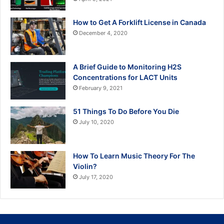
How to Get A Forklift License in Canada
December 4, 2020
A Brief Guide to Monitoring H2S
Concentrations for LACT Units
February 9, 2021
51 Things To Do Before You Die
July 10, 2020
How To Learn Music Theory For The
Violin?
July 17, 2020