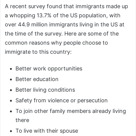
A recent survey found that immigrants made up
a whopping 13.7% of the US population, with
over 44.9 million immigrants living in the US at
the time of the survey. Here are some of the
common reasons why people choose to
immigrate to this country:
Better work opportunities
Better education
Better living conditions
Safety from violence or persecution
To join other family members already living
there
To live with their spouse