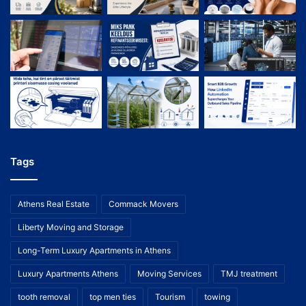
Tags
Athens Real Estate
Commack Movers
Liberty Moving and Storage
Long-Term Luxury Apartments in Athens
Luxury Apartments Athens
Moving Services
TMJ treatment
tooth removal
top men ties
Tourism
towing