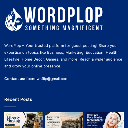
WordPlop – Your trusted platform for guest posting! Share your
expertise on topics like Business, Marketing, Education, Health,
Lifestyle, Home Decor, Games, and more. Reach a wider audience
and grow your online presence.
Contact us:
foxnewsflip@gmail.com
Recent Posts