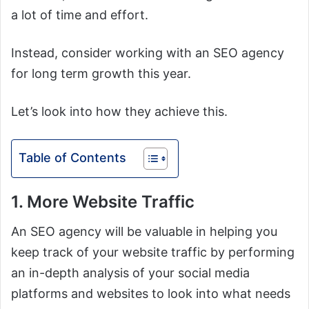
a lot of time and effort.
Instead, consider working with an SEO agency
for long term growth this year.
Let’s look into how they achieve this.
Table of Contents
1. More Website Traffic
An SEO agency will be valuable in helping you
keep track of your website traffic by performing
an in-depth analysis of your social media
platforms and websites to look into what needs