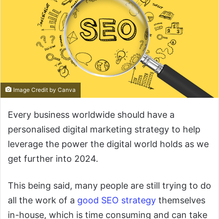
Image Credit by Canva
Every business worldwide should have a
personalised digital marketing strategy to help
leverage the power the digital world holds as we
get further into 2024.
This being said, many people are still trying to do
all the work of a
good SEO strategy
themselves
in-house, which is time consuming and can take