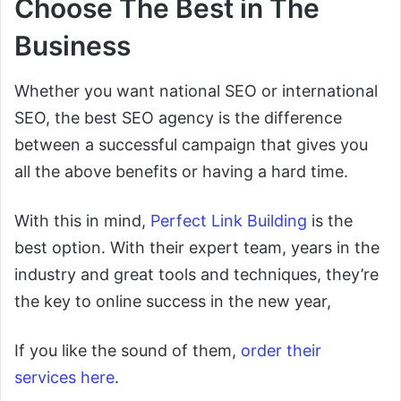
Choose The Best in The
Business
Whether you want national SEO or international
SEO, the best SEO agency is the difference
between a successful campaign that gives you
all the above benefits or having a hard time.
With this in mind,
Perfect Link Building
is the
best option. With their expert team, years in the
industry and great tools and techniques, they’re
the key to online success in the new year,
If you like the sound of them,
order their
services here
.