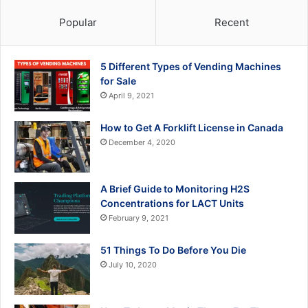
Popular
Recent
5 Different Types of Vending Machines
for Sale
April 9, 2021
How to Get A Forklift License in Canada
December 4, 2020
A Brief Guide to Monitoring H2S
Concentrations for LACT Units
February 9, 2021
51 Things To Do Before You Die
July 10, 2020