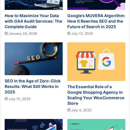
How to Maximize Your Data
Google’s MUVERA Algorithm:
with GA4 Audit Services: The
How It Rewrites SEO and the
Complete Guide
Future of Search in 2025
January 24, 2026
July 12, 2025
SEO in the Age of Zero-Click
Results: What Still Works in
The Essential Role of a
2025
Google Shopping Agency in
Scaling Your WooCommerce
July 10, 2025
Store
July 4, 2025