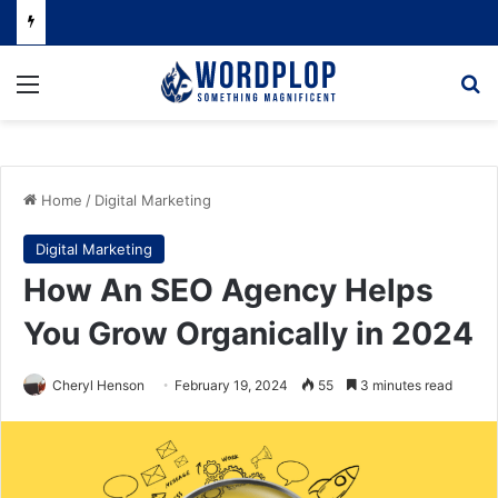
Menu
Se
Home
/
Digital Marketing
Digital Marketing
How An SEO Agency Helps
You Grow Organically in 2024
Cheryl Henson
February 19, 2024
55
3 minutes read