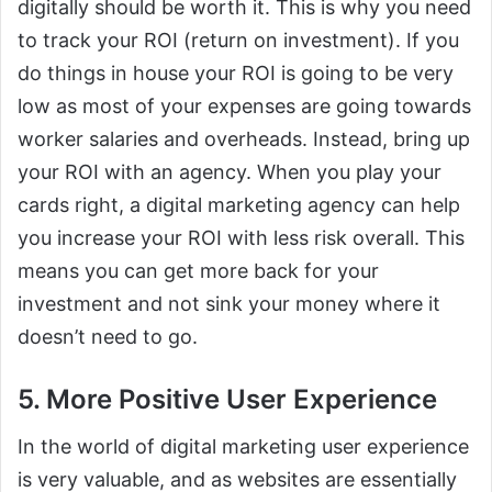
digitally should be worth it. This is why you need
to track your ROI (return on investment). If you
do things in house your ROI is going to be very
low as most of your expenses are going towards
worker salaries and overheads. Instead, bring up
your ROI with an agency. When you play your
cards right, a digital marketing agency can help
you increase your ROI with less risk overall. This
means you can get more back for your
investment and not sink your money where it
doesn’t need to go.
5. More Positive User Experience
In the world of digital marketing user experience
is very valuable, and as websites are essentially