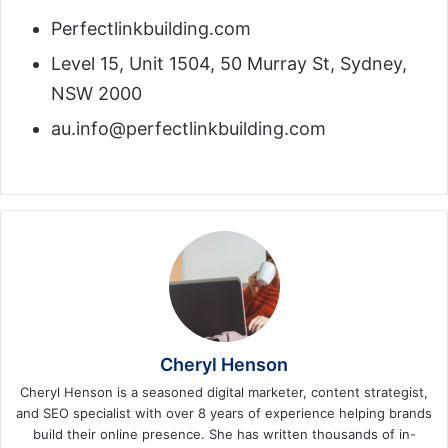
Perfectlinkbuilding.com
Level 15, Unit 1504, 50 Murray St, Sydney,
NSW 2000
au.info@perfectlinkbuilding.com
Cheryl Henson
Cheryl Henson is a seasoned digital marketer, content strategist,
and SEO specialist with over 8 years of experience helping brands
build their online presence. She has written thousands of in-