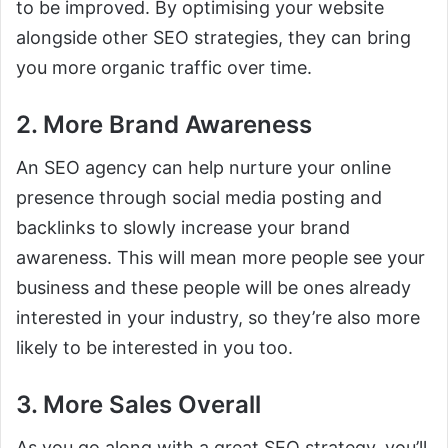
to be improved. By optimising your website
alongside other SEO strategies, they can bring
you more organic traffic over time.
2. More Brand Awareness
An SEO agency can help nurture your online
presence through social media posting and
backlinks to slowly increase your brand
awareness. This will mean more people see your
business and these people will be ones already
interested in your industry, so they’re also more
likely to be interested in you too.
3. More Sales Overall
As you go along with a great SEO strategy, you’ll