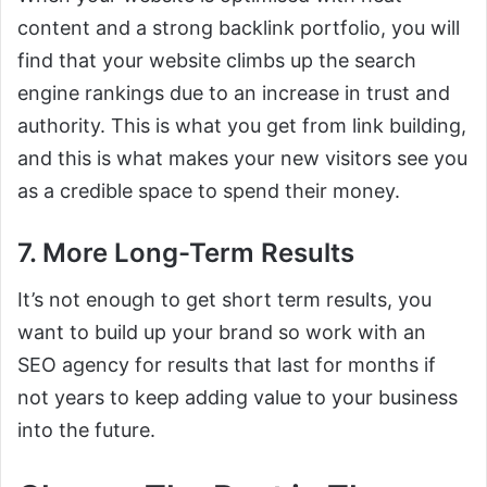
content and a strong backlink portfolio, you will
find that your website climbs up the search
engine rankings due to an increase in trust and
authority. This is what you get from link building,
and this is what makes your new visitors see you
as a credible space to spend their money.
7. More Long-Term Results
It’s not enough to get short term results, you
want to build up your brand so work with an
SEO agency for results that last for months if
not years to keep adding value to your business
into the future.