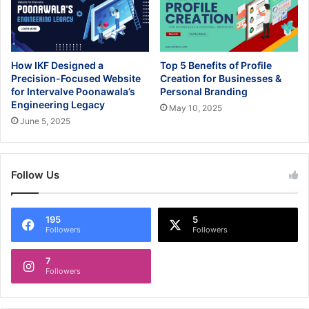
How IKF Designed a
Top 5 Benefits of Profile
Precision-Focused Website
Creation for Businesses &
for Intervalve Poonawala’s
Personal Branding
Engineering Legacy
May 10, 2025
June 5, 2025
Follow Us
195
5
Followers
Followers
7
Followers