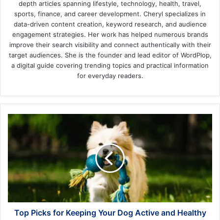
depth articles spanning lifestyle, technology, health, travel,
sports, finance, and career development. Cheryl specializes in
data-driven content creation, keyword research, and audience
engagement strategies. Her work has helped numerous brands
improve their search visibility and connect authentically with their
target audiences. She is the founder and lead editor of WordPlop,
a digital guide covering trending topics and practical information
for everyday readers.
Top
Picks
for
Keeping
Your
Dog
Active
and
Healthy
Top Picks for Keeping Your Dog Active and Healthy