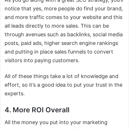
notice that yes, more people do find your brand,
and more traffic comes to your website and this
all leads directly to more sales. This can be
through avenues such as backlinks, social media
posts, paid ads, higher search engine rankings
and putting in place sales funnels to convert
visitors into paying customers.
All of these things take a lot of knowledge and
effort, so it’s a good idea to put your trust in the
experts.
4. More ROI Overall
All the money you put into your marketing