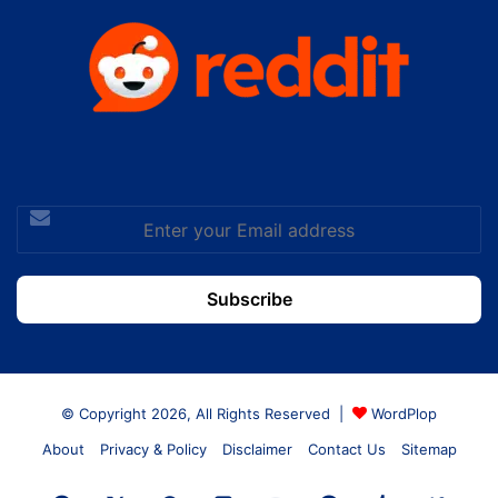
Enter
your
Email
address
© Copyright 2026, All Rights Reserved |
WordPlop
About
Privacy & Policy
Disclaimer
Contact Us
Sitemap