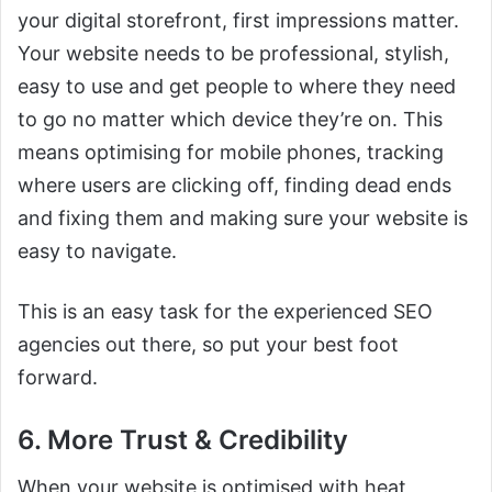
your digital storefront, first impressions matter.
Your website needs to be professional, stylish,
easy to use and get people to where they need
to go no matter which device they’re on. This
means optimising for mobile phones, tracking
where users are clicking off, finding dead ends
and fixing them and making sure your website is
easy to navigate.
This is an easy task for the experienced SEO
agencies out there, so put your best foot
forward.
6. More Trust & Credibility
When your website is optimised with heat