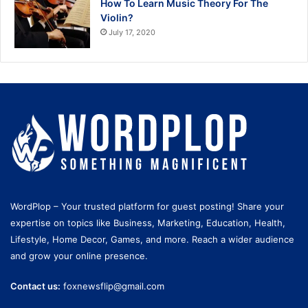
How To Learn Music Theory For The
Violin?
July 17, 2020
WordPlop – Your trusted platform for guest posting! Share your
expertise on topics like Business, Marketing, Education, Health,
Lifestyle, Home Decor, Games, and more. Reach a wider audience
and grow your online presence.
Contact us:
foxnewsflip@gmail.com