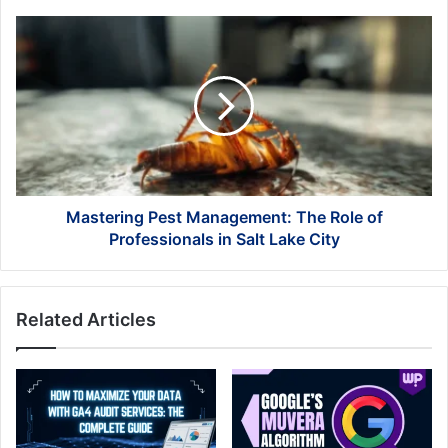
Mastering
Pest
Management:
The
Role
of
Professionals
in
Salt
Lake
Mastering Pest Management: The Role of
City
Professionals in Salt Lake City
Related Articles