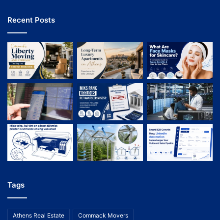
Recent Posts
Tags
Athens Real Estate
Commack Movers