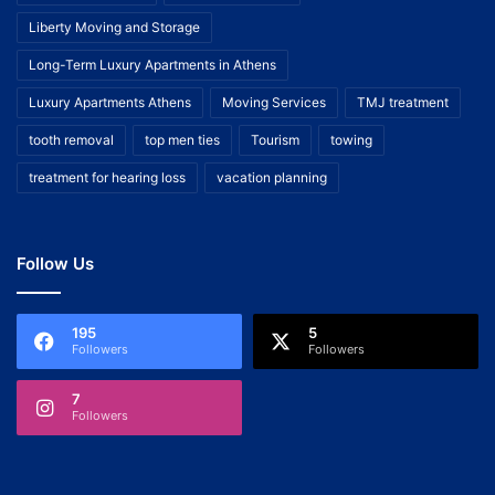
Liberty Moving and Storage
Long-Term Luxury Apartments in Athens
Luxury Apartments Athens
Moving Services
TMJ treatment
tooth removal
top men ties
Tourism
towing
treatment for hearing loss
vacation planning
Follow Us
195
5
Followers
Followers
7
Followers