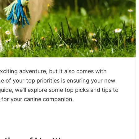
exciting adventure, but it also comes with
ne of your top priorities is ensuring your new
uide, we’ll explore some top picks and tips to
e for your canine companion.