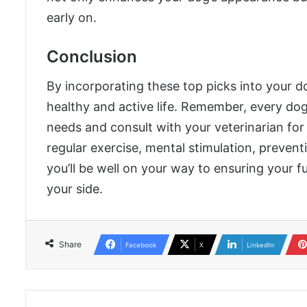
early on.
Conclusion
By incorporating these top picks into your do
healthy and active life. Remember, every dog 
needs and consult with your veterinarian for 
regular exercise, mental stimulation, preven
you’ll be well on your way to ensuring your f
your side.
Share
Facebook
X
LinkedIn