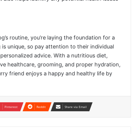
g’s routine, you’re laying the foundation for a
is unique, so pay attention to their individual
personalized advice. With a nutritious diet,
tive healthcare, grooming, and proper hydration,
urry friend enjoys a happy and healthy life by
Pinterest
Reddit
Share via Email