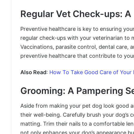
Regular Vet Check-ups: A
Preventive healthcare is key to ensuring your
regular check-ups with your veterinarian to m
Vaccinations, parasite control, dental care, 
preventive healthcare that contribute to you
Also Read
:
How To Take Good Care of Your
Grooming: A Pampering S
Aside from making your pet dog look good an
their well-being. Carefully brush your dog’s 
matting. Trim their nails to a comfortable len
not only enhances your dog’s appearance but 