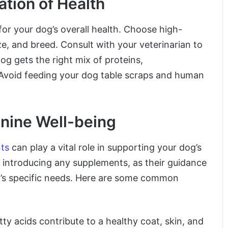
ation of Health
 for your dog’s overall health. Choose high-
ize, and breed. Consult with your veterinarian to
og gets the right mix of proteins,
. Avoid feeding your dog table scraps and human
nine Well-being
ts
can play a vital role in supporting your dog’s
e introducing any supplements, as their guidance
’s specific needs. Here are some common
ty acids contribute to a healthy coat, skin, and