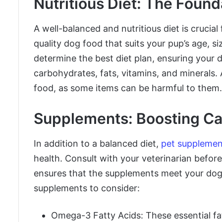
Nutritious Diet: The Found
A well-balanced and nutritious diet is crucial
quality dog food that suits your pup’s age, s
determine the best diet plan, ensuring your d
carbohydrates, fats, vitamins, and minerals
food, as some items can be harmful to them.
Supplements: Boosting Ca
In addition to a balanced diet,
pet supplemen
health. Consult with your veterinarian befor
ensures that the supplements meet your dog
supplements to consider:
Omega-3 Fatty Acids: These essential fat