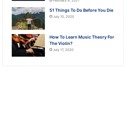
February 9, 2021
51 Things To Do Before You Die
July 10, 2020
How To Learn Music Theory For
The Violin?
July 17, 2020