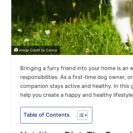
Image Credit by Canva
Bringing a furry friend into your home is an 
responsibilities. As a first-time dog owner, o
companion stays active and healthy. In this g
help you create a happy and healthy lifestyl
Table of Contents