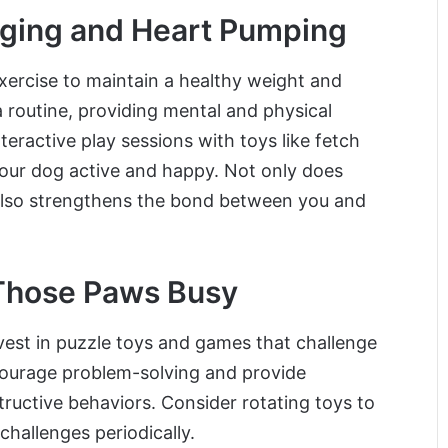
gging and Heart Pumping
exercise to maintain a healthy weight and
a routine, providing mental and physical
nteractive play sessions with toys like fetch
 your dog active and happy. Not only does
it also strengthens the bond between you and
 Those Paws Busy
nvest in puzzle toys and games that challenge
ncourage problem-solving and provide
uctive behaviors. Consider rotating toys to
challenges periodically.