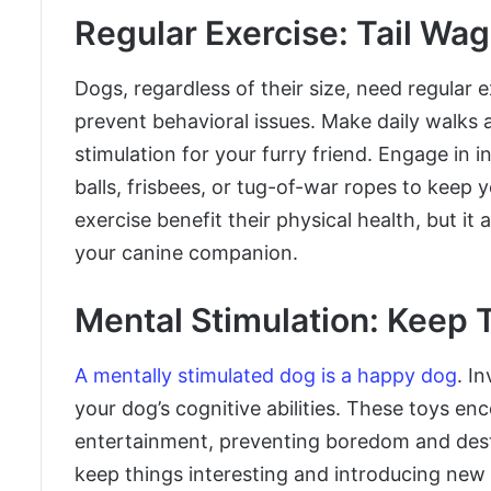
Regular Exercise: Tail Wa
Dogs, regardless of their size, need regular 
prevent behavioral issues. Make daily walks 
stimulation for your furry friend. Engage in i
balls, frisbees, or tug-of-war ropes to keep
exercise benefit their physical health, but 
your canine companion.
Mental Stimulation: Keep
A mentally stimulated dog is a happy dog
. I
your dog’s cognitive abilities. These toys e
entertainment, preventing boredom and destr
keep things interesting and introducing new 