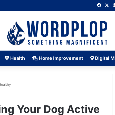
Faceb
X
Health
Home Improvement
Digital M
Healthy
ing Your Dog Active