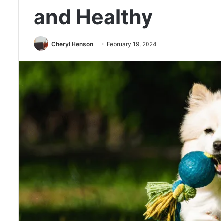
and Healthy
Cheryl Henson
February 19, 2024