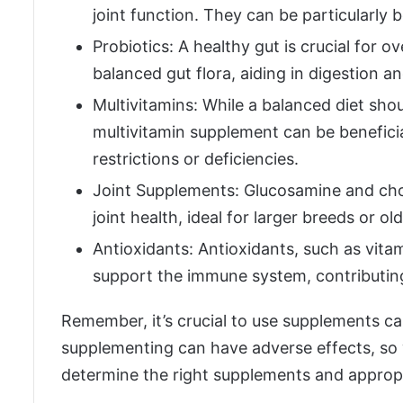
joint function. They can be particularly b
Probiotics: A healthy gut is crucial for o
balanced gut flora, aiding in digestion 
Multivitamins: While a balanced diet shou
multivitamin supplement can be beneficial
restrictions or deficiencies.
Joint Supplements: Glucosamine and cho
joint health, ideal for larger breeds or ol
Antioxidants: Antioxidants, such as vita
support the immune system, contributing 
Remember, it’s crucial to use supplements ca
supplementing can have adverse effects, so w
determine the right supplements and appropri