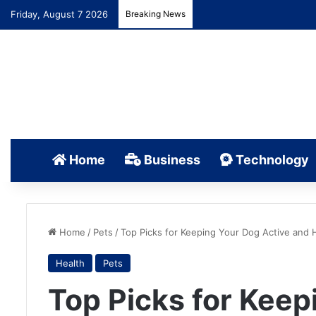
Friday, August 7 2026
Breaking News
Home
Business
Technology
Home
/
Pets
/
Top Picks for Keeping Your Dog Active and 
Health
Pets
Top Picks for Keep