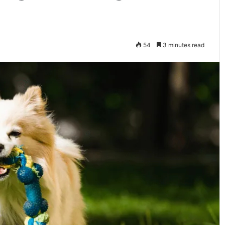
54
3 minutes read