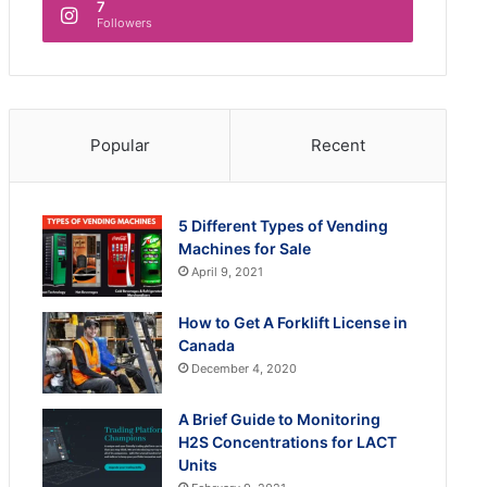
7
Followers
Popular
Recent
5 Different Types of Vending
Machines for Sale
April 9, 2021
How to Get A Forklift License in
Canada
December 4, 2020
A Brief Guide to Monitoring
H2S Concentrations for LACT
Units