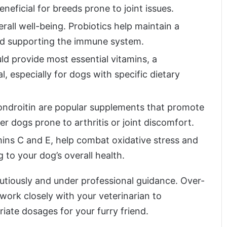
eneficial for breeds prone to joint issues.
verall well-being. Probiotics help maintain a
and supporting the immune system.
ld provide most essential vitamins, a
, especially for dogs with specific dietary
ndroitin are popular supplements that promote
der dogs prone to arthritis or joint discomfort.
mins C and E, help combat oxidative stress and
to your dog’s overall health.
utiously and under professional guidance. Over-
ork closely with your veterinarian to
ate dosages for your furry friend.