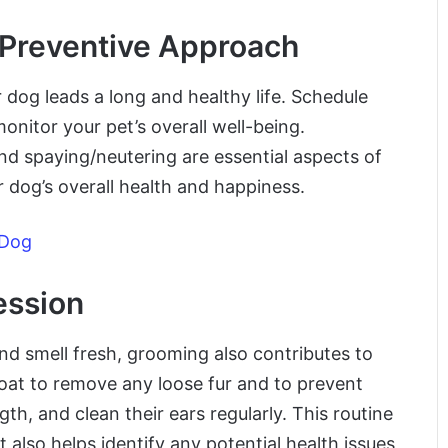
 Preventive Approach
 dog leads a long and healthy life. Schedule
onitor your pet’s overall well-being.
and spaying/neutering are essential aspects of
r dog’s overall health and happiness.
 Dog
ession
d smell fresh, grooming also contributes to
coat to remove any loose fur and to prevent
gth, and clean their ears regularly. This routine
also helps identify any potential health issues