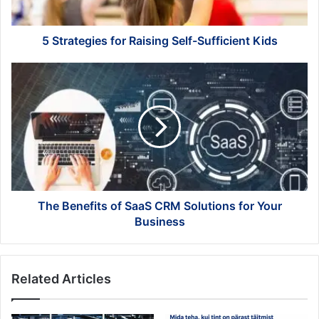
5 Strategies for Raising Self-Sufficient Kids
The
Benefits
of
SaaS
CRM
Solutions
for
Your
Business
The Benefits of SaaS CRM Solutions for Your
Business
Related Articles