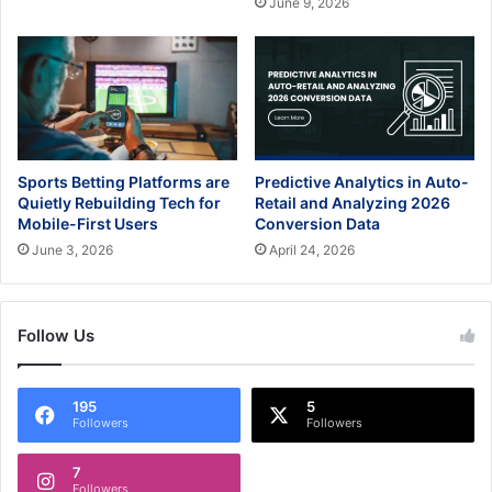
June 9, 2026
Sports Betting Platforms are
Predictive Analytics in Auto-
Quietly Rebuilding Tech for
Retail and Analyzing 2026
Mobile-First Users
Conversion Data
June 3, 2026
April 24, 2026
Follow Us
195
5
Followers
Followers
7
Followers