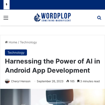
Menu
Se
Home
/
Technology
Technology
Harnessing the Power of AI in
Android App Development
Cheryl Henson
September 26, 2023
165
3 minutes read