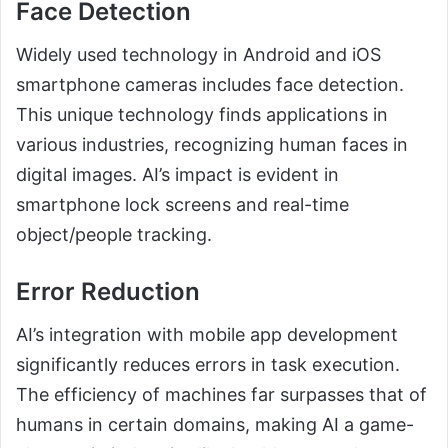
Face Detection
Widely used technology in Android and iOS
smartphone cameras includes face detection.
This unique technology finds applications in
various industries, recognizing human faces in
digital images. AI’s impact is evident in
smartphone lock screens and real-time
object/people tracking.
Error Reduction
AI’s integration with mobile app development
significantly reduces errors in task execution.
The efficiency of machines far surpasses that of
humans in certain domains, making AI a game-