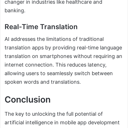
changer in industries like healthcare and
banking.
Real-Time Translation
AI addresses the limitations of traditional
translation apps by providing real-time language
translation on smartphones without requiring an
internet connection. This reduces latency,
allowing users to seamlessly switch between
spoken words and translations.
Conclusion
The key to unlocking the full potential of
artificial intelligence in mobile app development