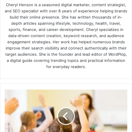
Cheryl Henson is a seasoned digital marketer, content strategist,
and SEO specialist with over 8 years of experience helping brands
build their online presence. She has written thousands of in-
depth articles spanning lifestyle, technology, health, travel,
sports, finance, and career development. Cheryl specializes in
data-driven content creation, keyword research, and audience
engagement strategies. Her work has helped numerous brands
improve their search visibility and connect authentically with their
target audiences. She is the founder and lead editor of WordPlop,
a digital guide covering trending topics and practical information
for everyday readers.
5
Strategies
for
Raising
Self-
Sufficient
Kids