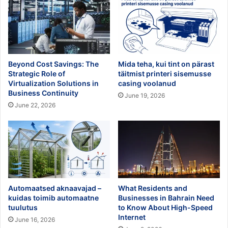
Beyond Cost Savings: The
Mida teha, kui tint on pärast
Strategic Role of
täitmist printeri sisemusse
Virtualization Solutions in
casing voolanud
Business Continuity
June 19, 2026
June 22, 2026
Automaatsed aknaavajad –
What Residents and
kuidas toimib automaatne
Businesses in Bahrain Need
tuulutus
to Know About High-Speed
Internet
June 16, 2026