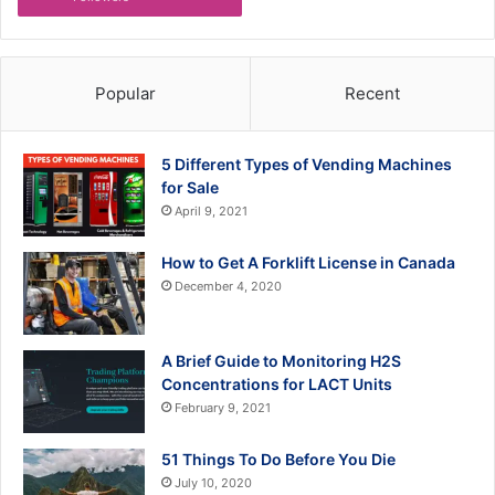
Popular
Recent
5 Different Types of Vending Machines
for Sale
April 9, 2021
How to Get A Forklift License in Canada
December 4, 2020
A Brief Guide to Monitoring H2S
Concentrations for LACT Units
February 9, 2021
51 Things To Do Before You Die
July 10, 2020