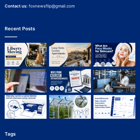
Contact us:
foxnewsflip@gmail.com
Recent Posts
Tags