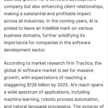
company but also enhancing client relationships,
making a substantial and profitable impact
across all industries. In the coming years, AI is
poised to leave an indelible mark on various
business domains, further solidifying its
importance for companies in the software
development sector.
According to market research firm Tractica, the
global AI software market is set for massive
growth, with expectations of reaching a
staggering $126 billion by 2025. AI’s reach spans
a wide spectrum of applications, including
machine learning, robotic process automation,
and natural language processing. The synergy of