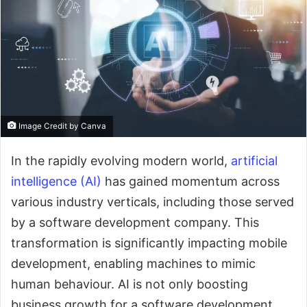
Image Credit by Canva
In the rapidly evolving modern world,
artificial
intelligence (AI)
has gained momentum across
various industry verticals, including those served
by a software development company. This
transformation is significantly impacting mobile
development, enabling machines to mimic
human behaviour. AI is not only boosting
business growth for a software development