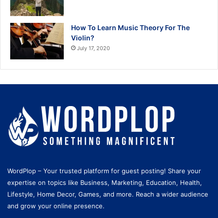
How To Learn Music Theory For The
Violin?
July 17, 2020
WordPlop – Your trusted platform for guest posting! Share your
expertise on topics like Business, Marketing, Education, Health,
Lifestyle, Home Decor, Games, and more. Reach a wider audience
and grow your online presence.