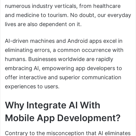
numerous industry verticals, from healthcare
and medicine to tourism. No doubt, our everyday
lives are also dependent on it.
AI-driven machines and Android apps excel in
eliminating errors, a common occurrence with
humans. Businesses worldwide are rapidly
embracing AI, empowering app developers to
offer interactive and superior communication
experiences to users.
Why Integrate AI With
Mobile App Development?
Contrary to the misconception that AI eliminates