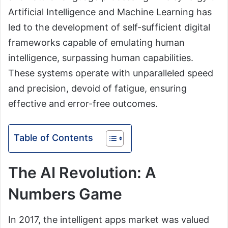
Artificial Intelligence and Machine Learning has
led to the development of self-sufficient digital
frameworks capable of emulating human
intelligence, surpassing human capabilities.
These systems operate with unparalleled speed
and precision, devoid of fatigue, ensuring
effective and error-free outcomes.
Table of Contents
The AI Revolution: A
Numbers Game
In 2017, the intelligent apps market was valued