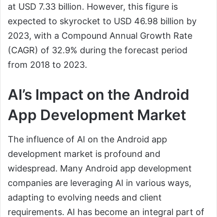
at USD 7.33 billion. However, this figure is
expected to skyrocket to USD 46.98 billion by
2023, with a Compound Annual Growth Rate
(CAGR) of 32.9% during the forecast period
from 2018 to 2023.
AI’s Impact on the Android
App Development Market
The influence of AI on the Android app
development market is profound and
widespread. Many Android app development
companies are leveraging AI in various ways,
adapting to evolving needs and client
requirements. AI has become an integral part of