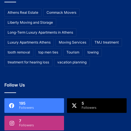
Athens Real Estate
Commack Movers
Liberty Moving and Storage
Long-Term Luxury Apartments in Athens
Luxury Apartments Athens
Moving Services
TMJ treatment
tooth removal
top men ties
Tourism
towing
treatment for hearing loss
vacation planning
Follow Us
195
5
Followers
Followers
7
Followers