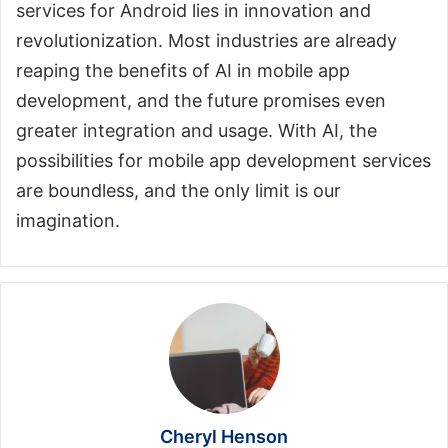
services for Android lies in innovation and
revolutionization. Most industries are already
reaping the benefits of AI in mobile app
development, and the future promises even
greater integration and usage. With AI, the
possibilities for mobile app development services
are boundless, and the only limit is our
imagination.
Cheryl Henson