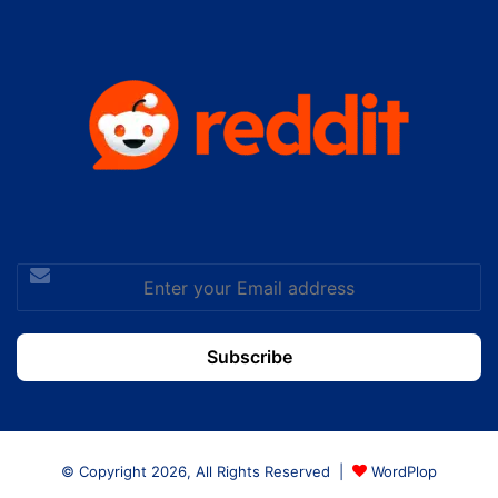
Enter
your
Email
address
© Copyright 2026, All Rights Reserved |
WordPlop