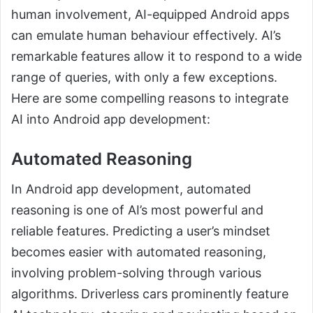
human involvement, AI-equipped Android apps
can emulate human behaviour effectively. AI’s
remarkable features allow it to respond to a wide
range of queries, with only a few exceptions.
Here are some compelling reasons to integrate
AI into Android app development:
Automated Reasoning
In Android app development, automated
reasoning is one of AI’s most powerful and
reliable features. Predicting a user’s mindset
becomes easier with automated reasoning,
involving problem-solving through various
algorithms. Driverless cars prominently feature