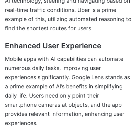
AI technology, steering and navigating based on
real-time traffic conditions. Uber is a prime
example of this, utilizing automated reasoning to
find the shortest routes for users.
Enhanced User Experience
Mobile apps with AI capabilities can automate
numerous daily tasks, improving user
experiences significantly. Google Lens stands as
a prime example of AI’s benefits in simplifying
daily life. Users need only point their
smartphone cameras at objects, and the app
provides relevant information, enhancing user
experiences.