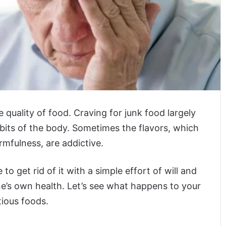
 quality of food. Craving for junk food largely
bits of the body. Sometimes the flavors, which
rmfulness, are addictive.
 to get rid of it with a simple effort of will and
ne’s own health. Let’s see what happens to your
tious foods.