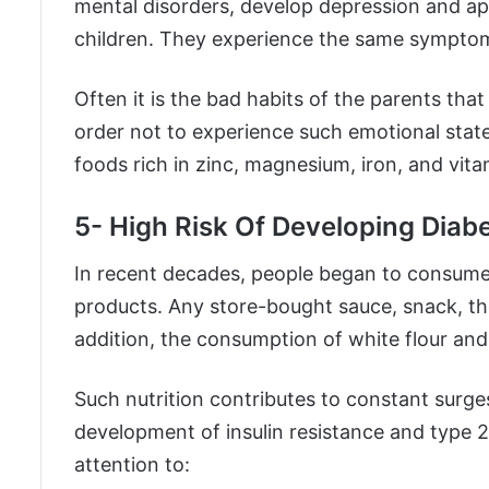
mental disorders, develop depression and apat
children. They experience the same symptoms
Often it is the bad habits of the parents that
order not to experience such emotional stat
foods rich in zinc, magnesium, iron, and vita
5- High Risk Of Developing Diab
In recent decades, people began to consume 
products. Any store-bought sauce, snack, th
addition, the consumption of white flour and
Such nutrition contributes to constant surges
development of insulin resistance and type 2
attention to: