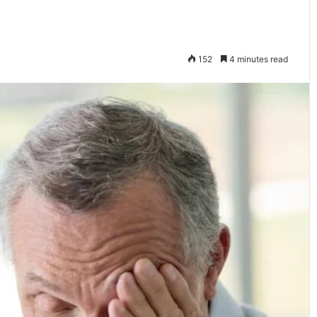
152
4 minutes read