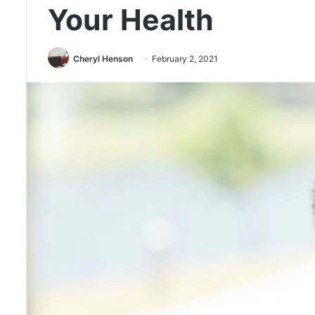
Your Health
Cheryl Henson
February 2, 2021