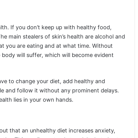
lth. If you don’t keep up with healthy food,
 The main stealers of skin’s health are alcohol and
at you are eating and at what time. Without
 body will suffer, which will become evident
ve to change your diet, add healthy and
le and follow it without any prominent delays.
alth lies in your own hands.
out that an unhealthy diet increases anxiety,