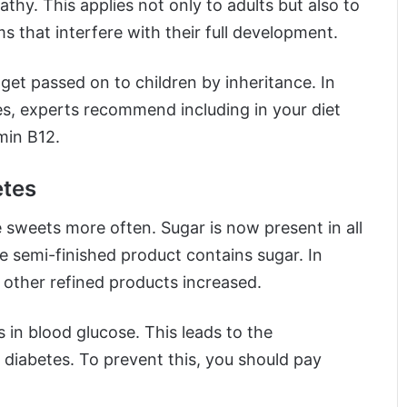
hy. This applies not only to adults but also to
 that interfere with their full development.
 get passed on to children by inheritance. In
es, experts recommend including in your diet
min B12.
etes
sweets more often. Sugar is now present in all
e semi-finished product contains sugar. In
 other refined products increased.
 in blood glucose. This leads to the
 diabetes. To prevent this, you should pay