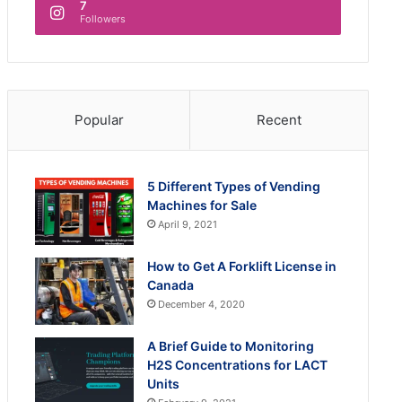
7
Followers
Popular
Recent
5 Different Types of Vending
Machines for Sale
April 9, 2021
How to Get A Forklift License in
Canada
December 4, 2020
A Brief Guide to Monitoring
H2S Concentrations for LACT
Units