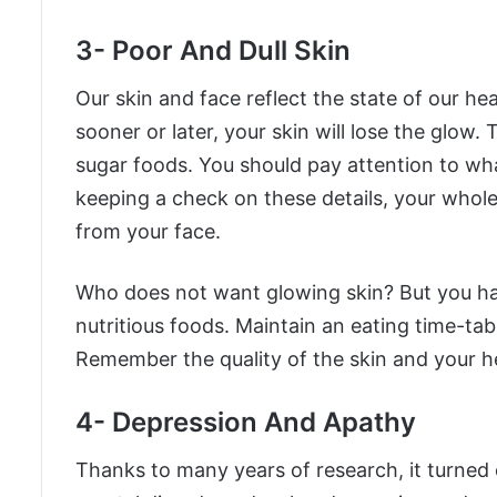
3- Poor And Dull Skin
Our skin and face reflect the state of our hea
sooner or later, your skin will lose the glow.
sugar foods. You should pay attention to wh
keeping a check on these details, your whole
from your face.
Who does not want glowing skin? But you ha
nutritious foods. Maintain an eating time-tab
Remember the quality of the skin and your he
4- Depression And Apathy
Thanks to many years of research, it turned 