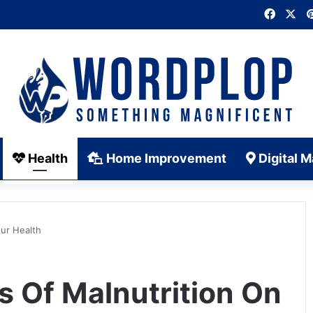
Faceb
X
Health
Home Improvement
Digital M
our Health
s Of Malnutrition On