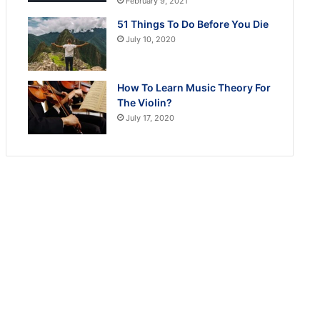
February 9, 2021
51 Things To Do Before You Die
July 10, 2020
How To Learn Music Theory For
The Violin?
July 17, 2020