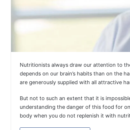
Nutritionists always draw our attention to the
depends on our brain’s habits than on the ha
are generously supplied with all attractive ha
But not to such an extent that it is impossible
understanding the danger of this food for o
body when you do not replenish it with nutri