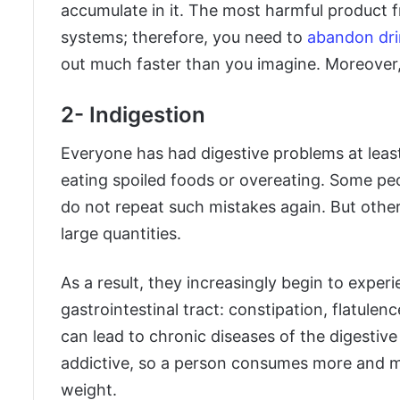
accumulate in it. The most harmful product fro
systems; therefore, you need to
abandon dri
out much faster than you imagine. Moreover, 
2- Indigestion
Everyone has had digestive problems at least 
eating spoiled foods or overeating. Some pe
do not repeat such mistakes again. But other
large quantities.
As a result, they increasingly begin to expe
gastrointestinal tract: constipation, flatulenc
can lead to chronic diseases of the digestiv
addictive, so a person consumes more and more
weight.