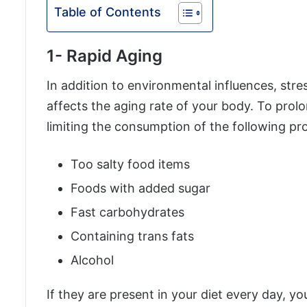
Table of Contents
1- Rapid Aging
In addition to environmental influences, stres
affects the aging rate of your body. To prol
limiting the consumption of the following pr
Too salty food items
Foods with added sugar
Fast carbohydrates
Containing trans fats
Alcohol
If they are present in your diet every day, yo