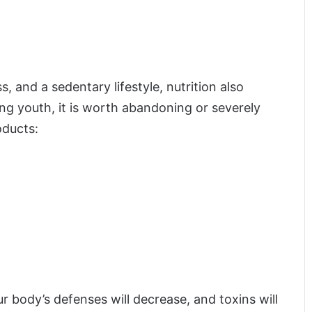
s, and a sedentary lifestyle, nutrition also
ong youth, it is worth abandoning or severely
oducts:
ur body’s defenses will decrease, and toxins will