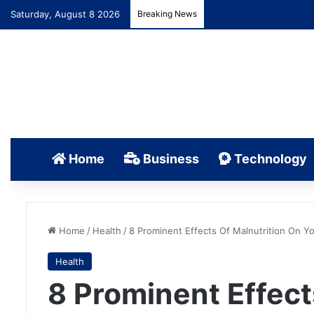
Saturday, August 8 2026
Breaking News
Home
Business
Technology
Home
/
Health
/
8 Prominent Effects Of Malnutrition On Y
Health
8 Prominent Effect