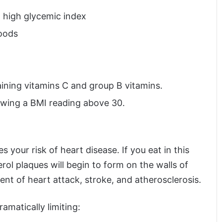
a high glycemic index
oods
aining vitamins C and group B vitamins.
owing a BMI reading above 30.
 your risk of heart disease. If you eat in this
rol plaques will begin to form on the walls of
ent of heart attack, stroke, and atherosclerosis.
ramatically limiting: