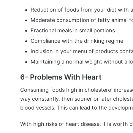
Reduction of foods from your diet with 
Moderate consumption of fatty animal f
Fractional meals in small portions
Compliance with the drinking regime
Inclusion in your menu of products cont
Maintaining a normal weight without all
6- Problems With Heart
Consuming foods high in cholesterol increases
way constantly, then sooner or later choleste
blood vessels. This can lead to the developm
With high risks of heart disease, it is worth d