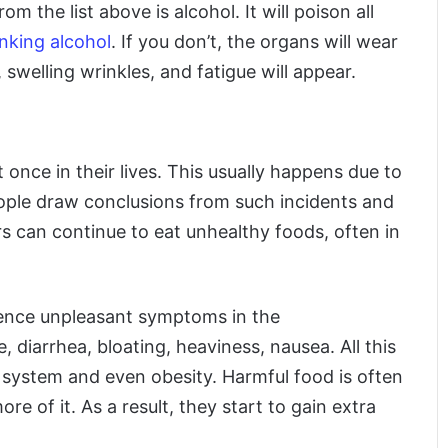
m the list above is alcohol. It will poison all
nking alcohol
. If you don’t, the organs will wear
swelling wrinkles, and fatigue will appear.
once in their lives. This usually happens due to
ople draw conclusions from such incidents and
s can continue to eat unhealthy foods, often in
rience unpleasant symptoms in the
e, diarrhea, bloating, heaviness, nausea. All this
e system and even obesity. Harmful food is often
 of it. As a result, they start to gain extra