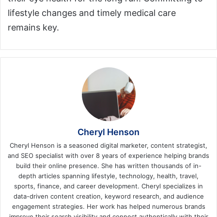
lifestyle changes and timely medical care
remains key.
Cheryl Henson
Cheryl Henson is a seasoned digital marketer, content strategist,
and SEO specialist with over 8 years of experience helping brands
build their online presence. She has written thousands of in-
depth articles spanning lifestyle, technology, health, travel,
sports, finance, and career development. Cheryl specializes in
data-driven content creation, keyword research, and audience
engagement strategies. Her work has helped numerous brands
improve their search visibility and connect authentically with their