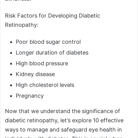
Risk Factors for Developing Diabetic
Retinopathy:
Poor blood sugar control
Longer duration of diabetes
High blood pressure
Kidney disease
High cholesterol levels
Pregnancy
Now that we understand the significance of
diabetic retinopathy, let’s explore 10 effective
ways to manage and safeguard eye health in