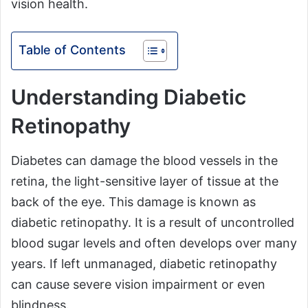
vision health.
Table of Contents
Understanding Diabetic
Retinopathy
Diabetes can damage the blood vessels in the
retina, the light-sensitive layer of tissue at the
back of the eye. This damage is known as
diabetic retinopathy. It is a result of uncontrolled
blood sugar levels and often develops over many
years. If left unmanaged, diabetic retinopathy
can cause severe vision impairment or even
blindness.