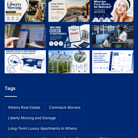
Tags
Athens Real Estate
Commack Movers
Liberty Moving and Storage
Long-Term Luxury Apartments in Athens