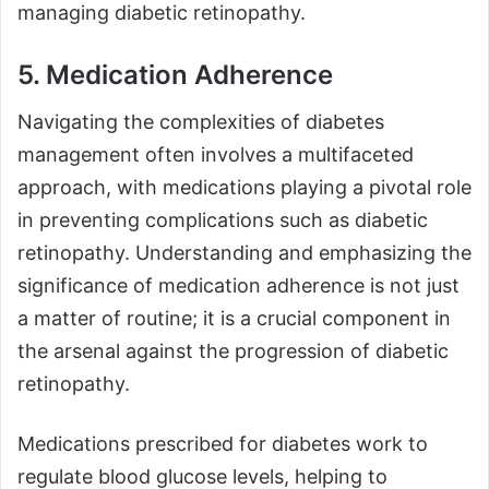
managing diabetic retinopathy.
5. Medication Adherence
Navigating the complexities of diabetes
management often involves a multifaceted
approach, with medications playing a pivotal role
in preventing complications such as diabetic
retinopathy. Understanding and emphasizing the
significance of medication adherence is not just
a matter of routine; it is a crucial component in
the arsenal against the progression of diabetic
retinopathy.
Medications prescribed for diabetes work to
regulate blood glucose levels, helping to