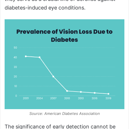
diabetes-induced eye conditions.
Source: American Diabetes Association
The significance of early detection cannot be