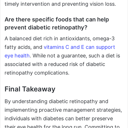
timely intervention and preventing vision loss.
Are there specific foods that can help
prevent diabetic retinopathy?
A balanced diet rich in antioxidants, omega-3
fatty acids, and
vitamins C and E can support
eye health
. While not a guarantee, such a diet is
associated with a reduced risk of diabetic
retinopathy complications.
Final Takeaway
By understanding diabetic retinopathy and
implementing proactive management strategies,
individuals with diabetes can better preserve
their eye health for the long run. Committing to