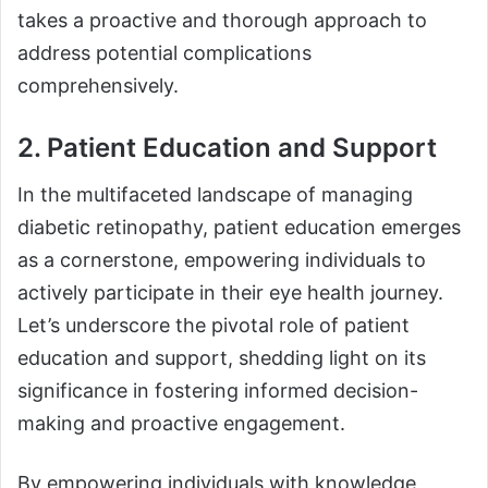
takes a proactive and thorough approach to
address potential complications
comprehensively.
2. Patient Education and Support
In the multifaceted landscape of managing
diabetic retinopathy, patient education emerges
as a cornerstone, empowering individuals to
actively participate in their eye health journey.
Let’s underscore the pivotal role of patient
education and support, shedding light on its
significance in fostering informed decision-
making and proactive engagement.
By empowering individuals with knowledge,