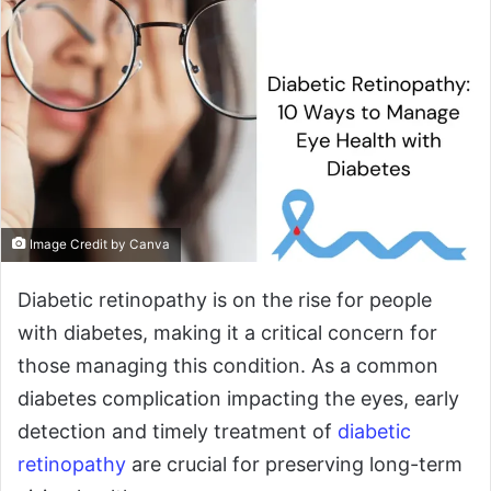
Image Credit by Canva
Diabetic retinopathy is on the rise for people
with diabetes, making it a critical concern for
those managing this condition. As a common
diabetes complication impacting the eyes, early
detection and timely treatment of
diabetic
retinopathy
are crucial for preserving long-term