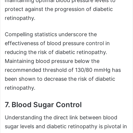
maintaining optimal blood pressure levels to
protect against the progression of diabetic
retinopathy.
Compelling statistics underscore the
effectiveness of blood pressure control in
reducing the risk of diabetic retinopathy.
Maintaining blood pressure below the
recommended threshold of 130/80 mmHg has
been shown to decrease the risk of diabetic
retinopathy.
7. Blood Sugar Control
Understanding the direct link between blood
sugar levels and diabetic retinopathy is pivotal in