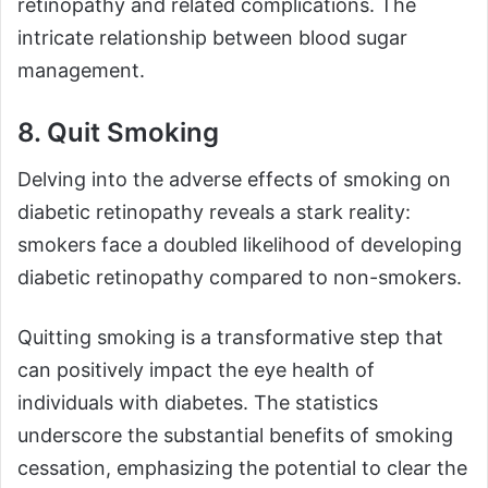
retinopathy and related complications. The
intricate relationship between blood sugar
management.
8. Quit Smoking
Delving into the adverse effects of smoking on
diabetic retinopathy reveals a stark reality:
smokers face a doubled likelihood of developing
diabetic retinopathy compared to non-smokers.
Quitting smoking is a transformative step that
can positively impact the eye health of
individuals with diabetes. The statistics
underscore the substantial benefits of smoking
cessation, emphasizing the potential to clear the