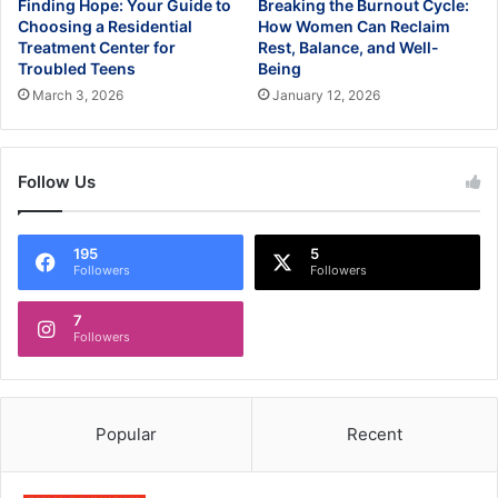
Finding Hope: Your Guide to
Breaking the Burnout Cycle:
Choosing a Residential
How Women Can Reclaim
Treatment Center for
Rest, Balance, and Well-
Troubled Teens
Being
March 3, 2026
January 12, 2026
Follow Us
195
5
Followers
Followers
7
Followers
Popular
Recent