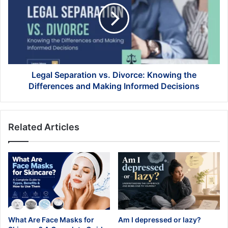
Divorce:
Knowing
the
Differences
and
Making
Informed
Legal Separation vs. Divorce: Knowing the
Decisions
Differences and Making Informed Decisions
Related Articles
What Are Face Masks for
Am I depressed or lazy?