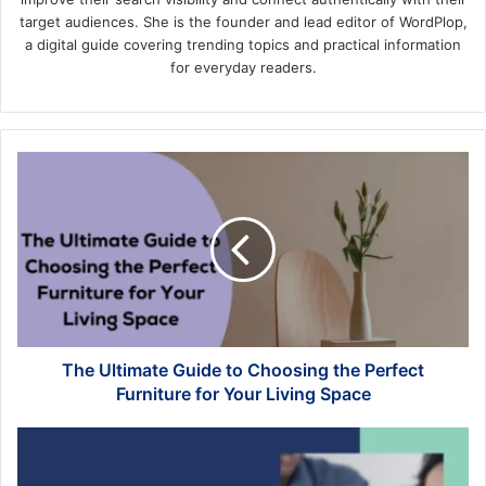
target audiences. She is the founder and lead editor of WordPlop,
a digital guide covering trending topics and practical information
for everyday readers.
The
Ultimate
Guide
to
Choosing
the
Perfect
Furniture
for
Your
The Ultimate Guide to Choosing the Perfect
Living
Furniture for Your Living Space
Space
Legal
Separation
vs.