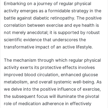
Embarking on a journey of regular physical
activity emerges as a formidable strategy in the
battle against diabetic retinopathy. The positive
correlation between exercise and eye health is
not merely anecdotal; it is supported by robust
scientific evidence that underscores the
transformative impact of an active lifestyle.
The mechanism through which regular physical
activity exerts its protective effects involves
improved blood circulation, enhanced glucose
metabolism, and overall systemic well-being. As
we delve into the positive influence of exercise,
the subsequent focus will illuminate the pivotal
role of medication adherence in effectively