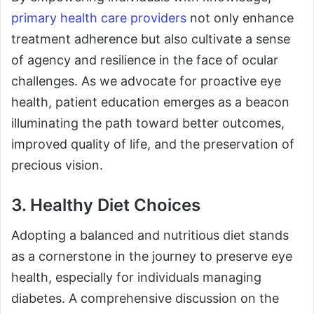
primary health care providers
not only enhance
treatment adherence but also cultivate a sense
of agency and resilience in the face of ocular
challenges. As we advocate for proactive eye
health, patient education emerges as a beacon
illuminating the path toward better outcomes,
improved quality of life, and the preservation of
precious vision.
3. Healthy Diet Choices
Adopting a balanced and nutritious diet stands
as a cornerstone in the journey to preserve eye
health, especially for individuals managing
diabetes. A comprehensive discussion on the