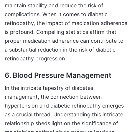
maintain stability and reduce the risk of
complications. When it comes to diabetic
retinopathy, the impact of medication adherence
is profound. Compelling statistics affirm that
proper medication adherence can contribute to
a substantial reduction in the risk of diabetic
retinopathy progression.
6. Blood Pressure Management
In the intricate tapestry of diabetes
management, the connection between
hypertension and diabetic retinopathy emerges
as a crucial thread. Understanding this intricate
relationship sheds light on the significance of