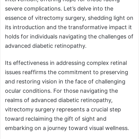
severe complications. Let’s delve into the
essence of vitrectomy surgery, shedding light on
its introduction and the transformative impact it
holds for individuals navigating the challenges of
advanced diabetic retinopathy.
Its effectiveness in addressing complex retinal
issues reaffirms the commitment to preserving
and restoring vision in the face of challenging
ocular conditions. For those navigating the
realms of advanced diabetic retinopathy,
vitrectomy surgery represents a crucial step
toward reclaiming the gift of sight and
embarking on a journey toward visual wellness.