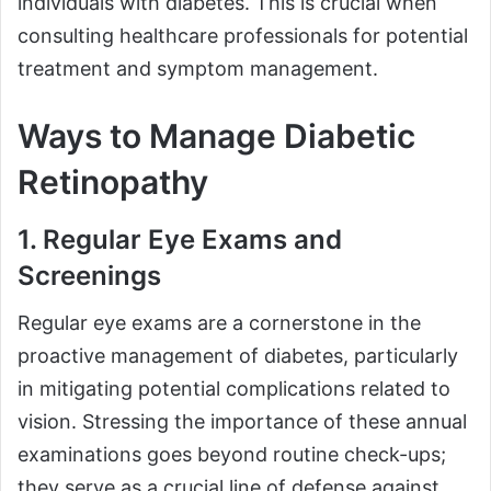
individuals with diabetes. This is crucial when
consulting healthcare professionals for potential
treatment and symptom management.
Ways to Manage Diabetic
Retinopathy
1. Regular Eye Exams and
Screenings
Regular eye exams are a cornerstone in the
proactive management of diabetes, particularly
in mitigating potential complications related to
vision. Stressing the importance of these annual
examinations goes beyond routine check-ups;
they serve as a crucial line of defense against