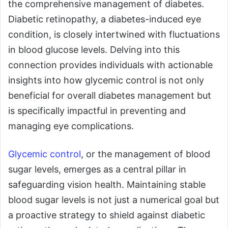
the comprehensive management of diabetes.
Diabetic retinopathy, a diabetes-induced eye
condition, is closely intertwined with fluctuations
in blood glucose levels. Delving into this
connection provides individuals with actionable
insights into how glycemic control is not only
beneficial for overall diabetes management but
is specifically impactful in preventing and
managing eye complications.
Glycemic control
, or the management of blood
sugar levels, emerges as a central pillar in
safeguarding vision health. Maintaining stable
blood sugar levels is not just a numerical goal but
a proactive strategy to shield against diabetic