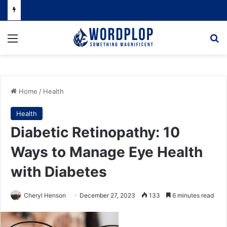
Menu
Se
Home
/
Health
Health
Diabetic Retinopathy: 10
Ways to Manage Eye Health
with Diabetes
Cheryl Henson
December 27, 2023
133
6 minutes read