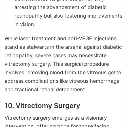
arresting the advancement of diabetic
retinopathy but also fostering improvements
in vision.
While laser treatment and anti-VEGF injections
stand as stalwarts in the arsenal against diabetic
retinopathy, severe cases may necessitate
vitrectomy surgery. This surgical procedure
involves removing blood from the vitreous gel to
address complications like vitreous hemorrhage
and tractional retinal detachment.
10. Vitrectomy Surgery
Vitrectomy surgery emerges as a visionary
intervention, offering hope for those facing