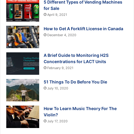
5 Different Types of Vending Machines
for Sale
April 9, 2021
How to Get A Forklift License in Canada
December 4, 2020
A Brief Guide to Monitoring H2S
Concentrations for LACT Units
February 9, 2021
51 Things To Do Before You Die
July 10, 2020
How To Learn Music Theory For The
Violin?
July 17, 2020