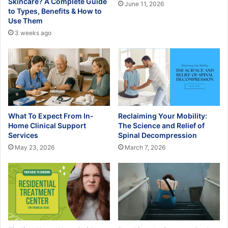
Skincare? A Complete Guide
June 11, 2026
to Types, Benefits & How to
Use Them
3 weeks ago
What To Expect From In-
Reclaiming Your Mobility:
Home Clinical Support
The Science and Relief of
Services
Spinal Decompression
May 23, 2026
March 7, 2026