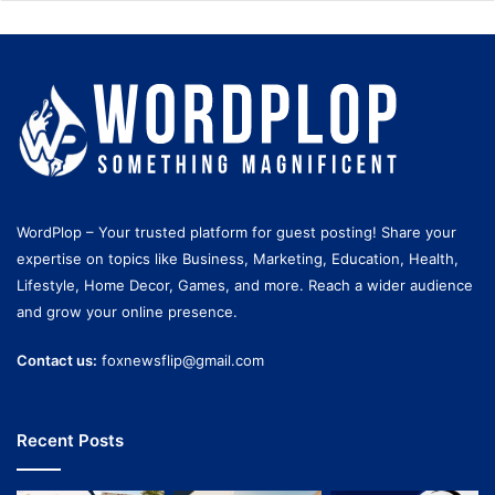
WordPlop – Your trusted platform for guest posting! Share your
expertise on topics like Business, Marketing, Education, Health,
Lifestyle, Home Decor, Games, and more. Reach a wider audience
and grow your online presence.
Contact us:
foxnewsflip@gmail.com
Recent Posts