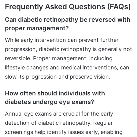
Frequently Asked Questions (FAQs)
Can diabetic retinopathy be reversed with
proper management?
While early intervention can prevent further
progression, diabetic retinopathy is generally not
reversible. Proper management, including
lifestyle changes and medical interventions, can
slow its progression and preserve vision.
How often should individuals with
diabetes undergo eye exams?
Annual eye exams are crucial for the early
detection of diabetic retinopathy. Regular
screenings help identify issues early, enabling