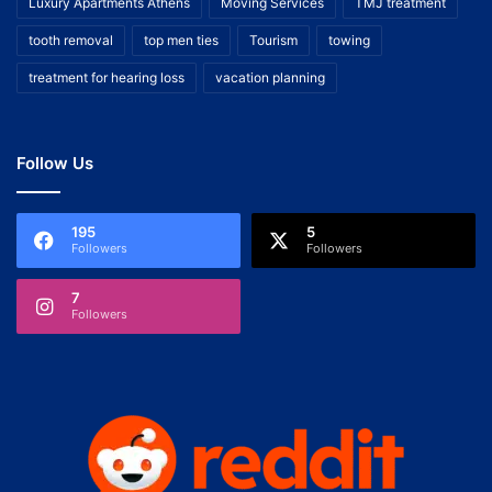
Luxury Apartments Athens
Moving Services
TMJ treatment
tooth removal
top men ties
Tourism
towing
treatment for hearing loss
vacation planning
Follow Us
195
5
Followers
Followers
7
Followers