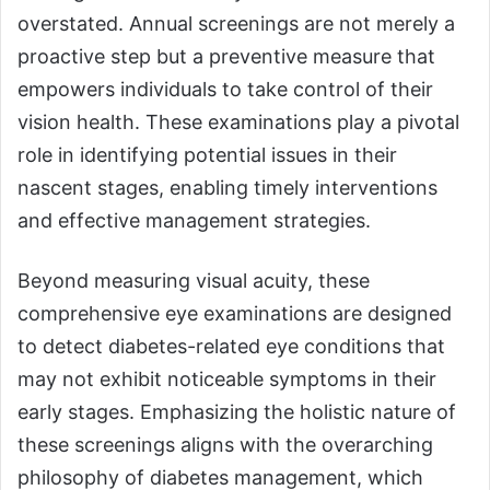
overstated. Annual screenings are not merely a
proactive step but a preventive measure that
empowers individuals to take control of their
vision health. These examinations play a pivotal
role in identifying potential issues in their
nascent stages, enabling timely interventions
and effective management strategies.
Beyond measuring visual acuity, these
comprehensive eye examinations are designed
to detect diabetes-related eye conditions that
may not exhibit noticeable symptoms in their
early stages. Emphasizing the holistic nature of
these screenings aligns with the overarching
philosophy of diabetes management, which