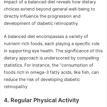
impact of a balanced diet reveals how dietary
choices extend beyond general well-being to
directly influence the progression and
development of diabetic retinopathy.
A balanced diet encompasses a variety of
nutrient-rich foods, each playing a specific role
in supporting eye health. The significance of this
dietary approach is underscored by compelling
statistics. For instance, the “consumption of
foods rich in omega-3 fatty acids, like fish, can
reduce the risk of developing diabetic
retinopathy
4. Regular Physical Activity