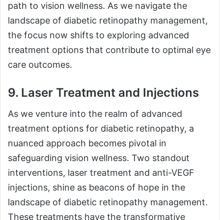
path to vision wellness. As we navigate the
landscape of diabetic retinopathy management,
the focus now shifts to exploring advanced
treatment options that contribute to optimal eye
care outcomes.
9. Laser Treatment and Injections
As we venture into the realm of advanced
treatment options for diabetic retinopathy, a
nuanced approach becomes pivotal in
safeguarding vision wellness. Two standout
interventions, laser treatment and anti-VEGF
injections, shine as beacons of hope in the
landscape of diabetic retinopathy management.
These treatments have the transformative