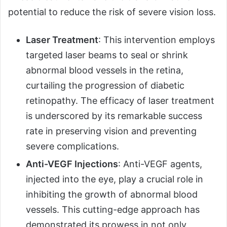
potential to reduce the risk of severe vision loss.
Laser Treatment
: This intervention employs
targeted laser beams to seal or shrink
abnormal blood vessels in the retina,
curtailing the progression of diabetic
retinopathy. The efficacy of laser treatment
is underscored by its remarkable success
rate in preserving vision and preventing
severe complications.
Anti-VEGF Injections
: Anti-VEGF agents,
injected into the eye, play a crucial role in
inhibiting the growth of abnormal blood
vessels. This cutting-edge approach has
demonstrated its prowess in not only